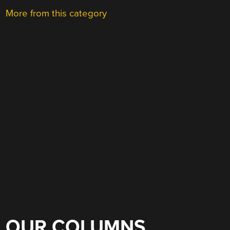
More from this category
OUR COLUMNS