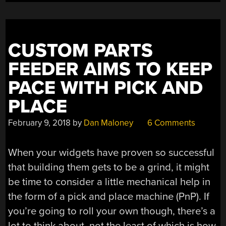
ATMEGA168
FROM
SCRATCH”
CUSTOM PARTS
FEEDER AIMS TO KEEP
PACE WITH PICK AND
PLACE
February 9, 2018
by
Dan Maloney
6 Comments
When your widgets have proven so successful
that building them gets to be a grind, it might
be time to consider a little mechanical help in
the form of a pick and place machine (PnP). If
you’re going to roll your own though, there’s a
lot to think about, not the least of which is how