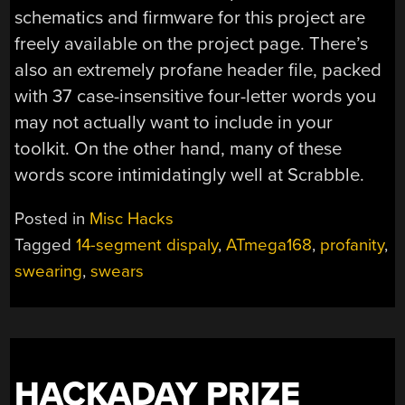
schematics and firmware for this project are
freely available on the project page. There’s
also an extremely profane header file, packed
with 37 case-insensitive four-letter words you
may not actually want to include in your
toolkit. On the other hand, many of these
words score intimidatingly well at Scrabble.
Posted in
Misc Hacks
Tagged
14-segment dispaly
,
ATmega168
,
profanity
,
swearing
,
swears
HACKADAY PRIZE