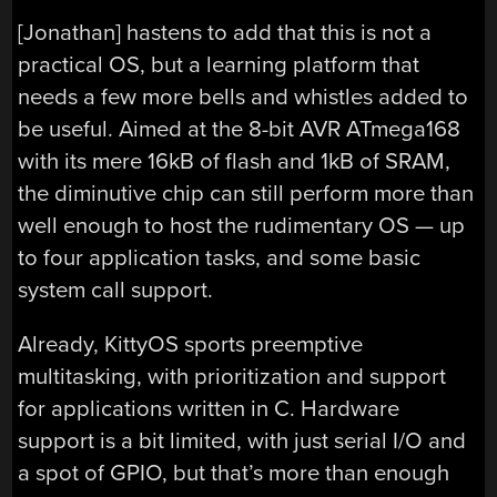
[Jonathan] hastens to add that this is not a
practical OS, but a learning platform that
needs a few more bells and whistles added to
be useful. Aimed at the 8-bit AVR ATmega168
with its mere 16kB of flash and 1kB of SRAM,
the diminutive chip can still perform more than
well enough to host the rudimentary OS — up
to four application tasks, and some basic
system call support.
Already, KittyOS sports preemptive
multitasking, with prioritization and support
for applications written in C. Hardware
support is a bit limited, with just serial I/O and
a spot of GPIO, but that’s more than enough