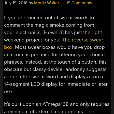
July 19, 2016
by
Moritz Walter
19 Comments
If you are running out of swear words to
comment the magic smoke coming from
your electronics, [Howard] has just the right
weekend project for you:
The reverse swear
box
. Most swear boxes would have you drop
in a coin as penance for uttering your choice
phrases. Instead, at the touch of a button, this
obscure but classy device randomly suggests
a four letter swear word and displays it on a
14-segment LED display for immediate or later
use.
It’s built upon an ATmega168 and only requires
a minimum of external components. The