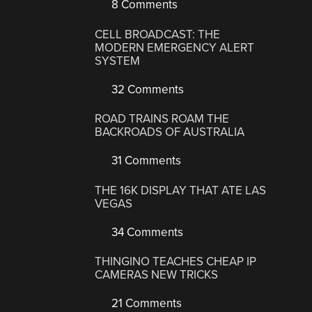
8 Comments
CELL BROADCAST: THE
MODERN EMERGENCY ALERT
SYSTEM
32 Comments
ROAD TRAINS ROAM THE
BACKROADS OF AUSTRALIA
31 Comments
THE 16K DISPLAY THAT ATE LAS
VEGAS
34 Comments
THINGINO TEACHES CHEAP IP
CAMERAS NEW TRICKS
21 Comments