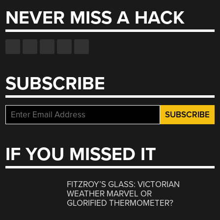
NEVER MISS A HACK
SUBSCRIBE
IF YOU MISSED IT
FITZROY’S GLASS: VICTORIAN
WEATHER MARVEL OR
GLORIFIED THERMOMETER?