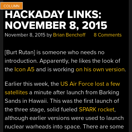
HACKADAY LINKS:
NOVEMBER 8, 2015
November 8, 2015
by
Brian Benchoff
8 Comments
[Burt Rutan] is someone who needs no
introduction. Apparently, he likes the look of
the
Icon A5
and is working
on his own version
.
Earlier this week, the
US Air Force lost a few
satellites
a minute after launch from Barking
Sands in Hawaii. This was the first launch of
the three stage, solid fueled
SPARK rocket
,
although earlier versions were used to launch
nuclear warheads into space. There are some