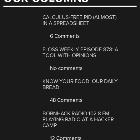
CALCULUS-FREE PID (ALMOST)
IN A SPREADSHEET
6 Comments
FLOSS WEEKLY EPISODE 878: A
TOOL WITH OPINIONS
No comments
KNOW YOUR FOOD: OUR DAILY
BREAD
48 Comments
BORNHACK RADIO 102.8 FM,
PLAYING RADIO AT A HACKER
CAMP
12 Comments