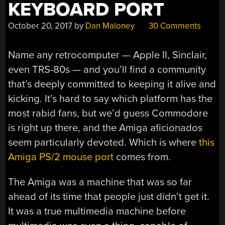
KEYBOARD PORT
October 20, 2017
by
Dan Maloney
30 Comments
Name any retrocomputer — Apple II, Sinclair,
even TRS-80s — and you’ll find a community
that’s deeply committed to keeping it alive and
kicking. It’s hard to say which platform has the
most rabid fans, but we’d guess Commodore
is right up there, and the Amiga aficionados
seem particularly devoted. Which is where
this
Amiga PS/2 mouse port
comes from.
The Amiga was a machine that was so far
ahead of its time that people just didn’t get it.
It was a true multimedia machine before