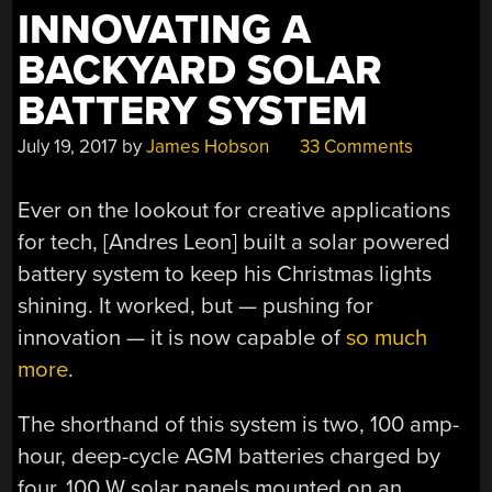
INNOVATING A
BACKYARD SOLAR
BATTERY SYSTEM
July 19, 2017
by
James Hobson
33 Comments
Ever on the lookout for creative applications
for tech, [Andres Leon] built a solar powered
battery system to keep his Christmas lights
shining. It worked, but — pushing for
innovation — it is now capable of
so much
more
.
The shorthand of this system is two, 100 amp-
hour, deep-cycle AGM batteries charged by
four, 100 W solar panels mounted on an