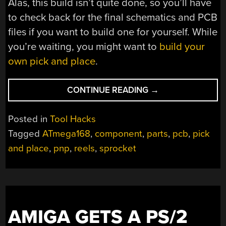
Alas, this build isn’t quite done, so you’ll have
to check back for the final schematics and PCB
files if you want to build one for yourself. While
you’re waiting, you might want to
build your
own pick and place
.
“CUSTOM
CONTINUE READING
→
PARTS
FEEDER
Posted in
Tool Hacks
AIMS
Tagged
ATmega168
,
component
,
parts
,
pcb
,
pick
TO
and place
,
pnp
,
reels
,
sprocket
KEEP
PACE
WITH
PICK
AND
PLACE”
AMIGA GETS A PS/2