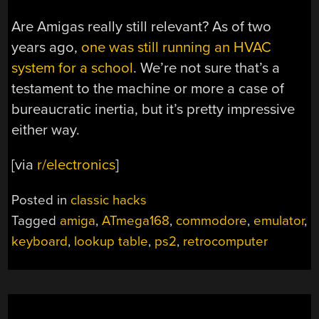
Are Amigas really still relevant? As of two
years ago,
one was still running an HVAC
system for a school
. We’re not sure that’s a
testament to the machine or more a case of
bureaucratic inertia, but it’s pretty impressive
either way.
[via
r/electronics
]
Posted in
classic hacks
Tagged
amiga
,
ATmega168
,
commodore
,
emulator
,
keyboard
,
lookup table
,
ps2
,
retrocomputer