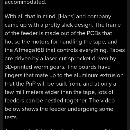
accommodated.
With all that in mind, [Hans] and company
came up with a pretty slick design. The frame
of the feeder is made out of the PCBs that
house the motors for handling the tape, and
the ATmega168 that controls everything. Tapes
are driven by a laser-cut sprocket driven by
3D-printed worm gears. The boards have
fingers that mate up to the aluminum extrusion
that the PnP will be built from, and at only a
few millimeters wider than the tape, lots of
feeders can be nestled together. The video
below shows the feeder undergoing some
tests.