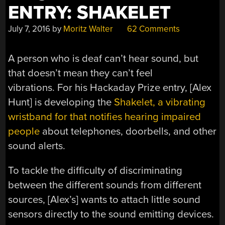
ENTRY: SHAKELET
July 7, 2016
by
Moritz Walter
62 Comments
A person who is deaf can’t hear sound, but
that doesn’t mean they can’t feel
vibrations. For his Hackaday Prize entry, [Alex
Hunt] is developing the
Shakelet, a vibrating
wristband for that notifies hearing impaired
people
about telephones, doorbells, and other
sound alerts.
To tackle the difficulty of discriminating
between the different sounds from different
sources, [Alex’s] wants to attach little sound
sensors directly to the sound emitting devices.