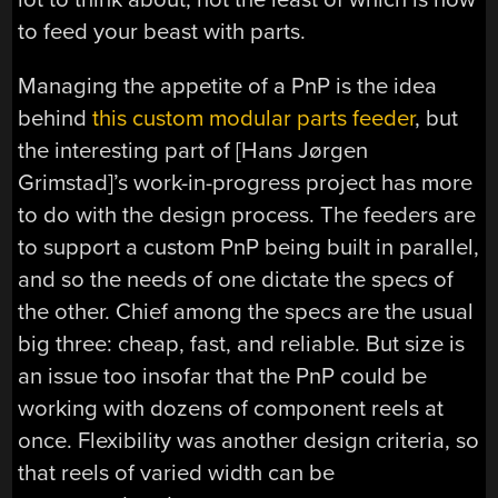
to feed your beast with parts.
Managing the appetite of a PnP is the idea
behind
this custom modular parts feeder
, but
the interesting part of [Hans Jørgen
Grimstad]’s work-in-progress project has more
to do with the design process. The feeders are
to support a custom PnP being built in parallel,
and so the needs of one dictate the specs of
the other. Chief among the specs are the usual
big three: cheap, fast, and reliable. But size is
an issue too insofar that the PnP could be
working with dozens of component reels at
once. Flexibility was another design criteria, so
that reels of varied width can be