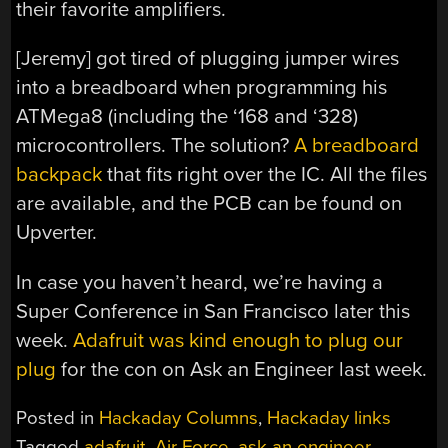
their favorite amplifiers.
[Jeremy] got tired of plugging jumper wires
into a breadboard when programming his
ATMega8 (including the ‘168 and ‘328)
microcontrollers. The solution?
A breadboard
backpack
that fits right over the IC. All the files
are available, and the PCB can be found on
Upverter.
In case you haven’t heard, we’re having a
Super Conference in San Francisco later this
week.
Adafruit was kind enough to plug our
plug
for the con on Ask an Engineer last week.
Posted in
Hackaday Columns
,
Hackaday links
Tagged
adafruit
,
Air Force
,
ask an engineer
,