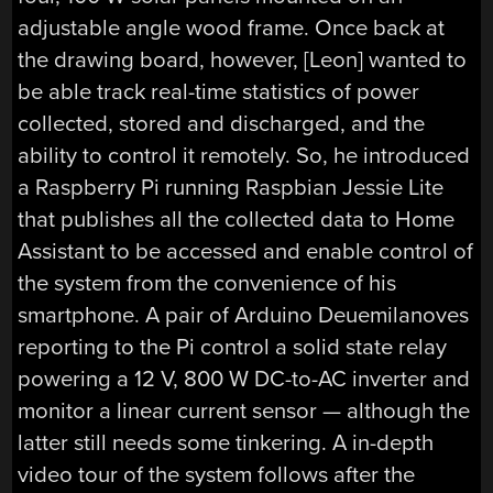
adjustable angle wood frame. Once back at
the drawing board, however, [Leon] wanted to
be able track real-time statistics of power
collected, stored and discharged, and the
ability to control it remotely. So, he introduced
a Raspberry Pi running Raspbian Jessie Lite
that publishes all the collected data to Home
Assistant to be accessed and enable control of
the system from the convenience of his
smartphone. A pair of Arduino Deuemilanoves
reporting to the Pi control a solid state relay
powering a 12 V, 800 W DC-to-AC inverter and
monitor a linear current sensor — although the
latter still needs some tinkering. A in-depth
video tour of the system follows after the