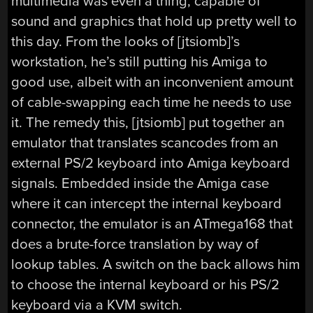
multimedia was even a thing, capable of
sound and graphics that hold up pretty well to
this day. From the looks of [jtsiomb]’s
workstation, he’s still putting his Amiga to
good use, albeit with an inconvenient amount
of cable-swapping each time he needs to use
it. The remedy this, [jtsiomb] put together an
emulator that translates scancodes from an
external PS/2 keyboard into Amiga keyboard
signals. Embedded inside the Amiga case
where it can intercept the internal keyboard
connector, the emulator is an ATmega168 that
does a brute-force translation by way of
lookup tables. A switch on the back allows him
to choose the internal keyboard or his PS/2
keyboard via a KVM switch.