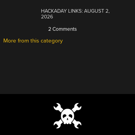
HACKADAY LINKS: AUGUST 2,
2026
2 Comments
More from this category