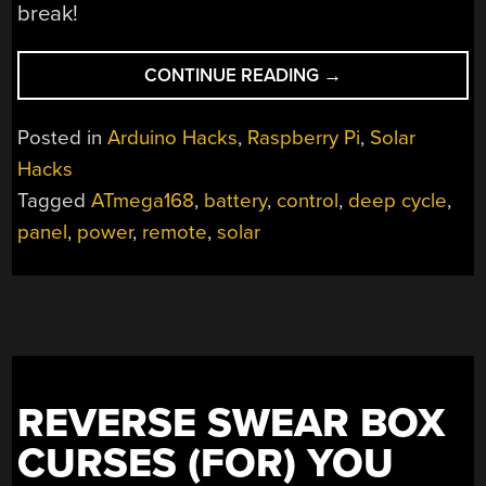
break!
“INNOVATING
CONTINUE READING
→
A
BACKYARD
Posted in
Arduino Hacks
,
Raspberry Pi
,
Solar
SOLAR
Hacks
BATTERY
Tagged
ATmega168
,
battery
,
control
,
deep cycle
,
SYSTEM”
panel
,
power
,
remote
,
solar
REVERSE SWEAR BOX
CURSES (FOR) YOU