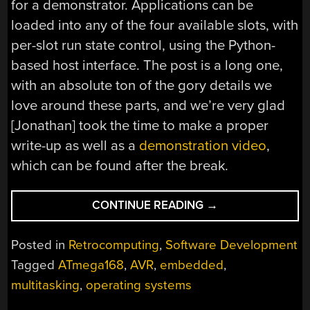
for a demonstrator. Applications can be
loaded into any of the four available slots, with
per-slot run state control, using the Python-
based host interface. The post is a long one,
with an absolute ton of the gory details we
love around these parts, and we’re very glad
[Jonathan] took the time to make a proper
write-up as well as a
demonstration video
,
which can be found after the break.
“KITTYOS:
CONTINUE READING
→
WRITING
A
Posted in
Retrocomputing
,
Software Development
TOY
Tagged
ATmega168
,
AVR
,
embedded
,
OS
multitasking
,
operating systems
FOR
THE