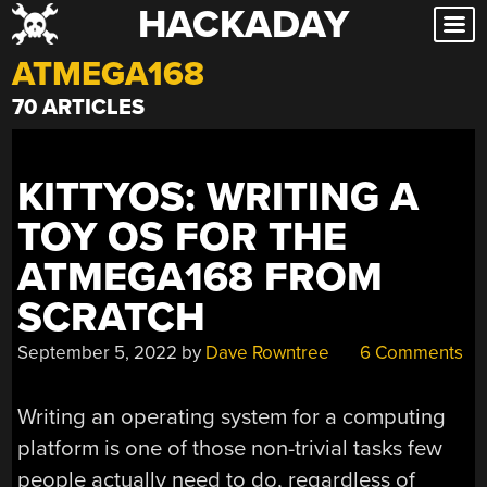
HACKADAY
Skip
to
ATMEGA168
content
70 ARTICLES
KITTYOS: WRITING A
TOY OS FOR THE
ATMEGA168 FROM
SCRATCH
September 5, 2022
by
Dave Rowntree
6 Comments
Writing an operating system for a computing
platform is one of those non-trivial tasks few
people actually need to do, regardless of