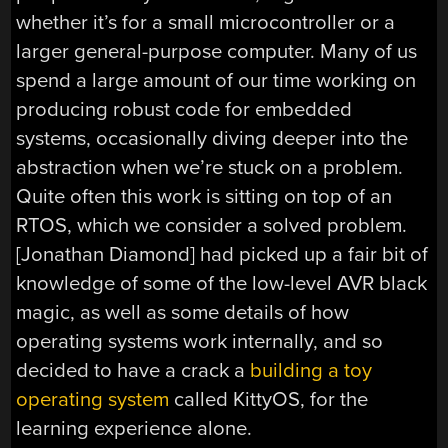
whether it’s for a small microcontroller or a
larger general-purpose computer. Many of us
spend a large amount of our time working on
producing robust code for embedded
systems, occasionally diving deeper into the
abstraction when we’re stuck on a problem.
Quite often this work is sitting on top of an
RTOS, which we consider a solved problem.
[Jonathan Diamond] had picked up a fair bit of
knowledge of some of the low-level AVR black
magic, as well as some details of how
operating systems work internally, and so
decided to have a crack a
building a toy
operating system
called KittyOS, for the
learning experience alone.