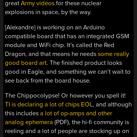
great
Army videos
for these nuclear
explosions in space, by the way.
[Alexandre] is working on an Arduino
compatible board that has an integrated GSM
module and WiFi chip. It’s called the Red
Dragon, and that means he needs
some really
good board art
. The finished product looks
good in Eagle, and something we can’t wait to
see back from the board house.
The Chippocolypse! Or however you spell it!
TI is declaring a lot of chips EOL
, and although
this includes
a lot of op-amps and other
analog ephemera
(PDF), the hi-fi community is
reeling and a lot of people are stocking up on