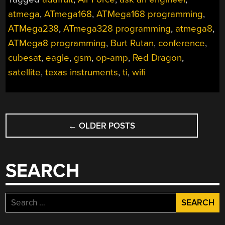
atmega
,
ATmega168
,
ATMega168 programming
,
ATMega238
,
ATmega328 programming
,
atmega8
,
ATMega8 programming
,
Burt Rutan
,
conference
,
cubesat
,
eagle
,
gsm
,
op-amp
,
Red Dragon
,
satellite
,
texas instruments
,
ti
,
wifi
POSTS
←
OLDER POSTS
NAVIGATION
SEARCH
Search
for: