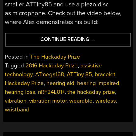
smaller ATTiny85 and use a piezo disc
as microphone. Check out the video below,
where Alex demonstrates his build:
“HACKADAY
CONTINUE READING
→
PRIZE
ENTRY:
Posted in
The Hackaday Prize
SHAKELET”
Tagged
2016 Hackaday Prize
,
assistive
technology
,
ATmega168
,
ATTiny 85
,
bracelet
,
Hackaday Prize
,
hearing aid
,
hearing impaired
,
hearing loss
,
nRF24L01+
,
the hackaday prize
,
vibration
,
vibration motor
,
wearable
,
wireless
,
wristband