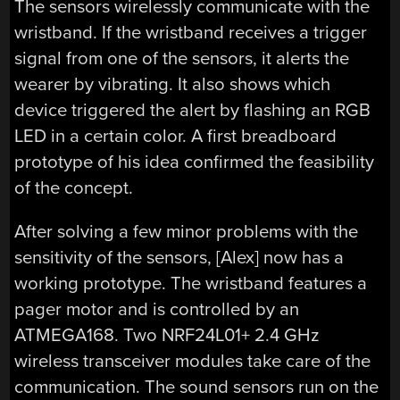
The sensors wirelessly communicate with the
wristband. If the wristband receives a trigger
signal from one of the sensors, it alerts the
wearer by vibrating. It also shows which
device triggered the alert by flashing an RGB
LED in a certain color. A first breadboard
prototype of his idea confirmed the feasibility
of the concept.
After solving a few minor problems with the
sensitivity of the sensors, [Alex] now has a
working prototype. The wristband features a
pager motor and is controlled by an
ATMEGA168. Two NRF24L01+ 2.4 GHz
wireless transceiver modules take care of the
communication. The sound sensors run on the