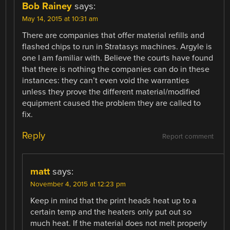
Bob Rainey
says:
May 14, 2015 at 10:31 am
There are companies that offer material refills and
flashed chips to run in Stratasys machines. Argyle is
one I am familiar with. Believe the courts have found
that there is nothing the companies can do in these
instances: they can’t even void the warranties
unless they prove the different material/modified
equipment caused the problem they are called to
fix.
Reply
Report comment
matt
says:
November 4, 2015 at 12:23 pm
Keep in mind that the print heads heat up to a
certain temp and the heaters only put out so
much heat. If the material does not melt properly