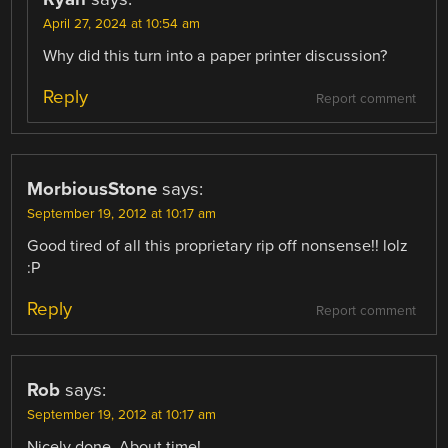
April 27, 2024 at 10:54 am
Why did this turn into a paper printer discussion?
Reply
Report comment
MorbiousStone
says:
September 19, 2012 at 10:17 am
Good tired of all this proprietary rip off nonsense!! lolz
:P
Reply
Report comment
Rob
says:
September 19, 2012 at 10:17 am
Nicely done. About time!