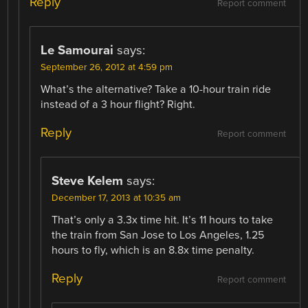
Reply
Report comment
Le Samourai
says:
September 26, 2012 at 4:59 pm
What’s the alternative? Take a 10-hour train ride
instead of a 3 hour flight? Right.
Reply
Report comment
Steve Kelem
says:
December 17, 2013 at 10:35 am
That’s only a 3.3x time hit. It’s 11 hours to take
the train from San Jose to Los Angeles, 1.25
hours to fly, which is an 8.8x time penalty.
Reply
Report comment