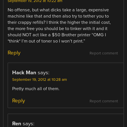
September 19, 2012 at 10:22 am
No offense, but what dicks take a large, expensive
machine like that and then also try to tether you to
their crappy refills? I think the higher the initial cost,
the more free you should be to tinker with it and it
should NOT act like a $50 Brother printer “OMG I
*think* I’m out of toner so I won’t print.”
Reply
Report comment
Hack Man
says:
September 19, 2012 at 10:28 am
Pretty much all of them.
Reply
Report comment
Ren
says: