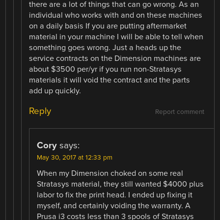
there are a lot of things that can go wrong. As an
individual who works with and on these machines
on a daily basis If you are putting aftermarket
material in your machine I will be able to tell when
something goes wrong. Just a heads up the
service contracts on the Dimension machines are
about $3500 per/yr if you run non-Stratasys
materials it will void the contract and the parts
add up quickly.
Reply
Report comment
Cory
says:
May 30, 2017 at 12:33 pm
When my Dimension choked on some real
Stratasys material, they still wanted $4000 plus
labor to fix the print head. I ended up fixing it
myself, and certainly voiding the warranty. A
Prusa i3 costs less than 3 spools of Stratasys