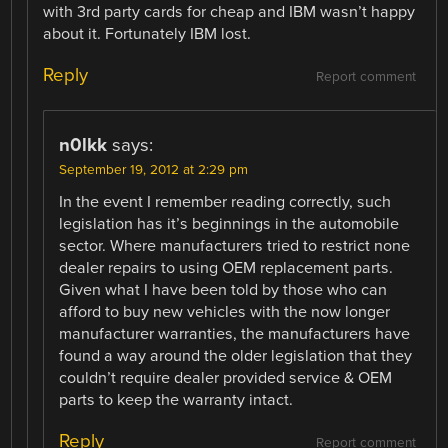
with 3rd party cards for cheap and IBM wasn’t happy
about it. Fortunately IBM lost.
Reply
Report comment
n0lkk
says:
September 19, 2012 at 2:29 pm
In the event I remember reading correctly, such
legislation has it’s beginnings in the automobile
sector. Where manufacturers tried to restrict none
dealer repairs to using OEM replacement parts.
Given what I have been told by those who can
afford to buy new vehicles with the now longer
manufacturer warranties, the manufacturers have
found a way around the older legislation that they
couldn’t require dealer provided service & OEM
parts to keep the warranty intact.
Reply
Report comment