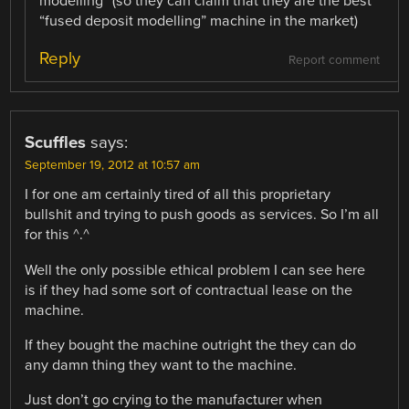
modelling” (so they can claim that they are the best
“fused deposit modelling” machine in the market)
Reply
Report comment
Scuffles
says:
September 19, 2012 at 10:57 am
I for one am certainly tired of all this proprietary
bullshit and trying to push goods as services. So I’m all
for this ^.^
Well the only possible ethical problem I can see here
is if they had some sort of contractual lease on the
machine.
If they bought the machine outright the they can do
any damn thing they want to the machine.
Just don’t go crying to the manufacturer when