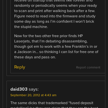
receive on startup that seems like forever and
randomly or periodically seems when your ready
to scan and print after walking back after a few.
Figure need to read into the firmware and study
some day as long as I’m confident I won’t brick
the stupid machine.
Now for the two other free prior finds HP
Laserjets, that I’m debating disassembling,
though got em to work with a few Franklin’s in or
a Jackson in… so thinking I can list for free one of
these days and pass on.
Reply
Report comment
daid303
says:
September 20, 2012 at 4:43 am
The same dicks that trademarked “fused deposit