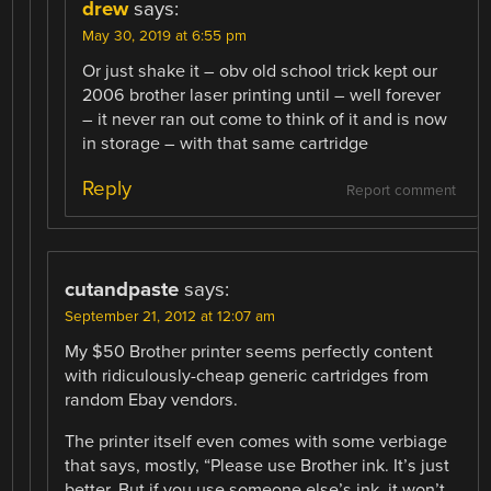
drew
says:
May 30, 2019 at 6:55 pm
Or just shake it – obv old school trick kept our
2006 brother laser printing until – well forever
– it never ran out come to think of it and is now
in storage – with that same cartridge
Reply
Report comment
cutandpaste
says:
September 21, 2012 at 12:07 am
My $50 Brother printer seems perfectly content
with ridiculously-cheap generic cartridges from
random Ebay vendors.
The printer itself even comes with some verbiage
that says, mostly, “Please use Brother ink. It’s just
better. But if you use someone else’s ink, it won’t