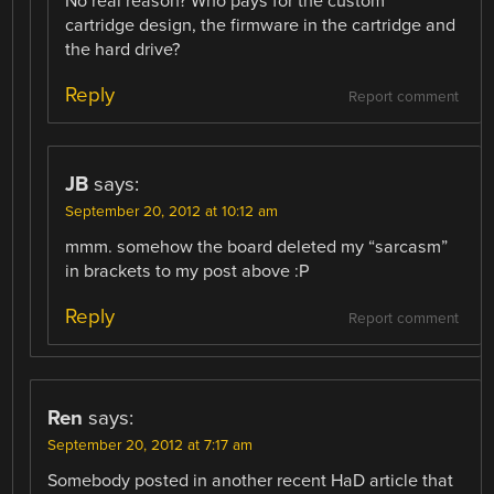
No real reason? Who pays for the custom
cartridge design, the firmware in the cartridge and
the hard drive?
Reply
Report comment
JB
says:
September 20, 2012 at 10:12 am
mmm. somehow the board deleted my “sarcasm”
in brackets to my post above :P
Reply
Report comment
Ren
says:
September 20, 2012 at 7:17 am
Somebody posted in another recent HaD article that