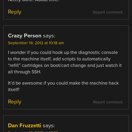
Reply
Report comment
Crazy Person
says:
September 19, 2012 at 10:18 am
I wonder if you could hook up the diagnostic console
to the machine itself, add scripts to automatically
“refill” cartridges on boot/cart change and just watch it
all through SSH.
It’d be awesome if you could make the machine hack
itself!
Reply
Report comment
Dan Fruzzetti
says: