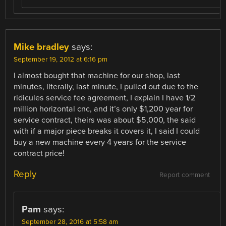
Mike bradley
says:
September 19, 2012 at 6:16 pm
I almost bought that machine for our shop, last
minutes, literally, last minute, I pulled out due to the
ridicules service fee agreement, I explain I have 1/2
million horizontal cnc, and it’s only $1,200 year for
service contract, theirs was about $5,000, the said
with if a major piece breaks it covers it, I said I could
buy a new machine every 4 years for the service
contract price!
Reply
Report comment
Pam
says:
September 28, 2016 at 5:58 am