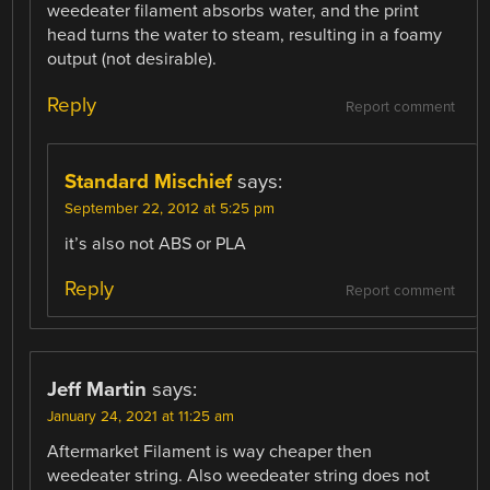
weedeater filament absorbs water, and the print
head turns the water to steam, resulting in a foamy
output (not desirable).
Reply
Report comment
Standard Mischief
says:
September 22, 2012 at 5:25 pm
it’s also not ABS or PLA
Reply
Report comment
Jeff Martin
says:
January 24, 2021 at 11:25 am
Aftermarket Filament is way cheaper then
weedeater string. Also weedeater string does not