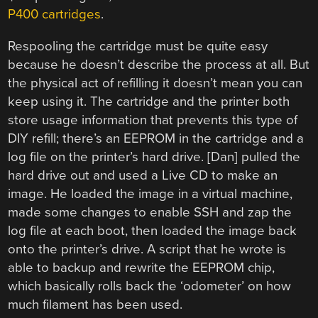
P400 cartridges
.
Respooling the cartridge must be quite easy
because he doesn’t describe the process at all. But
the physical act of refilling it doesn’t mean you can
keep using it. The cartridge and the printer both
store usage information that prevents this type of
DIY refill; there’s an EEPROM in the cartridge and a
log file on the printer’s hard drive. [Dan] pulled the
hard drive out and used a Live CD to make an
image. He loaded the image in a virtual machine,
made some changes to enable SSH and zap the
log file at each boot, then loaded the image back
onto the printer’s drive. A script that he wrote is
able to backup and rewrite the EEPROM chip,
which basically rolls back the ‘odometer’ on how
much filament has been used.