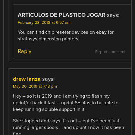
ARTICULOS DE PLASTICO JOGAR
says:
February 28, 2018 at 9:57 am
You can find chip reseter devices on ebay for
stratasys dimension printers
Reply
Report comment
drew lanza
says:
May 30, 2019 at 7:13 pm
Hey – so it is 2019 and I am trying to flash my
uprint/or hack it fast – uprint SE plus to be able to
keep running soluble support in it.
She stopped and says it is out – but I’ve been just
running larger spools – and up until now it has been
fine.