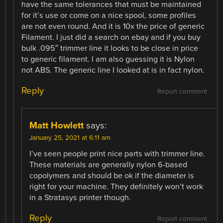
have the same tolerances that must be maintained
for it’s use or come on a nice spool, some profiles
are not even round. And it is 10x the price of generic
Filament. I just did a search on ebay and if you buy
bulk .095″ trimmer line it looks to be close in price
to generic filament. I am also guessing it is Nylon
not ABS. The generic line I looked at is in fact nylon.
Reply
Report comment
Matt Howlett
says:
January 25, 2021 at 6:11 am
I’ve seen people print nice parts with trimmer line.
These materials are generally nylon 6-based
copolymers and should be ok if the diameter is
right for your machine. They definitely won’t work
in a Stratasys printer though.
Reply
Report comment