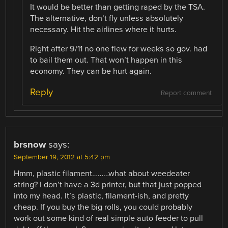
It would be better than getting raped by the TSA.
The alternative, don’t fly unless absolutely
necessary. Hit the airlines where it hurts.
Right after 9/11 no one flew for weeks so gov. had
to bail them out. That won’t happen in this
economy. They can be hurt again.
Reply
Report comment
brsnow
says:
September 19, 2012 at 5:42 pm
Hmm, plastic filament………what about weedeater
string? I don’t have a 3d printer, but that just popped
into my head. It’s plastic, filament-ish, and pretty
cheap. If you buy the big rolls, you could probably
work out some kind of real simple auto feeder to pull