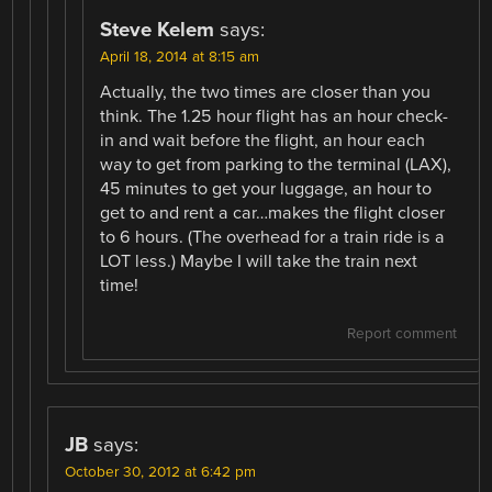
Steve Kelem
says:
April 18, 2014 at 8:15 am
Actually, the two times are closer than you
think. The 1.25 hour flight has an hour check-
in and wait before the flight, an hour each
way to get from parking to the terminal (LAX),
45 minutes to get your luggage, an hour to
get to and rent a car…makes the flight closer
to 6 hours. (The overhead for a train ride is a
LOT less.) Maybe I will take the train next
time!
Report comment
JB
says:
October 30, 2012 at 6:42 pm