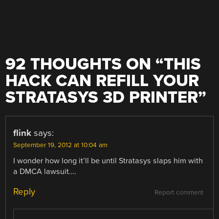
92 THOUGHTS ON “
THIS
HACK CAN REFILL YOUR
STRATASYS 3D PRINTER
”
flink
says:
September 19, 2012 at 10:04 am
I wonder how long it’ll be until Stratasys slaps him with
a DMCA lawsuit….
Reply
Report comment