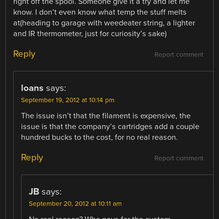
right off the spool. Someone give it a try and let me
know. I don’t even know what temp the stuff melts
at(heading to garage with weedeater string, a lighter
and IR thermometer, just for curiosity’s sake)
Reply
Report comment
loans
says:
September 19, 2012 at 10:14 pm
The issue isn’t that the filament is expensive, the
issue is that the company’s cartridges add a couple
hundred bucks to the cost, for no real reason.
Reply
Report comment
JB
says:
September 20, 2012 at 10:11 am