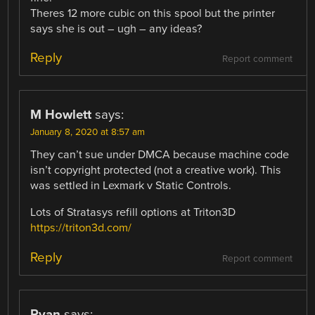
Theres 12 more cubic on this spool but the printer
says she is out – ugh – any ideas?
Reply
Report comment
M Howlett
says:
January 8, 2020 at 8:57 am
They can’t sue under DMCA because machine code
isn’t copyright protected (not a creative work). This
was settled in Lexmark v Static Controls.
Lots of Stratasys refill options at Triton3D
https://triton3d.com/
Reply
Report comment
Ryan
says: