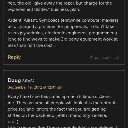
Yep, the old “give away the razor, but charge for the
replacement blades” business plan.
Ardent, Alliant, Symbolics (erstwhile computer makers)
also charged a premium for peripherals, it didn’t take
users (sysadmins, electronic engineers, programmers)
long to find ways to make 3rd party equipment work at
less than half the cost…
Reply
Report comment
Doug
says:
September 19, 2012 at 12:41 pm
Every time I see this sales aproach it kinda sickens
me. They assume all people will look at is the upfront
price tag and ignore the fact that you are getting
stiffed on the back end (refills, manditory service,
etc…)
Lately the one that I have seen do this is the airlines. I