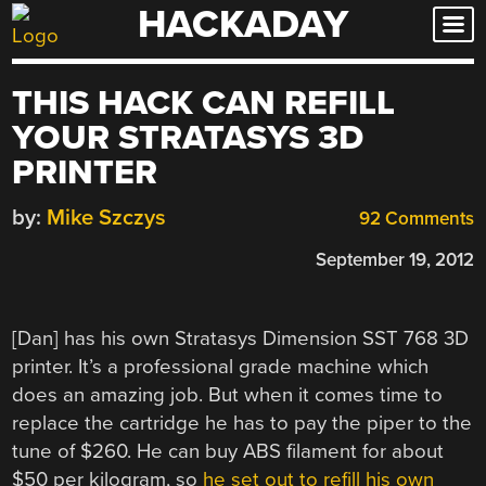
HACKADAY
Skip
to
content
THIS HACK CAN REFILL
YOUR STRATASYS 3D
PRINTER
by:
Mike Szczys
92 Comments
September 19, 2012
[Dan] has his own Stratasys Dimension SST 768 3D
printer. It’s a professional grade machine which
does an amazing job. But when it comes time to
replace the cartridge he has to pay the piper to the
tune of $260. He can buy ABS filament for about
$50 per kilogram, so
he set out to refill his own