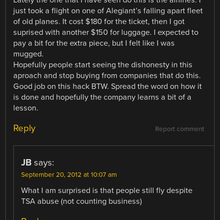
just took a flight on one of Alegiant’s falling apart fleet
of old planes. It cost $180 for the ticket, then I got
suprised with another $150 for luggage. I expected to
pay a bit for the extra piece, but I felt like I was
mugged.
Hopefully people start seeing the dishonesty in this
aproach and stop buying from companies that do this.
Good job on this hack BTW. Spread the word on how it
is done and hopefully the company learns a bit of a
lesson.
Reply
Report comment
JB
says:
September 20, 2012 at 10:07 am
What I am surprised is that people still fly despite
TSA abuse (not counting business)