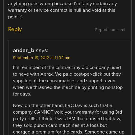
anything goes wrong because I’m fairly certain any
warranty or service contract is null and void at this
point :)
Reply
Report comment
andar_b
says:
September 19, 2012 at 11:32 am
I’m reminded of the contract my old company used
to have with Xerox. We paid cost-per-click but they
supplied all the consumables and support, even
when we thrashed the machine by printing nonstop
for days.
Now, on the other hand, IIRC law is such that a
company CANNOT void your warranty for using 3rd
party refills. I think it was IBM that caused that law,
they sold punch card machines at a loss but
charged a premium for the cards. Someone came up