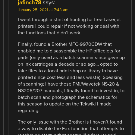
jafinch78
says:
January 25, 2021 at 7:43 am
I went through a stint of hunting for free Laserjet
printers I could repair if not working or deal with
the functions that didn’t work.
Finally, found a Brother MFC-9970CDW that
enabled me to disassemble the HP officejets for
parts (only used as a batch scanner since gave up
on ink cartridges a decade or so ago… opted to
take files to a local print shop or library to have
printed since cost less and less waste). Speaking
of scanning; I have those PMI/Wavetek NS-20 &
NS206/207 manuals, I finally found to invest in, to
batch scan and photograph the schematics for
this season to update on the Tekwiki I made
regarding.
The only issue with the Brother is I haven’t found
a way to disable the Fax function that attempts to