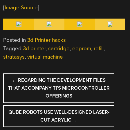
[
Image Source
]
Posted in
3d Printer hacks
Tagged
3d printer
,
cartridge
,
eeprom
,
refill
,
stratasys
,
virtual machine
POST
←
REGARDING THE DEVELOPMENT FILES
NAVIGATION
THAT ACCOMPANY TI’S MICROCONTROLLER
OFFERINGS
QUBE ROBOTS USE WELL-DESIGNED LASER-
CUT ACRYLIC
→