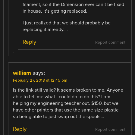
filament, so if the Dimension ever can’t be fixed
in house, it’s getting replaced.
I just realized that we should probably be
replacing it already….
Reply
Report comment
william
says:
February 27, 2018 at 12:45 pm
Is the link still valid? It seems broken to me. Anyone
able to tell me what I could do to do this? I am
helping my engineering teacher out. $150, but we
have other printers that use the same size plastic,
so being able to just swap out the spools…
Reply
Report comment