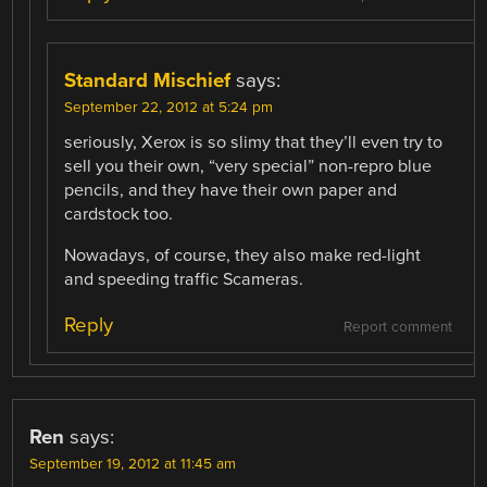
Standard Mischief
says:
September 22, 2012 at 5:24 pm
seriously, Xerox is so slimy that they’ll even try to
sell you their own, “very special” non-repro blue
pencils, and they have their own paper and
cardstock too.
Nowadays, of course, they also make red-light
and speeding traffic Scameras.
Reply
Report comment
Ren
says:
September 19, 2012 at 11:45 am