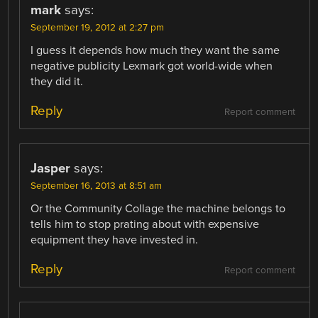
mark
says:
September 19, 2012 at 2:27 pm
I guess it depends how much they want the same
negative publicity Lexmark got world-wide when
they did it.
Reply
Report comment
Jasper
says:
September 16, 2013 at 8:51 am
Or the Community Collage the machine belongs to
tells him to stop prating about with expensive
equipment they have invested in.
Reply
Report comment