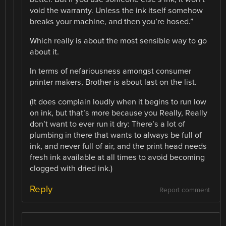
void the warranty. Unless the ink itself somehow
breaks your machine, and then you’re hosed.”
Which really is about the most sensible way to go
about it.
In terms of nefariousness amongst consumer
printer makers, Brother is about last on the list.
(It does complain loudly when it begins to run low
on ink, but that’s more because you Really, Really
don’t want to ever run it dry: There’s a lot of
plumbing in there that wants to always be full of
ink, and never full of air, and the print head needs
fresh ink available at all times to avoid becoming
clogged with dried ink.)
Reply
Report comment