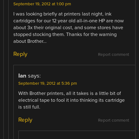
September 19, 2012 at 1:00 pm
I was looking briefly at printers last night, ink
cartridges for our 12 year old all-in-one HP are now
about 3x their original cost, and some stores have
stopped stocking them. Thanks for the warning
about Brother…
Reply
Report comment
Ian
says:
September 19, 2012 at 5:36 pm
With Brother printers, all it takes is a little bit of
electrical tape to fool it into thinking its cartridge
is still full.
Reply
Report comment