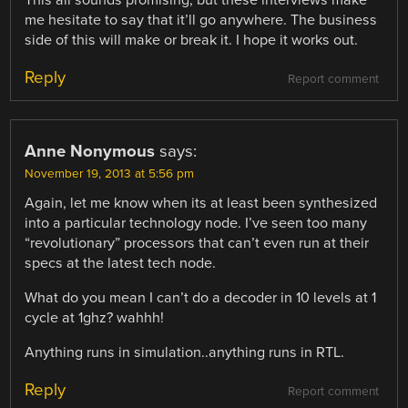
me hesitate to say that it’ll go anywhere. The business
side of this will make or break it. I hope it works out.
Reply
Report comment
Anne Nonymous
says:
November 19, 2013 at 5:56 pm
Again, let me know when its at least been synthesized
into a particular technology node. I’ve seen too many
“revolutionary” processors that can’t even run at their
specs at the latest tech node.
What do you mean I can’t do a decoder in 10 levels at 1
cycle at 1ghz? wahhh!
Anything runs in simulation..anything runs in RTL.
Reply
Report comment