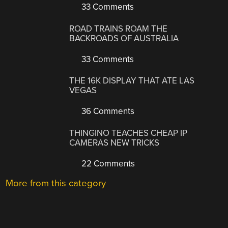
33 Comments
ROAD TRAINS ROAM THE
BACKROADS OF AUSTRALIA
33 Comments
THE 16K DISPLAY THAT ATE LAS
VEGAS
36 Comments
THINGINO TEACHES CHEAP IP
CAMERAS NEW TRICKS
22 Comments
More from this category