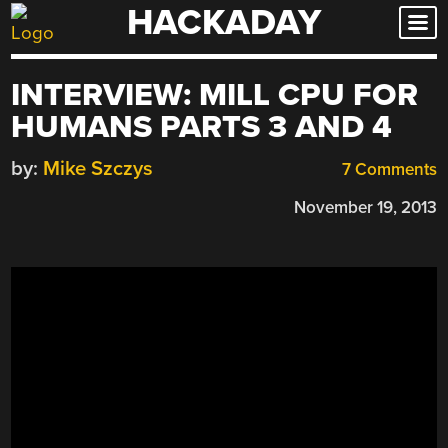
HACKADAY
Skip
to
content
INTERVIEW: MILL CPU FOR
HUMANS PARTS 3 AND 4
by:
Mike Szczys
7 Comments
November 19, 2013