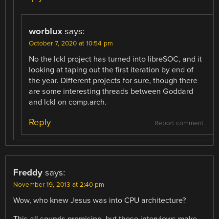
worblux
says:
October 7, 2020 at 10:54 pm
No the lckl project has turned into libreSOC, and it
looking at taping out the first iteration by end of
the year. Different projects for sure, though there
are some interesting threads between Goddard
and lckl on comp.arch.
Reply
Report comment
Freddy
says:
November 19, 2013 at 2:40 pm
Wow, who knew Jesus was into CPU architecture?
This all sounds promising, but these interviews make