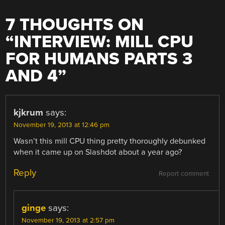
7 THOUGHTS ON
“
INTERVIEW: MILL CPU
FOR HUMANS PARTS 3
AND 4
”
kjkrum
says:
November 19, 2013 at 12:46 pm
Wasn’t this mill CPU thing pretty thoroughly debunked
when it came up on Slashdot about a year ago?
Reply
Report comment
ginge
says:
November 19, 2013 at 2:57 pm