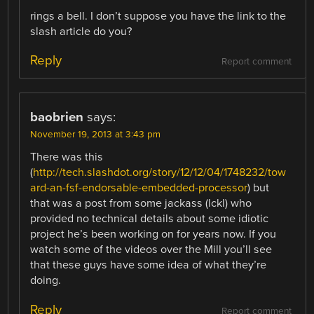
rings a bell. I don’t suppose you have the link to the
slash article do you?
Reply
Report comment
baobrien
says:
November 19, 2013 at 3:43 pm
There was this
(
http://tech.slashdot.org/story/12/12/04/1748232/tow
ard-an-fsf-endorsable-embedded-processor
) but
that was a post from some jackass (lckl) who
provided no technical details about some idiotic
project he’s been working on for years now. If you
watch some of the videos over the Mill you’ll see
that these guys have some idea of what they’re
doing.
Reply
Report comment