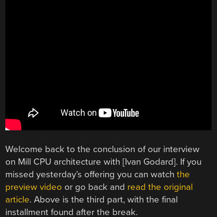
Welcome back to the conclusion of our interview
on Mill CPU architecture with [Ivan Godard]. If you
missed yesterday’s offering you can watch
the
preview video
or go back and
read the original
article
. Above is the third part, with the final
installment found after the break.