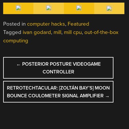
Posted in
computer hacks
,
Featured
Tagged
ivan godard
,
mill
,
mill cpu
,
out-of-the-box
computing
POST
←
POSTERIOR POSTURE VIDEOGAME
NAVIGATION
CONTROLLER
RETROTECHTACULAR: [ZOLTÁN BAY’S] MOON
BOUNCE COULOMETER SIGNAL AMPLIFIER
→