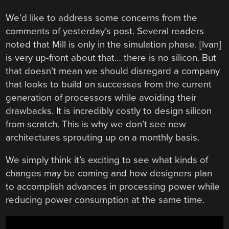
We’d like to address some concerns from the
comments of yesterday’s post. Several readers
noted that Mill is only in the simulation phase. [Ivan]
is very up-front about that… there is no silicon. But
that doesn’t mean we should disregard a company
that looks to build on successes from the current
generation of processors while avoiding their
drawbacks. It is incredibly costly to design silicon
from scratch. This is why we don’t see new
architectures sprouting up on a monthly basis.
We simply think it’s exciting to see what kinds of
changes may be coming and how designers plan
to accomplish advances in processing power while
reducing power consumption at the same time.