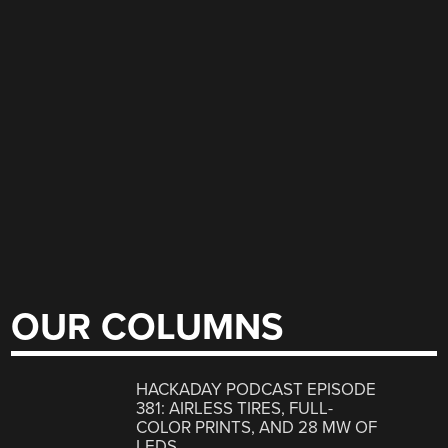
OUR COLUMNS
HACKADAY PODCAST EPISODE
381: AIRLESS TIRES, FULL-
COLOR PRINTS, AND 28 MW OF
LEDS