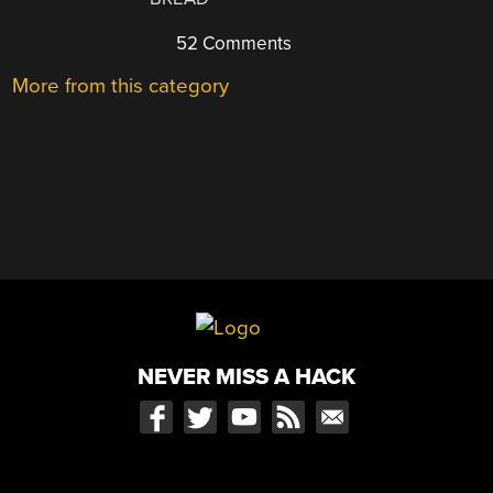
52 Comments
More from this category
NEVER MISS A HACK