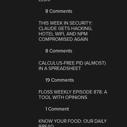
8 Comments
THIS WEEK IN SECURITY:
CLAUDE GETS HACKING,
HOTEL WIFI, AND NPM
COMPROMISED AGAIN
8 Comments
CALCULUS-FREE PID (ALMOST)
IN A SPREADSHEET
19 Comments
FLOSS WEEKLY EPISODE 878: A
TOOL WITH OPINIONS
1 Comment
KNOW YOUR FOOD: OUR DAILY
BREAD