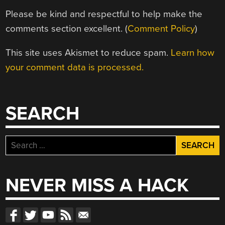
Please be kind and respectful to help make the
comments section excellent. (
Comment Policy
)
This site uses Akismet to reduce spam.
Learn how
your comment data is processed.
SEARCH
Search
for:
NEVER MISS A HACK