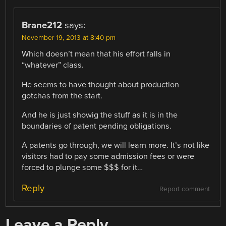
Brane212
says:
November 19, 2013 at 8:40 pm
Which doesn’t mean that his effort falls in
“whatever” class.
He seems to have thought about production
gotchas from the start.
And he is just showig the stuff as it is in the
boundaries of patent pending obligations.
A patents go through, we will learn more. It’s not like
visitors had to pay some admission fees or were
forced to plunge some $$$ for it…
Reply
Report comment
Leave a Reply