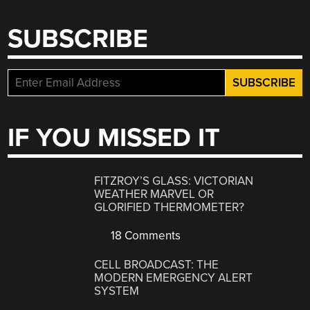
SUBSCRIBE
IF YOU MISSED IT
FITZROY’S GLASS: VICTORIAN
WEATHER MARVEL OR
GLORIFIED THERMOMETER?
18 Comments
CELL BROADCAST: THE
MODERN EMERGENCY ALERT
SYSTEM