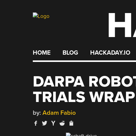
H
Skip
to
content
HOME
BLOG
HACKADAY.IO
DARPA ROBO
TRIALS WRAP
by:
Adam Fabio