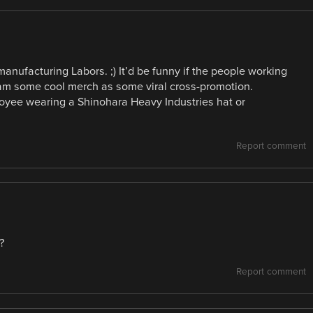
nufacturing Labors. ;) It’d be funny if the people working
eam some cool merch as some viral cross-promotion.
oyee wearing a Shinohara Heavy Industries hat or
Report comment
?
Report comment