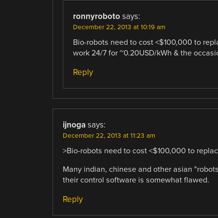
ronnyroboto
says:
December 22, 2013 at 10:19 am
Bio-robots need to cost <$100,000 to repl
work 24/7 for ~0.20USD/kWh & the occasiona
Reply
ijnoga
says:
December 22, 2013 at 11:23 am
>Bio-robots need to cost <$100,000 to repla
Many indian, chinese and other asian "robot
their control software is somewhat flawed.
Reply