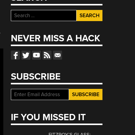
Search
for:
e
NEVER MISS A HACK
SUBSCRIBE
IF YOU MISSED IT
FITZROY’S GLASS: