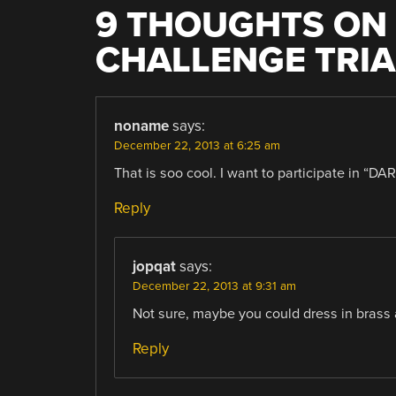
9 THOUGHTS ON 
CHALLENGE TRIA
noname
says:
December 22, 2013 at 6:25 am
That is soo cool. I want to participate in “DA
Reply
jopqat
says:
December 22, 2013 at 9:31 am
Not sure, maybe you could dress in brass 
Reply