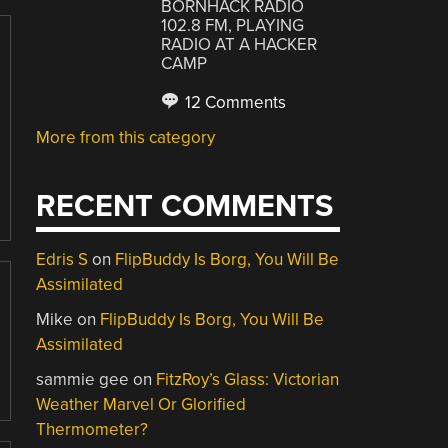
BORNHACK RADIO
102.8 FM, PLAYING
RADIO AT A HACKER
CAMP
12 Comments
More from this category
RECENT COMMENTS
Edris S
on
FlipBuddy Is Borg, You Will Be
Assimilated
Mike
on
FlipBuddy Is Borg, You Will Be
Assimilated
sammie gee
on
FitzRoy’s Glass: Victorian
Weather Marvel Or Glorified
Thermometer?