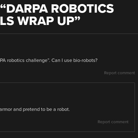
“
DARPA ROBOTICS
LS WRAP UP
”
RPA robotics challenge”. Can I use bio-robots?
Report comment
armor and pretend to be a robot.
Report comment