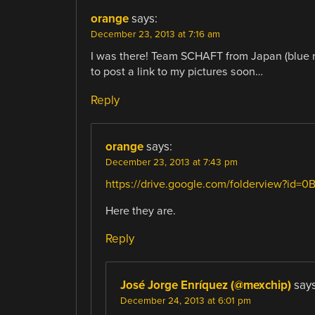
orange
says:
December 23, 2013 at 7:16 am
I was there! Team SCHAFT from Japan (blue robo
to post a link to my pictures soon…
Reply
orange
says:
December 23, 2013 at 7:43 pm
https://drive.google.com/folderview?i
Here they are.
Reply
José Jorge Enríquez (@mexchip)
says
December 24, 2013 at 6:01 pm