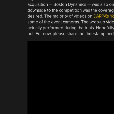
acquisition — Boston Dynamics — was also on 
downside to the competition was the coverage 
desired. The majority of videos on
DARPA’s Y
some of the event cameras. The wrap-up videos
actually performed during the trials. Hopeful
out. For now, please share the timestamp and 