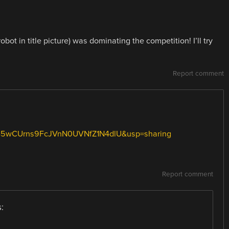
t in title picture) was dominating the competition! I’ll try
Report comment
d=0B5wCUrns9FcJVnN0UVNfZ1N4dlU&usp=sharing
Report comment
: