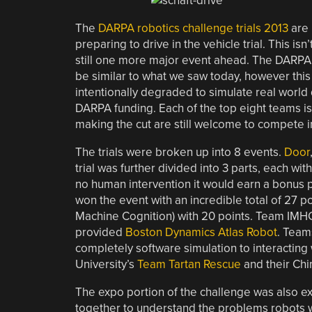
The
DARPA robotics challenge trials 2013
are 
preparing to drive in the vehicle trial. This is
still one more major event ahead. The DARPA ro
be similar to what we saw today, however this
intentionally degraded to simulate real world
DARPA funding. Each of the top eight teams is
making the cut are still welcome to compete in
The trials were broken up into 8 events.
Door
trial was further divided into 3 parts, each wit
no human intervention it would earn a bonus p
won the event with an incredible total of 27 p
Machine Cognition) with 20 points. Team IMH
provided
Boston Dynamics Atlas Robot
. Team
completely software simulation to interacting 
University’s
Team Tartan Rescue
and their Chi
The expo portion of the challenge was also ex
together to understand the problems robots wil