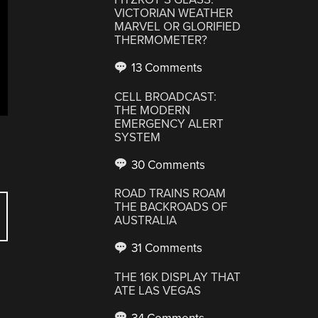
VICTORIAN WEATHER
MARVEL OR GLORIFIED
THERMOMETER?
13 Comments
CELL BROADCAST:
THE MODERN
EMERGENCY ALERT
SYSTEM
30 Comments
ROAD TRAINS ROAM
THE BACKROADS OF
AUSTRALIA
31 Comments
THE 16K DISPLAY THAT
ATE LAS VEGAS