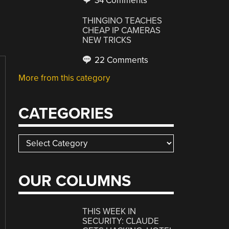
34 Comments
THINGINO TEACHES
CHEAP IP CAMERAS
NEW TRICKS
22 Comments
More from this category
CATEGORIES
Categories
OUR COLUMNS
THIS WEEK IN
SECURITY: CLAUDE