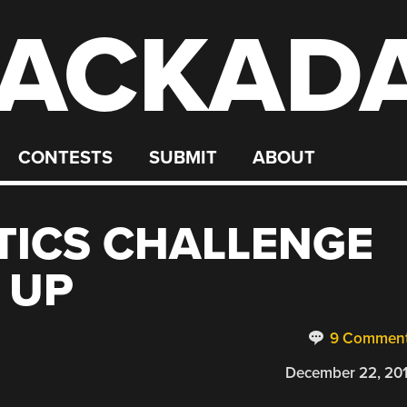
ACKAD
CONTESTS
SUBMIT
ABOUT
TICS CHALLENGE
 UP
9 Commen
December 22, 20