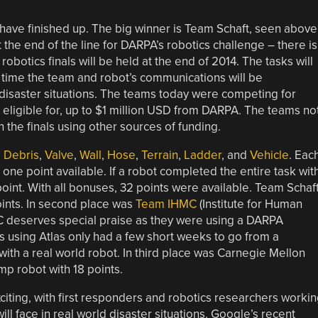
have finished up. The big winner is Team Schaft, seen above
n’t the end of the line for DARPA’s robotics challenge – there is
botics finals will be held at the end of 2014. The tasks will
 time the team and robot’s communications will be
 disaster situations. The teams today were competing for
 eligible for, up to $1 million USD from DARPA. The teams no
 the finals using other sources of funding.
,
Debris
,
Valve
,
Wall
,
Hose
,
Terrain
,
Ladder
, and
Vehicle
. Eac
h one point available. If a robot completed the entire task wit
oint. With all bonuses, 32 points were available. Team Schaf
oints. In second place was
Team IHMC
(Institute for Human
C deserves special praise as they were using a DARPA
s using Atlas only had a few short weeks to go from a
with a real world robot. In third place was Carnegie Mellon
mp robot with 18 points.
citing, with first responders and robotics researchers worki
l face in real world disaster situations. Google’s recent