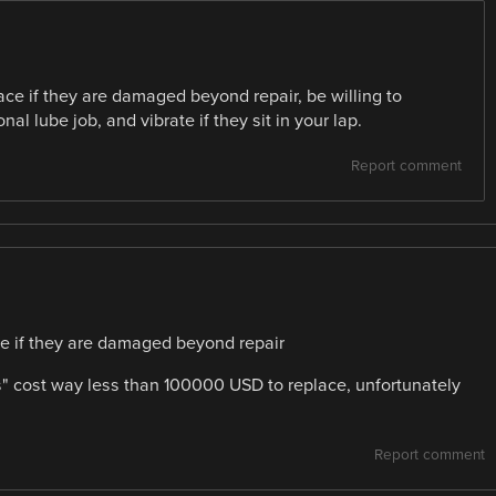
ace if they are damaged beyond repair, be willing to
l lube job, and vibrate if they sit in your lap.
Report comment
ce if they are damaged beyond repair
s" cost way less than 100000 USD to replace, unfortunately
Report comment