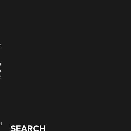
t
h
h
t
ng
SEARCH