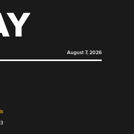
AY
August 7, 2026
ts
13