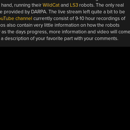
hand, running their
WildCat
and
LS3
robots. The only real
provided by DARPA. The live stream left quite a bit to be
ouTube channel
currently consist of 9-10 hour recordings of
 also contain very little information on how the robots
ly as the days progress, more information and video will com
a description of your favorite part with your comments.