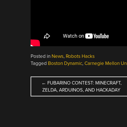
Posted in
News
,
Robots Hacks
Tagged
Boston Dynamic
,
Carnegie Mellon Uni
POST
←
FUBARINO CONTEST: MINECRAFT,
ZELDA, ARDUINOS, AND HACKADAY
NAVIGATION