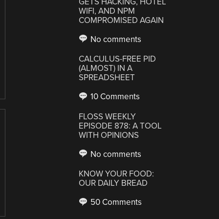
GETS HACKING, HOTEL
WIFI, AND NPM
COMPROMISED AGAIN
No comments
CALCULUS-FREE PID
(ALMOST) IN A
SPREADSHEET
10 Comments
FLOSS WEEKLY
EPISODE 878: A TOOL
WITH OPINIONS
No comments
KNOW YOUR FOOD:
OUR DAILY BREAD
50 Comments