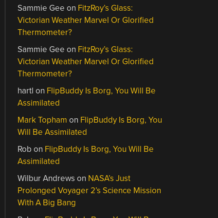
Sammie Gee
on
FitzRoy’s Glass:
Victorian Weather Marvel Or Glorified
Thermometer?
Sammie Gee
on
FitzRoy’s Glass:
Victorian Weather Marvel Or Glorified
Thermometer?
hartl
on
FlipBuddy Is Borg, You Will Be
Assimilated
Mark Topham
on
FlipBuddy Is Borg, You
Will Be Assimilated
Rob
on
FlipBuddy Is Borg, You Will Be
Assimilated
Wilbur Andrews
on
NASA’s Just
Prolonged Voyager 2’s Science Mission
With A Big Bang