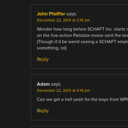
John Pfeiffer
says:
December 22, 2013 at 2:18 pm
Wonder how long before SCHAFT Inc. starts ma
on the live-action Patlabor movie sent the t
(Though it’d be weird seeing a SCHAFT empl
something, lol)
Reply
Adam
says:
December 22, 2013 at 4:19 pm
Can we get a hell yeah for the boys from WPI
Reply