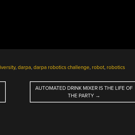
versity
,
darpa
,
darpa robotics challenge
,
robot
,
robotics
AUTOMATED DRINK MIXER IS THE LIFE OF
THE PARTY
→