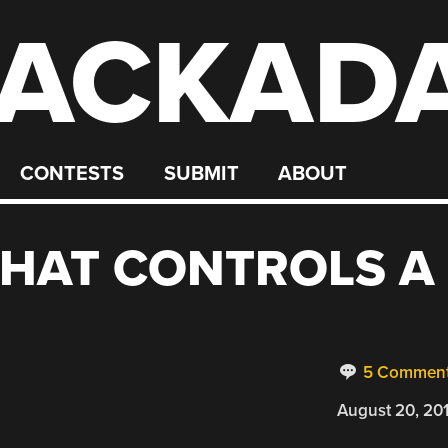
ACKAD
CONTESTS
SUBMIT
ABOUT
THAT CONTROLS A
5 Commen
August 20, 20