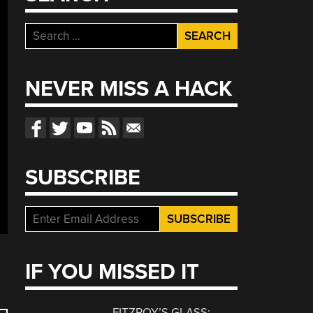
Search
for:
NEVER MISS A HACK
SUBSCRIBE
IF YOU MISSED IT
FITZROY’S GLASS: