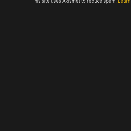
This site uses Akismet to reduce spam.
Learn