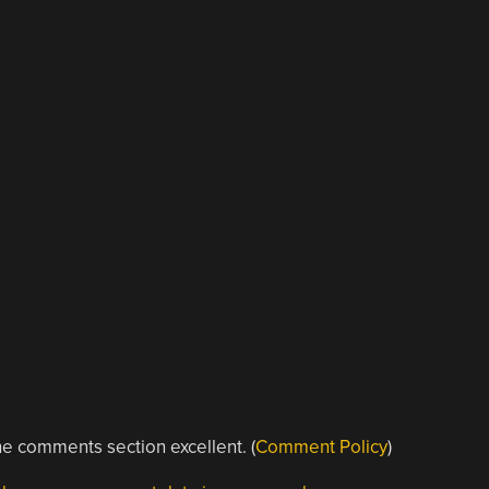
e comments section excellent. (
Comment Policy
)