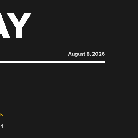
AY
August 8, 2026
ts
14