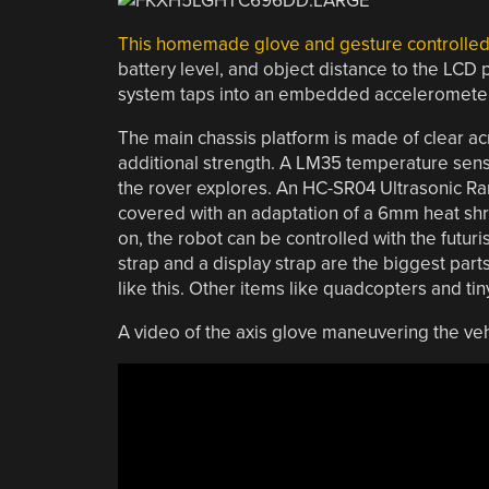
This homemade glove and gesture controlled
battery level, and object distance to the LCD pa
system taps into an embedded accelerometer 
The main chassis platform is made of clear acry
additional strength. A LM35 temperature senso
the rover explores. An HC-SR04 Ultrasonic Ra
covered with an adaptation of a 6mm heat shr
on, the robot can be controlled with the futur
strap and a display strap are the biggest parts
like this. Other items like quadcopters and tin
A video of the axis glove maneuvering the veh