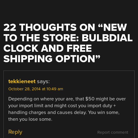
22 THOUGHTS ON “
NEW
TO THE STORE: BULBDIAL
CLOCK AND FREE
SHIPPING OPTION
”
tekkieneet
says:
October 28, 2014 at 10:49 am
Depending on where your are, that $50 might be over
your import limit and might cost you import duty +
handling charges and causes delay. You win some,
then you lose some.
Reply
Report comment