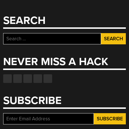
SEARCH
Search
for:
NEVER MISS A HACK
SUBSCRIBE