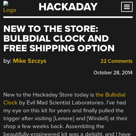
HACKADAY
Skip
to
content
NEW TO THE STORE:
BULBDIAL CLOCK AND
FREE SHIPPING OPTION
by:
Mike Szczys
22 Comments
October 28, 2014
New to the Hackaday Store today is
the Bulbdial
Clock
by Evil Mad Scientist Laboratories. I’ve had
my eye on this kit for years and finally pulled the
trigger after visiting [Lenore] and [Windell] at their
shop a few weeks back. Assembling the
beautifully-engineered kit was a delight, and I have