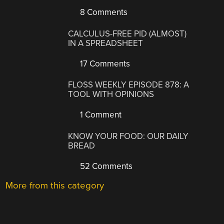
8 Comments
CALCULUS-FREE PID (ALMOST)
IN A SPREADSHEET
17 Comments
FLOSS WEEKLY EPISODE 878: A
TOOL WITH OPINIONS
1 Comment
KNOW YOUR FOOD: OUR DAILY
BREAD
52 Comments
More from this category