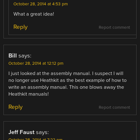
October 28, 2014 at 4:53 pm
What a great idea!
Reply
Report comment
Bill
says:
October 28, 2014 at 12:12 pm
I just looked at the assembly manual. I suspect I will
no longer use Heathkit as the best example of how to
write an assembly manual. This one blows away the
Heathkit manuals!
Reply
Report comment
Jeff Faust
says: