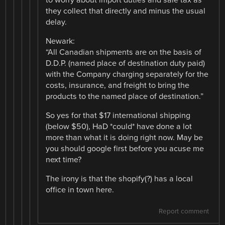
they collect that directly and minus the usual
delay.
Newark:
“All Canadian shipments are on the basis of
D.D.P. (named place of destination duty paid)
with the Company charging separately for the
costs, insurance, and freight to bring the
products to the named place of destination.”
So yes for that $17 international shipping
(below $50), HaD *could* have done a lot
more than what it is doing right now. May be
you should google first before you acuse me
next time?
The irony is that the shopify(?) has a local
office in town here.
Report comment