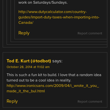
work on Saturdays/Sundays.
http://www.dutycalculator.com/country-
guides/Import-duty-taxes-when-importing-into-
Canada/
Reply
Report comment
Tod E. Kurt (@todbot)
says:
October 28, 2014 at 11:02 am
This is such a fun kit to build. I love that a random idea
turned out to be a cool idea in reality.
http://www.ironicsans.com/2009/04/i_wrote_it_you_
made_it_the_bul.html
Reply
Report comment