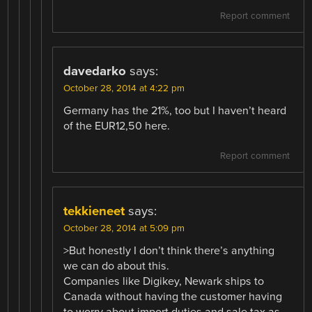
Report comment
davedarko
says:
October 28, 2014 at 4:22 pm
Germany has the 21%, too but I haven’t heard
of the EUR12,50 here.
Report comment
tekkieneet
says:
October 28, 2014 at 5:09 pm
>But honestly I don’t think there’s anything
we can do about this.
Companies like Digikey, Newark ships to
Canada without having the customer having
to worry about import duties and sale tax as