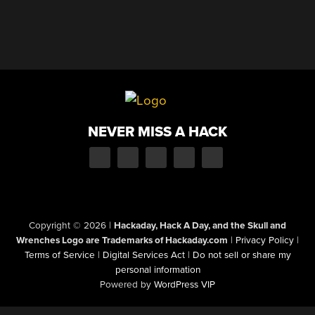
NEVER MISS A HACK
Copyright © 2026
|
Hackaday, Hack A Day, and the Skull and
Wrenches Logo are Trademarks of Hackaday.com
|
Privacy Policy
|
Terms of Service
|
Digital Services Act
|
Do not sell or share my
personal information
Powered by
WordPress VIP