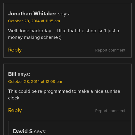
Jonathan Whitaker
says:
October 28, 2014 at 11:15 am
Well done hackaday – I like that the shop isn’t just a
money-making scheme :)
Reply
Report comment
Bill
says:
October 28, 2014 at 12:08 pm
This could be re-programmed to make a nice sunrise
clock.
Reply
Report comment
David S
says: