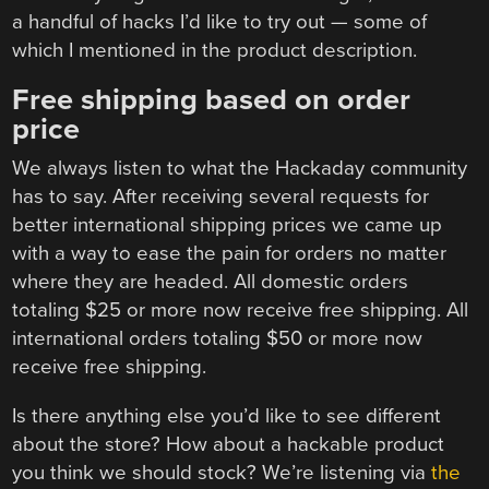
a handful of hacks I’d like to try out — some of
which I mentioned in the product description.
Free shipping based on order
price
We always listen to what the Hackaday community
has to say. After receiving several requests for
better international shipping prices we came up
with a way to ease the pain for orders no matter
where they are headed. All domestic orders
totaling $25 or more now receive free shipping. All
international orders totaling $50 or more now
receive free shipping.
Is there anything else you’d like to see different
about the store? How about a hackable product
you think we should stock? We’re listening via
the