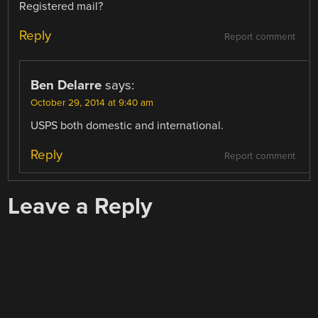
Registered mail?
Reply
Report comment
Ben Delarre
says:
October 29, 2014 at 9:40 am
USPS both domestic and international.
Reply
Report comment
Leave a Reply