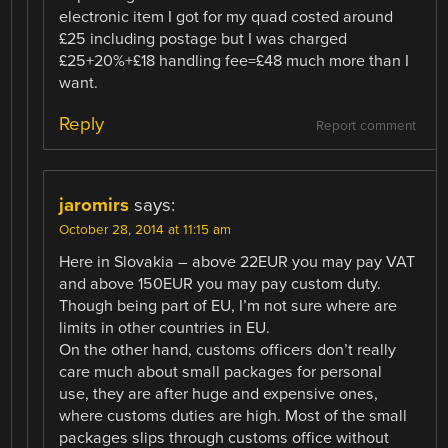
electronic item I got for my quad costed around
£25 including postage but I was charged
£25+20%+£18 handling fee=£48 much more than I
want.
Reply
Report comment
jaromirs
says:
October 28, 2014 at 11:15 am
Here in Slovakia – above 22EUR you may pay VAT
and above 150EUR you may pay custom duty.
Though being part of EU, I’m not sure where are
limits in other countries in EU.
On the other hand, customs officers don’t really
care much about small packages for personal
use, they are after huge and expensive ones,
where customs duties are high. Most of the small
packages slips through customs office without