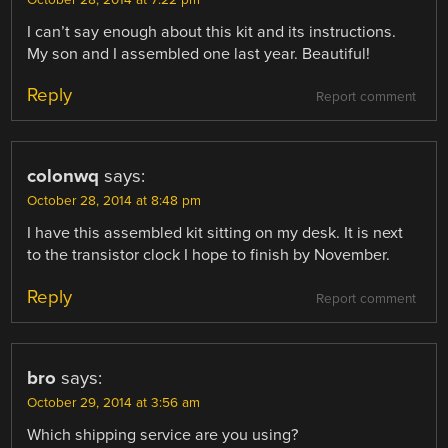
October 28, 2014 at 7:22 pm
I can’t say enough about this kit and its instructions.
My son and I assembled one last year. Beautiful!
Reply
Report comment
colonwq
says:
October 28, 2014 at 8:48 pm
I have this assembled kit sitting on my desk. It is next
to the transistor clock I hope to finish by November.
Reply
Report comment
bro
says:
October 29, 2014 at 3:56 am
Which shipping service are you using?