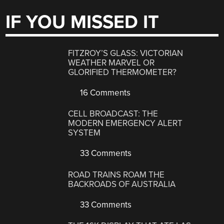
IF YOU MISSED IT
FITZROY’S GLASS: VICTORIAN
WEATHER MARVEL OR
GLORIFIED THERMOMETER?
16 Comments
CELL BROADCAST: THE
MODERN EMERGENCY ALERT
SYSTEM
33 Comments
ROAD TRAINS ROAM THE
BACKROADS OF AUSTRALIA
33 Comments