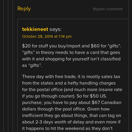
Reply
Report comment
tekkieneet
says:
October 28, 2014 at 1:14 pm
$20 for stuff you buy/import and $60 for “gifts”.
“gifts” in theory needs to have a card that goes
with it and shopping for yourself isn’t classified
as “gifts”.
These day with free trade, it is mostly sales tax
from the states and a hefty handling charges
for the postal office (and much more insane rate
if you go through courier). So for $50 US.
purchase, you have to pay about $67 Canadian
dollars through the post office. Given how
inefficient they go about things, that can tag on
about 2-3 days worth of delay and even more if
it happens to hit the weekend as they don’t