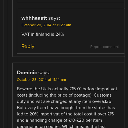
whhhaaatt
says:
October 28, 2014 at 11:27 am
VAT in finland is 24%
Reply
Report comment
Dominic
says:
October 28, 2014 at 11:14 am
Beware the Uk is actually £15.01 before import vat
costs (including the price of postage). Customs
duty and vat are charged at any item over £135.
But every item I have bought from the states has
led to 20% import vat of the total cost if over £15
and a handling charge of £10-£20 per item
depending on courier. Which means the last