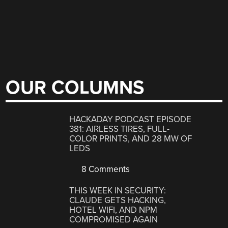
OUR COLUMNS
HACKADAY PODCAST EPISODE
381: AIRLESS TIRES, FULL-
COLOR PRINTS, AND 28 MW OF
LEDS
8 Comments
THIS WEEK IN SECURITY:
CLAUDE GETS HACKING,
HOTEL WIFI, AND NPM
COMPROMISED AGAIN