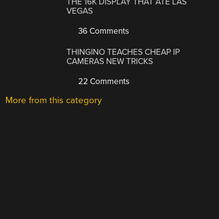
THE 16K DISPLAY THAT ATE LAS
VEGAS
36 Comments
THINGINO TEACHES CHEAP IP
CAMERAS NEW TRICKS
22 Comments
More from this category