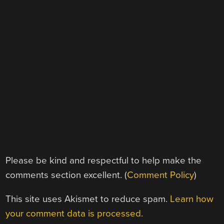
Please be kind and respectful to help make the
comments section excellent. (
Comment Policy
)
This site uses Akismet to reduce spam.
Learn how
your comment data is processed.