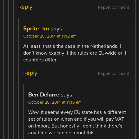
Reply
Report comment
Sprite_tm
says:
October 28, 2014 at 11:12 am
At least, that’s the case in the Netherlands. I
don’t know exactly if the rules are EU-wide or if
countries differ.
Reply
Report comment
Ben Delarre
says:
October 28, 2014 at 11:16 am
Wow, it seems every EU state has a different
set of rules on when and if you will pay VAT
on import. But honestly I don’t think there’s
anything we can do about this.