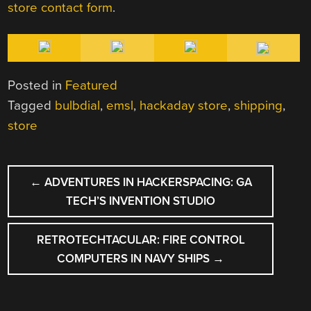
store contact form
.
Posted in
Featured
Tagged
bulbdial
,
emsl
,
hackaday store
,
shipping
,
store
POST
←
ADVENTURES IN HACKERSPACING: GA
NAVIGATION
TECH’S INVENTION STUDIO
RETROTECHTACULAR: FIRE CONTROL
COMPUTERS IN NAVY SHIPS
→