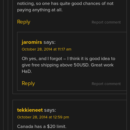
noticing, so one has quite good chances of not
paying anything at all.
Reply
Report comment
jaromirs
says:
October 28, 2014 at 11:17 am
Oh yes, and I forgot – I think it is good idea to
give free shipping above 50USD. Great work
HaD.
Reply
Report comment
tekkieneet
says:
October 28, 2014 at 12:59 pm
Canada has a $20 limit.