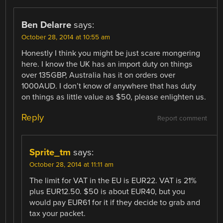
Ben Delarre
says:
October 28, 2014 at 10:55 am
Honestly I think you might be just scare mongering
here. I know the UK has an import duty on things
over 135GBP, Australia has it on orders over
1000AUD. I don’t know of anywhere that has duty
on things as little value as $50, please enlighten us.
Reply
Report comment
Sprite_tm
says:
October 28, 2014 at 11:11 am
The limit for VAT in the EU is EUR22. VAT is 21%
plus EUR12.50. $50 is about EUR40, but you
would pay EUR61 for it if they decide to grab and
tax your packet.