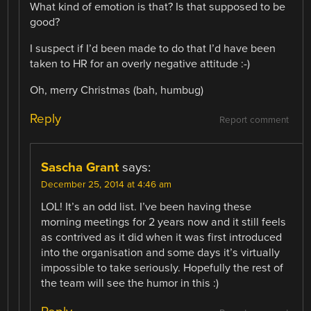
What kind of emotion is that? Is that supposed to be
good?
I suspect if I’d been made to do that I’d have been
taken to HR for an overly negative attitude :-)
Oh, merry Christmas (bah, humbug)
Reply
Report comment
Sascha Grant
says:
December 25, 2014 at 4:46 am
LOL! It’s an odd list. I’ve been having these
morning meetings for 2 years now and it still feels
as contrived as it did when it was first introduced
into the organisation and some days it’s virtually
impossible to take seriously. Hopefully the rest of
the team will see the humor in this :)