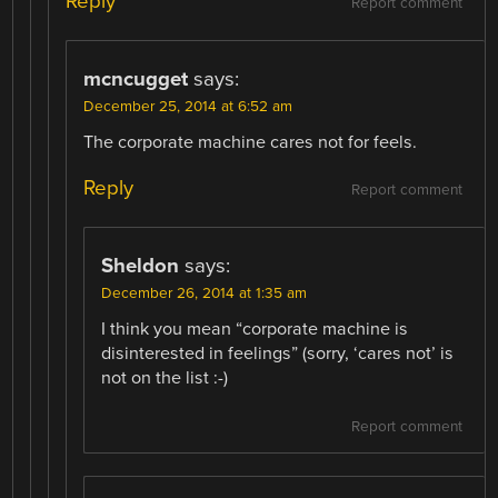
Reply
Report comment
mcncugget
says:
December 25, 2014 at 6:52 am
The corporate machine cares not for feels.
Reply
Report comment
Sheldon
says:
December 26, 2014 at 1:35 am
I think you mean “corporate machine is
disinterested in feelings” (sorry, ‘cares not’ is
not on the list :-)
Report comment