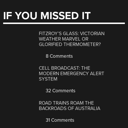
IF YOU MISSED IT
FITZROY’S GLASS: VICTORIAN
WEATHER MARVEL OR
GLORIFIED THERMOMETER?
8 Comments
CELL BROADCAST: THE
MODERN EMERGENCY ALERT
SYSTEM
32 Comments
ROAD TRAINS ROAM THE
BACKROADS OF AUSTRALIA
31 Comments