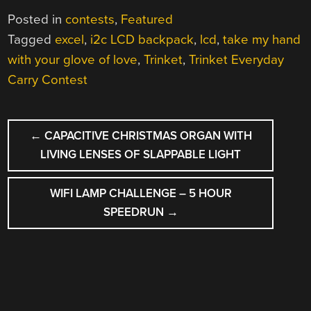
Posted in
contests
,
Featured
Tagged
excel
,
i2c LCD backpack
,
lcd
,
take my hand
with your glove of love
,
Trinket
,
Trinket Everyday
Carry Contest
POST
←
CAPACITIVE CHRISTMAS ORGAN WITH
NAVIGATION
LIVING LENSES OF SLAPPABLE LIGHT
WIFI LAMP CHALLENGE – 5 HOUR
SPEEDRUN
→