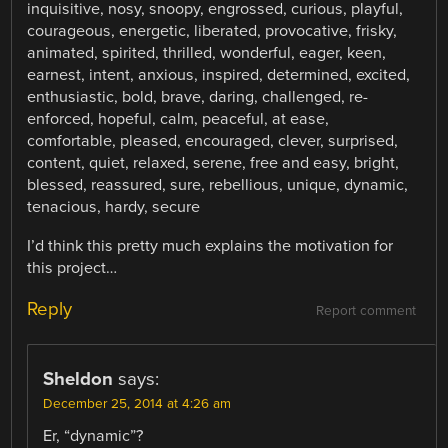
inquisitive, nosy, snoopy, engrossed, curious, playful,
courageous, energetic, liberated, provocative, frisky,
animated, spirited, thrilled, wonderful, eager, keen,
earnest, intent, anxious, inspired, determined, excited,
enthusiastic, bold, brave, daring, challenged, re-
enforced, hopeful, calm, peaceful, at ease,
comfortable, pleased, encouraged, clever, surprised,
content, quiet, relaxed, serene, free and easy, bright,
blessed, reassured, sure, rebellious, unique, dynamic,
tenacious, hardy, secure
I’d think this pretty much explains the motivation for
this project…
Reply
Report comment
Sheldon
says:
December 25, 2014 at 4:26 am
Er, “dynamic”?