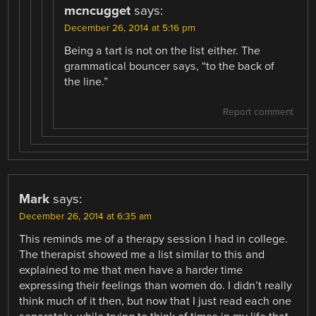
mcncugget
says:
December 26, 2014 at 5:16 pm
Being a tart is not on the list either. The
grammatical bouncer says, “to the back of
the line.”
Report comment
Mark
says:
December 26, 2014 at 6:35 am
This reminds me of a therapy session I had in college.
The therapist showed me a list similar to this and
explained to me that men have a harder time
expressing their feelings than women do. I didn’t really
think much of it then, but now that I just read each one