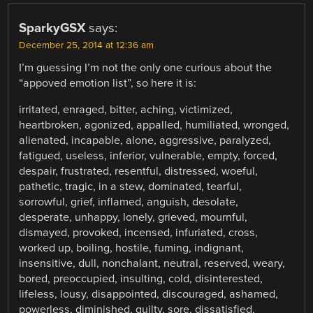
SparkyGSX
says:
December 25, 2014 at 12:36 am
I’m guessing I’m not the only one curious about the
“appoved emotion list”, so here it is:
irritated, enraged, bitter, aching, victimized,
heartbroken, agonized, appalled, humiliated, wronged,
alienated, incapable, alone, aggressive, paralyzed,
fatigued, useless, inferior, vulnerable, empty, forced,
despair, frustrated, resentful, distressed, woeful,
pathetic, tragic, in a stew, dominated, tearful,
sorrowful, grief, inflamed, anguish, desolate,
desperate, unhappy, lonely, grieved, mournful,
dismayed, provoked, incensed, infuriated, cross,
worked up, boiling, hostile, fuming, indignant,
insensitive, dull, nonchalant, neutral, reserved, weary,
bored, preoccupied, insulting, cold, disinterested,
lifeless, lousy, disappointed, discouraged, ashamed,
powerless, diminished, guilty, sore, dissatisfied,