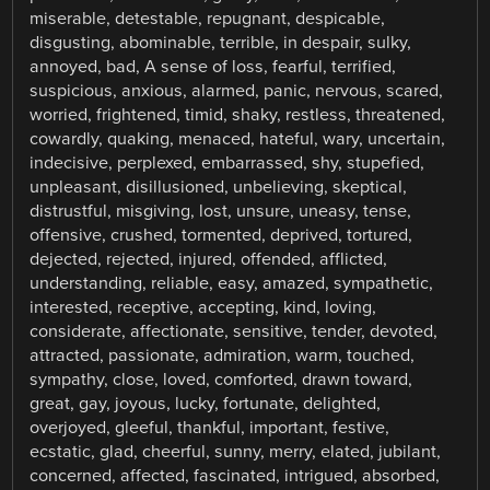
miserable, detestable, repugnant, despicable,
disgusting, abominable, terrible, in despair, sulky,
annoyed, bad, A sense of loss, fearful, terrified,
suspicious, anxious, alarmed, panic, nervous, scared,
worried, frightened, timid, shaky, restless, threatened,
cowardly, quaking, menaced, hateful, wary, uncertain,
indecisive, perplexed, embarrassed, shy, stupefied,
unpleasant, disillusioned, unbelieving, skeptical,
distrustful, misgiving, lost, unsure, uneasy, tense,
offensive, crushed, tormented, deprived, tortured,
dejected, rejected, injured, offended, afflicted,
understanding, reliable, easy, amazed, sympathetic,
interested, receptive, accepting, kind, loving,
considerate, affectionate, sensitive, tender, devoted,
attracted, passionate, admiration, warm, touched,
sympathy, close, loved, comforted, drawn toward,
great, gay, joyous, lucky, fortunate, delighted,
overjoyed, gleeful, thankful, important, festive,
ecstatic, glad, cheerful, sunny, merry, elated, jubilant,
concerned, affected, fascinated, intrigued, absorbed,