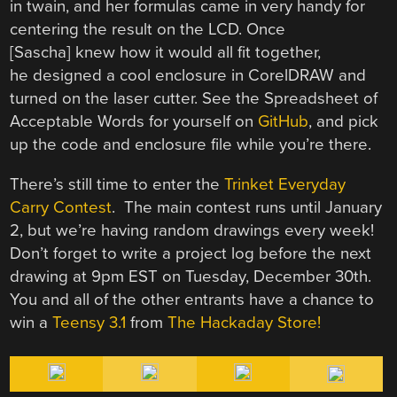
in twain, and her formulas came in very handy for
centering the result on the LCD. Once
[Sascha] knew how it would all fit together,
he designed a cool enclosure in CorelDRAW and
turned on the laser cutter. See the Spreadsheet of
Acceptable Words for yourself on
GitHub
, and pick
up the code and enclosure file while you’re there.
There’s still time to enter the
Trinket Everyday
Carry Contest
. The main contest runs until January
2, but we’re having random drawings every week!
Don’t forget to write a project log before the next
drawing at 9pm EST on Tuesday, December 30th.
You and all of the other entrants have a chance to
win a
Teensy 3.1
from
The Hackaday Store!