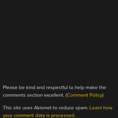
Please be kind and respectful to help make the
comments section excellent. (
Comment Policy
)
This site uses Akismet to reduce spam.
Learn how
your comment data is processed.