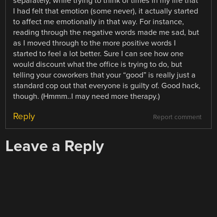
separately, while trying to think of times in my life that
I had felt that emotion (some never), it actually started
to affect me emotionally in that way. For instance,
reading through the negative words made me sad, but
as I moved through to the more positive words I
started to feel a lot better. Sure I can see how one
would discount what the office is trying to do, but
telling your coworkers that your “good” is really just a
standard cop out that everyone is guilty of. Good hack,
though. (Hmmm..I may need more therapy.)
Reply
Report comment
Leave a Reply