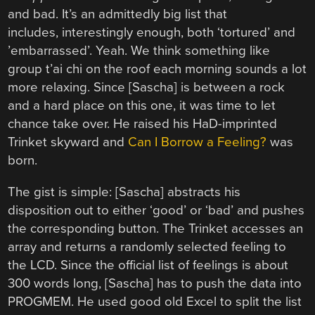
and bad. It’s an admittedly big list that
includes, interestingly enough, both ‘tortured’ and
’embarrassed’. Yeah. We think something like
group t’ai chi on the roof each morning sounds a lot
more relaxing. Since [Sascha] is between a rock
and a hard place on this one, it was time to let
chance take over. He raised his HaD-imprinted
Trinket skyward and
Can I Borrow a Feeling?
was
born.
The gist is simple: [Sascha] abstracts his
disposition out to either ‘good’ or ‘bad’ and pushes
the corresponding button. The Trinket accesses an
array and returns a randomly selected feeling to
the LCD. Since the official list of feelings is about
300 words long, [Sascha] has to push the data into
PROGMEM. He used good old Excel to split the list