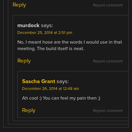
Reply
Report comment
murdock
says:
December 25, 2014 at 2:51 pm
No, I meant hose are the words I would use in that
meeting. The build itself is neat.
Reply
Report comment
Sascha Grant
says:
December 26, 2014 at 12:48 am
Ah cool :) You can feel my pain then ;)
Reply
Report comment