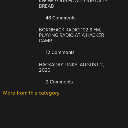
KNOW YOUR FOOD: OUR DAILY
BREAD
48 Comments
BORNHACK RADIO 102.8 FM,
PLAYING RADIO AT A HACKER
CAMP
12 Comments
HACKADAY LINKS: AUGUST 2,
2026
2 Comments
More from this category