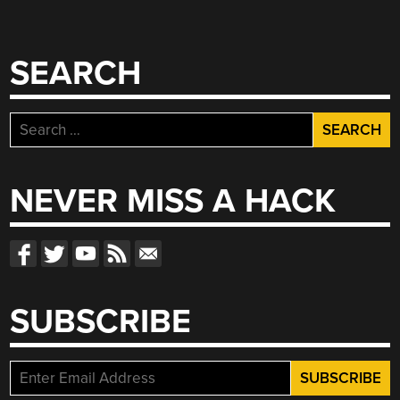
SEARCH
Search
for:
NEVER MISS A HACK
SUBSCRIBE