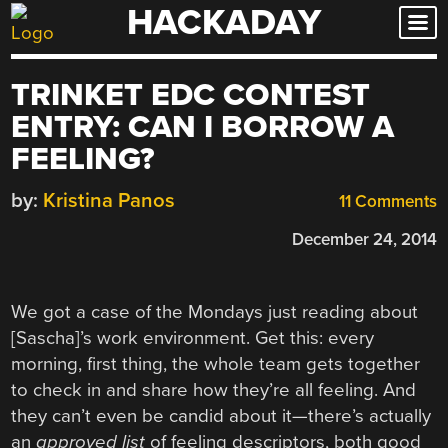
HACKADAY
Skip
to
content
TRINKET EDC CONTEST
ENTRY: CAN I BORROW A
FEELING?
by:
Kristina Panos
11 Comments
December 24, 2014
We got a case of the Mondays just reading about
[Sascha]’s work environment. Get this: every
morning, first thing, the whole team gets together
to check in and share how they’re all feeling. And
they can’t even be candid about it—there’s actually
an
approved list
of feeling descriptors, both good