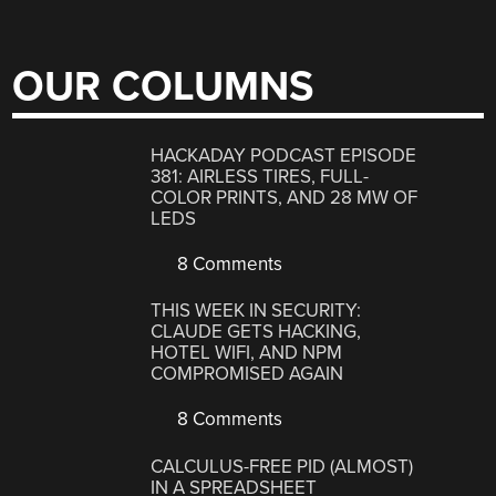
OUR COLUMNS
HACKADAY PODCAST EPISODE
381: AIRLESS TIRES, FULL-
COLOR PRINTS, AND 28 MW OF
LEDS
8 Comments
THIS WEEK IN SECURITY:
CLAUDE GETS HACKING,
HOTEL WIFI, AND NPM
COMPROMISED AGAIN
8 Comments
CALCULUS-FREE PID (ALMOST)
IN A SPREADSHEET