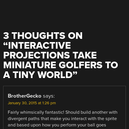
3 THOUGHTS ON
“
INTERACTIVE
PROJECTIONS TAKE
MINIATURE GOLFERS TO
A TINY WORLD
”
BrotherGecko
says:
January 30, 2015 at 1:26 pm
Fairly whimsically fantastic! Should build another with
divergent paths that make you interact with the sprite
and based upon how you perform your ball goes