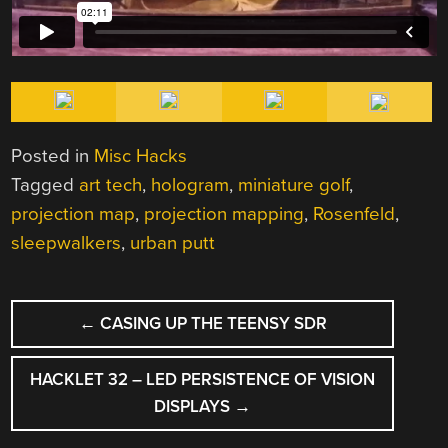
Posted in
Misc Hacks
Tagged
art tech
,
hologram
,
miniature golf
,
projection map
,
projection mapping
,
Rosenfeld
,
sleepwalkers
,
urban putt
POST
←
CASING UP THE TEENSY SDR
NAVIGATION
HACKLET 32 – LED PERSISTENCE OF VISION
DISPLAYS
→