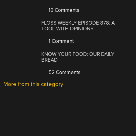
19 Comments
FLOSS WEEKLY EPISODE 878: A
TOOL WITH OPINIONS
1 Comment
KNOW YOUR FOOD: OUR DAILY
BREAD
52 Comments
More from this category