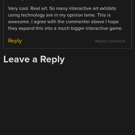
Very cool. Real art. So many interactive art exhibits
using technology are in my opinion lame. This is
awesome. I agree with the commenter above I hope
they expand this into a much bigger interactive game.
Reply
Report comment
Leave a Reply