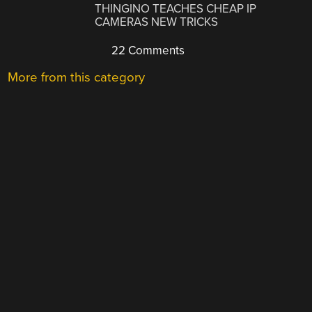
THINGINO TEACHES CHEAP IP
CAMERAS NEW TRICKS
22 Comments
More from this category