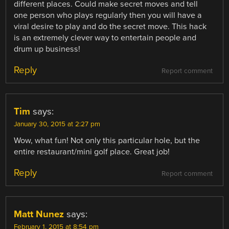
different places. Could make secret moves and tell
one person who plays regularly then you will have a
viral desire to play and do the secret move. This hack
is an extremely clever way to entertain people and
drum up business!
Reply
Report comment
Tim
says:
January 30, 2015 at 2:27 pm
Wow, what fun! Not only this particular hole, but the
entire restaurant/mini golf place. Great job!
Reply
Report comment
Matt Nunez
says:
February 1, 2015 at 8:54 pm