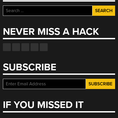
Search
for:
NEVER MISS A HACK
SUBSCRIBE
IF YOU MISSED IT