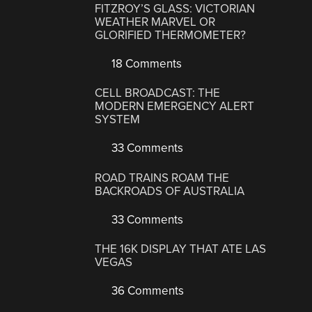
FITZROY’S GLASS: VICTORIAN
WEATHER MARVEL OR
GLORIFIED THERMOMETER?
18 Comments
CELL BROADCAST: THE
MODERN EMERGENCY ALERT
SYSTEM
33 Comments
ROAD TRAINS ROAM THE
BACKROADS OF AUSTRALIA
33 Comments
THE 16K DISPLAY THAT ATE LAS
VEGAS
36 Comments