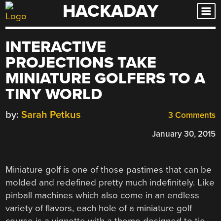
HACKADAY
Skip
to
content
INTERACTIVE
PROJECTIONS TAKE
MINIATURE GOLFERS TO A
TINY WORLD
by:
Sarah Petkus
3 Comments
January 30, 2015
Miniature golf is one of those pastimes that can be
molded and redefined pretty much indefinitely. Like
pinball machines which also come in an endless
variety of flavors, each hole of a miniature golf