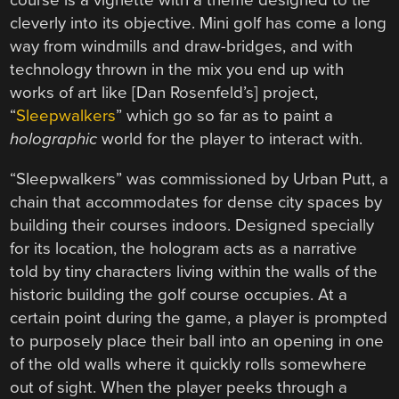
course is a vignette with a theme designed to tie
cleverly into its objective. Mini golf has come a long
way from windmills and draw-bridges, and with
technology thrown in the mix you end up with
works of art like [Dan Rosenfeld’s] project,
“
Sleepwalkers
” which go so far as to paint a
holographic
world for the player to interact with.
“Sleepwalkers” was commissioned by Urban Putt, a
chain that accommodates for dense city spaces by
building their courses indoors. Designed specially
for its location, the hologram acts as a narrative
told by tiny characters living within the walls of the
historic building the golf course occupies. At a
certain point during the game, a player is prompted
to purposely place their ball into an opening in one
of the old walls where it quickly rolls somewhere
out of sight. When the player peeks through a