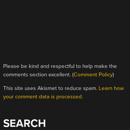
Please be kind and respectful to help make the
comments section excellent. (
Comment Policy
)
This site uses Akismet to reduce spam.
Learn how
your comment data is processed.
SEARCH