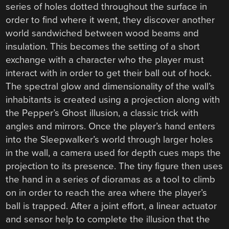
series of holes dotted throughout the surface in
order to find where it went, they discover another
world sandwiched between wood beams and
insulation. This becomes the setting of a short
exchange with a character who the player must
interact with in order to get their ball out of hock.
The spectral glow and dimensionality of the wall’s
inhabitants is created using a projection along with
the Pepper’s Ghost illusion, a classic trick with
angles and mirrors. Once the player’s hand enters
into the Sleepwalker’s world through larger holes
in the wall, a camera used for depth cues maps the
projection to its presence. The tiny figure then uses
the hand in a series of dioramas as a tool to climb
on in order to reach the area where the player’s
ball is trapped. After a joint effort, a linear actuator
and sensor help to complete the illusion that the