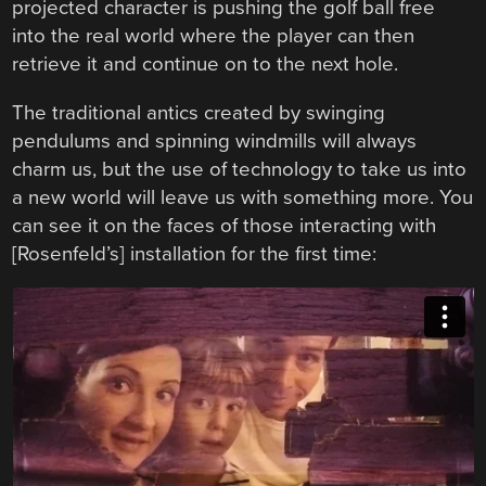
projected character is pushing the golf ball free
into the real world where the player can then
retrieve it and continue on to the next hole.
The traditional antics created by swinging
pendulums and spinning windmills will always
charm us, but the use of technology to take us into
a new world will leave us with something more. You
can see it on the faces of those interacting with
[Rosenfeld’s] installation for the first time: