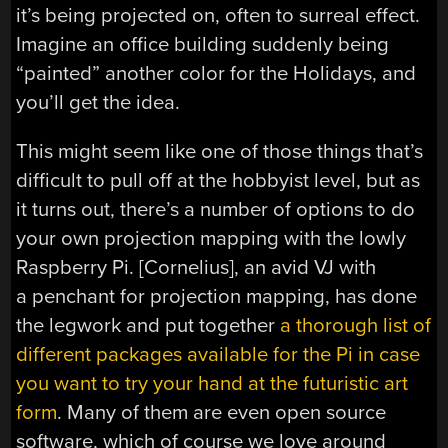
it’s being projected on, often to surreal effect.
Imagine an office building suddenly being
“painted” another color for the Holidays, and
you’ll get the idea.
This might seem like one of those things that’s
difficult to pull off at the hobbyist level, but as
it turns out, there’s a number of options to do
your own projection mapping with the lowly
Raspberry Pi. [Cornelius], an avid VJ with
a penchant for projection mapping, has done
the legwork and put together
a thorough list of
different packages available for the Pi in case
you want to try your hand at the futuristic art
form
. Many of them are even open source
software, which of course we love around