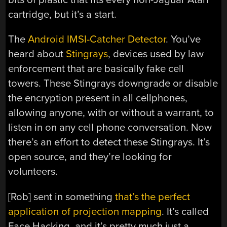
cartridge, but it’s a start.
The
Android IMSI-Catcher Detector
. You’ve
heard about
Stingrays
, devices used by law
enforcement that are basically fake cell
towers. These Stingrays downgrade or disable
the encryption present in all cellphones,
allowing anyone, with or without a warrant, to
listen in on any cell phone conversation. Now
there’s an effort to detect these Stingrays. It’s
open source, and they’re looking for
volunteers.
[Rob] sent in something
that’s the perfect
application of projection mapping
. It’s called
Face Hacking, and it’s pretty much just a