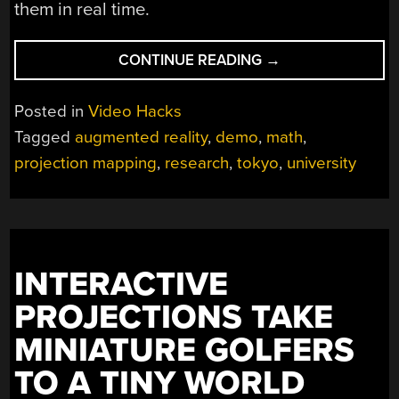
them in real time.
“PROJECTION
CONTINUE READING
→
MAPPING
IN
Posted in
Video Hacks
MOTION
Tagged
augmented reality
,
demo
,
math
,
AMAZES”
projection mapping
,
research
,
tokyo
,
university
INTERACTIVE
PROJECTIONS TAKE
MINIATURE GOLFERS
TO A TINY WORLD