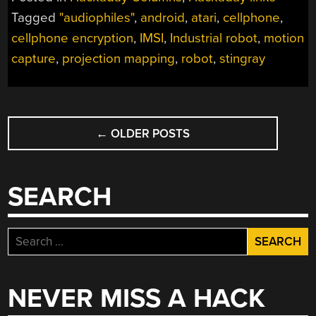
Tagged
"audiophiles"
,
android
,
atari
,
cellphone
,
cellphone encryption
,
IMSI
,
Industrial robot
,
motion
capture
,
projection mapping
,
robot
,
stingray
POSTS
←
OLDER POSTS
NAVIGATION
SEARCH
Search
for:
NEVER MISS A HACK