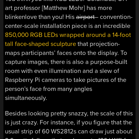
art professor [Matthew Mohr] has more
blinkenlove than you! His
airport
– convention-
center-scale installation piece is an incredible
850,000 RGB LEDs wrapped around a 14-foot
tall face-shaped sculpture
that projection-
maps participants’ faces onto the display. To
capture images, there is also a purpose-built
room with even illumination and a slew of
Raspberry Pi cameras to take pictures of the
person’s face from many angles
simultaneously.
Besides looking pretty snazzy, the scale of this
is just crazy. For instance, if you figure that the
usual strip of 60 WS2812s can draw just about