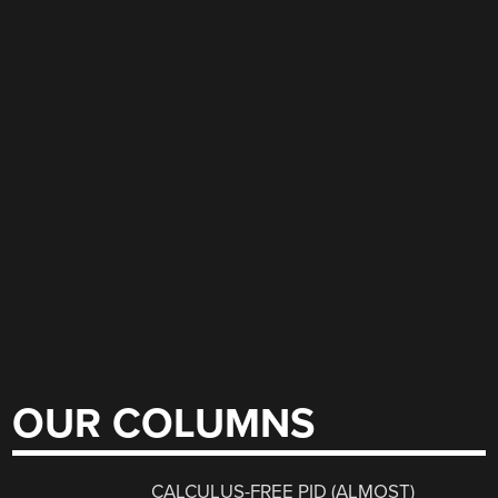
OUR COLUMNS
CALCULUS-FREE PID (ALMOST)