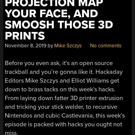
PROJECTION MAP
YOUR FACE, AND
SMOOSH THOSE 3D
PRINTS
November 8, 2019
by
Mike Szczys
No comments
Before you even ask, it’s an open source
trackball and you’re gonna like it. Hackaday
Editors Mike Szczys and Elliot Williams get
down to brass tacks on this week’s hacks.
From laying down fatter 3D printer extrusion
and tricking your stick welder, to recursive
Nintendos and cubic Castlevania, this week’s
episode is packed with hacks you ought not
miss.