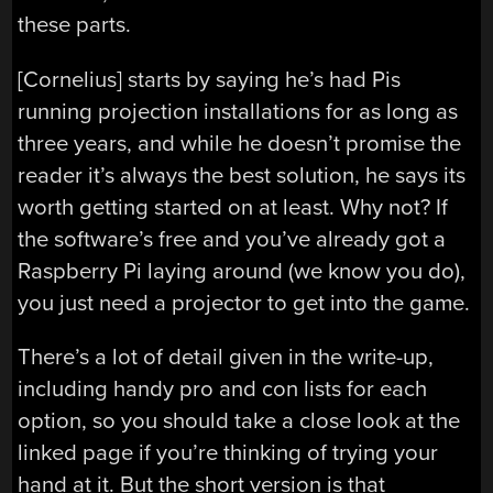
these parts.
[Cornelius] starts by saying he’s had Pis
running projection installations for as long as
three years, and while he doesn’t promise the
reader it’s always the best solution, he says its
worth getting started on at least. Why not? If
the software’s free and you’ve already got a
Raspberry Pi laying around (we know you do),
you just need a projector to get into the game.
There’s a lot of detail given in the write-up,
including handy pro and con lists for each
option, so you should take a close look at the
linked page if you’re thinking of trying your
hand at it. But the short version is that