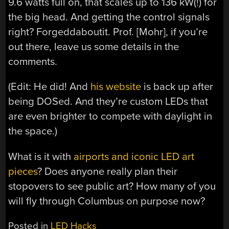
9.6 watts full on, that scales up to 136 kW(!) for
the big head. And getting the control signals
right? Forgeddaboutit. Prof. [Mohr], if you’re
out there, leave us some details in the
comments.
(Edit: He did! And
his website
is back up after
being DOSed. And they’re custom LEDs that
are even brighter to compete with daylight in
the space.)
What is it with
airports and iconic LED art
pieces
? Does anyone really plan their
stopovers to see public art? How many of you
will fly through Columbus on purpose now?
Posted in
LED Hacks