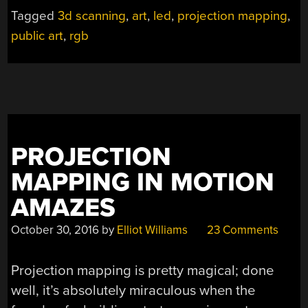
Tagged
3d scanning
,
art
,
led
,
projection mapping
,
public art
,
rgb
PROJECTION
MAPPING IN MOTION
AMAZES
October 30, 2016
by
Elliot Williams
23 Comments
Projection mapping is pretty magical; done
well, it’s absolutely miraculous when the