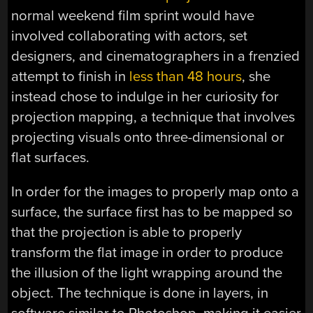
normal weekend film sprint would have
involved collaborating with actors, set
designers, and cinematographers in a frenzied
attempt to finish in
less than 48 hours
, she
instead chose to indulge in her curiosity for
projection mapping, a technique that involves
projecting visuals onto three-dimensional or
flat surfaces.
In order for the images to properly map onto a
surface, the surface first has to be mapped so
that the projection is able to properly
transform the flat image in order to produce
the illusion of the light wrapping around the
object. The technique is done in layers, in