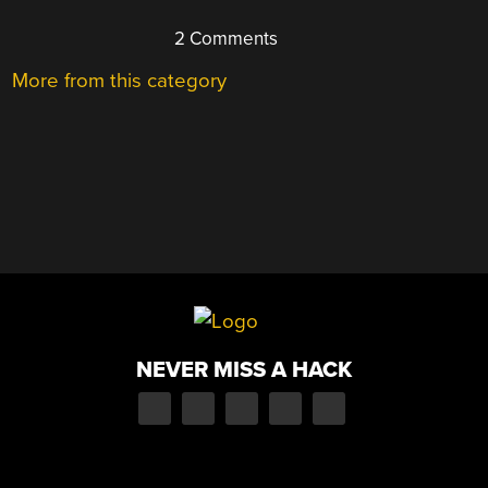
2 Comments
More from this category
NEVER MISS A HACK