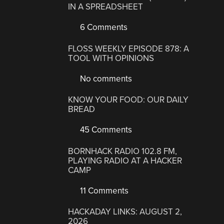
IN A SPREADSHEET
6 Comments
FLOSS WEEKLY EPISODE 878: A
TOOL WITH OPINIONS
No comments
KNOW YOUR FOOD: OUR DAILY
BREAD
45 Comments
BORNHACK RADIO 102.8 FM,
PLAYING RADIO AT A HACKER
CAMP
11 Comments
HACKADAY LINKS: AUGUST 2,
2026