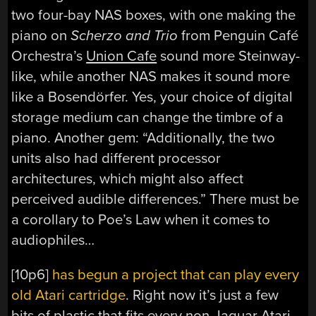
two four-bay NAS boxes, with one making the
piano on
Scherzo and Trio
from Penguin Café
Orchestra’s
Union Cafe
sound more Steinway-
like, while another NAS makes it sound more
like a Bosendörfer. Yes, your choice of digital
storage medium can change the timbre of a
piano. Another gem: “Additionally, the two
units also had different processor
architectures, which might also affect
perceived audible differences.” There must be
a corollary to Poe’s Law when it comes to
audiophiles…
[10p6]
has begun a project that can play every
old Atari cartridge
. Right now it’s just a few
bits of plastic that fits every non-Jaguar Atari