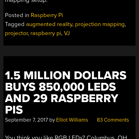
Posted in
Raspberry Pi
Tagged
augmented reality
,
projection mapping
,
projector
,
raspberry pi
,
VJ
1.5 MILLION DOLLARS
BUYS 850,000 LEDS
AND 29 RASPBERRY
PIS
September 7, 2017
by
Elliot Williams
83 Comments
You think
you
like RGB LEDs? Columbus, OH