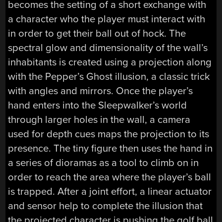
becomes the setting of a short exchange with
a character who the player must interact with
in order to get their ball out of hock. The
spectral glow and dimensionality of the wall’s
inhabitants is created using a projection along
with the Pepper’s Ghost illusion, a classic trick
with angles and mirrors. Once the player’s
hand enters into the Sleepwalker’s world
through larger holes in the wall, a camera
used for depth cues maps the projection to its
presence. The tiny figure then uses the hand in
a series of dioramas as a tool to climb on in
order to reach the area where the player’s ball
is trapped. After a joint effort, a linear actuator
and sensor help to complete the illusion that
the projected character is pushing the golf ball