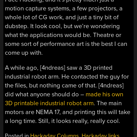
motion capture systems, a few projectors, a
whole lot of CG work, and just a tiny bit of
dubstep. It look cool, but we’re wondering
what the applications would be. Theatre or
some sort of performance art is the best I can
come up with.
A while ago, [4ndreas] saw a 3D printed
industrial robot arm. He contacted the guy for
the files, but nothing came of that. [4ndreas]
did what anyone should do –
made his own
3D printable industrial robot arm
. The main
motors are NEMA 17, and printing this will take
a long time. Still, it looks really, really cool.
Posted in
Hackaday Columns
,
Hackaday links