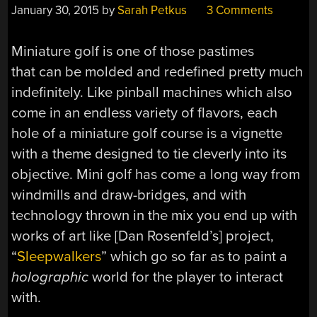
January 30, 2015
by
Sarah Petkus
3 Comments
Miniature golf is one of those pastimes
that can be molded and redefined pretty much
indefinitely. Like pinball machines which also
come in an endless variety of flavors, each
hole of a miniature golf course is a vignette
with a theme designed to tie cleverly into its
objective. Mini golf has come a long way from
windmills and draw-bridges, and with
technology thrown in the mix you end up with
works of art like [Dan Rosenfeld’s] project,
“
Sleepwalkers
” which go so far as to paint a
holographic
world for the player to interact
with.