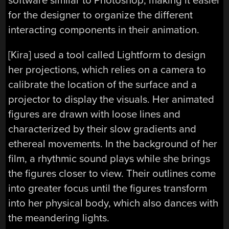
software similar to Photoshop, making it easier
for the designer to organize the different
interacting components in their animation.
[Kira] used a tool called Lightform to design
her projections, which relies on a camera to
calibrate the location of the surface and a
projector to display the visuals. Her animated
figures are drawn with loose lines and
characterized by their slow gradients and
ethereal movements. In the background of her
film, a rhythmic sound plays while she brings
the figures closer to view. Their outlines come
into greater focus until the figures transform
into her physical body, which also dances with
the meandering lights.