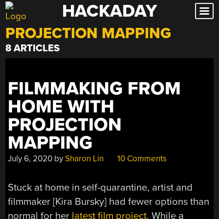
HACKADAY
Skip
to
PROJECTION MAPPING
content
8 ARTICLES
FILMMAKING FROM
HOME WITH
PROJECTION
MAPPING
July 6, 2020
by
Sharon Lin
10 Comments
Stuck at home in self-quarantine, artist and
filmmaker [Kira Bursky] had fewer options than
normal for her
latest film project
. While a