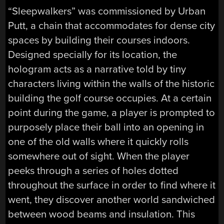
“Sleepwalkers” was commissioned by Urban
Putt, a chain that accommodates for dense city
spaces by building their courses indoors.
Designed specially for its location, the
hologram acts as a narrative told by tiny
characters living within the walls of the historic
building the golf course occupies. At a certain
point during the game, a player is prompted to
purposely place their ball into an opening in
one of the old walls where it quickly rolls
somewhere out of sight. When the player
peeks through a series of holes dotted
throughout the surface in order to find where it
went, they discover another world sandwiched
between wood beams and insulation. This