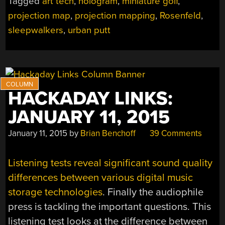
Tagged
art tech
,
hologram
,
miniature golf
,
GOLFERS
projection map
,
projection mapping
,
Rosenfeld
,
TO
A
sleepwalkers
,
urban putt
TINY
WORLD”
HACKADAY LINKS:
JANUARY 11, 2015
January 11, 2015
by
Brian Benchoff
39 Comments
Listening tests reveal significant sound quality
differences between various digital music
storage technologies
. Finally the audiophile
press is tackling the important questions. This
listening test looks at the difference between