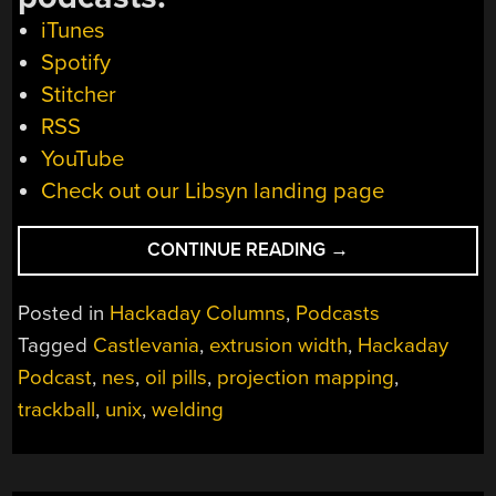
iTunes
Spotify
Stitcher
RSS
YouTube
Check out our Libsyn landing page
“HACKADAY
CONTINUE READING
→
PODCAST
043:
Posted in
Hackaday Columns
,
Podcasts
PLOOPY,
Tagged
Castlevania
,
extrusion width
,
Hackaday
CASTLEVANIA
Podcast
,
nes
,
oil pills
,
projection mapping
,
CUBE-
SCROLLER,
trackball
,
unix
,
welding
PROJECTION
MAP
YOUR