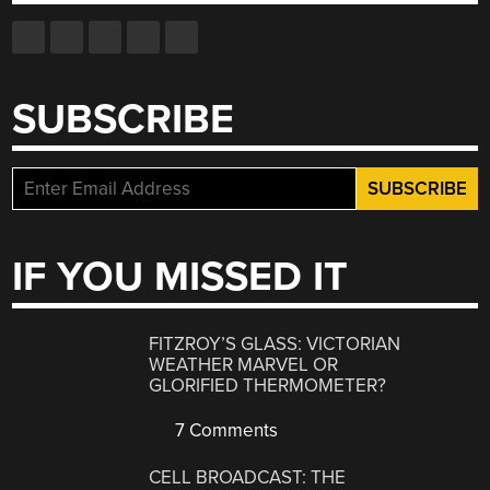
SUBSCRIBE
IF YOU MISSED IT
FITZROY’S GLASS: VICTORIAN
WEATHER MARVEL OR
GLORIFIED THERMOMETER?
7 Comments
CELL BROADCAST: THE