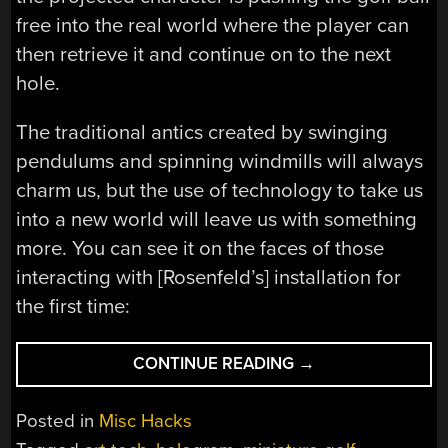
free into the real world where the player can
then retrieve it and continue on to the next
hole.
The traditional antics created by swinging
pendulums and spinning windmills will always
charm us, but the use of technology to take us
into a new world will leave us with something
more. You can see it on the faces of those
interacting with [Rosenfeld’s] installation for
the first time:
“INTERACTIVE
CONTINUE READING
→
PROJECTIONS
TAKE
Posted in
Misc Hacks
MINIATURE