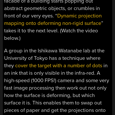
facade of a building starts popping out
abstract geometric objects, or crumbles in
front of our very eyes. “
Dynamic projection
mapping onto deforming non-rigid surface
”
takes it to the next level. (Watch the video
below.)
A group in the Ishikawa Watanabe lab at the
University of Tokyo has a technique where
they
cover the target with a number of dots
in
an ink that is only visible in the infra-red. A
high-speed (1000 FPS!) camera and some very
fast image processing then work out not only
how the surface is deforming, but which
surface it is. This enables them to swap out
pieces of paper and get the projections onto