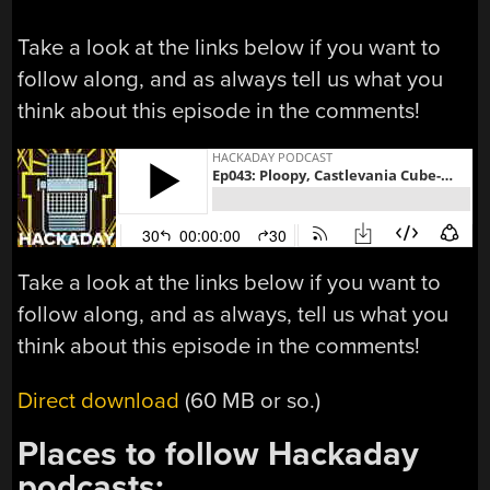
Take a look at the links below if you want to
follow along, and as always tell us what you
think about this episode in the comments!
Take a look at the links below if you want to
follow along, and as always, tell us what you
think about this episode in the comments!
Direct download
(60 MB or so.)
Places to follow Hackaday
podcasts: