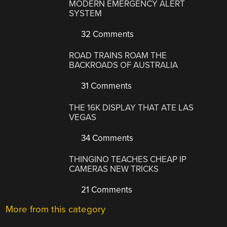
MODERN EMERGENCY ALERT
SYSTEM
32 Comments
ROAD TRAINS ROAM THE
BACKROADS OF AUSTRALIA
31 Comments
THE 16K DISPLAY THAT ATE LAS
VEGAS
34 Comments
THINGINO TEACHES CHEAP IP
CAMERAS NEW TRICKS
21 Comments
More from this category