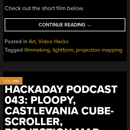
Check out the short film below.
“FILMMAKING
CONTINUE READING
→
FROM
HOME
Posted in
Art
,
Video Hacks
WITH
Tagged
filmmaking
,
lightform
,
projection mapping
PROJECTION
MAPPING”
HACKADAY PODCAST
043: PLOOPY,
CASTLEVANIA CUBE-
SCROLLER,