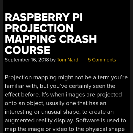
FACE,
AND
RASPBERRY PI
SMOOSH
PROJECTION
THOSE
3D
MAPPING CRASH
PRINTS”
COURSE
September 16, 2018
by
Tom Nardi
5 Comments
Projection mapping might not be a term you’re
familiar with, but you’ve certainly seen the
effect before. It’s when images are projected
onto an object, usually one that has an
interesting or unusual shape, to create an
augmented reality display. Software is used to
map the image or video to the physical shape