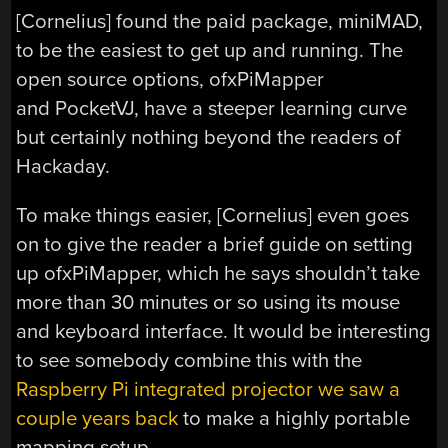
[Cornelius] found the paid package, miniMAD,
to be the easiest to get up and running. The
open source options, ofxPiMapper
and PocketVJ, have a steeper learning curve
but certainly nothing beyond the readers of
Hackaday.
To make things easier, [Cornelius] even goes
on to give the reader a brief guide on setting
up ofxPiMapper, which he says shouldn’t take
more than 30 minutes or so using its mouse
and keyboard interface. It would be interesting
to see somebody combine this with the
Raspberry Pi integrated projector we saw a
couple years back
to make a highly portable
mapping setup.