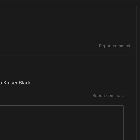
Report comment
t a Kaiser Blade.
Report comment