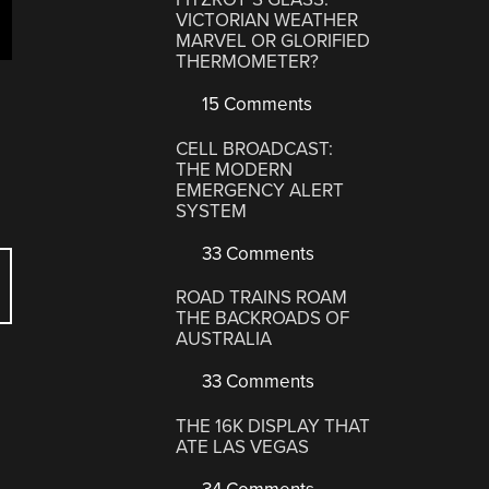
VICTORIAN WEATHER
MARVEL OR GLORIFIED
THERMOMETER?
15 Comments
CELL BROADCAST:
THE MODERN
EMERGENCY ALERT
SYSTEM
33 Comments
ROAD TRAINS ROAM
THE BACKROADS OF
AUSTRALIA
33 Comments
THE 16K DISPLAY THAT
ATE LAS VEGAS