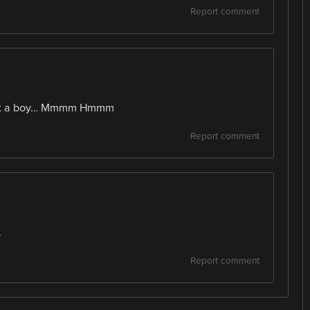
Report comment
just a boy… Mmmm Hmmm
Report comment
.
Report comment