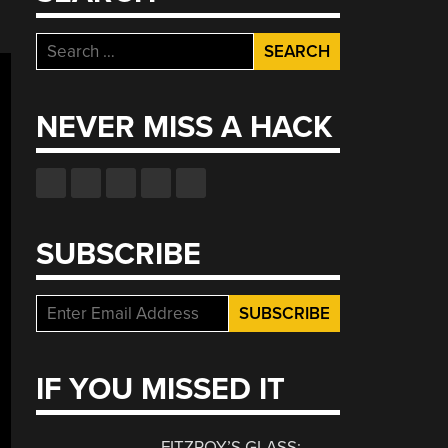
Search
for:
NEVER MISS A HACK
SUBSCRIBE
IF YOU MISSED IT
FITZROY’S GLASS: