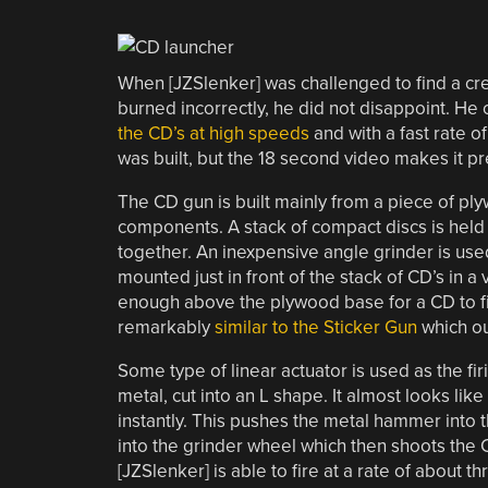
When [JZSlenker] was challenged to find a cr
burned incorrectly, he did not disappoint. He 
the CD’s at high speeds
and with a fast rate o
was built, but the 18 second video makes it pr
The CD gun is built mainly from a piece of ply
components. A stack of compact discs is held
together. An inexpensive angle grinder is us
mounted just in front of the stack of CD’s in a
enough above the plywood base for a CD to fi
remarkably
similar to the Sticker Gun
which ou
Some type of linear actuator is used as the fi
metal, cut into an L shape. It almost looks lik
instantly. This pushes the metal hammer into 
into the grinder wheel which then shoots the C
[JZSlenker] is able to fire at a rate of about t