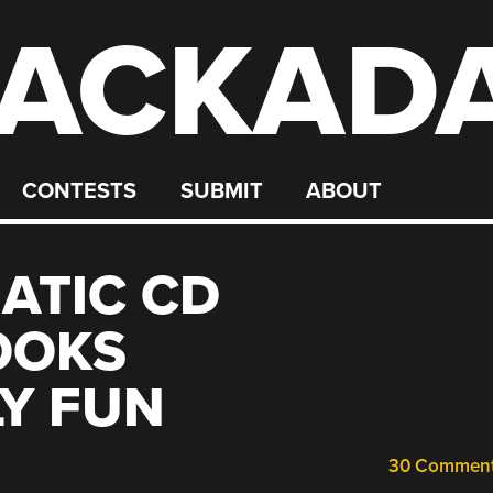
ACKAD
CONTESTS
SUBMIT
ABOUT
ATIC CD
OOKS
Y FUN
30 Commen