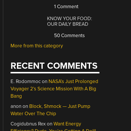
1 Comment
KNOW YOUR FOOD:
OUR DAILY BREAD
50 Comments
More from this category
RECENT COMMENTS
E. Rodommoc
on
NASA’s Just Prolonged
Voyager 2’s Science Mission With A Big
Bang
anon
on
Block, Shmock — Just Pump
Water Over The Chip
Cogidubnus Rex
on
Want Energy