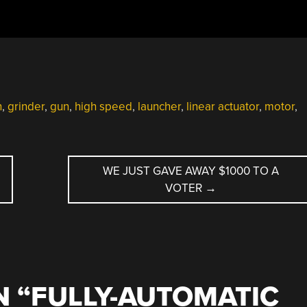
n
,
grinder
,
gun
,
high speed
,
launcher
,
linear actuator
,
motor
,
WE JUST GAVE AWAY $1000 TO A
VOTER
→
 “
FULLY-AUTOMATIC