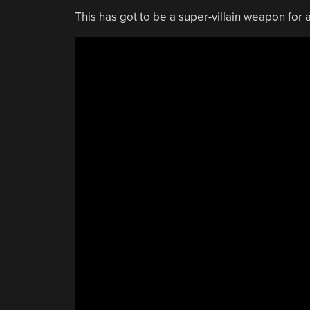
This has got to be a super-villain weapon fo