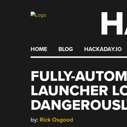
H
Skip
to
content
HOME
BLOG
HACKADAY.IO
FULLY-AUTOM
LAUNCHER L
DANGEROUSL
by:
Rick Osgood