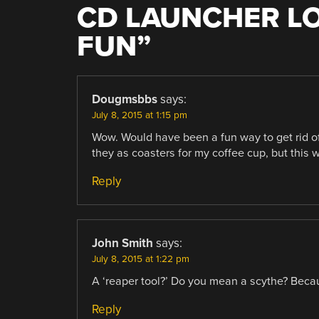
CD LAUNCHER L
FUN
”
Dougmsbbs
says:
July 8, 2015 at 1:15 pm
Wow. Would have been a fun way to get rid of 
they as coasters for my coffee cup, but this 
Reply
John Smith
says:
July 8, 2015 at 1:22 pm
A ‘reaper tool?’ Do you mean a scythe? Becaus
Reply