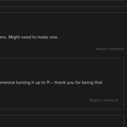
ters. Might need to make one.
Report comment
eone turning it up to 11 – thank you for being that
Report comment