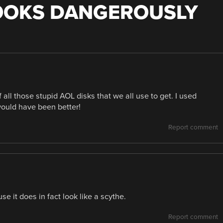
OOKS DANGEROUSLY
all those stupid AOL disks that we all use to get. I used
would have been better!
Report comment
e it does in fact look like a scythe.
Report comment