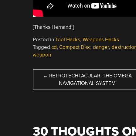
[Thanks Hernandi]
Posted in
Tool Hacks
,
Weapons Hacks
Tagged
cd
,
Compact Disc
,
danger
,
destructio
weapon
POST
←
RETROTECHTACULAR: THE OMEGA
NAVIGATIONAL SYSTEM
NAVIGATION
30 THOUGHTS ON