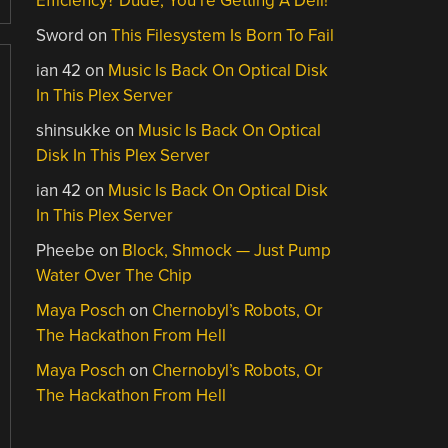
Efficiency? Dude, You’re Getting A Dell!
Sword
on
This Filesystem Is Born To Fail
ian 42
on
Music Is Back On Optical Disk
In This Plex Server
shinsukke
on
Music Is Back On Optical
Disk In This Plex Server
ian 42
on
Music Is Back On Optical Disk
In This Plex Server
Pheebe
on
Block, Shmock — Just Pump
Water Over The Chip
Maya Posch
on
Chernobyl’s Robots, Or
The Hackathon From Hell
Maya Posch
on
Chernobyl’s Robots, Or
The Hackathon From Hell