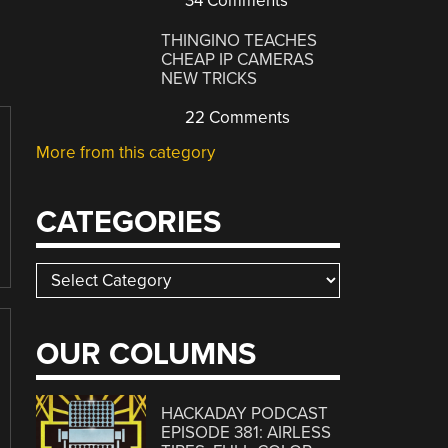
34 Comments
THINGINO TEACHES
CHEAP IP CAMERAS
NEW TRICKS
22 Comments
More from this category
CATEGORIES
Categories
OUR COLUMNS
HACKADAY PODCAST
EPISODE 381: AIRLESS