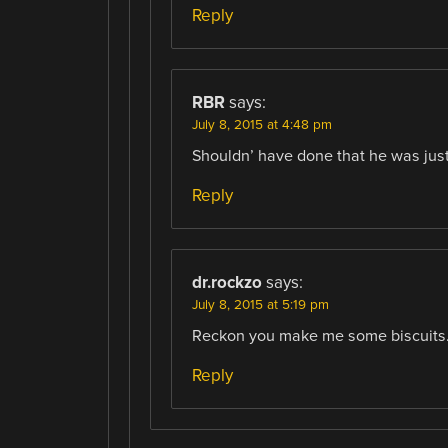
Reply
RBR
says:
July 8, 2015 at 4:48 pm
Shouldn’ have done that he was 
Reply
dr.rockzo
says:
July 8, 2015 at 5:19 pm
Reckon you make me some biscuits
Reply