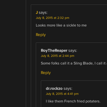
J
says:
July 8, 2015 at 2:32 pm
Looks more like a sickle to me
Reply
RoyTheReaper
says:
July 8, 2015 at 2:44 pm
Some folks call it a Sling Blade, I call i
Reply
dr.rockzo
says:
July 8, 2015 at 4:41 pm
I like them French fried potaters.