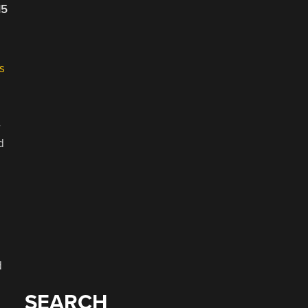
15
s
r
d
d
SEARCH