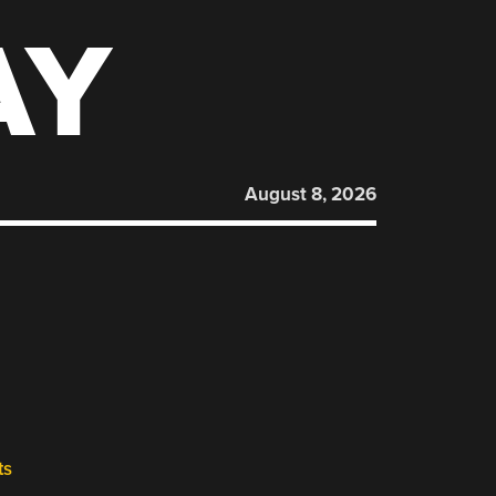
AY
August 8, 2026
ts