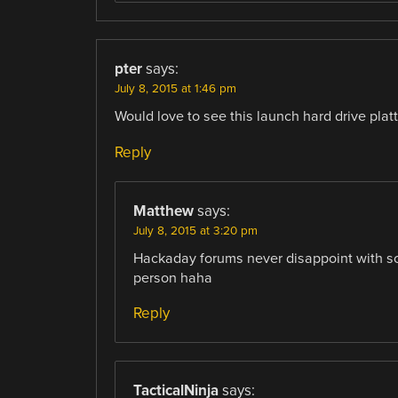
pter
says:
July 8, 2015 at 1:46 pm
Would love to see this launch hard drive plat
Reply
Matthew
says:
July 8, 2015 at 3:20 pm
Hackaday forums never disappoint with som
person haha
Reply
TacticalNinja
says: