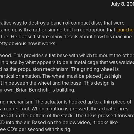
July 8, 20
eative way to destroy a bunch of compact discs that were
came up with a rather simple but fun contraption that
launche
f fire. He doesn’t share many details about how this machine
etty obvious how it works.
wood. This provides a flat base with which to mount the othe
 in place by what appears to be a metal cage that was welde
ed as the propulsion mechanism. The grinding wheel is
 vertical orientation. The wheel must be placed just high
t in between the wheel and the base. This design is
r own [Brian Benchoff] is building.
ring mechanism. The actuator is hooked up to a thin piece of
e a reaper tool. When a button is pressed, the actuator fires
the CD on the bottom of the stack. The CD is pressed forwar
D into the air. Based on the below video, it looks like
hree CD’s per second with this rig.