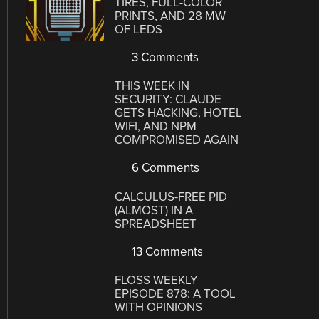
TIRES, FULL-COLOR
PRINTS, AND 28 MW
OF LEDS
3 Comments
THIS WEEK IN
SECURITY: CLAUDE
GETS HACKING, HOTEL
WIFI, AND NPM
COMPROMISED AGAIN
6 Comments
CALCULUS-FREE PID
(ALMOST) IN A
SPREADSHEET
13 Comments
FLOSS WEEKLY
EPISODE 878: A TOOL
WITH OPINIONS