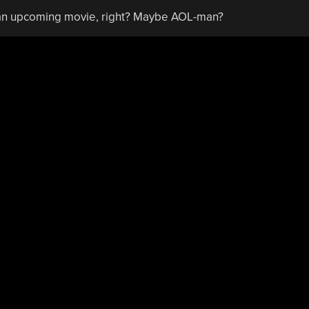
r an upcoming movie, right? Maybe AOL-man?