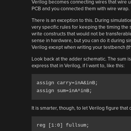
Verilog becomes connecting wires that wire up
PCB and you connected them with wire wrap.
There is an exception to this. During simulati
very specific rules for keeping the timing the 
write constructs that would not be transferab
sense in hardware, but you can do it during si
Verilog except when writing your testbench (the 
Look back at the adder schematic. The sum i
express that in Verilog, if I want to, like this:
assign carry=inA&inB;

assign sum=inA^inB;
It is smarter, though, to let Verilog figure that o
reg [1:0] fullsum;