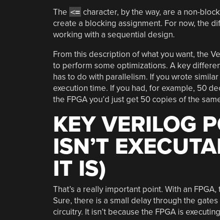
The
<=
character, by the way, are a non-bloc
create a blocking assignment. For now, the dif
working with a sequential design.
From this description of what you want, the Ve
to perform some optimizations. A key differe
has to do with parallelism. If you wrote simil
execution time. If you had, for example, 50 d
the FPGA you’d just get 50 copies of the same c
KEY VERILOG P
ISN’T EXECUT
IT IS)
That’s a really important point. With an FPGA, t
Sure, there is a small delay through the gates
circuitry. It isn’t because the FPGA is executi