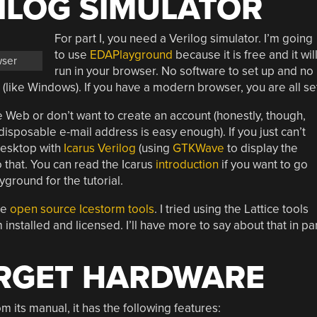
ILOG SIMULATOR
For part I, you need a Verilog simulator. I’m going
to use
EDAPlayground
because it is free and it wil
wser
run in your browser. No software to set up and no
(like Windows). If you have a modern browser, you are all se
 Web or don’t want to create an account (honestly, though,
 disposable e-mail address is easy enough). If you just can’t
 desktop with
Icarus Verilog
(using
GTKWave
to display the
o that. You can read the Icarus
introduction
if you want to go
yground for the tutorial.
he
open source Icestorm tools
. I tried using the Lattice tools
 installed and licensed. I’ll have more to say about that in pa
ARGET HARDWARE
its manual, it has the following features: