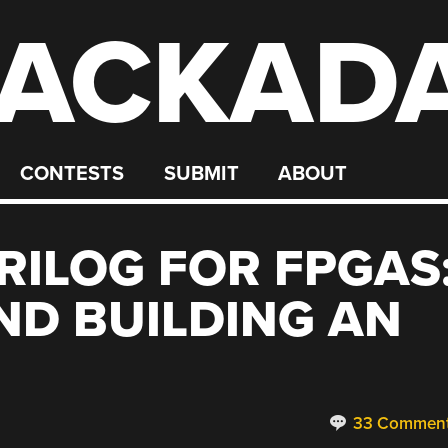
ACKAD
CONTESTS
SUBMIT
ABOUT
RILOG FOR FPGAS
ND BUILDING AN
33 Commen