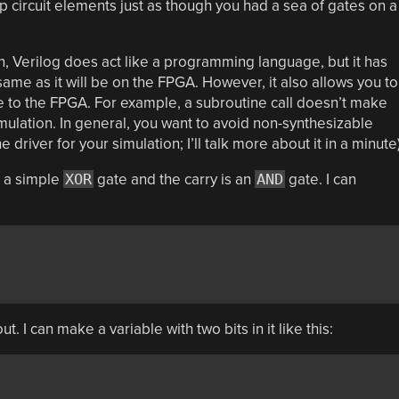
 circuit elements just as though you had a sea of gates on a
on, Verilog does act like a programming language, but it has
same as it will be on the FPGA. However, it also allows you to
le to the FPGA. For example, a subroutine call doesn’t make
mulation. In general, you want to avoid non-synthesizable
driver for your simulation; I’ll talk more about it in a minute)
s a simple
XOR
gate and the carry is an
AND
gate. I can
ut. I can make a variable with two bits in it like this: