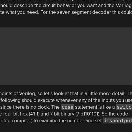
u should describe the circuit behavior you want and the Verilog
create what you need. For the seven segment decoder this coul
ints of Verilog, so let’s look at that in a little more detail. T
e following should execute whenever any of the inputs you us
t since there is no clock. The
case
statement is like a
switc
our bit hex (4’h1) and 7 bit binary (7’b1101101). So the code
Verilog compiler) to examine the number and set
dispoutpu