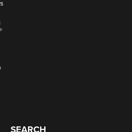
15
.
he
D
SEARCH