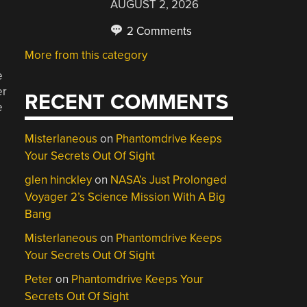
AUGUST 2, 2026
2 Comments
More from this category
e
er
RECENT COMMENTS
e
Misterlaneous
on
Phantomdrive Keeps
Your Secrets Out Of Sight
glen hinckley
on
NASA’s Just Prolonged
Voyager 2’s Science Mission With A Big
Bang
Misterlaneous
on
Phantomdrive Keeps
Your Secrets Out Of Sight
Peter
on
Phantomdrive Keeps Your
Secrets Out Of Sight