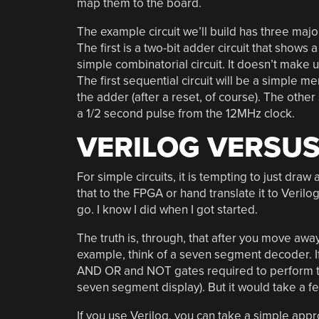
map them to the board.
The example circuit we’ll build has three major
The first is a two-bit adder circuit that shows 
simple combinatorial circuit. It doesn’t make 
The first sequential circuit will be a simple m
the adder (after a reset, of course). The other
a 1/2 second pulse from the 12MHz clock.
VERILOG VERSUS
For simple circuits, it is tempting to just dra
that to the FPGA or hand translate it to Verilo
go. I know I did when I got started.
The truth is, through, that after you move awa
example, think of a seven segment decoder. I
AND OR and NOT gates required to perform the 
seven segment display). But it would take a f
If you use Verilog, you can take a simple appr