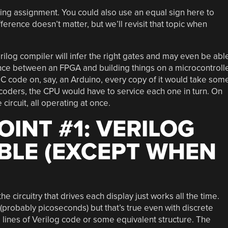
king assignment. You could also use an equal sign here to
ference doesn’t matter, but we’ll revisit that topic when
rilog compiler will infer the right gates and may even be abl
nce between an FPGA and building things on a microcontroll
ar C code on, say, an Arduino, every copy of it would take som
ecoders, the CPU would have to service each one in turn. On
ircuit, all operating at once.
OINT #1: VERILOG
ABLE (EXCEPT WHEN
he circuitry that drives each display just works all the time.
 (probably picoseconds) but that’s true even with discrete
ng lines of Verilog code or some equivalent structure. The