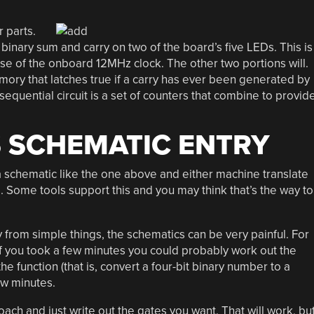
 parts.
a binary sum and carry on two of the board’s five LEDs. This is
use of the onboard 12MHz clock. The other two portions will.
emory that latches true if a carry has ever been generated by
 sequential circuit is a set of counters that combine to provid
 SCHEMATIC ENTRY
w a schematic like the one above and either machine translate
g. Some tools support this and you may think that’s the way to
y from simple things, the schematics can be very painful. For
f you took a few minutes you could probably work out the
function (that is, convert a four-bit binary number to a
ew minutes.
oach and just write out the gates you want. That will work, bu