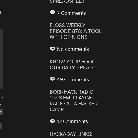
SPREADSHEET
d
7 Comments
FLOSS WEEKLY
EPISODE 878: A TOOL
WITH OPINIONS
No comments
KNOW YOUR FOOD:
OUR DAILY BREAD
49 Comments
BORNHACK RADIO
he
102.8 FM, PLAYING
RADIO AT A HACKER
e
CAMP
h
12 Comments
t
HACKADAY LINKS: