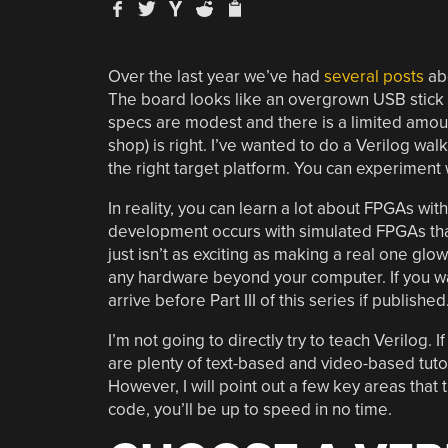
Over the last year we’ve had
several posts
abo
The board looks like an overgrown USB stick 
specs are modest and there is a limited amou
shop) is right. I’ve wanted to do a Verilog wa
the right target platform. You can experiment
In reality, you can learn a lot about FPGAs wit
development occurs with simulated FPGAs that 
just isn’t as exciting as making a real one glo
any hardware beyond your computer. If you wan
arrive before Part III of this series if published
I’m not going to directly try to teach Verilog. 
are plenty of text-based and video-based tutori
However, I will point out a few key areas tha
code, you’ll be up to speed in no time.