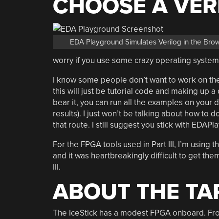
CHOOSE A VER
EDA Playground Simulates Verilog in the Bro
worry if you use some crazy operating system 
I know some people don’t want to work on the
this will just be tutorial code and making up a
bear it, you can run all the examples on your
results). I just won’t be talking about how to d
that route. I still suggest you stick with EDAPla
For the FPGA tools used in Part III, I’m using t
and it was heartbreakingly difficult to get them
III.
ABOUT THE T
The IceStick has a modest FPGA onboard. From 