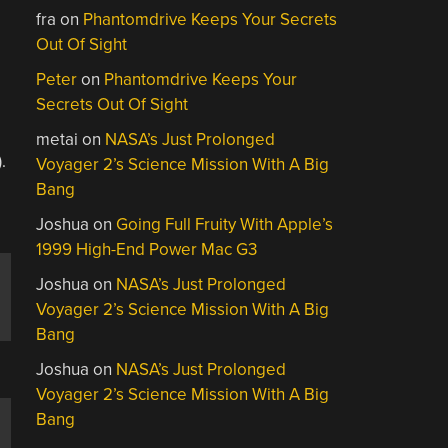
fra
on
Phantomdrive Keeps Your Secrets
Out Of Sight
Peter
on
Phantomdrive Keeps Your
Secrets Out Of Sight
metai
on
NASA’s Just Prolonged
.
Voyager 2’s Science Mission With A Big
Bang
Joshua
on
Going Full Fruity With Apple’s
1999 High-End Power Mac G3
Joshua
on
NASA’s Just Prolonged
Voyager 2’s Science Mission With A Big
Bang
Joshua
on
NASA’s Just Prolonged
Voyager 2’s Science Mission With A Big
Bang