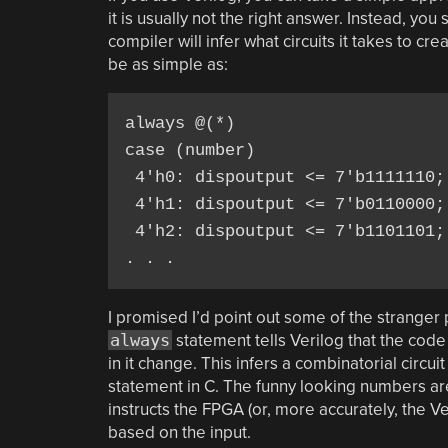
it is usually not the right answer. Instead, yo
compiler will infer what circuits it takes to 
be as simple as:
always @(*)

case (number)

 4'h0: dispoutput <= 7'b1111110;

 4'h1: dispoutput <= 7'b0110000;

 4'h2: dispoutput <= 7'b1101101;

. . .
I promised I’d point out some of the stranger po
always
statement tells Verilog that the cod
in it change. This infers a combinatorial circui
statement in C. The funny looking numbers are f
instructs the FPGA (or, more accurately, the 
based on the input.