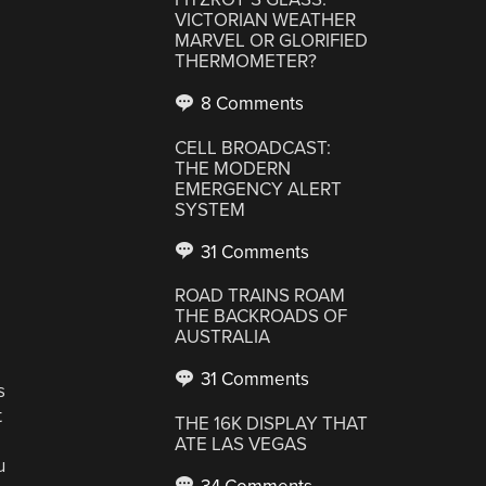
VICTORIAN WEATHER
MARVEL OR GLORIFIED
THERMOMETER?
8 Comments
CELL BROADCAST:
THE MODERN
EMERGENCY ALERT
SYSTEM
31 Comments
ROAD TRAINS ROAM
THE BACKROADS OF
AUSTRALIA
31 Comments
s
t
THE 16K DISPLAY THAT
ATE LAS VEGAS
u