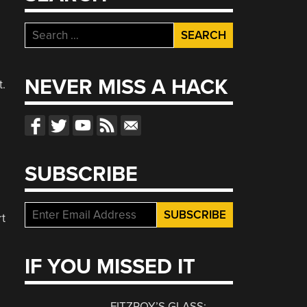
Search
for:
l
NEVER MISS A HACK
t.
SUBSCRIBE
rt
IF YOU MISSED IT
FITZROY’S GLASS: