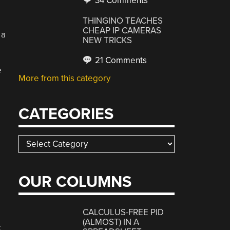
34 Comments
THINGINO TEACHES
CHEAP IP CAMERAS
 a
NEW TRICKS
21 Comments
e
More from this category
CATEGORIES
Categories
OUR COLUMNS
CALCULUS-FREE PID
(ALMOST) IN A
t