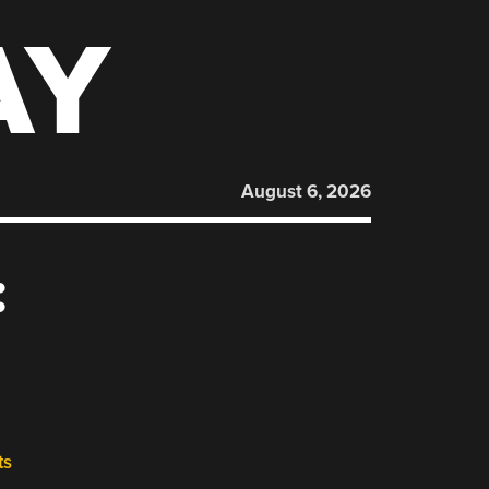
AY
August 6, 2026
:
ts