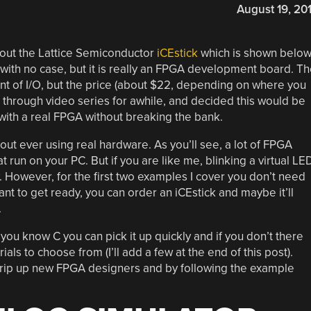
August 19, 20
ut the Lattice Semiconductor
iCEstick
which is shown below
with no case, but it is really an FPGA development board. T
nt of I/O, but the price (about $22, depending on where you
lk through video series for awhile, and decided this would be
 with a real FPGA without breaking the bank.
hout ever using real hardware. As you’ll see, a lot of FPGA
run on your PC. But if you are like me, blinking a virtual LE
w. However, for the first two examples I cover you don’t need
t to get ready, you can order an iCEstick and maybe it’ll
.
If you know C you can pick it up quickly and if you don’t there
als to choose from (I’ll add a few at the end of this post).
t trip up new FPGA designers and by following the example