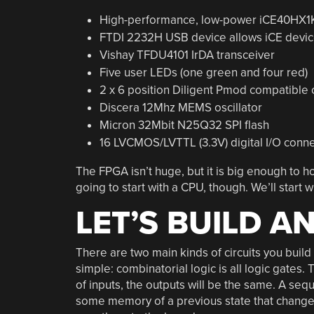
High-performance, low-power iCE40HX1
FTDI 2232H USB device allows iCE devic
Vishay TFDU4101 IrDA transceiver
Five user LEDs (one green and four red)
2 x 6 position Diligent Pmod compatible
Discera 12Mhz MEMS oscillator
Micron 32Mbit N25Q32 SPI flash
16 LVCMOS/LVTTL (3.3V) digital I/O conne
The FPGA isn’t huge, but it is big enough to h
going to start with a CPU, though. We’ll star
LET’S BUILD A
There are two main kinds of circuits you buil
simple: combinatorial logic is all logic gates. 
of inputs, the outputs will be the same. A sequen
some memory of a previous state that change