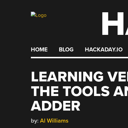
H
Skip
to
content
HOME
BLOG
HACKADAY.IO
LEARNING VE
THE TOOLS A
ADDER
by:
Al Williams