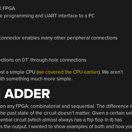
K FPGA
e programming and UART interface to a PC
 connector enables many other peripheral connections
ctions on 0.1” through-hole connections
ost a simple CPU (
we covered the CPU earlier
). We aren’t
t with something much more simple.
N ADDER
d on any FPGA: combinatorial and sequential. The difference i
The past state of the circuit doesn’t matter. Given a certain se
tial circuit (which almost always has a flip flop in it) has
s the output. I wanted to show examples of both and how yo