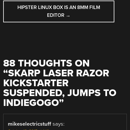
HIPSTER LINUX BOX IS AN 8MM FILM
EDITOR
→
88 THOUGHTS ON
“
SKARP LASER RAZOR
KICKSTARTER
SUSPENDED, JUMPS TO
INDIEGOGO
”
mikeselectricstuff
says: