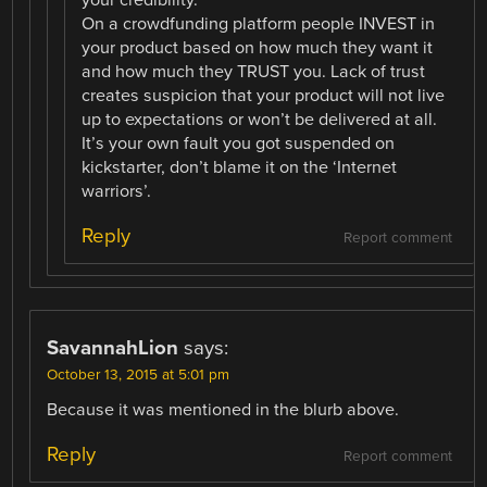
your credibility.
On a crowdfunding platform people INVEST in
your product based on how much they want it
and how much they TRUST you. Lack of trust
creates suspicion that your product will not live
up to expectations or won’t be delivered at all.
It’s your own fault you got suspended on
kickstarter, don’t blame it on the ‘Internet
warriors’.
Reply
Report comment
SavannahLion
says:
October 13, 2015 at 5:01 pm
Because it was mentioned in the blurb above.
Reply
Report comment