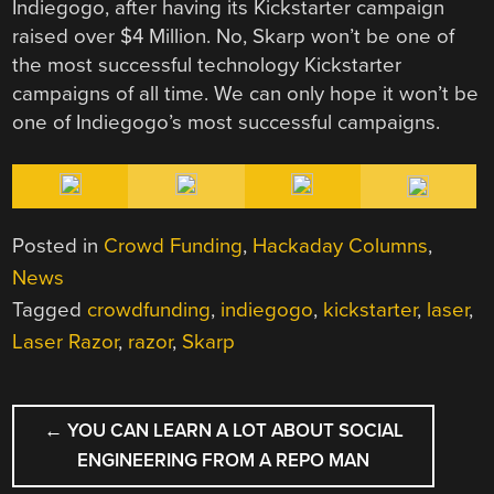
Indiegogo, after having its Kickstarter campaign
raised over $4 Million. No, Skarp won’t be one of
the most successful technology Kickstarter
campaigns of all time. We can only hope it won’t be
one of Indiegogo’s most successful campaigns.
Posted in
Crowd Funding
,
Hackaday Columns
,
News
Tagged
crowdfunding
,
indiegogo
,
kickstarter
,
laser
,
Laser Razor
,
razor
,
Skarp
POST
←
YOU CAN LEARN A LOT ABOUT SOCIAL
NAVIGATION
ENGINEERING FROM A REPO MAN