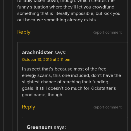
reliably taken down, though. Which creates the
funny situation where they’ll let you crowdfund
something that is literally impossible, but kick you
out because something already exists.
Reply
Report comment
arachnidster
says:
October 13, 2015 at 2:11 pm
I suspect that’s because most of the free
energy scams, this one included, don’t have the
slightest chance of reaching their funding
goals. It still doesn’t do much for Kickstarter’s
good name, though.
Reply
Report comment
Greenaum
says: