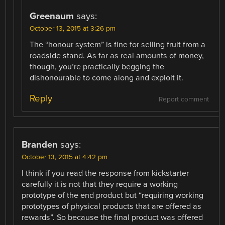
Greenaum
says:
October 13, 2015 at 3:26 pm
The “honour system” is fine for selling fruit from a
roadside stand. As far as real amounts of money,
though, you’re practically begging the
dishonourable to come along and exploit it.
Reply
Report comment
Branden
says:
October 13, 2015 at 4:42 pm
I think if you read the response from kickstarter
carefully it is not that they require a working
prototype of the end product but “requiring working
prototypes of physical products that are offered as
rewards”. So because the final product was offered