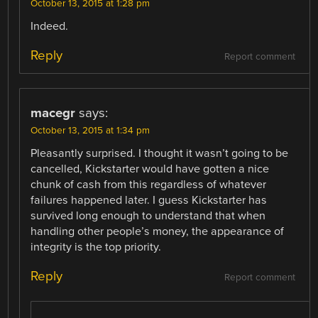
October 13, 2015 at 1:28 pm
Indeed.
Reply
Report comment
macegr
says:
October 13, 2015 at 1:34 pm
Pleasantly surprised. I thought it wasn’t going to be
cancelled, Kickstarter would have gotten a nice
chunk of cash from this regardless of whatever
failures happened later. I guess Kickstarter has
survived long enough to understand that when
handling other people’s money, the appearance of
integrity is the top priority.
Reply
Report comment