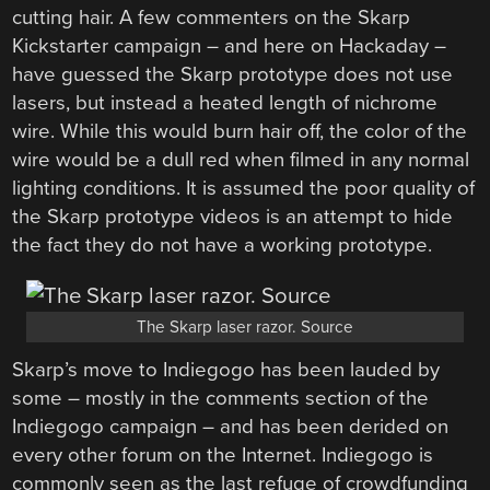
cutting hair. A few commenters on the Skarp
Kickstarter campaign – and here on Hackaday –
have guessed the Skarp prototype does not use
lasers, but instead a heated length of nichrome
wire. While this would burn hair off, the color of the
wire would be a dull red when filmed in any normal
lighting conditions. It is assumed the poor quality of
the Skarp prototype videos is an attempt to hide
the fact they do not have a working prototype.
The Skarp laser razor. Source
Skarp’s move to Indiegogo has been lauded by
some – mostly in the comments section of the
Indiegogo campaign – and has been derided on
every other forum on the Internet. Indiegogo is
commonly seen as the last refuge of crowdfunding