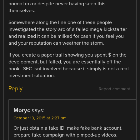
normal razor despite never having seen this
themselves.
Somewhere along the line one of these people
investigated the story-arc of a failed mega-kickstarter
and realized it can be milked for cash if you feel you
and your reputation can weather the storm.
If you create a paper trail showing you spent $ on the
development, but failed, you are essentially off the
hook.. SEC isnt involved because it simply is not a real
investment situation.
Reply
Report comment
Moryc
says:
October 13, 2015 at 2:27 pm
Or just obtain a fake ID, make fake bank account,
prepare fake campaign with pimped-up videos,