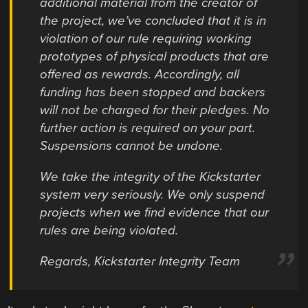
additional material from the creator of
the project, we’ve concluded that it is in
violation of our rule requiring working
prototypes of physical products that are
offered as rewards. Accordingly, all
funding has been stopped and backers
will not be charged for their pledges. No
further action is required on your part.
Suspensions cannot be undone.
We take the integrity of the Kickstarter
system very seriously. We only suspend
projects when we find evidence that our
rules are being violated.
Regards, Kickstarter Integrity Team