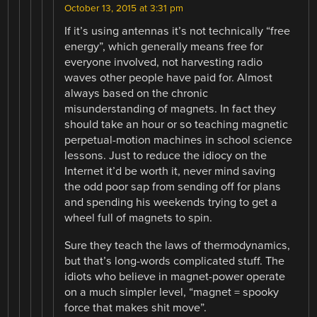
October 13, 2015 at 3:31 pm
If it’s using antennas it’s not technically “free
energy”, which generally means free for
everyone involved, not harvesting radio
waves other people have paid for. Almost
always based on the chronic
misunderstanding of magnets. In fact they
should take an hour or so teaching magnetic
perpetual-motion machines in school science
lessons. Just to reduce the idiocy on the
Internet it’d be worth it, never mind saving
the odd poor sap from sending off for plans
and spending his weekends trying to get a
wheel full of magnets to spin.
Sure they teach the laws of thermodynamics,
but that’s long-words complicated stuff. The
idiots who believe in magnet-power operate
on a much simpler level, “magnet = spooky
force that makes shit move”.