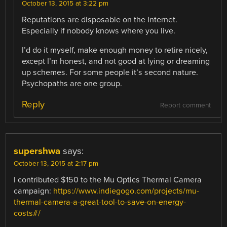
October 13, 2015 at 3:22 pm
Reputations are disposable on the Internet.
Especially if nobody knows where you live.
I’d do it myself, make enough money to retire nicely,
except I’m honest, and not good at lying or dreaming
up schemes. For some people it’s second nature.
Psychopaths are one group.
Reply
Report comment
supershwa
says:
October 13, 2015 at 2:17 pm
I contributed $150 to the Mu Optics Thermal Camera
campaign:
https://www.indiegogo.com/projects/mu-
thermal-camera-a-great-tool-to-save-on-energy-
costs#/