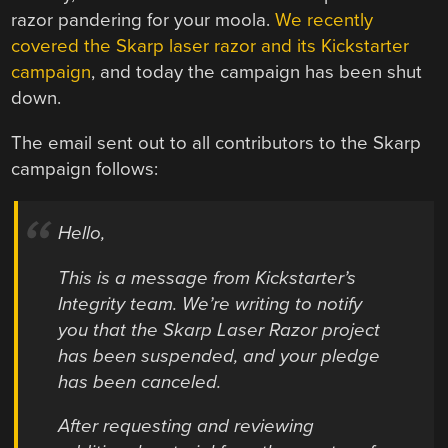
razor pandering for your moola.
We recently
covered the Skarp laser razor and its Kickstarter
campaign
, and today the campaign has been shut
down.
The email sent out to all contributors to the Skarp
campaign follows:
Hello,
This is a message from Kickstarter’s
Integrity team. We’re writing to notify
you that the Skarp Laser Razor project
has been suspended, and your pledge
has been canceled.
After requesting and reviewing