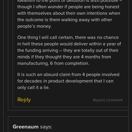
Idealism to the point of delusion is also possible –
though I often wonder if people are being honest
with themselves about their own intentions when
the outcome is them walking away with other
people’s money.
One thing I will call certain, there was no chance
in hell these people would deliver within a year of
the funding arriving – they are totally out of their
minds if they thought they are 4 months from
manufacturing, 6 from completion.
It is such an absurd claim from 4 people involved
for decades in product development that I can
only call it a lie.
Reply
Report comment
Greenaum
says: