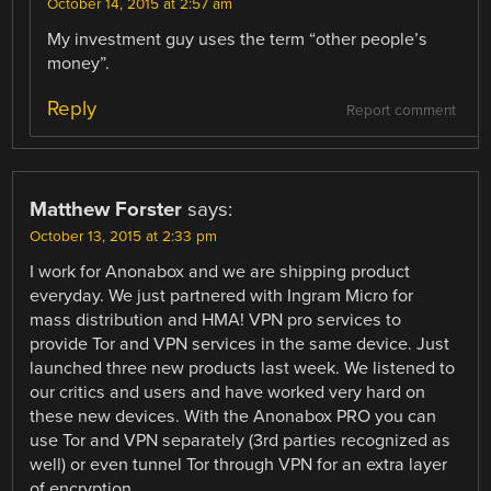
October 14, 2015 at 2:57 am
My investment guy uses the term “other people’s
money”.
Reply
Report comment
Matthew Forster
says:
October 13, 2015 at 2:33 pm
I work for Anonabox and we are shipping product
everyday. We just partnered with Ingram Micro for
mass distribution and HMA! VPN pro services to
provide Tor and VPN services in the same device. Just
launched three new products last week. We listened to
our critics and users and have worked very hard on
these new devices. With the Anonabox PRO you can
use Tor and VPN separately (3rd parties recognized as
well) or even tunnel Tor through VPN for an extra layer
of encryption.