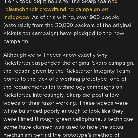
It only took eight hours for the Skarp team
to
relaunch their crowdfunding campaign on
Indiegogo
. As of this writing, over 900 people
(ostensibly from the 20,000 backers of the original
Kickstarter campaign) have pledged to the new
campaign.
Although we will never know exactly why
Kickstarter suspended the original Skarp campaign,
the reason given by the Kickstarter Integrity Team
points to the lack of a working prototype, one of
the requirements for technology campaigns on
Kickstarter. Interestingly, Skarp did post a few
videos of their razor working. These videos were
white balanced poorly enough to look like they
were filmed through green cellophane, a technique
some have claimed was used to hide the actual
mechanism behind the prototype’s method of