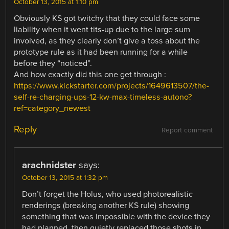
October 13, 2015 at 1:10 pm
Obviously KS got twitchy that they could face some
liability when it went tits-up due to the large sum
involved, as they clearly don’t give a toss about the
prototype rule as it had been running for a while
before they “noticed”.
And how exactly did this one get through :
https://www.kickstarter.com/projects/1649613507/the-
self-re-charging-ups-12-kw-max-timeless-autono?
ref=category_newest
Reply
Report comment
arachnidster
says:
October 13, 2015 at 1:32 pm
Don’t forget the Holus, who used photorealistic
renderings (breaking another KS rule) showing
something that was impossible with the device they
had planned, then quietly replaced those shots in