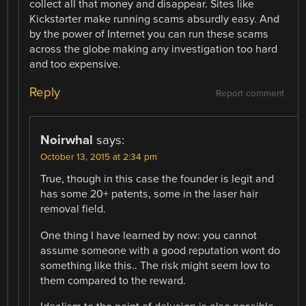
collect all that money and disappear. Sites like
Kickstarter make running scams absurdly easy. And
by the power of Internet you can run these scams
across the globe making any investigation too hard
and too expensive.
Reply
Report comment
Noirwhal
says:
October 13, 2015 at 2:34 pm
True, though in this case the founder is legit and
has some 20+ patents, some in the laser hair
removal field.
One thing I have learned by now: you cannot
assume someone with a good reputation wont do
something like this.. The risk might seem low to
them compared to the reward.