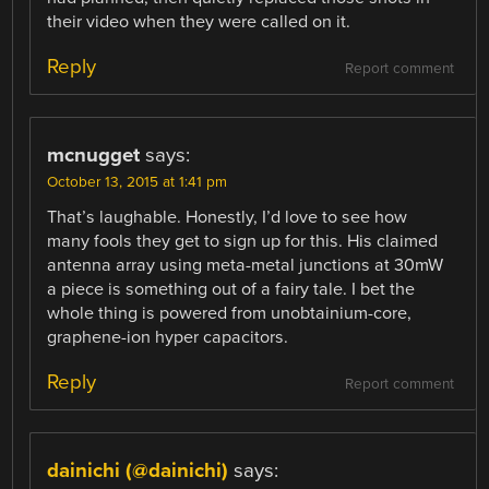
their video when they were called on it.
Reply
Report comment
mcnugget
says:
October 13, 2015 at 1:41 pm
That’s laughable. Honestly, I’d love to see how
many fools they get to sign up for this. His claimed
antenna array using meta-metal junctions at 30mW
a piece is something out of a fairy tale. I bet the
whole thing is powered from unobtainium-core,
graphene-ion hyper capacitors.
Reply
Report comment
dainichi (@dainichi)
says: