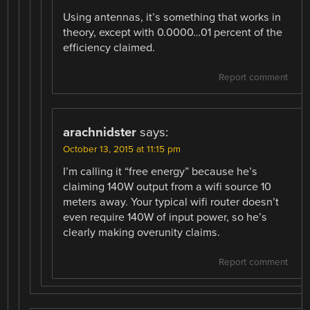
Using antennas, it’s something that works in
theory, except with 0.0000…01 percent of the
efficiency claimed.
Report comment
arachnidster
says:
October 13, 2015 at 11:15 pm
I’m calling it “free energy” because he’s
claiming 140W output from a wifi source 10
meters away. Your typical wifi router doesn’t
even require 140W of input power, so he’s
clearly making overunity claims.
Report comment