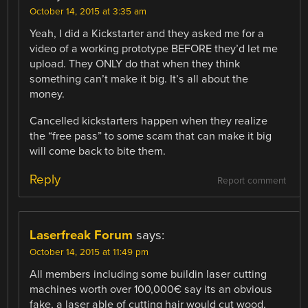
October 14, 2015 at 3:35 am
Yeah, I did a Kickstarter and they asked me for a
video of a working prototype BEFORE they’d let me
upload. They ONLY do that when they think
something can’t make it big. It’s all about the
money.
Cancelled kickstarters happen when they realize
the “free pass” to some scam that can make it big
will come back to bite them.
Reply
Report comment
Laserfreak Forum
says:
October 14, 2015 at 11:49 pm
All members including some buildin laser cutting
machines worth over 100,000€ say its an obvious
fake, a laser able of cutting hair would cut wood,