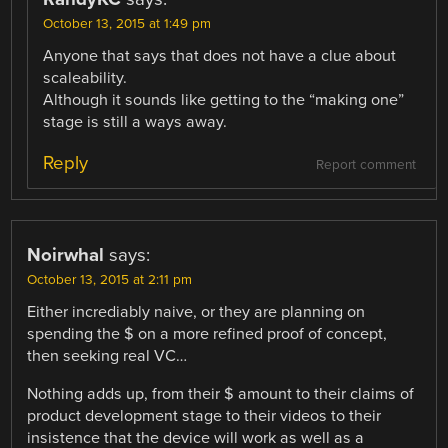
October 13, 2015 at 1:49 pm
Anyone that says that does not have a clue about
scaleability.
Although it sounds like getting to the “making one”
stage is still a ways away.
Reply
Report comment
Noirwhal
says:
October 13, 2015 at 2:11 pm
Either incrediably naive, or they are planning on
spending the $ on a more refined proof of concept,
then seeking real VC…
Nothing adds up, from their $ amount to their claims of
product development stage to their videos to their
insistence that the device will work as well as a