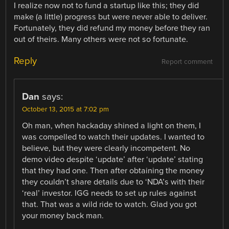
I realize now not to fund a startup like this; they did
make (a little) progress but were never able to deliver.
Fortunately, they did refund my money before they ran
out of theirs. Many others were not so fortunate.
Reply
Report comment
Dan
says:
October 13, 2015 at 7:02 pm
Oh man, when hackaday shined a light on them, I
was compelled to watch their updates. I wanted to
believe, but they were clearly incompetent. No
demo video despite ‘update’ after ‘update’ stating
that they had one. Then after obtaining the money
they couldn’t share details due to ‘NDA’s with their
‘real’ investor. IGG needs to set up rules against
that. That was a wild ride to watch. Glad you got
your money back man.