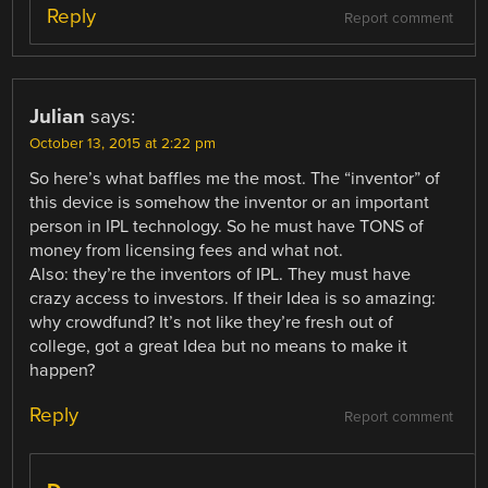
Reply
Report comment
Julian
says:
October 13, 2015 at 2:22 pm
So here’s what baffles me the most. The “inventor” of
this device is somehow the inventor or an important
person in IPL technology. So he must have TONS of
money from licensing fees and what not.
Also: they’re the inventors of IPL. They must have
crazy access to investors. If their Idea is so amazing:
why crowdfund? It’s not like they’re fresh out of
college, got a great Idea but no means to make it
happen?
Reply
Report comment