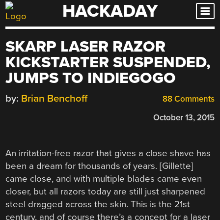
HACKADAY
Skip
to
content
SKARP LASER RAZOR
KICKSTARTER SUSPENDED,
JUMPS TO INDIEGOGO
by:
Brian Benchoff
88 Comments
October 13, 2015
An irritation-free razor that gives a close shave has
been a dream for thousands of years. [Gillette]
came close, and with multiple blades came even
closer, but all razors today are still just sharpened
steel dragged across the skin. This is the 21st
century, and of course there’s a concept for a laser