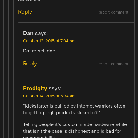
Reply
Report comment
Dan
says:
October 13, 2015 at 7:04 pm
Dat re-sell doe.
Reply
Report comment
Prodigity
says:
October 14, 2015 at 5:34 am
“Kickstarter is bullied by Internet warriors often
to getting legit products kicked off.”
Telling people it’s custom made hardware while
that isn’t the case is dishonest and is bad for