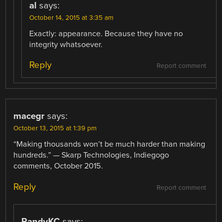
al
says:
October 14, 2015 at 3:35 am
Exactly: appearance. Because they have no
integrity whatsoever.
Reply
Report comment
macegr
says:
October 13, 2015 at 1:39 pm
“Making thousands won’t be much harder than making
hundreds.” — Skarp Technologies, Indiegogo
comments, October 2015.
Reply
Report comment
RandyKC
says: