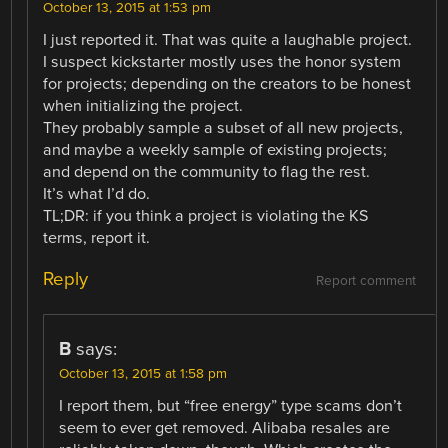
October 13, 2015 at 1:53 pm
I just reported it. That was quite a laughable project.
I suspect kickstarter mostly uses the honor system
for projects; depending on the creators to be honest
when initializing the project.
They probably sample a subset of all new projects,
and maybe a weekly sample of existing projects;
and depend on the community to flag the rest.
It’s what I’d do.
TL;DR: if you think a project is violating the KS
terms, report it.
Reply
Report comment
B
says:
October 13, 2015 at 1:58 pm
I report them, but “free energy” type scams don’t
seem to ever get removed. Alibaba resales are