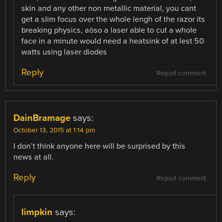
skin and any other non metallic material, you cant
get a slim focus over the whole lengh of the razor its
breaking physics, aöso a laser able to cut a whole
face in a minute would need a heatsink of at lest 50
watts using laser diodes
Reply
Report comment
DainBramage
says:
October 13, 2015 at 1:14 pm
I don’t think anyone here will be surprised by this
news at all.
Reply
Report comment
limpkin
says: