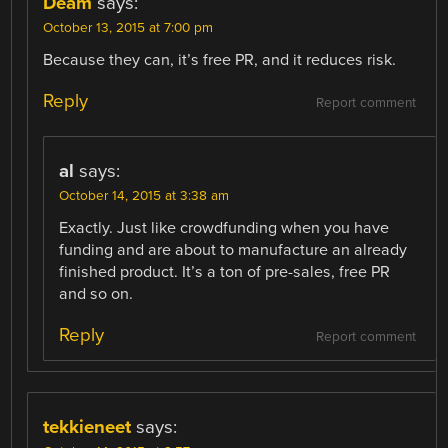
Deam
says:
October 13, 2015 at 7:00 pm
Because they can, it’s free PR, and it reduces risk.
Reply
Report comment
al
says:
October 14, 2015 at 3:38 am
Exactly. Just like crowdfunding when you have
funding and are about to manufacture an already
finished product. It’s a ton of pre-sales, free PR
and so on.
Reply
Report comment
tekkieneet
says: