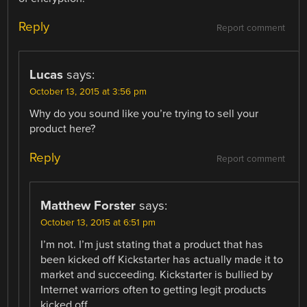
Reply
Report comment
Lucas
says:
October 13, 2015 at 3:56 pm
Why do you sound like you’re trying to sell your
product here?
Reply
Report comment
Matthew Forster
says:
October 13, 2015 at 6:51 pm
I’m not. I’m just stating that a product that has
been kicked off Kickstarter has actually made it to
market and succeeding. Kickstarter is bullied by
Internet warriors often to getting legit products
kicked off.