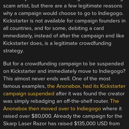
scam artist, but there are a few legitimate reasons
why a campaign would choose to go to Indiegogo.
Kickstarter is not available for campaign founders in
all countries, and for some, debiting a card
immediately, instead of after the campaign end like
Kickstarter does, is a legitimate crowdfunding
strategy.
But for a crowdfunding campaign to be suspended
on Kickstarter and immediately move to Indiegogo?
This almost never ends well. One of the most
famous examples,
the Anonabox, had its Kickstarter
campaign suspended
after it was found the creator
was simply rebadging an off-the-shelf router.
The
Anonabox then moved over to Indiegogo
where it
raised over $80,000. Already the campaign for the
Skarp Laser Razor has raised $135,000 USD from