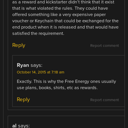
as a reward and kickstarter didn’t think that it exist
that is what violated the rules. They could have
offered something like a very expensive paper
voucher or Keychain that could be exchanged for the
end product when it is released and that would have
satisfied the requirement.
Reply
Report comment
Ryan
says:
October 14, 2015 at 7:18 am
Exactly. This is why the Free Energy ones usually
use plans, books, shirts, etc as rewards.
Reply
Report comment
al
says: