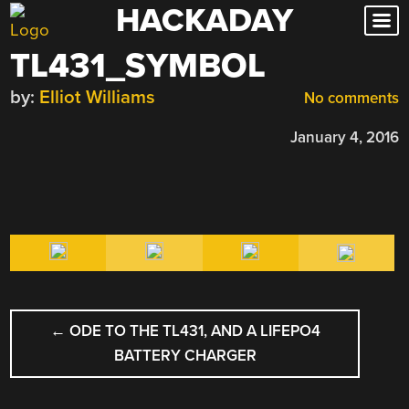
HACKADAY
Skip
to
TL431_SYMBOL
content
by:
Elliot Williams
No comments
January 4, 2016
POST
←
ODE TO THE TL431, AND A LIFEPO4
NAVIGATION
BATTERY CHARGER