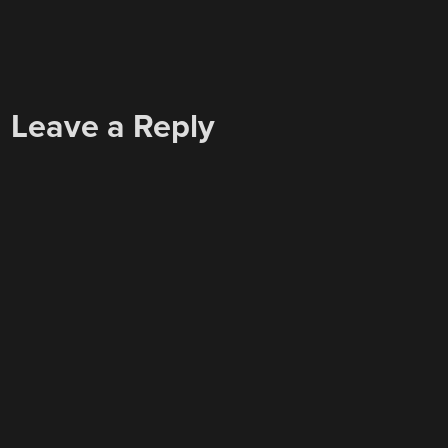
Leave a Reply