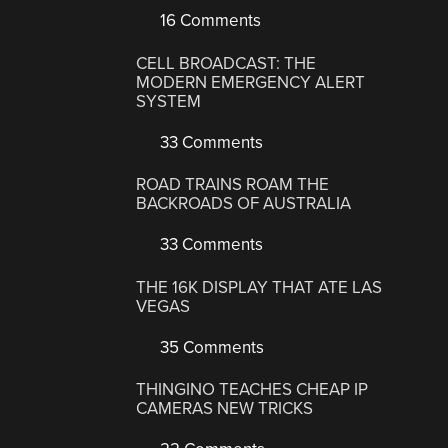
16 Comments
CELL BROADCAST: THE
MODERN EMERGENCY ALERT
SYSTEM
33 Comments
ROAD TRAINS ROAM THE
BACKROADS OF AUSTRALIA
33 Comments
THE 16K DISPLAY THAT ATE LAS
VEGAS
35 Comments
THINGINO TEACHES CHEAP IP
CAMERAS NEW TRICKS