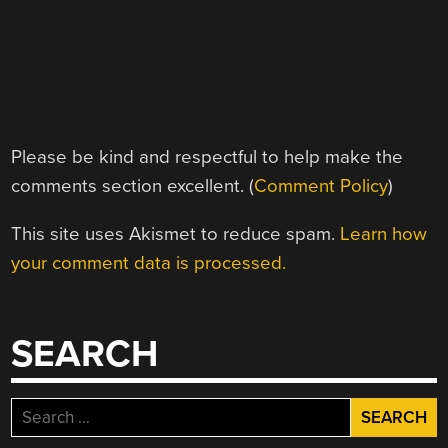
Please be kind and respectful to help make the
comments section excellent. (
Comment Policy
)
This site uses Akismet to reduce spam.
Learn how
your comment data is processed.
SEARCH
Search
for: