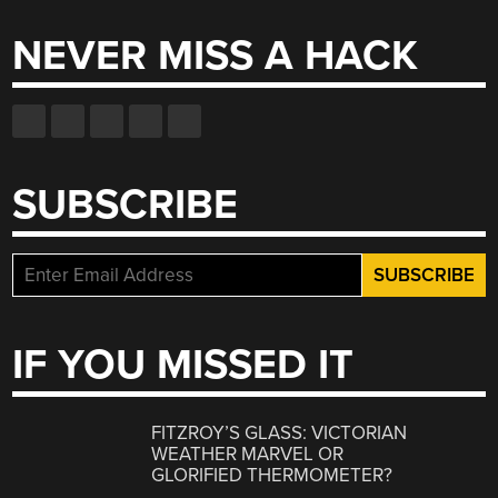
NEVER MISS A HACK
SUBSCRIBE
IF YOU MISSED IT
FITZROY’S GLASS: VICTORIAN
WEATHER MARVEL OR
GLORIFIED THERMOMETER?