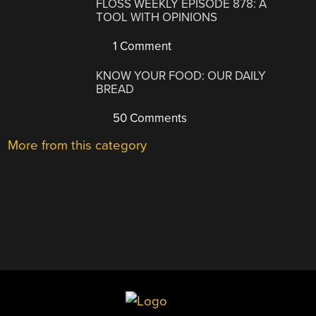
FLOSS WEEKLY EPISODE 878: A
TOOL WITH OPINIONS
1 Comment
KNOW YOUR FOOD: OUR DAILY
BREAD
50 Comments
More from this category