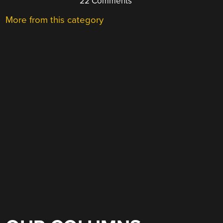
22 Comments
More from this category