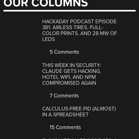
OUR COLUMNS
HACKADAY PODCAST EPISODE
381: AIRLESS TIRES, FULL-
COLOR PRINTS, AND 28 MW OF
LEDS
5 Comments
THIS WEEK IN SECURITY:
CLAUDE GETS HACKING,
HOTEL WIFI, AND NPM
COMPROMISED AGAIN
7 Comments
CALCULUS-FREE PID (ALMOST)
IN A SPREADSHEET
15 Comments