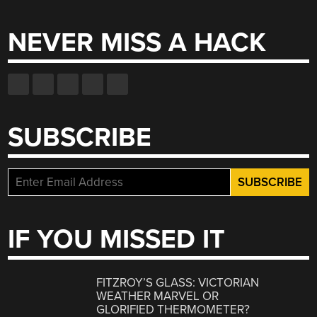
for:
NEVER MISS A HACK
SUBSCRIBE
IF YOU MISSED IT
FITZROY’S GLASS: VICTORIAN
WEATHER MARVEL OR
GLORIFIED THERMOMETER?