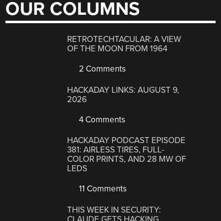
OUR COLUMNS
RETROTECHTACULAR: A VIEW
OF THE MOON FROM 1964
2 Comments
HACKADAY LINKS: AUGUST 9,
2026
4 Comments
HACKADAY PODCAST EPISODE
381: AIRLESS TIRES, FULL-
COLOR PRINTS, AND 28 MW OF
LEDS
11 Comments
THIS WEEK IN SECURITY:
CLAUDE GETS HACKING,