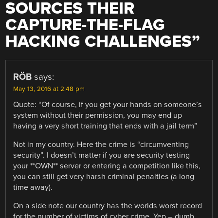
SOURCES THEIR
CAPTURE-THE-FLAG
HACKING CHALLENGES
”
RÖB
says:
May 13, 2016 at 2:48 pm
Quote: “Of course, if you get your hands on someone’s
system without their permission, you may end up
having a very short training that ends with a jail term”
Not in my country. Here the crime is “circumventing
security”. I doesn’t matter if you are security testing
your **OWN** server or entering a competition like this,
you can still get very harsh criminal penalties (a long
time away).
On a side note our country has the worlds worst record
for the number of victims of cyber crime. Yep – dumb