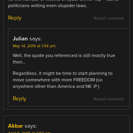
politicians writing even stupider laws.
Reply
Report comment
Julian
says:
May 14, 2016 at 1:54 pm
Well, the quote you referenced is still mostly true
then…
Regardless, it might be time to start planning to
move somewhere with more FREEDOM (so
anywhere other than America and NK :P )
Reply
Report comment
Akbar
says: