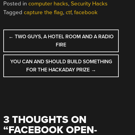
Posted in
computer hacks
,
Security Hacks
Tagged
capture the flag
,
ctf
,
facebook
POST
←
TWO GUYS, A HOTEL ROOM AND A RADIO
NAVIGATION
FIRE
YOU CAN AND SHOULD BUILD SOMETHING
FOR THE HACKADAY PRIZE
→
3 THOUGHTS ON
“
FACEBOOK OPEN-