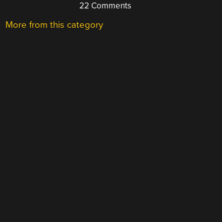
22 Comments
More from this category