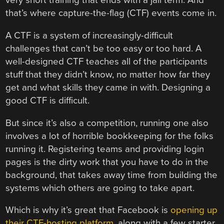
very short training that ends with a jail term. And
that’s where capture-the-flag (CTF) events come in.
A CTF is a system of increasingly-difficult
challenges that can’t be too easy or too hard. A
well-designed CTF teaches all of the participants
stuff that they didn’t know, no matter how far they
get and what skills they came in with. Designing a
good CTF is difficult.
But since it’s also a competition, running one also
involves a lot of horrible bookkeeping for the folks
running it. Registering teams and providing login
pages is the dirty work that you have to do in the
background, that takes away time from building the
systems which others are going to take apart.
Which is why it’s great that Facebook is
opening up
their CTF-hosting platform
, along with a few starter