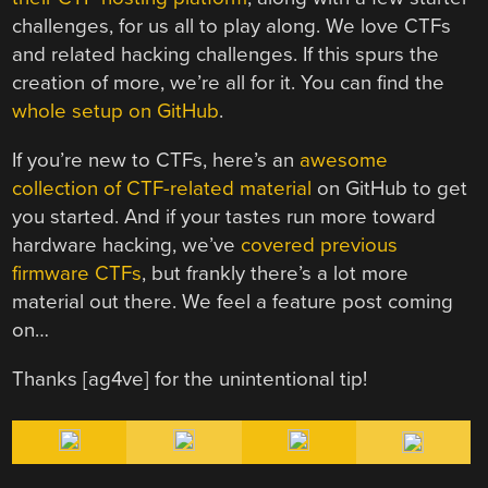
challenges, for us all to play along. We love CTFs
and related hacking challenges. If this spurs the
creation of more, we’re all for it. You can find the
whole setup on GitHub
.
If you’re new to CTFs, here’s an
awesome
collection of CTF-related material
on GitHub to get
you started. And if your tastes run more toward
hardware hacking, we’ve
covered previous
firmware CTFs
, but frankly there’s a lot more
material out there. We feel a feature post coming
on…
Thanks [ag4ve] for the unintentional tip!