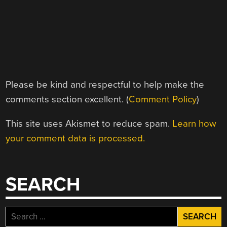
Please be kind and respectful to help make the
comments section excellent. (
Comment Policy
)
This site uses Akismet to reduce spam.
Learn how
your comment data is processed.
SEARCH
Search