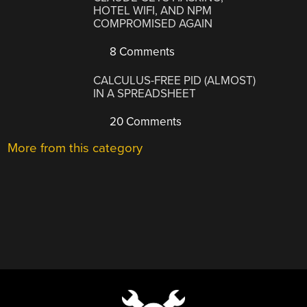
HOTEL WIFI, AND NPM
COMPROMISED AGAIN
8 Comments
CALCULUS-FREE PID (ALMOST)
IN A SPREADSHEET
20 Comments
More from this category