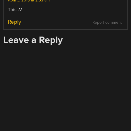
April 5, 2018 at 2:53 am
This :V
Reply
Report comment
Leave a Reply