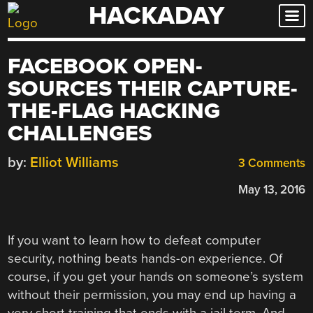
HACKADAY
Skip
to
content
FACEBOOK OPEN-
SOURCES THEIR CAPTURE-
THE-FLAG HACKING
CHALLENGES
by:
Elliot Williams
3 Comments
May 13, 2016
If you want to learn how to defeat computer
security, nothing beats hands-on experience. Of
course, if you get your hands on someone’s system
without their permission, you may end up having a