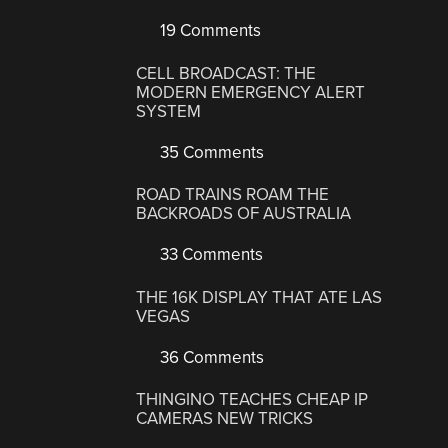
19 Comments
CELL BROADCAST: THE
MODERN EMERGENCY ALERT
SYSTEM
35 Comments
ROAD TRAINS ROAM THE
BACKROADS OF AUSTRALIA
33 Comments
THE 16K DISPLAY THAT ATE LAS
VEGAS
36 Comments
THINGINO TEACHES CHEAP IP
CAMERAS NEW TRICKS