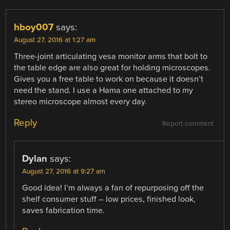
hboy007
says:
August 27, 2016 at 1:27 am
Three-joint articulating vesa monitor arms that bolt to
the table edge are also great for holding microscopes.
Gives you a free table to work on because it doesn’t
need the stand. I use a Hama one attached to my
stereo microscope almost every day.
Reply
Report comment
Dylan
says:
August 27, 2016 at 9:27 am
Good idea! I’m always a fan of repurposing off the
shelf consumer stuff – low prices, finished look,
saves fabrication time.