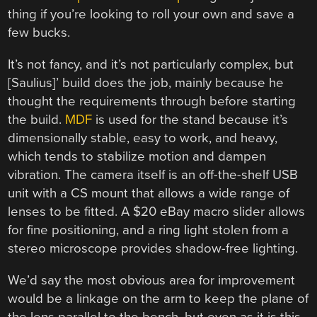
thing if you’re looking to roll your own and save a
few bucks.
It’s not fancy, and it’s not particularly complex, but
[Saulius]’ build does the job, mainly because he
thought the requirements through before starting
the build.
MDF
is used for the stand because it’s
dimensionally stable, easy to work, and heavy,
which tends to stabilize motion and dampen
vibration. The camera itself is an off-the-shelf USB
unit with a CS mount that allows a wide range of
lenses to be fitted. A $20 eBay macro slider allows
for fine positioning, and a ring light stolen from a
stereo microscope provides shadow-free lighting.
We’d say the most obvious area for improvement
would be a linkage on the arm to keep the plane of
the lens parallel to the bench, but even as it is this