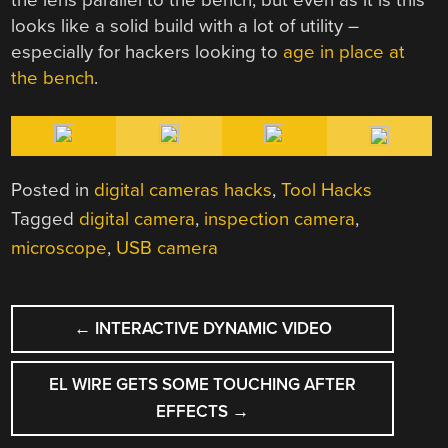
looks like a solid build with a lot of utility –
especially for hackers looking to
age in place at
the bench
.
Posted in
digital cameras hacks
,
Tool Hacks
Tagged
digital camera
,
inspection camera
,
microscope
,
USB camera
POST
←
INTERACTIVE DYNAMIC VIDEO
NAVIGATION
EL WIRE GETS SOME TOUCHING AFTER
EFFECTS
→