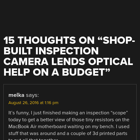
15 THOUGHTS ON “
SHOP-
BUILT INSPECTION
CAMERA LENDS OPTICAL
HELP ON A BUDGET
”
melka
says:
August 26, 2016 at 1:16 pm
It’s funny, I just finished making an inspection “scope”
today to get a better view of those tiny resistors on the
MacBook Air motherboard waiting on my bench. I used
stuff that was around and a couple of 3d printed parts