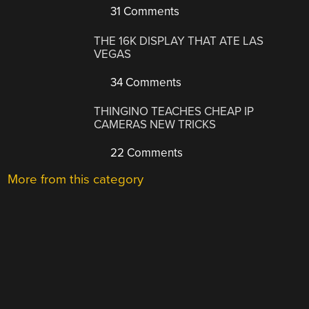
31 Comments
THE 16K DISPLAY THAT ATE LAS
VEGAS
34 Comments
THINGINO TEACHES CHEAP IP
CAMERAS NEW TRICKS
22 Comments
More from this category