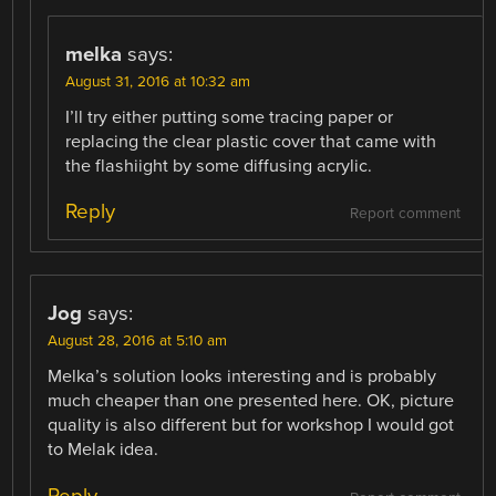
melka
says:
August 31, 2016 at 10:32 am
I’ll try either putting some tracing paper or
replacing the clear plastic cover that came with
the flashiight by some diffusing acrylic.
Reply
Report comment
Jog
says:
August 28, 2016 at 5:10 am
Melka’s solution looks interesting and is probably
much cheaper than one presented here. OK, picture
quality is also different but for workshop I would got
to Melak idea.
Reply