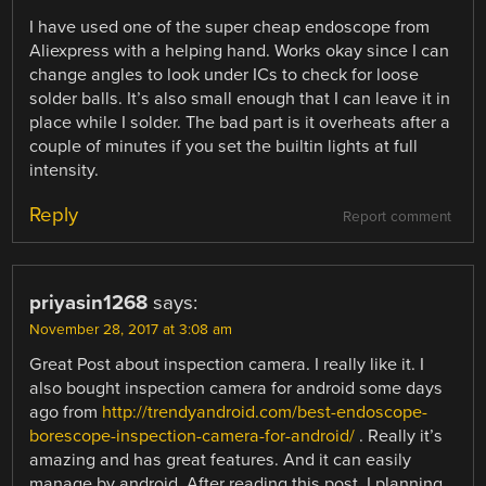
I have used one of the super cheap endoscope from
Aliexpress with a helping hand. Works okay since I can
change angles to look under ICs to check for loose
solder balls. It’s also small enough that I can leave it in
place while I solder. The bad part is it overheats after a
couple of minutes if you set the builtin lights at full
intensity.
Reply
Report comment
priyasin1268
says:
November 28, 2017 at 3:08 am
Great Post about inspection camera. I really like it. I
also bought inspection camera for android some days
ago from
http://trendyandroid.com/best-endoscope-
borescope-inspection-camera-for-android/
. Really it’s
amazing and has great features. And it can easily
manage by android. After reading this post, I planning