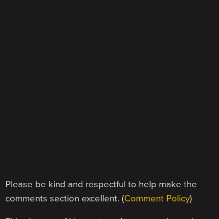
Please be kind and respectful to help make the
comments section excellent. (
Comment Policy
)