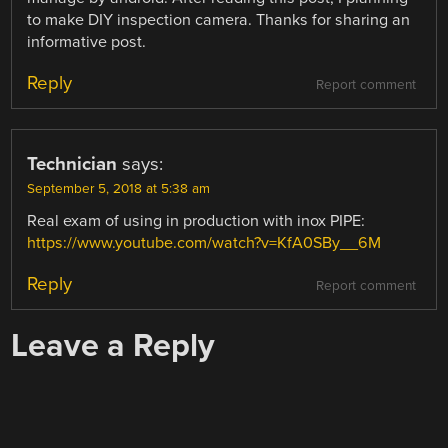
to make DIY inspection camera. Thanks for sharing an
informative post.
Reply
Report comment
Technician
says:
September 5, 2018 at 5:38 am
Real exam of using in production with inox PIPE:
https://www.youtube.com/watch?v=KfA0SBy__6M
Reply
Report comment
Leave a Reply