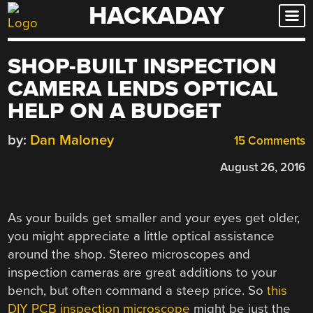
HACKADAY
Skip
to
content
SHOP-BUILT INSPECTION
CAMERA LENDS OPTICAL
HELP ON A BUDGET
by:
Dan Maloney
15 Comments
August 26, 2016
As your builds get smaller and your eyes get older,
you might appreciate a little optical assistance
around the shop. Stereo microscopes and
inspection cameras are great additions to your
bench, but often command a steep price. So
this
DIY PCB inspection microscope
might be just the