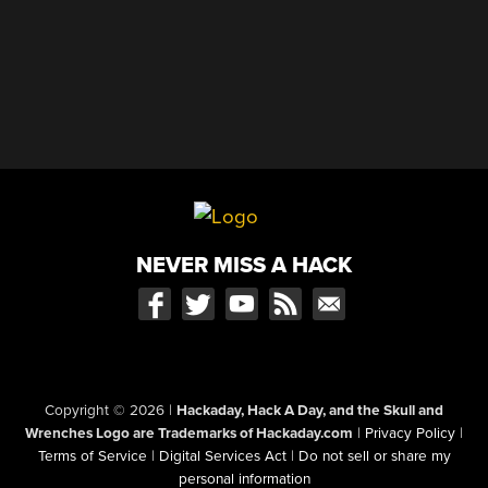
NEVER MISS A HACK
Copyright © 2026
|
Hackaday, Hack A Day, and the Skull and
Wrenches Logo are Trademarks of Hackaday.com
|
Privacy Policy
|
Terms of Service
|
Digital Services Act
|
Do not sell or share my
personal information