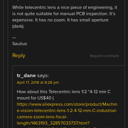
While telecentric lens a nice piece of engineering, it
is not quite suitable for manual PCB inspection. It’s
expensive. It has no zoom. It has small aperture
(dark).
—
Saulius
Reply
Report comment
tr_dane
says:
April 17, 2018 at 8:28 pm
How about this Telecentric lens 1/2 “4-12 mm C
mount for US$40 (
https://www.aliexpress.com/store/product/Machin
e-vision-telecentric-lens-1-2-4-12-mm-C-industrial-
camera-zoom-lens-focal-
length/1463193_32857033737.html?