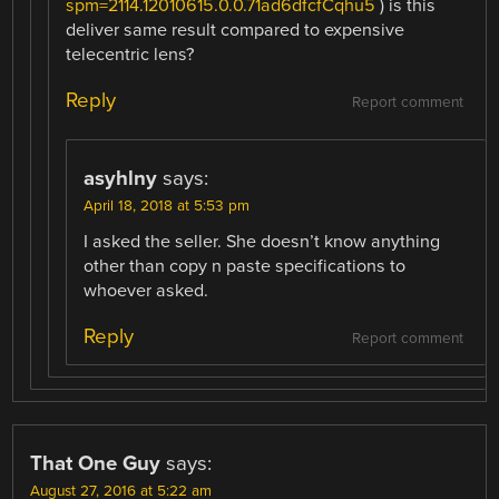
spm=2114.12010615.0.0.71ad6dfcfCqhu5
) is this
deliver same result compared to expensive
telecentric lens?
Reply
Report comment
asyhlny
says:
April 18, 2018 at 5:53 pm
I asked the seller. She doesn’t know anything
other than copy n paste specifications to
whoever asked.
Reply
Report comment
That One Guy
says:
August 27, 2016 at 5:22 am