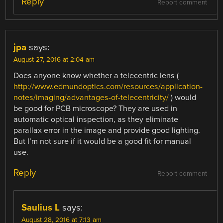
Reply
Report comment
jpa
says:
August 27, 2016 at 2:04 am
Does anyone know whether a telecentric lens (
http://www.edmundoptics.com/resources/application-
notes/imaging/advantages-of-telecentricity/
) would
be good for PCB microscope? They are used in
automatic optical inspection, as they eliminate
parallax error in the image and provide good lighting.
But I’m not sure if it would be a good fit for manual
use.
Reply
Report comment
Saulius L
says:
August 28, 2016 at 7:13 am