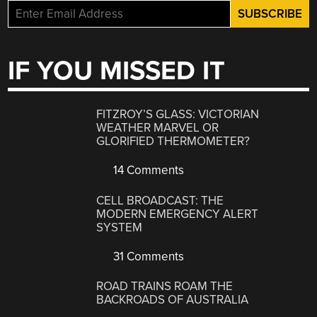
IF YOU MISSED IT
FITZROY’S GLASS: VICTORIAN
WEATHER MARVEL OR
GLORIFIED THERMOMETER?
14 Comments
CELL BROADCAST: THE
MODERN EMERGENCY ALERT
SYSTEM
31 Comments
ROAD TRAINS ROAM THE
BACKROADS OF AUSTRALIA