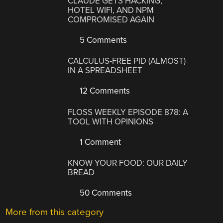
CLAUDE GETS HACKING,
HOTEL WIFI, AND NPM
COMPROMISED AGAIN
5 Comments
CALCULUS-FREE PID (ALMOST)
IN A SPREADSHEET
12 Comments
FLOSS WEEKLY EPISODE 878: A
TOOL WITH OPINIONS
1 Comment
KNOW YOUR FOOD: OUR DAILY
BREAD
50 Comments
More from this category