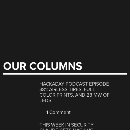
OUR COLUMNS
HACKADAY PODCAST EPISODE
381: AIRLESS TIRES, FULL-
COLOR PRINTS, AND 28 MW OF
LEDS
1 Comment
THIS WEEK IN SECURITY: