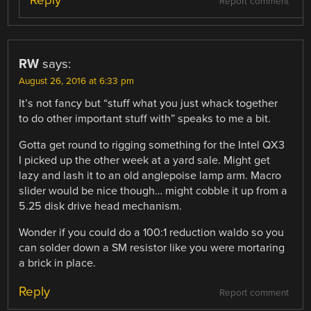
Report comment
RW
says:
August 26, 2016 at 6:33 pm
It’s not fancy but “stuff what you just whack together
to do other important stuff with” speaks to me a bit.
Gotta get round to rigging something for the Intel QX3
I picked up the other week at a yard sale. Might get
lazy and lash it to an old anglepoise lamp arm. Macro
slider would be nice though… might cobble it up from a
5.25 disk drive head mechanism.
Wonder if you could do a 100:1 reduction waldo so you
can solder down a SM resistor like you were mortaring
a brick in place.
Reply
Report comment