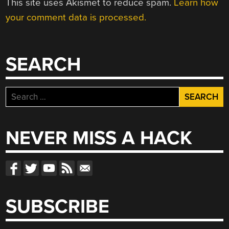
This site uses Akismet to reduce spam.
Learn how
your comment data is processed.
SEARCH
Search
for:
NEVER MISS A HACK
SUBSCRIBE