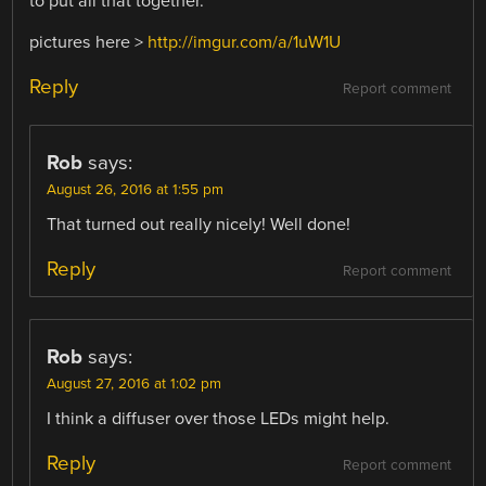
to put all that together.
pictures here >
http://imgur.com/a/1uW1U
Reply
Report comment
Rob
says:
August 26, 2016 at 1:55 pm
That turned out really nicely! Well done!
Reply
Report comment
Rob
says:
August 27, 2016 at 1:02 pm
I think a diffuser over those LEDs might help.
Reply
Report comment