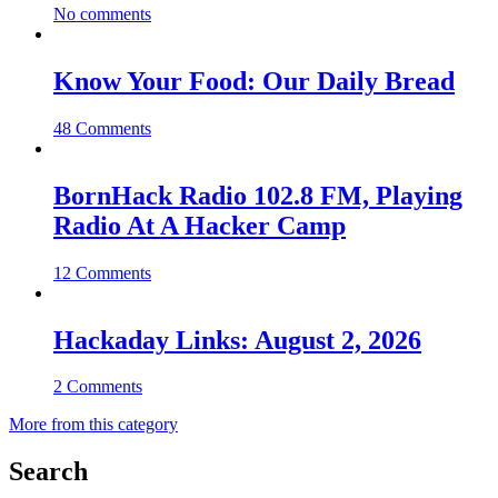
No comments
Know Your Food: Our Daily Bread
48 Comments
BornHack Radio 102.8 FM, Playing
Radio At A Hacker Camp
12 Comments
Hackaday Links: August 2, 2026
2 Comments
More from this category
Search