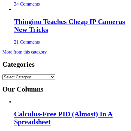
34 Comments
Thingino Teaches Cheap IP Cameras
New Tricks
21 Comments
More from this category
Categories
Categories
Our Columns
Calculus-Free PID (Almost) In A
Spreadsheet