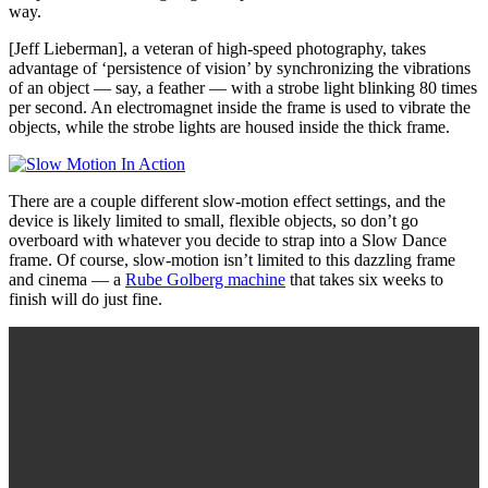
way.
[Jeff Lieberman], a veteran of high-speed photography, takes
advantage of ‘persistence of vision’ by synchronizing the vibrations
of an object — say, a feather — with a strobe light blinking 80 times
per second. An electromagnet inside the frame is used to vibrate the
objects, while the strobe lights are housed inside the thick frame.
There are a couple different slow-motion effect settings, and the
device is likely limited to small, flexible objects, so don’t go
overboard with whatever you decide to strap into a Slow Dance
frame. Of course, slow-motion isn’t limited to this dazzling frame
and cinema — a
Rube Golberg machine
that takes six weeks to
finish will do just fine.