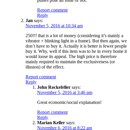
pulses pose an issue or not.
Report comment
Reply
Jan
says:
November 5, 2016 at 10:34 am
250!!! that is a lot of money (considering it’s mainly a
vibrator + blinking light in a frame). But then again, we
don’t have to buy it. Actually it is better is fewer people
buy it. Why, well if this item was to be in every home it
would loose its appeal. The high price is therefore
mainly required to maintain the exclusiveness (or
illusion) of the effect.
Report comment
Reply
John Rockefeller
says:
November 5, 2016 at 3:46 pm
Great economic/social explanation!
Report comment
Reply
Marian Keller
says:
November 6, 2016 at 8:22 am