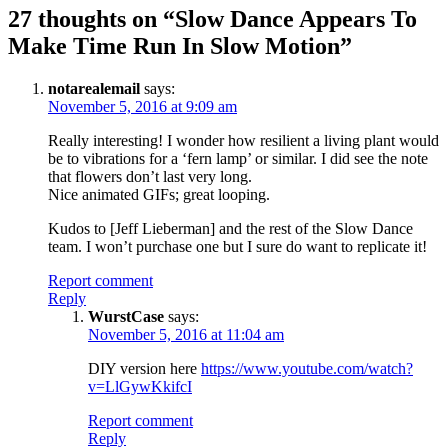
27 thoughts on “
Slow Dance Appears To
Make Time Run In Slow Motion
”
notarealemail
says:
November 5, 2016 at 9:09 am
Really interesting! I wonder how resilient a living plant would
be to vibrations for a ‘fern lamp’ or similar. I did see the note
that flowers don’t last very long.
Nice animated GIFs; great looping.
Kudos to [Jeff Lieberman] and the rest of the Slow Dance
team. I won’t purchase one but I sure do want to replicate it!
Report comment
Reply
WurstCase
says:
November 5, 2016 at 11:04 am
DIY version here
https://www.youtube.com/watch?
v=LlGywKkifcI
Report comment
Reply