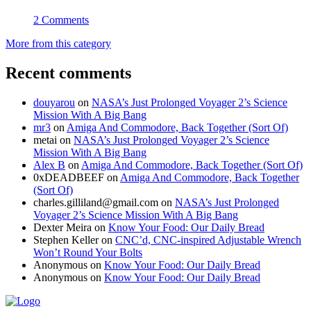
2 Comments
More from this category
Recent comments
douyarou
on
NASA’s Just Prolonged Voyager 2’s Science
Mission With A Big Bang
mr3
on
Amiga And Commodore, Back Together (Sort Of)
metai
on
NASA’s Just Prolonged Voyager 2’s Science
Mission With A Big Bang
Alex B
on
Amiga And Commodore, Back Together (Sort Of)
0xDEADBEEF
on
Amiga And Commodore, Back Together
(Sort Of)
charles.gilliland@gmail.com
on
NASA’s Just Prolonged
Voyager 2’s Science Mission With A Big Bang
Dexter Meira
on
Know Your Food: Our Daily Bread
Stephen Keller
on
CNC’d, CNC-inspired Adjustable Wrench
Won’t Round Your Bolts
Anonymous
on
Know Your Food: Our Daily Bread
Anonymous
on
Know Your Food: Our Daily Bread