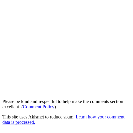
Please be kind and respectful to help make the comments section
excellent. (
Comment Policy
)
This site uses Akismet to reduce spam.
Learn how your comment
data is processed.