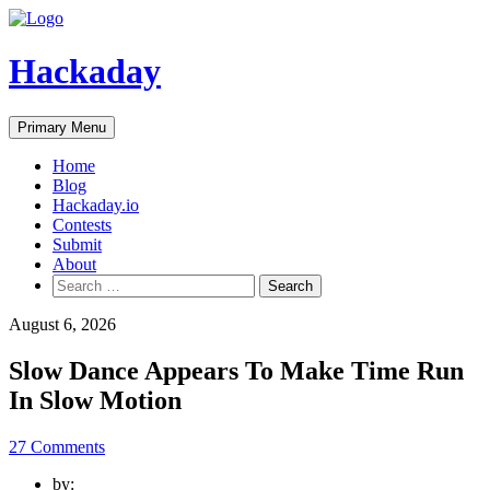
Skip
to
content
Hackaday
Primary Menu
Home
Blog
Hackaday.io
Contests
Submit
About
Search
for:
August 6, 2026
Slow Dance Appears To Make Time Run
In Slow Motion
27 Comments
by: