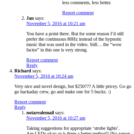
less comments, less better.
Report comment
Jan
says:
November 5, 2016 at 10:21 am
You have a point there. But for some reason I’d still
prefer the continuous 80Hz instead of the hypnotic
music that was used in the video. Still… the “wow
factor” in this one is very strong.
Report comment
Reply
Richard
says:
November 5, 2016 at 10:24 am
Very nice and novel design, but $250??? A little pricey. Go go
go hackaday crew, go and make one for 5 bucks. :)
Report comment
Reply
notarealemail
says:
November 5, 2016 at 10:27 am
Taking suggestions for appropriate ‘strobe lights’.
Are LEDs okay or is there a better method? (No xenon