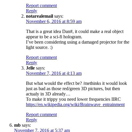
Report comment
Reply
notarealemail
says:
November 6, 2016 at 8:59 am
That is a great idea Dan#, it could make a real object
appear to be a sci-fi hologram.
I’ve been considering using a damaged projector for the
light source. :)
Report comment
Reply
Jelle
says:
November 7, 2016 at 4:13 am
But what would the effect be? /methinks it would look
just as bad as those red/green 3D pictures, but then
actualy in 3D already…
To make it trippy you need lower frequencies IIRC
https://en.wikipedia.org/wiki/Brainwave_entrainment
Report comment
Reply
mb
says:
November 7, 2016 at 5:37 am