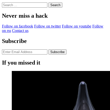
Search
for:
Never miss a hack
Follow on facebook
Follow on twitter
Follow on youtube
Follow
on rss
Contact us
Subscribe
If you missed it