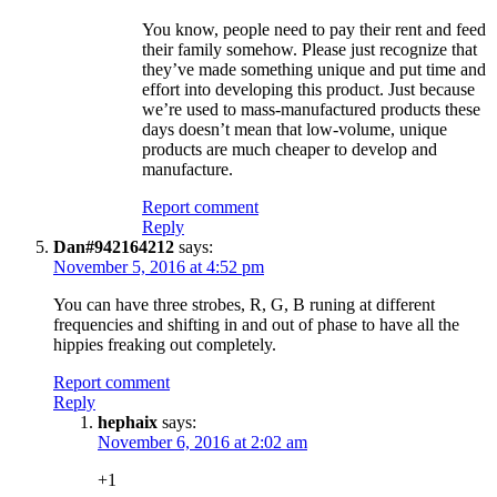
You know, people need to pay their rent and feed
their family somehow. Please just recognize that
they’ve made something unique and put time and
effort into developing this product. Just because
we’re used to mass-manufactured products these
days doesn’t mean that low-volume, unique
products are much cheaper to develop and
manufacture.
Report comment
Reply
Dan#942164212
says:
November 5, 2016 at 4:52 pm
You can have three strobes, R, G, B runing at different
frequencies and shifting in and out of phase to have all the
hippies freaking out completely.
Report comment
Reply
hephaix
says:
November 6, 2016 at 2:02 am
+1