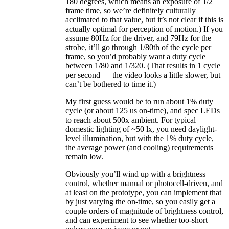
180 degrees, which means an exposure of 1/2
frame time, so we’re definitely culturally
acclimated to that value, but it’s not clear if this is
actually optimal for perception of motion.) If you
assume 80Hz for the driver, and 79Hz for the
strobe, it’ll go through 1/80th of the cycle per
frame, so you’d probably want a duty cycle
between 1/80 and 1/320. (That results in 1 cycle
per second — the video looks a little slower, but
can’t be bothered to time it.)
My first guess would be to run about 1% duty
cycle (or about 125 us on-time), and spec LEDs
to reach about 500x ambient. For typical
domestic lighting of ~50 lx, you need daylight-
level illumination, but with the 1% duty cycle,
the average power (and cooling) requirements
remain low.
Obviously you’ll wind up with a brightness
control, whether manual or photocell-driven, and
at least on the prototype, you can implement that
by just varying the on-time, so you easily get a
couple orders of magnitude of brightness control,
and can experiment to see whether too-short