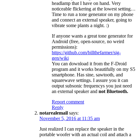
headlamp that I have on hand. Very
noticeable flickering at the lowest setting…
Time to run a tone generator on my phone
and connect an external speaker, going to
vibrate some plants a night. :)
If anyone wants a great tone generator for
Android (free, open-source, no weird
permissions):
https://github.com/billthefarmer/sig-
gen/wiki
You can download it from the F-Droid
program and it works beautifully on my S5
smartphone. Has sine, sawtooth, and
squarewave settings. I assure you it can
output subsonic frequencys you just need
an external speaker and
not Bluetooth.
Report comment
Reply
notarealemail
says:
November 5, 2016 at 11:35 am
Just realized I can replace the speaker in the
portable woofer with an actual coil and attach a