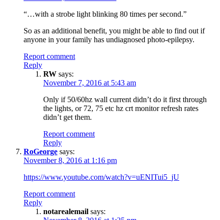
“…with a strobe light blinking 80 times per second.”
So as an additional benefit, you might be able to find out if
anyone in your family has undiagnosed photo-epilepsy.
Report comment
Reply
RW
says:
November 7, 2016 at 5:43 am
Only if 50/60hz wall current didn’t do it first through
the lights, or 72, 75 etc hz crt monitor refresh rates
didn’t get them.
Report comment
Reply
RoGeorge
says:
November 8, 2016 at 1:16 pm
https://www.youtube.com/watch?v=uENITui5_jU
Report comment
Reply
notarealemail
says: