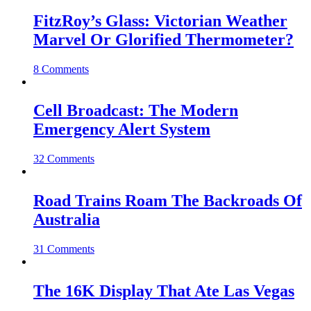
FitzRoy’s Glass: Victorian Weather
Marvel Or Glorified Thermometer?
8 Comments
Cell Broadcast: The Modern
Emergency Alert System
32 Comments
Road Trains Roam The Backroads Of
Australia
31 Comments
The 16K Display That Ate Las Vegas