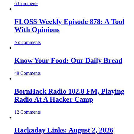
6 Comments
FLOSS Weekly Episode 878: A Tool
With Opinions
No comments
Know Your Food: Our Daily Bread
48 Comments
BornHack Radio 102.8 FM, Playing
Radio At A Hacker Camp
12 Comments
Hackaday Links: August 2, 2026