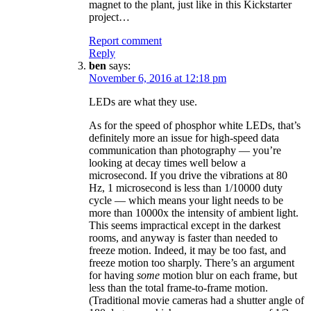
magnet to the plant, just like in this Kickstarter
project…
Report comment
Reply
ben
says:
November 6, 2016 at 12:18 pm
LEDs are what they use.
As for the speed of phosphor white LEDs, that’s
definitely more an issue for high-speed data
communication than photography — you’re
looking at decay times well below a
microsecond. If you drive the vibrations at 80
Hz, 1 microsecond is less than 1/10000 duty
cycle — which means your light needs to be
more than 10000x the intensity of ambient light.
This seems impractical except in the darkest
rooms, and anyway is faster than needed to
freeze motion. Indeed, it may be too fast, and
freeze motion too sharply. There’s an argument
for having
some
motion blur on each frame, but
less than the total frame-to-frame motion.
(Traditional movie cameras had a shutter angle of