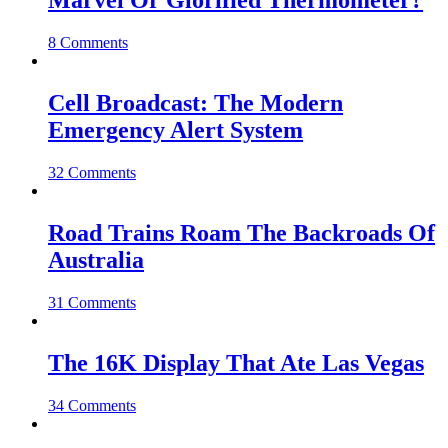
Marvel Or Glorified Thermometer?
8 Comments
Cell Broadcast: The Modern
Emergency Alert System
32 Comments
Road Trains Roam The Backroads Of
Australia
31 Comments
The 16K Display That Ate Las Vegas
34 Comments