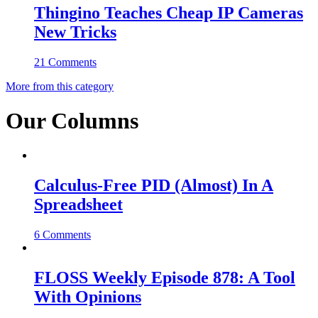
Thingino Teaches Cheap IP Cameras
New Tricks
21 Comments
More from this category
Our Columns
Calculus-Free PID (Almost) In A
Spreadsheet
6 Comments
FLOSS Weekly Episode 878: A Tool
With Opinions