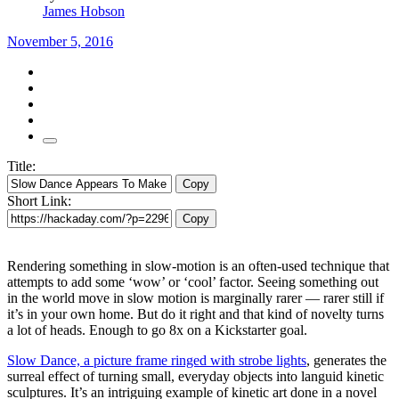
James Hobson
November 5, 2016
Title:
Copy
Short Link:
Copy
Rendering something in slow-motion is an often-used technique that
attempts to add some ‘wow’ or ‘cool’ factor. Seeing something out
in the world move in slow motion is marginally rarer — rarer still if
it’s in your own home. But do it right and that kind of novelty turns
a lot of heads. Enough to go 8x on a Kickstarter goal.
Slow Dance, a picture frame ringed with strobe lights
, generates the
surreal effect of turning small, everyday objects into languid kinetic
sculptures. It’s an intriguing example of kinetic art done in a novel