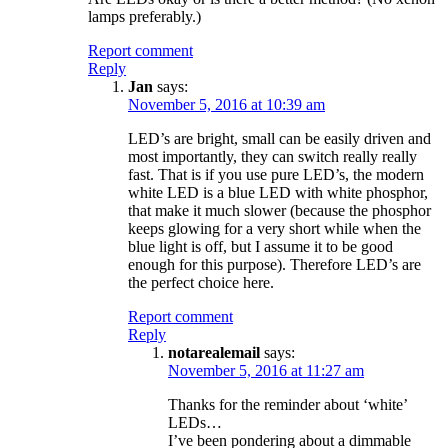
lamps preferably.)
Report comment
Reply
Jan
says:
November 5, 2016 at 10:39 am
LED’s are bright, small can be easily driven and
most importantly, they can switch really really
fast. That is if you use pure LED’s, the modern
white LED is a blue LED with white phosphor,
that make it much slower (because the phosphor
keeps glowing for a very short while when the
blue light is off, but I assume it to be good
enough for this purpose). Therefore LED’s are
the perfect choice here.
Report comment
Reply
notarealemail
says:
November 5, 2016 at 11:27 am
Thanks for the reminder about ‘white’
LEDs…
I’ve been pondering about a dimmable