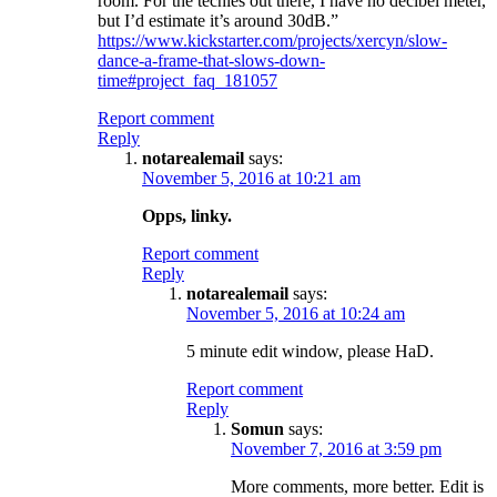
room. For the techies out there, I have no decibel meter,
but I’d estimate it’s around 30dB.”
https://www.kickstarter.com/projects/xercyn/slow-
dance-a-frame-that-slows-down-
time#project_faq_181057
Report comment
Reply
notarealemail
says:
November 5, 2016 at 10:21 am
Opps, linky.
Report comment
Reply
notarealemail
says:
November 5, 2016 at 10:24 am
5 minute edit window, please HaD.
Report comment
Reply
Somun
says:
November 7, 2016 at 3:59 pm
More comments, more better. Edit is