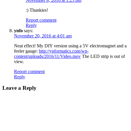
November 8, 2016 at 1:25 pm
:) Thankies!
Report comment
Reply
ynfo
says:
November 20, 2016 at 4:01 am
Neat effect! My DIY version using a 5V electromagnet and a
feeler gauge:
http://ynformatics.com/wp-
content/uploads/2016/11/Video.mov
The LED strip is out of
view.
Report comment
Reply
Leave a Reply