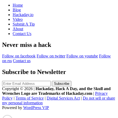
Home
Blog
Hackaday.io
Video
Submit A Tip
About
Contact Us
Never miss a hack
Follow on facebook
Follow on twitter
Follow on youtube
Follow
on rss
Contact us
Subscribe to Newsletter
Copyright © 2026
|
Hackaday, Hack A Day, and the Skull and
Wrenches Logo are Trademarks of Hackaday.com
|
Privacy
Policy
|
Terms of Service
|
Digital Services Act
|
Do not sell or share
my personal information
Powered by
WordPress VIP