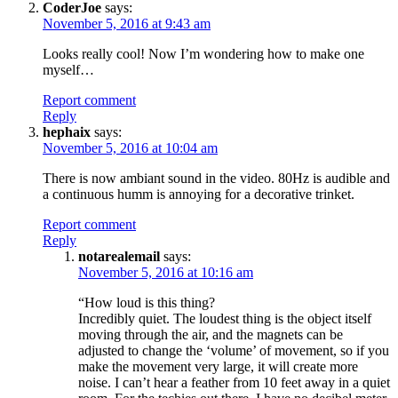
CoderJoe
says:
November 5, 2016 at 9:43 am
Looks really cool! Now I’m wondering how to make one
myself…
Report comment
Reply
hephaix
says:
November 5, 2016 at 10:04 am
There is now ambiant sound in the video. 80Hz is audible and
a continuous humm is annoying for a decorative trinket.
Report comment
Reply
notarealemail
says:
November 5, 2016 at 10:16 am
“How loud is this thing?
Incredibly quiet. The loudest thing is the object itself
moving through the air, and the magnets can be
adjusted to change the ‘volume’ of movement, so if you
make the movement very large, it will create more
noise. I can’t hear a feather from 10 feet away in a quiet