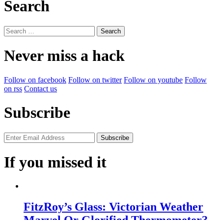
Search
Search
for:
Never miss a hack
Follow on facebook
Follow on twitter
Follow on youtube
Follow
on rss
Contact us
Subscribe
If you missed it
FitzRoy’s Glass: Victorian Weather