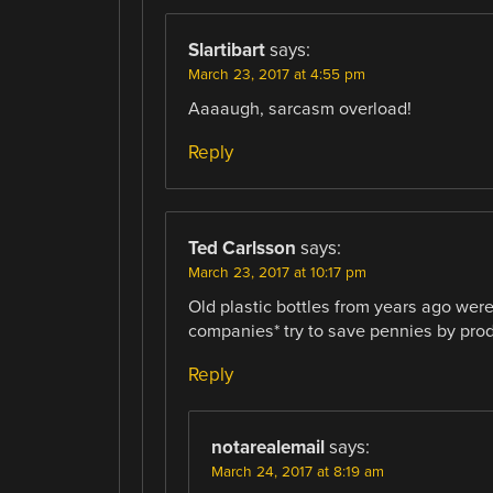
Slartibart
says:
March 23, 2017 at 4:55 pm
Aaaaugh, sarcasm overload!
Reply
Ted Carlsson
says:
March 23, 2017 at 10:17 pm
Old plastic bottles from years ago wer
companies* try to save pennies by produ
Reply
notarealemail
says:
March 24, 2017 at 8:19 am