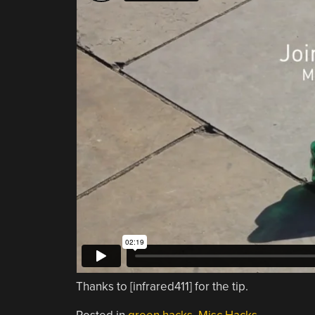
Thanks to [infrared411] for the tip.