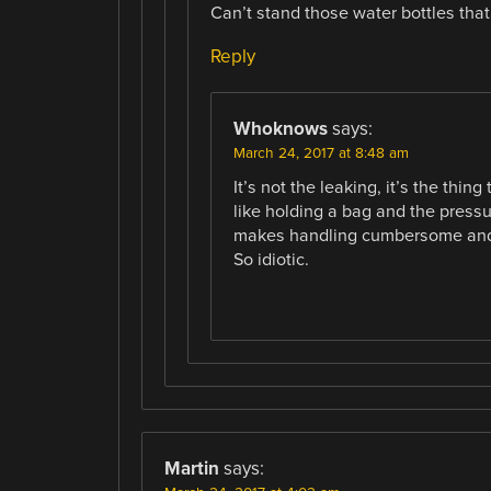
Can’t stand those water bottles that
Reply
Whoknows
says:
March 24, 2017 at 8:48 am
It’s not the leaking, it’s the thin
like holding a bag and the pressu
makes handling cumbersome and y
So idiotic.
Martin
says: