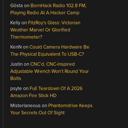
Gösta
on
BornHack Radio 102.8 FM,
Playing Radio At A Hacker Camp
Kelly
on
FitzRoy’s Glass: Victorian
Weather Marvel Or Glorified
Thermometer?
KenN
on
Could Camera Hardware Be
The Physical Equivalent To USB-C?
Justin
on
CNC’d, CNC-inspired
Adjustable Wrench Won’t Round Your
Bolts
psyte
on
Full Teardown Of A 2026
Amazon Fire Stick HD
Misterlaneous
on
Phantomdrive Keeps
Your Secrets Out Of Sight