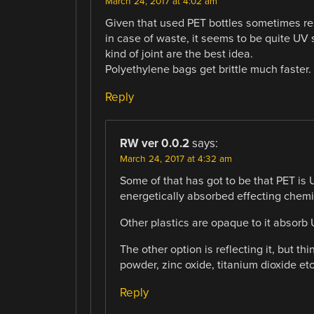
March 24, 2017 at 4:02 am
Given that used PET bottles sometimes re
in case of waste, it seems to be quite UV st
kind of joint are the best idea.
Polyethylene bags get brittle much faster.
Reply
RW ver 0.0.2
says:
March 24, 2017 at 4:32 am
Some of that has got to be that PET is U
energetically absorbed effecting chem
Other plastics are opaque to it absorb
The other option is reflecting it, but th
powder, zinc oxide, titanium dioxide etc
Reply