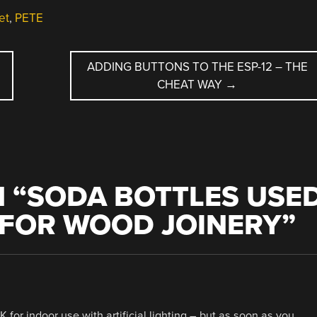
et
,
PETE
ADDING BUTTONS TO THE ESP-12 – THE
CHEAT WAY
→
 “
SODA BOTTLES USE
 FOR WOOD JOINERY
”
for indoor use with artificial lighting – but as soon as you