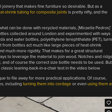
l joinery that makes fine furniture so desirable. But as a
eat-shrink tubing for composite joints
is pretty nifty, and the
hat can be done with recycled materials, [Micaella Pedros]’
 bottles collected around London and experimented with ways
soda and water bottles, polyethylene terephthalate (PET), turn
t from bottles act much like large pieces of heat-shrink
nd much more rigidity. That makes for a great structural
ays to leverage the material to join wood. Notches and ridg
, and of course the correct size bottle needs to be used. But
classic leaning-back-in-a-chair test in the video below.
ique to file away for more practical applications. Of course,
es, including
turning them into cordage
or even
using them a