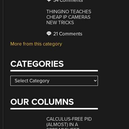
34 Comments
THINGINO TEACHES
CHEAP IP CAMERAS
NEW TRICKS
21 Comments
More from this category
CATEGORIES
Categories
OUR COLUMNS
CALCULUS-FREE PID
(ALMOST) IN A