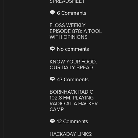
SPREADSHEET
6 Comments
FLOSS WEEKLY
EPISODE 878: A TOOL
WITH OPINIONS
No comments
KNOW YOUR FOOD:
OUR DAILY BREAD
47 Comments
BORNHACK RADIO
102.8 FM, PLAYING
RADIO AT A HACKER
CAMP
12 Comments
HACKADAY LINKS: