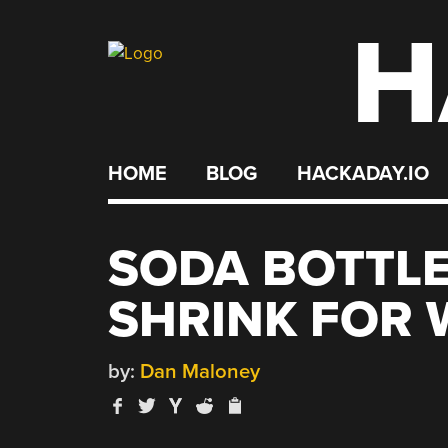
H
Skip
to
content
HOME
BLOG
HACKADAY.IO
SODA BOTTLE
SHRINK FOR 
by:
Dan Maloney