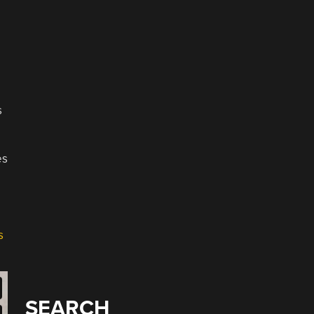
s
es
s
SEARCH