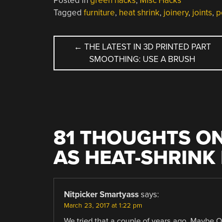
Posted in
green hacks
,
Misc Hacks
Tagged
furniture
,
heat shrink
,
joinery
,
joints
,
p
POST
←
THE LATEST IN 3D PRINTED PART
SMOOTHING: USE A BRUSH
NAVIGATION
81 THOUGHTS ON
AS HEAT-SHRINK
Nitpicker Smartyass
says:
March 23, 2017 at 1:22 pm
We tried that a couple of years ago. Maybe OK 