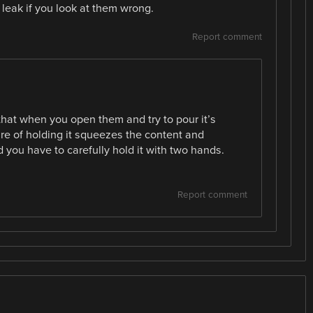
 leak if you look at them wrong.
Report comment
g that when you open them and try to pour it’s
re of holding it squeezes the content and
ou have to carefully hold it with two hands.
Report comment