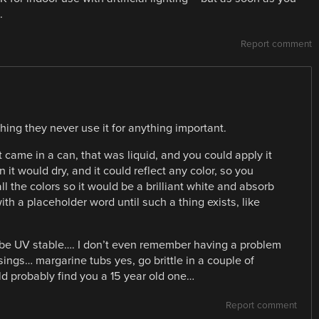
.
Report comment
ing they never use it for anything important.
 came in a can, that was liquid, and you could apply it
 it would dry, and it could reflect any color, so you
all the colors so it would be a brilliant white and absorb
h a placeholder word until such a thing exists, like
be UV stable…. I don’t even remember having a problem
ings… margarine tubs yes, go brittle in a couple of
ould probably find you a 15 year old one…
Report comment