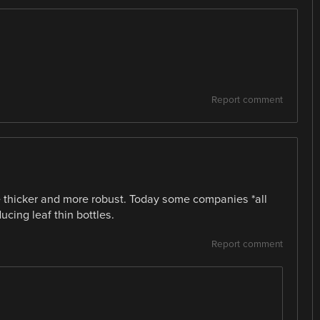
Report comment
e thicker and more robust. Today some companies *all
cing leaf thin bottles.
Report comment