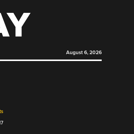
AY
August 6, 2026
ts
17