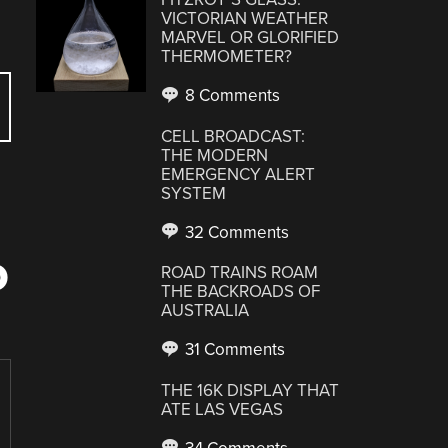
VICTORIAN WEATHER
MARVEL OR GLORIFIED
THERMOMETER?
8 Comments
CELL BROADCAST:
THE MODERN
EMERGENCY ALERT
SYSTEM
32 Comments
D
ROAD TRAINS ROAM
THE BACKROADS OF
AUSTRALIA
31 Comments
THE 16K DISPLAY THAT
ATE LAS VEGAS