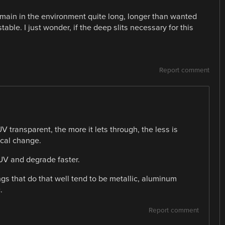
main in the environment quite long, longer than wanted
able. I just wonder, if the deep slits necessary for this
Report comment
V transparent, the more it lets through, the less is
ical change.
 UV and degrade faster.
ings that do that well tend to be metallic, aluminum
.
Report comment