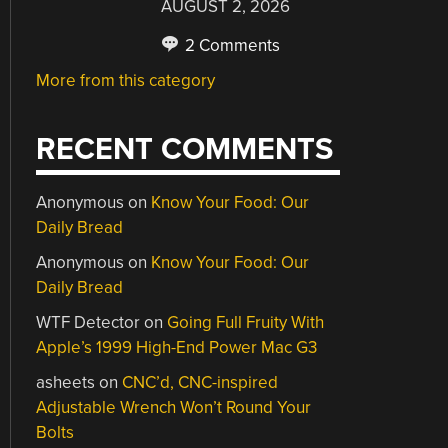
AUGUST 2, 2026
2 Comments
More from this category
RECENT COMMENTS
Anonymous
on
Know Your Food: Our
Daily Bread
Anonymous
on
Know Your Food: Our
Daily Bread
WTF Detector
on
Going Full Fruity With
Apple’s 1999 High-End Power Mac G3
asheets
on
CNC’d, CNC-inspired
Adjustable Wrench Won’t Round Your
Bolts