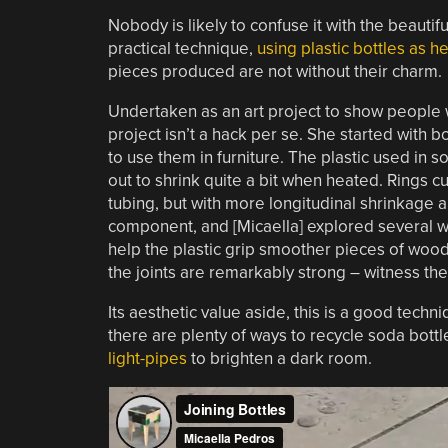
Nobody is likely to confuse it with the beautifu
practical technique,
using plastic bottles as h
pieces produced are not without their charm.
Undertaken as an art project to show people w
project isn’t a hack per se. She started with
to use them in furniture. The plastic used in 
out to shrink quite a bit when heated. Rings cu
tubing, but with more longitudinal shrinkage a
component, and [Micaella] explored several w
help the plastic grip smoother pieces of wood
the joints are remarkably strong – witness the 
Its aesthetic value aside, this is a good techn
there are plenty of ways to recycle soda bottl
light-pipes
to brighten a dark room.