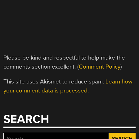
Please be kind and respectful to help make the
comments section excellent. (
Comment Policy
)
This site uses Akismet to reduce spam.
Learn how
your comment data is processed.
SEARCH
Search