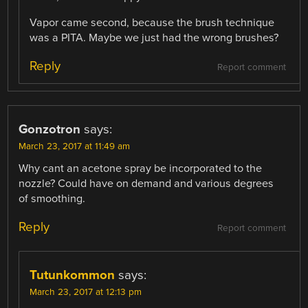
Vapor came second, because the brush technique
was a PITA. Maybe we just had the wrong brushes?
Reply
Report comment
Gonzotron
says:
March 23, 2017 at 11:49 am
Why cant an acetone spray be incorporated to the
nozzle? Could have on demand and various degrees
of smoothing.
Reply
Report comment
Tutunkommon
says:
March 23, 2017 at 12:13 pm