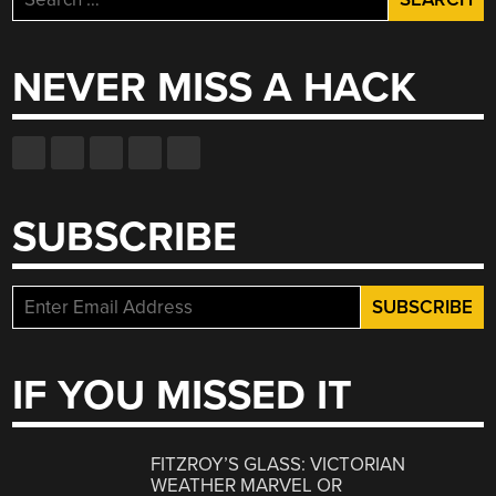
for:
NEVER MISS A HACK
SUBSCRIBE
IF YOU MISSED IT
FITZROY’S GLASS: VICTORIAN
WEATHER MARVEL OR