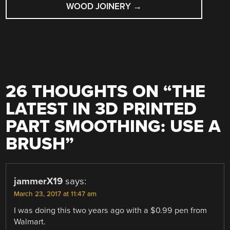
WOOD JOINERY
→
26 THOUGHTS ON “
THE
LATEST IN 3D PRINTED
PART SMOOTHING: USE A
BRUSH
”
jammerX19
says:
March 23, 2017 at 11:47 am
I was doing this two years ago with a $0.99 pen from
Walmart.