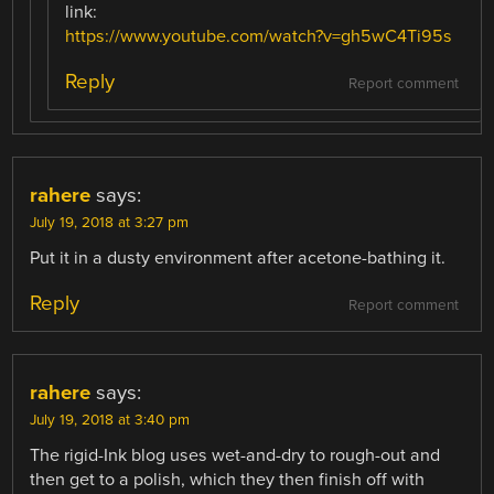
link:
https://www.youtube.com/watch?v=gh5wC4Ti95s
Reply
Report comment
rahere
says:
July 19, 2018 at 3:27 pm
Put it in a dusty environment after acetone-bathing it.
Reply
Report comment
rahere
says:
July 19, 2018 at 3:40 pm
The rigid-Ink blog uses wet-and-dry to rough-out and
then get to a polish, which they then finish off with