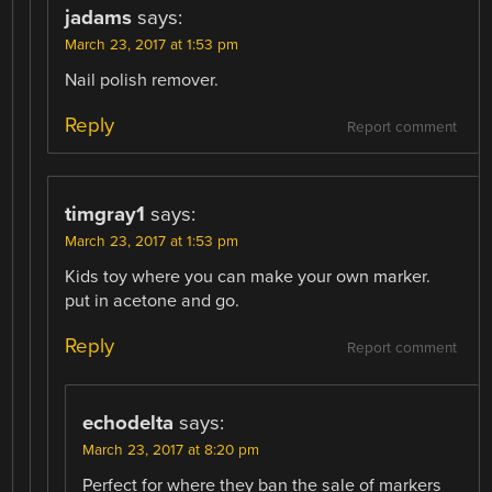
jadams
says:
March 23, 2017 at 1:53 pm
Nail polish remover.
Reply
Report comment
timgray1
says:
March 23, 2017 at 1:53 pm
Kids toy where you can make your own marker.
put in acetone and go.
Reply
Report comment
echodelta
says:
March 23, 2017 at 8:20 pm
Perfect for where they ban the sale of markers