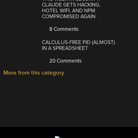
CLAUDE GETS HACKING,
HOTEL WIFI, AND NPM
COMPROMISED AGAIN
8 Comments
CALCULUS-FREE PID (ALMOST)
IN A SPREADSHEET
20 Comments
More from this category