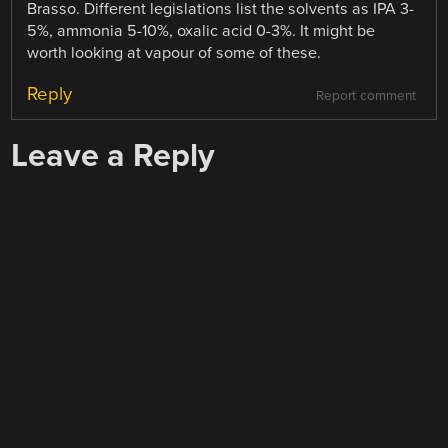
Brasso. Different legislations list the solvents as IPA 3-
5%, ammonia 5-10%, oxalic acid 0-3%. It might be
worth looking at vapour of some of these.
Reply
Report comment
Leave a Reply