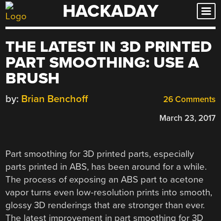
HACKADAY
Skip
to
content
THE LATEST IN 3D PRINTED
PART SMOOTHING: USE A
BRUSH
by:
Brian Benchoff
26 Comments
March 23, 2017
Part smoothing for 3D printed parts, especially
parts printed in ABS, has been around for a while.
The process of exposing an ABS part to acetone
vapor turns even low-resolution prints into smooth,
glossy 3D renderings that are stronger than ever.
The latest improvement in part smoothing for 3D