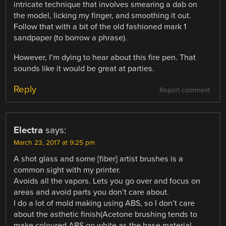
intricate technique that involves smearing a dab on
the model, licking my finger, and smoothing it out.
Follow that with a bit of the old fashioned mark 1
sandpaper (to borrow a phrase).
However, I’m dying to hear about this fire pen. That
sounds like it would be great at parties.
Reply
Report comment
Electra
says:
March 23, 2017 at 9:25 pm
A shot glass and some [fiber] artist brushes is a
common sight with my printer.
Avoids all the vapors. Lets you go over and focus on
areas and avoid parts you don’t care about.
I do a lot of mold making using ABS, so I don’t care
about the asthetic finish(Acetone brushing tends to
make coloured ABS go white as the base material