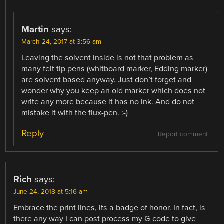
Martin
says:
March 24, 2017 at 3:56 am
Leaving the solvent inside is not that problem as
many felt tip pens (whitboard marker, Edding marker)
are solvent based anyway. Just don’t forget and
wonder why you keep an old marker which does not
write any more because it has no ink. And do not
mistake it with the flux-pen. :-)
Reply
Report comment
Rich
says:
June 24, 2018 at 5:16 am
Embrace the print lines, its a badge of honor. In fact, is
there any way I can post process my G code to give