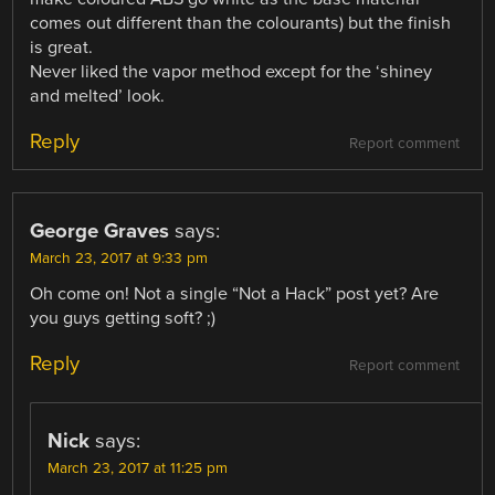
comes out different than the colourants) but the finish
is great.
Never liked the vapor method except for the ‘shiney
and melted’ look.
Reply
Report comment
George Graves
says:
March 23, 2017 at 9:33 pm
Oh come on! Not a single “Not a Hack” post yet? Are
you guys getting soft? ;)
Reply
Report comment
Nick
says:
March 23, 2017 at 11:25 pm