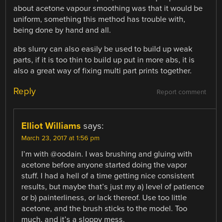
about acetone vapour smoothing was that it would be
uniform, something this method has trouble with,
being done by hand and all.
abs slurry can also easily be used to build up weak
parts, if it is too thin to build up put in more abs, it is
also a great way of fixing multi part prints together.
Reply
Report comment
Elliot Williams
says:
March 23, 2017 at 1:56 pm
I’m with @oodain. I was brushing and gluing with
acetone before anyone started doing the vapor
stuff. I had a hell of a time getting nice consistent
results, but maybe that’s just my a) level of patience
or b) painterliness, or lack thereof. Use too little
acetone, and the brush sticks to the model. Too
much, and it’s a sloppy mess.