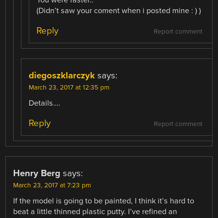
You were faster..
(Didn’t saw your coment when i posted mine : ) )
Reply
Report comment
diegoszklarczyk
says:
March 23, 2017 at 12:35 pm
Details….
Reply
Report comment
Henry Berg
says:
March 23, 2017 at 7:23 pm
If the model is going to be painted, I think it’s hard to
beat a little thinned plastic putty. I’ve refined an