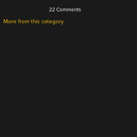
22 Comments
More from this category