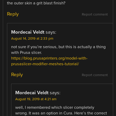
the outer skin a grit blast finish?
Reply
Report comment
Mordecai Veldt
says:
August 14, 2019 at 2:33 pm
not sure if you’re serious, but this is actually a thing
with Prusa slicer.
https://blog.prusaprinters.org/model-with-
prusaslicer-modifier-meshes-tutorial/
Reply
Report comment
Mordecai Veldt
says:
August 19, 2019 at 4:21 am
well, I remembered which slicer completely
wrong. It was an option in Cura. Here’s the correct