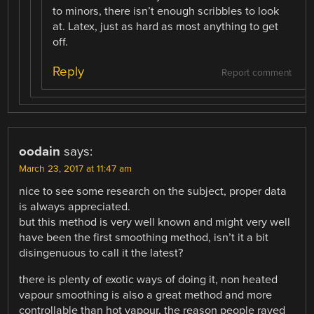
to minors, there isn’t enough scribbles to look
at. Latex, just as hard as most anything to get
off.
Reply
Report comment
oodain
says:
March 23, 2017 at 11:47 am
nice to see some research on the subject, proper data
is always appreciated.
but this method is very well known and might very well
have been the first smoothing method, isn’t it a bit
disingenuous to call it the latest?
there is plenty of exotic ways of doing it, non heated
vapour smoothing is also a great method and more
controllable than hot vapour, the reason people raved