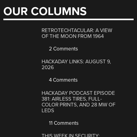
OUR COLUMNS
RETROTECHTACULAR: A VIEW
OF THE MOON FROM 1964
2 Comments
HACKADAY LINKS: AUGUST 9,
2026
4 Comments
HACKADAY PODCAST EPISODE
381: AIRLESS TIRES, FULL-
COLOR PRINTS, AND 28 MW OF
LEDS
11 Comments
THIS WEEK IN SECURITY: