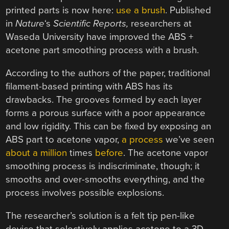
printed parts is now here:
use a brush
. Published
in
Nature
‘s
Scientific Reports,
researchers at
Waseda University have improved the ABS +
acetone part smoothing process with a brush.
According to the authors of the paper, traditional
filament-based printing with ABS has its
drawbacks. The grooves formed by each layer
forms a porous surface with a poor appearance
and low rigidity. This can be fixed by exposing an
ABS part to acetone vapor,
a process
we’ve seen
about a million
times
before
. The acetone vapor
smoothing process is indiscriminate, though; it
smooths and over-smooths everything, and the
process involves possible explosions.
The researcher’s solution is a felt tip pen-like
device that selectively applies acetone to a 3D