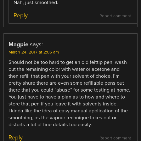
Nah, just smoothed.
Reply
Report comment
Magpie
says:
March 24, 2017 at 2:05 am
Should not be too hard to get an old felttip pen, wash
out the remaining color with water or acetone and
then refill that pen with your solvent of choice. I’m
pretty shure there are even some refillable pens out
there that you could “abuse” for some testing at home.
You just have to have a plan as to how and where to
store that pen if you leave it with solvents inside.
I kinda like the idea of easy manual application of the
smoothing, as the vapour technique takes out or
distorts a lot of fine details too easily.
Reply
Report comment