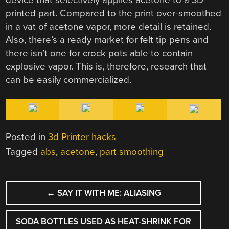
printed part. Compared to the print over-smoothed
in a vat of acetone vapor, more detail is retained.
Also, there’s a ready market for felt tip pens and
there isn’t one for crock pots able to contain
explosive vapor. This is, therefore, research that
can be easily commercialized.
Posted in
3d Printer hacks
Tagged
abs
,
acetone
,
part smoothing
POST
←
SAY IT WITH ME: ALIASING
NAVIGATION
SODA BOTTLES USED AS HEAT-SHRINK FOR