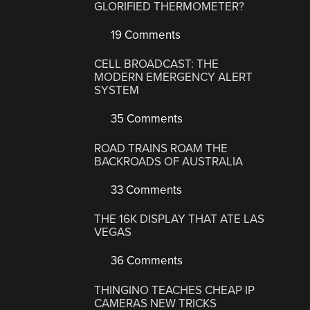
GLORIFIED THERMOMETER?
19 Comments
CELL BROADCAST: THE
MODERN EMERGENCY ALERT
SYSTEM
35 Comments
ROAD TRAINS ROAM THE
BACKROADS OF AUSTRALIA
33 Comments
THE 16K DISPLAY THAT ATE LAS
VEGAS
36 Comments
THINGINO TEACHES CHEAP IP
CAMERAS NEW TRICKS