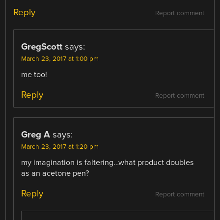
Reply
Report comment
GregScott
says:
March 23, 2017 at 1:00 pm
me too!
Reply
Report comment
Greg A
says:
March 23, 2017 at 1:20 pm
my imagination is faltering…what product doubles
as an acetone pen?
Reply
Report comment