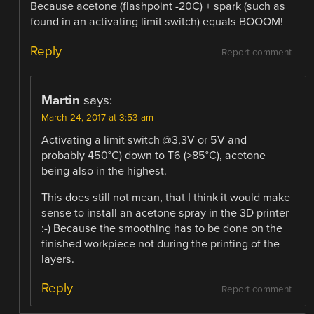
Because acetone (flashpoint -20C) + spark (such as
found in an activating limit switch) equals BOOOM!
Reply
Report comment
Martin
says:
March 24, 2017 at 3:53 am
Activating a limit switch @3,3V or 5V and
probably 450°C) down to T6 (>85°C), acetone
being also in the highest.
This does still not mean, that I think it would make
sense to install an acetone spray in the 3D printer
:-) Because the smoothing has to be done on the
finished workpiece not during the printing of the
layers.
Reply
Report comment