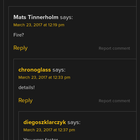
Mats Tinnerholm
says:
March 23, 2017 at 12:19 pm
Fire?
Reply
Report comment
chronoglass
says:
March 23, 2017 at 12:33 pm
details!
Reply
Report comment
diegoszklarczyk
says:
March 23, 2017 at 12:37 pm