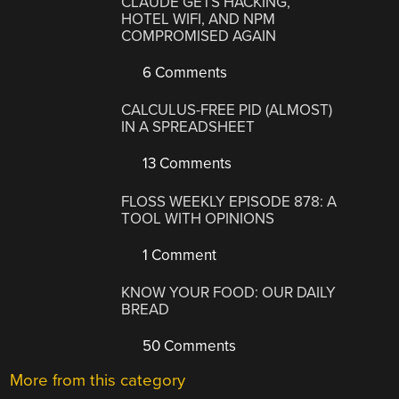
CLAUDE GETS HACKING,
HOTEL WIFI, AND NPM
COMPROMISED AGAIN
6 Comments
CALCULUS-FREE PID (ALMOST)
IN A SPREADSHEET
13 Comments
FLOSS WEEKLY EPISODE 878: A
TOOL WITH OPINIONS
1 Comment
KNOW YOUR FOOD: OUR DAILY
BREAD
50 Comments
More from this category