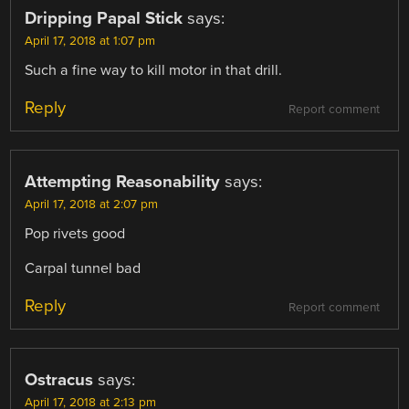
Dripping Papal Stick
says:
April 17, 2018 at 1:07 pm
Such a fine way to kill motor in that drill.
Reply
Report comment
Attempting Reasonability
says:
April 17, 2018 at 2:07 pm
Pop rivets good
Carpal tunnel bad
Reply
Report comment
Ostracus
says:
April 17, 2018 at 2:13 pm