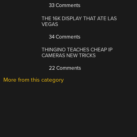
33 Comments
THE 16K DISPLAY THAT ATE LAS
VEGAS
34 Comments
THINGINO TEACHES CHEAP IP
CAMERAS NEW TRICKS
22 Comments
More from this category