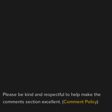
Please be kind and respectful to help make the
comments section excellent. (
Comment Policy
)