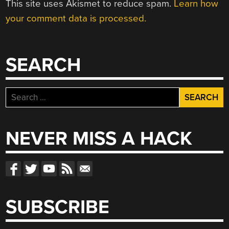
This site uses Akismet to reduce spam.
Learn how
your comment data is processed.
SEARCH
Search
for:
NEVER MISS A HACK
SUBSCRIBE