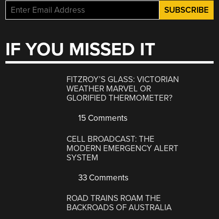
IF YOU MISSED IT
FITZROY’S GLASS: VICTORIAN
WEATHER MARVEL OR
GLORIFIED THERMOMETER?
15 Comments
CELL BROADCAST: THE
MODERN EMERGENCY ALERT
SYSTEM
33 Comments
ROAD TRAINS ROAM THE
BACKROADS OF AUSTRALIA