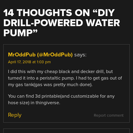
14 THOUGHTS ON “
DIY
DRILL-POWERED WATER
PUMP
”
MrOddPub (@MrOddPub)
says:
April 17, 2018 at 1:03 pm
I did this with my cheap black and decker drill, but
turned it into a peristaltic pump. I had to get gas out of
my gas tank(gas was pretty much done).
You can find 3d printable(and customizable for any
hose size) in thingiverse.
Reply
Report comment