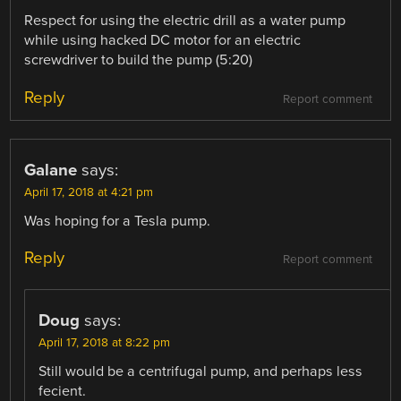
Respect for using the electric drill as a water pump
while using hacked DC motor for an electric
screwdriver to build the pump (5:20)
Reply
Report comment
Galane
says:
April 17, 2018 at 4:21 pm
Was hoping for a Tesla pump.
Reply
Report comment
Doug
says:
April 17, 2018 at 8:22 pm
Still would be a centrifugal pump, and perhaps less
fecient.