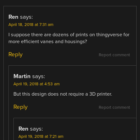
Ren
says:
April 18, 2018 at 7:31 am
I suppose there are dozens of prints on thingyverse for
more efficient vanes and housings?
Reply
Report comment
Martin
says:
April 19, 2018 at 4:53 am
But this design does not require a 3D printer.
Reply
Report comment
Ren
says:
April 19, 2018 at 7:21 am