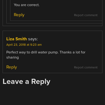
You are correct.
Reply
Report comment
Liza Smith
says:
April 23, 2018 at 9:23 am
Perfect way to drill water pump. Thanks a lot for
sharing
Reply
Report comment
Leave a Reply