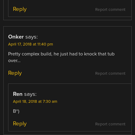
Reply
Report comment
Onker
says:
April 17, 2018 at 11:40 pm
Pretty complex build, he just had to knock that tub
over…
Reply
Report comment
Ren
says:
April 18, 2018 at 7:30 am
B^)
Reply
Report comment