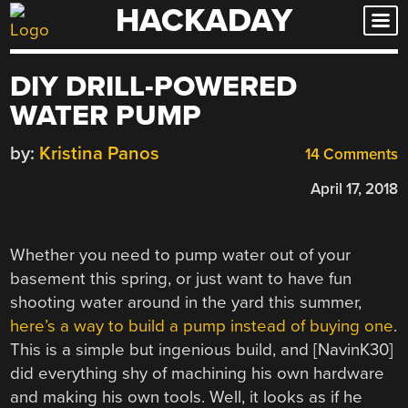
HACKADAY
Skip
to
content
DIY DRILL-POWERED
WATER PUMP
by:
Kristina Panos
14 Comments
April 17, 2018
Whether you need to pump water out of your
basement this spring, or just want to have fun
shooting water around in the yard this summer,
here’s a way to build a pump instead of buying one
.
This is a simple but ingenious build, and [NavinK30]
did everything shy of machining his own hardware
and making his own tools. Well, it looks as if he