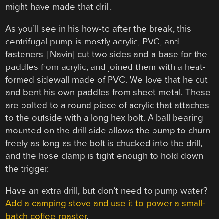
might have made that drill.
As you’ll see in his how-to after the break, this
centrifugal pump is mostly acrylic, PVC, and
fasteners. [Navin] cut two sides and a base for the
paddles from acrylic, and joined them with a heat-
formed sidewall made of PVC. We love that he cut
and bent his own paddles from sheet metal. These
are bolted to a round piece of acrylic that attaches
to the outside with a long hex bolt. A ball bearing
mounted on the drill side allows the pump to churn
freely as long as the bolt is chucked into the drill,
and the hose clamp is tight enough to hold down
the trigger.
Have an extra drill, but don’t need to pump water?
Add a camping stove and use it to power a small-
batch coffee roaster
.