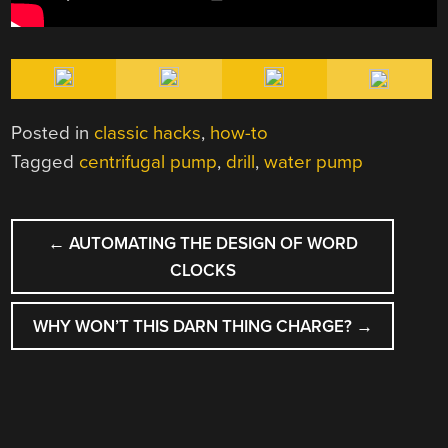
Posted in
classic hacks
,
how-to
Tagged
centrifugal pump
,
drill
,
water pump
POST
←
AUTOMATING THE DESIGN OF WORD
NAVIGATION
CLOCKS
WHY WON’T THIS DARN THING CHARGE?
→