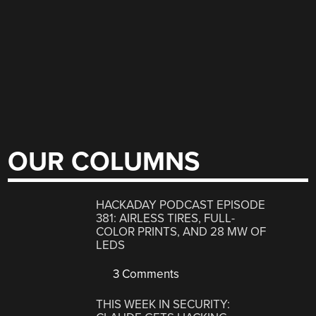
OUR COLUMNS
HACKADAY PODCAST EPISODE
381: AIRLESS TIRES, FULL-
COLOR PRINTS, AND 28 MW OF
LEDS
3 Comments
THIS WEEK IN SECURITY: