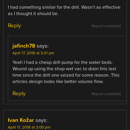
I had something similar for the drill. Wasn’t as effective
as I thought it should be.
Reply
Report comment
jafinch78
says:
April 17, 2018 at 3:21 pm
Yeah I had a cheap drill pump for the water beds.
Wound up using the shop wet vac to drain this last
time since the drill one seized for some reason. This
articles design looks like better volume flow.
Reply
Report comment
Ivan Kožar
says:
April 17, 2018 at 3:00 pm