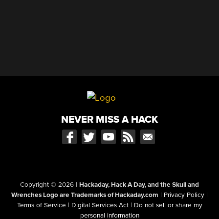
NEVER MISS A HACK
Copyright © 2026
|
Hackaday, Hack A Day, and the Skull and
Wrenches Logo are Trademarks of Hackaday.com
|
Privacy Policy
|
Terms of Service
|
Digital Services Act
|
Do not sell or share my
personal information