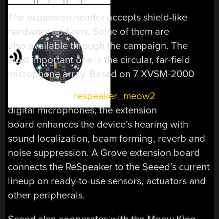
The expansion header accepts shield-like
hardware add-ons. Some of them are
also available through the campaign. The
most important one is the circular, far-field
microphone array. Based on 7 XVSM-2000
digital microphones, the extension
board enhances the device’s hearing with
sound localization, beam forming, reverb and
noise suppression. A Grove extension board
connects the ReSpeaker to the Seeed’s current
lineup on ready-to-use sensors, actuators and
other peripherals.