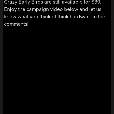
Crazy Early Birds are still available for $39.
Enjoy the campaign video below and let us
know what you think of think hardware in the
comments!