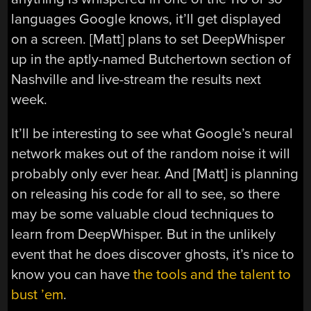
languages Google knows, it’ll get displayed
on a screen. [Matt] plans to set DeepWhisper
up in the aptly-named Butchertown section of
Nashville and live-stream the results next
week.
It’ll be interesting to see what Google’s neural
network makes out of the random noise it will
probably only ever hear. And [Matt] is planning
on releasing his code for all to see, so there
may be some valuable cloud techniques to
learn from DeepWhisper. But in the unlikely
event that he does discover ghosts, it’s nice to
know you can have
the tools and the talent to
bust ’em
.