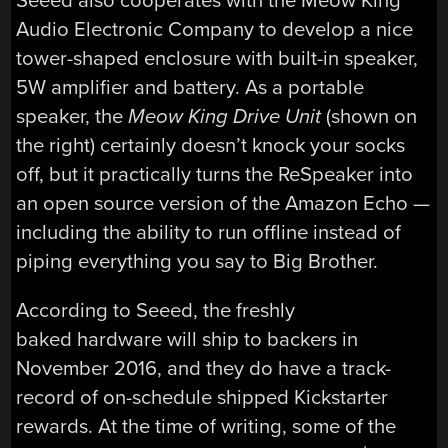
Seeed also cooperates with the Meow King
Audio Electronic Company to develop a nice
tower-shaped enclosure with built-in speaker,
5W amplifier and battery. As a portable
speaker, the
Meow King Drive Unit
(shown on
the right) certainly doesn’t knock your socks
off, but it practically turns the ReSpeaker into
an open source version of the Amazon Echo —
including the ability to run offline instead of
piping everything you say to Big Brother.
According to Seeed, the freshly
baked hardware will ship to backers in
November 2016, and they do have a track-
record of on-schedule shipped Kickstarter
rewards. At the time of writing, some of the