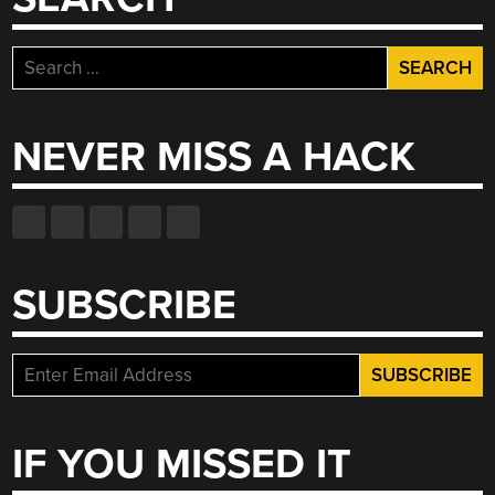
Search
for:
NEVER MISS A HACK
SUBSCRIBE
IF YOU MISSED IT