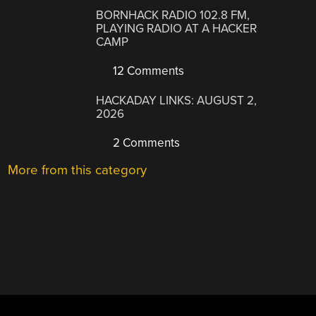
BORNHACK RADIO 102.8 FM,
PLAYING RADIO AT A HACKER
CAMP
12 Comments
HACKADAY LINKS: AUGUST 2,
2026
2 Comments
More from this category