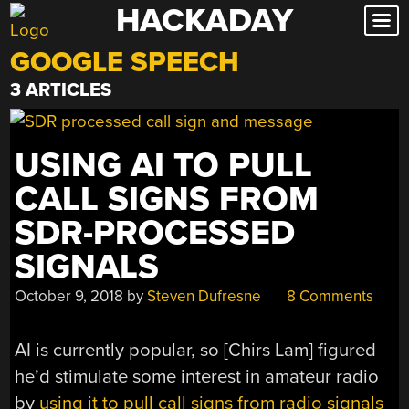
HACKADAY
Skip
to
GOOGLE SPEECH
content
3 ARTICLES
USING AI TO PULL
CALL SIGNS FROM
SDR-PROCESSED
SIGNALS
October 9, 2018
by
Steven Dufresne
8 Comments
AI is currently popular, so [Chirs Lam] figured
he’d stimulate some interest in amateur radio
by
using it to pull call signs from radio signals