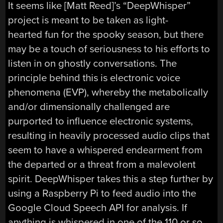
It seems like [Matt Reed]’s “DeepWhisper”
project is meant to be taken as light-
hearted fun for the spooky season, but there
may be a touch of seriousness to his efforts to
listen in on ghostly conversations. The
principle behind this is electronic voice
phenomena (EVP), whereby the metabolically
and/or dimensionally challenged are
purported to influence electronic systems,
resulting in heavily processed audio clips that
seem to have a whispered endearment from
the departed or a threat from a malevolent
spirit. DeepWhisper takes this a step further by
using a Raspberry Pi to feed audio into the
Google Cloud Speech API for analysis. If
anything is whispered in one of the 110 or so