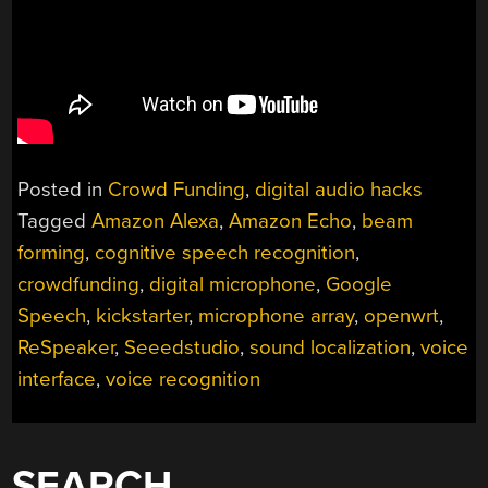
Posted in
Crowd Funding
,
digital audio hacks
Tagged
Amazon Alexa
,
Amazon Echo
,
beam
forming
,
cognitive speech recognition
,
crowdfunding
,
digital microphone
,
Google
Speech
,
kickstarter
,
microphone array
,
openwrt
,
ReSpeaker
,
Seeedstudio
,
sound localization
,
voice
interface
,
voice recognition
SEARCH