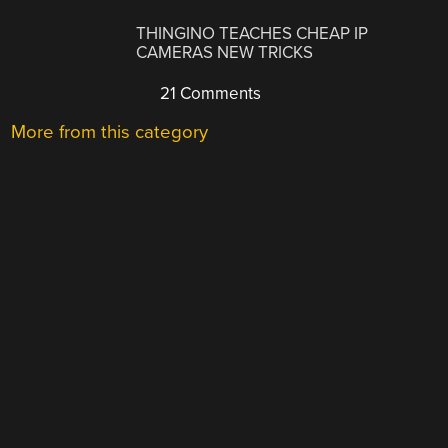
THINGINO TEACHES CHEAP IP
CAMERAS NEW TRICKS
21 Comments
More from this category