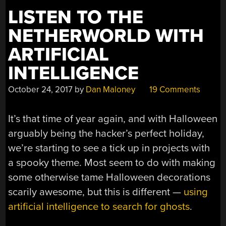
LISTEN TO THE
NETHERWORLD WITH
ARTIFICIAL
INTELLIGENCE
October 24, 2017
by
Dan Maloney
19 Comments
It’s that time of year again, and with Halloween
arguably being the hacker’s perfect holiday,
we’re starting to see a tick up in projects with
a spooky theme. Most seem to do with making
some otherwise tame Halloween decorations
scarily awesome, but this is different —
using
artificial intelligence to search for ghosts
.