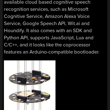
available cloud based
cognitive
speech
recognition services, such as Microsoft
Cognitive Service, Amazon Alexa Voice
Service, Google Speech API, Wit.ai and
Houndify. It also comes with an SDK and
Python API, supports JavaScript, Lua and
C/C++, and it looks like the coprocessor
features an Arduino-compatible bootloader.