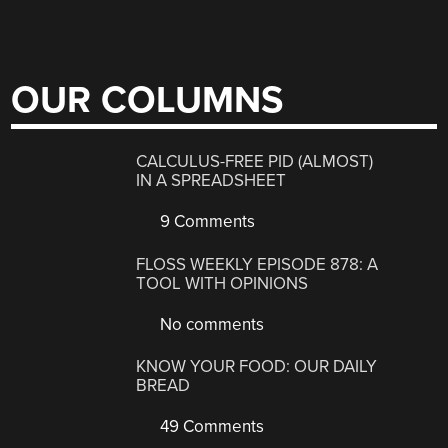
OUR COLUMNS
CALCULUS-FREE PID (ALMOST)
IN A SPREADSHEET
9 Comments
FLOSS WEEKLY EPISODE 878: A
TOOL WITH OPINIONS
No comments
KNOW YOUR FOOD: OUR DAILY
BREAD
49 Comments