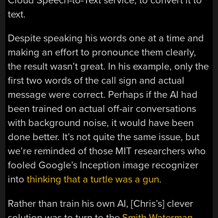
Cloud Speech-to-Text service, to convert it to
text.
Despite speaking his words one at a time and
making an effort to pronounce them clearly,
the result wasn’t great. In his example, only the
first two words of the call sign and actual
message were correct. Perhaps if the AI had
been trained on actual off-air conversations
with background noise, it would have been
done better. It’s not quite the same issue, but
we’re reminded of those MIT researchers who
fooled Google’s Inception image recognizer
into
thinking that a turtle was a gun
.
Rather than train his own AI, [Chris’s] clever
solution was to turn to the
Smith-Waterman