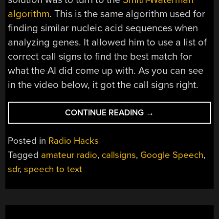
algorithm
. This is the same algorithm used for
finding similar nucleic acid sequences when
analyzing genes. It allowed him to use a list of
correct call signs to find the best match for
what the AI did come up with. As you can see
in the video below, it got the call signs right.
“USING
CONTINUE READING
→
AI
TO
Posted in
Radio Hacks
PULL
Tagged
amateur radio
,
callsigns
,
Google Speech
,
CALL
sdr
,
speech to text
SIGNS
FROM
SDR-
PROCESSED
SIGNALS”