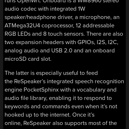
runs OpenWrt. Onboard is a WM8960 stereo
audio codec with integrated 1W
speaker/headphone driver, a microphone, an
ATMega32U4 coprocessor, 12 addressable
RGB LEDs and 8 touch sensors. There are also
two expansion headers with GPIOs, I2S, I2C,
analog audio and USB 2.0 and an onboard
microSD card slot.
The latter is especially useful to feed
the ReSpeaker’s integrated speech recognition
engine PocketSphinx with a vocabulary and
audio file library, enabling it to respond to
keywords and commands even when it’s not
hooked up to the internet. Once it’s
online, ReSpeaker also supports most of the