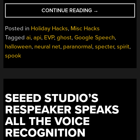
“LISTEN
CONTINUE READING
→
TO
THE
Posted in
Holiday Hacks
,
Misc Hacks
NETHERWORLD
Tagged
ai
,
api
,
EVP
,
ghost
,
Google Speech
,
WITH
halloween
,
neural net
,
paranormal
,
specter
,
spirit
,
ARTIFICIAL
INTELLIGENCE”
spook
SEEED STUDIO’S
RESPEAKER SPEAKS
ALL THE VOICE
RECOGNITION