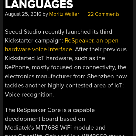
LANGUAGES
August 25, 2016
by
Moritz Walter
22 Comments
Seeed Studio recently launched its third
Kickstarter campaign:
ReSpeaker, an open
hardware voice interface
. After their previous
Kickstarted
IoT hardware, such as the
RePhone, mostly focused on connectivity, the
electronics manufacturer from Shenzhen now
tackles another highly contested area of IoT:
Voice recognition.
The ReSpeaker Core is a capable
development board based on
Mediatek’s MT7688 WiFi module and