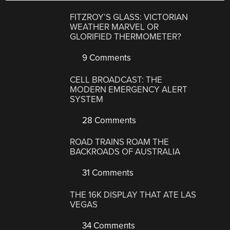
FITZROY’S GLASS: VICTORIAN
WEATHER MARVEL OR
GLORIFIED THERMOMETER?
9 Comments
CELL BROADCAST: THE
MODERN EMERGENCY ALERT
SYSTEM
28 Comments
ROAD TRAINS ROAM THE
BACKROADS OF AUSTRALIA
31 Comments
THE 16K DISPLAY THAT ATE LAS
VEGAS
34 Comments