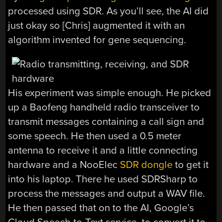
processed using SDR. As you’ll see, the AI did
just okay so [Chris] augmented it with an
algorithm invented for gene sequencing.
His experiment was simple enough. He picked
up a Baofeng handheld radio transceiver to
transmit messages containing a call sign and
some speech. He then used a 0.5 meter
antenna to receive it and a little connecting
hardware and a NooElec
SDR dongle
to get it
into his laptop. There he used SDRSharp to
process the messages and output a WAV file.
He then passed that on to the AI, Google’s