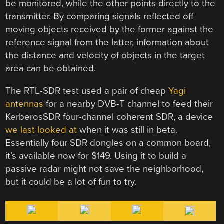
be monitored, while the other points directly to the
transmitter. By comparing signals reflected off
moving objects received by the former against the
reference signal from the latter, information about
the distance and velocity of objects in the target
area can be obtained.
The RTL-SDR test used a pair of cheap
Yagi
antennas
for a nearby DVB-T channel to feed their
KerberosSDR four-channel coherent SDR, a device
we last looked at
when it was still in beta.
Essentially four SDR dongles on a common board,
it’s available now for $149. Using it to build a
passive radar might not save the neighborhood,
but it could be a lot of fun to try.