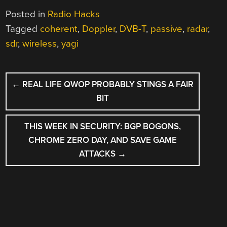
Posted in
Radio Hacks
Tagged
coherent
,
Doppler
,
DVB-T
,
passive
,
radar
,
sdr
,
wireless
,
yagi
POST
←
REAL LIFE QWOP PROBABLY STINGS A FAIR
NAVIGATION
BIT
THIS WEEK IN SECURITY: BGP BOGONS,
CHROME ZERO DAY, AND SAVE GAME
ATTACKS
→