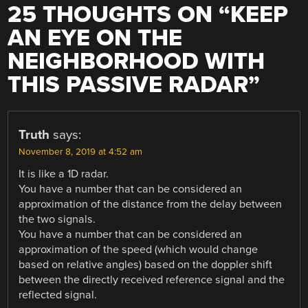
25 THOUGHTS ON “
KEEP
AN EYE ON THE
NEIGHBORHOOD WITH
THIS PASSIVE RADAR
”
Truth
says:
November 8, 2019 at 4:52 am
It is like a 1D radar.
You have a number that can be considered an
approximation of the distance from the delay between
the two signals.
You have a number that can be considered an
approximation of the speed (which would change
based on relative angles) based on the doppler shift
between the directly received reference signal and the
reflected signal.