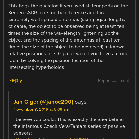
This begs the question if you used all four ports on the
KerberosSDR, one for the reference and three
extremely well spaced antennas (using equal lengths
of cable, the object to be observed being at least ten
times the size of the wavelength lightening up the
object and the spacing of the antennas at least ten
times the size of the object to be observed) at known
relative positions in 3D space, would you have a crude
radar by solving the position location of the
intersecting hyperboloids.
Reply
Report comment
Jan Ciger (@janoc200)
says:
November 8, 2019 at 5:09 am
I believe you could. This is exactly the idea behind
the infamous Czech Vera/Tamara series of passive
sensors: