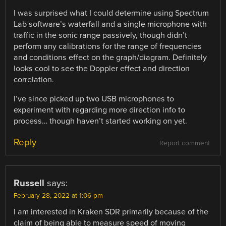
I was surprised what I could determine using Spectrum
Lab software’s waterfall and a single microphone with
traffic in the sonic range passively, though didn’t
perform any calibrations for the range of frequencies
and conditions effect on the graph/diagram. Definitely
looks cool to see the Doppler effect and direction
correlation.
I’ve since picked up two USB microphones to
experiment with regarding more direction info to
process… though haven’t started working on yet.
Reply
Report comment
Russell
says:
February 28, 2022 at 1:06 pm
I am interested in Kraken SDR primarily because of the
claim of being able to measure speed of moving