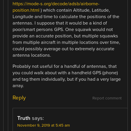
https://mode-s.org/decode/adsb/airborne-
position.html
) which contain Altitude, Latitude,
Longitude and time to calculate the positions of the
antennas. I suppose that it would be a kind of
poor/smart persons GPS. One squawk would not
provide an accurate position, but multiple squawks
from multiple aircraft in multiple locations over time,
could possibly average out to extremely accurate
antenna locations.
Probably not useful for a handful of antennas, that
you could walk about with a handheld GPS (phone)
and tag them individually, but if you had a very large
array.
Reply
Report comment
Truth
says:
November 9, 2019 at 5:45 am