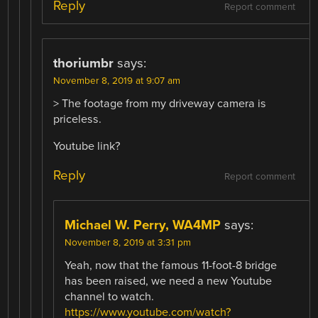
Reply
Report comment
thoriumbr
says:
November 8, 2019 at 9:07 am
> The footage from my driveway camera is
priceless.
Youtube link?
Reply
Report comment
Michael W. Perry, WA4MP
says:
November 8, 2019 at 3:31 pm
Yeah, now that the famous 11-foot-8 bridge
has been raised, we need a new Youtube
channel to watch.
https://www.youtube.com/watch?