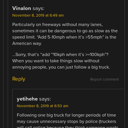
Vinalon
says:
November 8, 2019 at 6:49 am
Particularly on freeways without many lanes,
sometimes it can be dangerous to go as slow as the
speed limit. “Add 5-10mph when it’s >55mph” is the
American way.
…Sorry, that’s “add ~10kph when it’s >=100kph”?
When you want to take things slow without
annoying people, you can just follow a big truck.
Reply
Report comment
yetihehe
says:
November 8, 2019 at 6:53 am
Following one big truck for longer periods of time
may cause unnecessary stops by police (truckers
will call police because they think someone wants