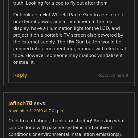
truth. Looking for a cop to fly out after them.
Or hook up a Hot Wheels Radar Gun to a solar cell
or external power, aim a TV camera at the rear
display, have a illumination light for the LCD, and
project it on a portable TV screen also powered by
the external supply. The HW Gun button would be
jammed into permanent trigger mode with electrical
tape. However, someone may mailbox vandalize it
or steal it.
Reply
Report comment
jafinch78
says:
November 8, 2019 at 7:01 pm
Cool to read about, thanks for sharing! Amazing what
can be done with passive systems and ambient
conditions or environmental installation emission(s).