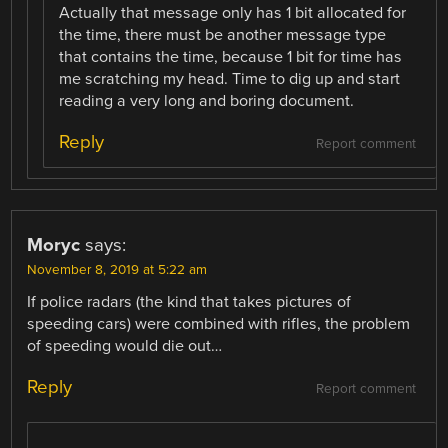
Actually that message only has 1 bit allocated for
the time, there must be another message type
that contains the time, because 1 bit for time has
me scratching my head. Time to dig up and start
reading a very long and boring document.
Reply
Report comment
Moryc
says:
November 8, 2019 at 5:22 am
If police radars (the kind that takes pictures of
speeding cars) were combined with rifles, the problem
of speeding would die out…
Reply
Report comment