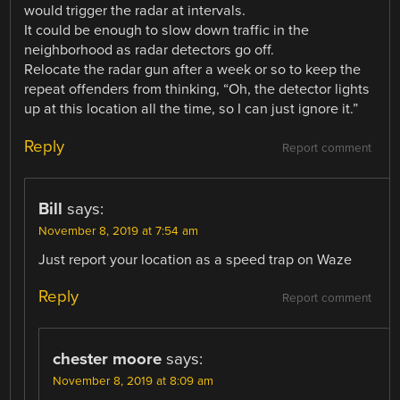
would trigger the radar at intervals.
It could be enough to slow down traffic in the
neighborhood as radar detectors go off.
Relocate the radar gun after a week or so to keep the
repeat offenders from thinking, “Oh, the detector lights
up at this location all the time, so I can just ignore it.”
Reply
Report comment
Bill
says:
November 8, 2019 at 7:54 am
Just report your location as a speed trap on Waze
Reply
Report comment
chester moore
says:
November 8, 2019 at 8:09 am