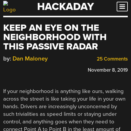
HACKADAY
Skip
to
content
KEEP AN EYE ON THE
NEIGHBORHOOD WITH
THIS PASSIVE RADAR
by:
Dan Maloney
25 Comments
November 8, 2019
If your neighborhood is anything like ours, walking
across the street is like taking your life in your own
hands. Drivers are increasingly unconcerned by
such trivialities as speed limits or staying under
control, and anything goes when they need to
connect Point A to Point B in the least amount of