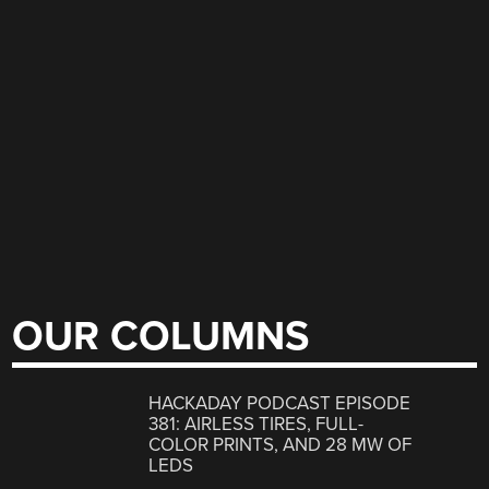
OUR COLUMNS
HACKADAY PODCAST EPISODE
381: AIRLESS TIRES, FULL-
COLOR PRINTS, AND 28 MW OF
LEDS