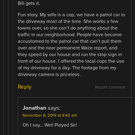
Bill gets it.
Fun story. My wife is a cop, we have a patrol car in
the driveway most of the time. She works a few
towns over, so she can’t do anything about the
traffic in our neighborhood. People have become
accustomed to the patrol car that can’t pull them
over and the near permanent Waze report, and
they speed by our house and run the stop sign in
front of our house. I offered the local cops the use
of my driveway for a day. The footage from my
driveway camera is priceless.
Reply
Report comment
Jonathan
says:
November 8, 2019 at 8:42 am
Oh I say… Well Played Sir!