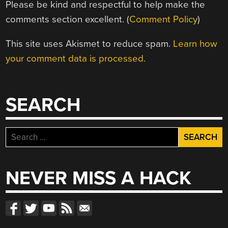
Please be kind and respectful to help make the
comments section excellent. (
Comment Policy
)
This site uses Akismet to reduce spam.
Learn how
your comment data is processed.
SEARCH
Search
for:
NEVER MISS A HACK