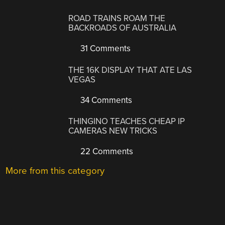
ROAD TRAINS ROAM THE
BACKROADS OF AUSTRALIA
31 Comments
THE 16K DISPLAY THAT ATE LAS
VEGAS
34 Comments
THINGINO TEACHES CHEAP IP
CAMERAS NEW TRICKS
22 Comments
More from this category