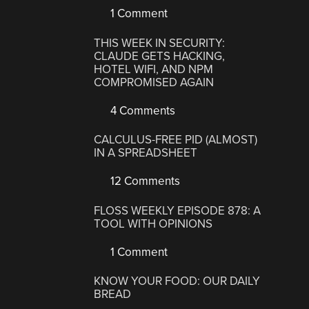
1 Comment
THIS WEEK IN SECURITY:
CLAUDE GETS HACKING,
HOTEL WIFI, AND NPM
COMPROMISED AGAIN
4 Comments
CALCULUS-FREE PID (ALMOST)
IN A SPREADSHEET
12 Comments
FLOSS WEEKLY EPISODE 878: A
TOOL WITH OPINIONS
1 Comment
KNOW YOUR FOOD: OUR DAILY
BREAD