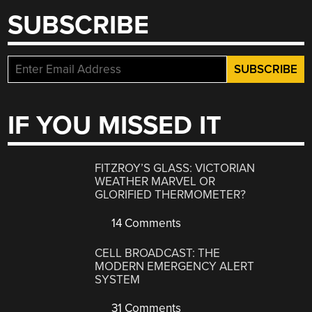
SUBSCRIBE
IF YOU MISSED IT
FITZROY’S GLASS: VICTORIAN
WEATHER MARVEL OR
GLORIFIED THERMOMETER?
14 Comments
CELL BROADCAST: THE
MODERN EMERGENCY ALERT
SYSTEM
31 Comments