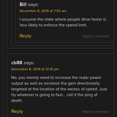
Bill
says:
November 8, 2019 at 7:53 am
I assume the state where people drive faster is
less likely to enforce the speed limit.
Reply
Report comment
cb88
says:
November 8, 2019 at 12:16 pm
No, you merely need to increase the radar power
output as well as increase the gain directionally
targeted at the location of the excess of speed. Just
fry whatever is going to fast… call it the ping of
death.
Reply
Report comment