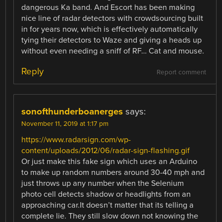
dangerous Ka band. And Escort has been making
nice line of radar detectors with crowdsourcing built
in for years now, which is effectively automatically
tying their detectors to Waze and giving a heads up
without even needing a sniff of RF… Cat and mouse.
Reply
Report comment
sonofthunderboanerges
says:
November 11, 2019 at 1:17 pm
https://www.radarsign.com/wp-
content/uploads/2012/06/radar-sign-flashing.gif
Or just make this fake sign which uses an Arduino
to make up random numbers around 30-40 mph and
just throws up any number when the Selenium
photo cell detects shadow or headlights from an
approaching car.It doesn’t matter that its telling a
complete lie. They still slow down not knowing the