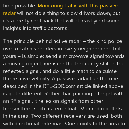
time possible.
Monitoring traffic with this passive
radar
will not do a thing to slow drivers down, but
it’s a pretty cool hack that will at least yield some
insights into traffic patterns.
The principle behind active radar – the kind police
use to catch speeders in every neighborhood but
yours – is simple: send a microwave signal towards
a moving object, measure the frequency shift in the
reflected signal, and do a little math to calculate
the relative velocity. A passive radar like the one
described in the RTL-SDR.com article linked above
is quite different. Rather than painting a target with
an RF signal, it relies on signals from other
transmitters, such as terrestrial TV or radio outlets
in the area. Two different receivers are used, both
with directional antennas. One points to the area to