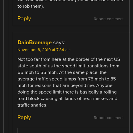
to rob them).
Reply
Report comment
DainBramage
says:
November 8, 2019 at 7:34 am
Not too far from here at the border of the next US
state south of us the speed limit transitions from
65 mph to 55 mph. At the same place, the
average traffic speed jumps from 75 mph to 85
mph for reasons that are beyond me. Anyone
doing the speed limit there is basically a rolling
road block causing all kinds of near misses and
traffic snarles.
Reply
Report comment