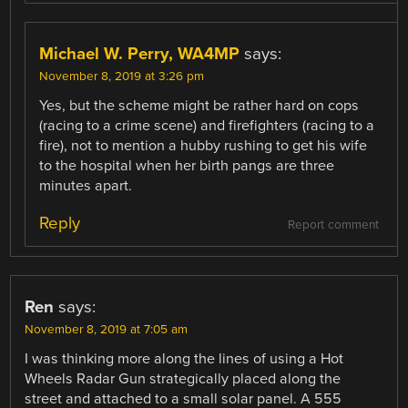
Michael W. Perry, WA4MP
says:
November 8, 2019 at 3:26 pm
Yes, but the scheme might be rather hard on cops
(racing to a crime scene) and firefighters (racing to a
fire), not to mention a hubby rushing to get his wife
to the hospital when her birth pangs are three
minutes apart.
Reply
Report comment
Ren
says:
November 8, 2019 at 7:05 am
I was thinking more along the lines of using a Hot
Wheels Radar Gun strategically placed along the
street and attached to a small solar panel. A 555