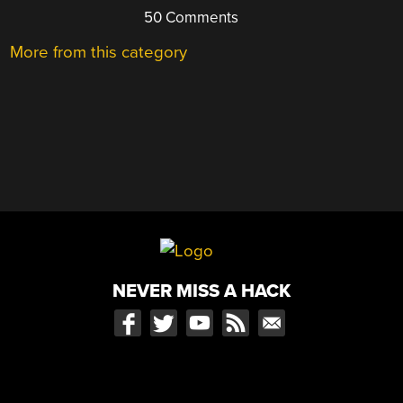
50 Comments
More from this category
NEVER MISS A HACK