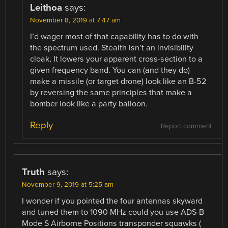
Leithoa
says:
November 8, 2019 at 7:47 am
I’d wager most of that capability has to do with
the spectrum used. Stealth isn’t an invisibility
cloak, It lowers your apparent cross-section to a
given frequency band. You can (and they do)
make a missile (or target drone) look like an B-52
by reversing the same principles that make a
bomber look like a party balloon.
Reply
Report comment
Truth
says:
November 9, 2019 at 5:25 am
I wonder if you pointed the four antennas skyward
and tuned them to 1090 MHz could you use ADS-B
Mode S Airborne Positions transponder squawks (