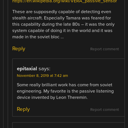
https://en.wikipedia.org/wiki/VERA_passive_sensor
These are supposedly capable of detecting even
stealth aircraft. Especially Tamara was feared for
this capability during the late 80s – it was the only
system capable of doing it in the world and it was
made in the soviet bloc …
Reply
Report comment
epitaxial
says:
November 8, 2019 at 7:42 am
Some really brilliant work has come from soviet
engineering. My favorite is the passive listening
device invented by Leon Theremin.
Reply
Report comment