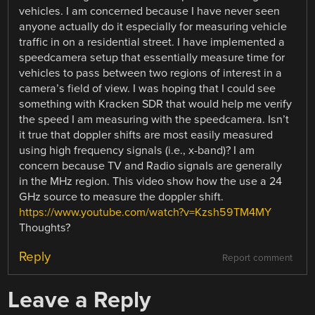
vehicles. I am concerned because I have never seen
anyone actually do it especially for measuring vehicle
traffic in on a residential street. I have implemented a
speedcamera setup that essentially measure time for
vehicles to pass between two regions of interest in a
camera’s field of view. I was hoping that I could see
something with Kracken SDR that would help me verify
the speed I am measuring with the speedcamera. Isn’t
it true that doppler shifts are most easily measured
using high frequency signals (i.e., x-band)? I am
concern because TV and Radio signals are generally
in the MHz region. This video show how the use a 24
GHz source to measure the doppler shift.
https://www.youtube.com/watch?v=Kzsh59TM4MY
Thoughts?
Reply
Report comment
Leave a Reply