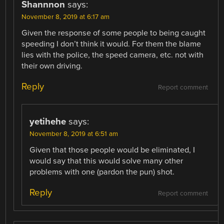
Shannnon
says:
November 8, 2019 at 6:17 am
Given the response of some people to being caught
speeding I don’t think it would. For them the blame
lies with the police, the speed camera, etc. not with
their own driving.
Reply
Report comment
yetihehe
says:
November 8, 2019 at 6:51 am
Given that those people would be eliminated, I
would say that this would solve many other
problems with one (pardon the pun) shot.
Reply
Report comment