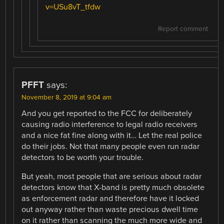
v=USu8vT_tfdw
Report comment
PFFT
says:
November 8, 2019 at 9:04 am
And you get reported to the FCC for deliberately
causing radio interference to legal radio receivers
and a nice fat fine along with it… Let the real police
do their jobs. Not that many people even run radar
detectors to be worth your trouble.
But yeah, most people that are serious about radar
detectors know that X-band is pretty much obsolete
as enforcement radar and therefore have it locked
out anyway rather than waste precious dwell time
on it rather than scanning the much more wide and