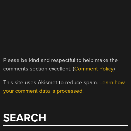
Please be kind and respectful to help make the
comments section excellent. (
Comment Policy
)
This site uses Akismet to reduce spam.
Learn how
your comment data is processed.
SEARCH