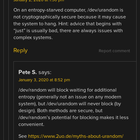
On an entropy-starved computer, /dev/urandom is
not cryptographically secure because it may cause
the system to hang. Hint: advice that begins with
“just” is usually bad, there are always issues with
complex systems.
Reply
Report comment
Pete S.
says:
January 3, 2020 at 8:52 pm
/dev/random will block waiting for additional
entropy (generally not an issue on any modern
system), but /dev/urandom will never block (by
design). Both methods are secure, but
/dev/random’s potential for blocking makes it less
convenient.
See
https://www.2uo.de/myths-about-urandom/