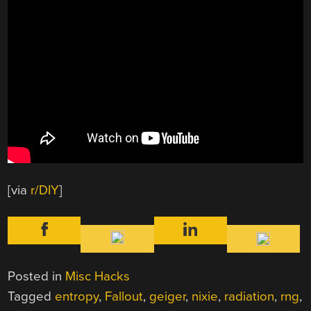
[via
r/DIY
]
Posted in
Misc Hacks
Tagged
entropy
,
Fallout
,
geiger
,
nixie
,
radiation
,
rng
,