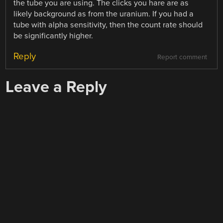
the tube you are using. The clicks you hare are as
likely background as from the uranium. If you had a
tube with alpha sensitivity, then the count rate should
be significantly higher.
Reply
Report comment
Leave a Reply