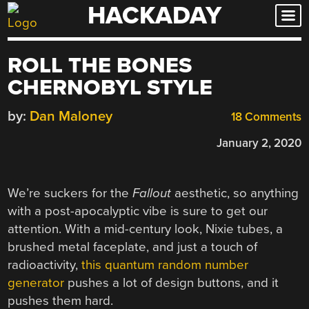
HACKADAY
Skip
to
content
ROLL THE BONES
CHERNOBYL STYLE
by:
Dan Maloney
18 Comments
January 2, 2020
We’re suckers for the
Fallout
aesthetic, so anything
with a post-apocalyptic vibe is sure to get our
attention. With a mid-century look, Nixie tubes, a
brushed metal faceplate, and just a touch of
radioactivity,
this quantum random number
generator
pushes a lot of design buttons, and it
pushes them hard.