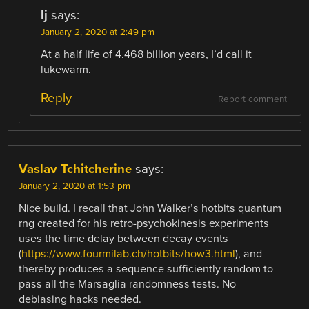
lj
says:
January 2, 2020 at 2:49 pm
At a half life of 4.468 billion years, I’d call it
lukewarm.
Reply
Report comment
Vaslav Tchitcherine
says:
January 2, 2020 at 1:53 pm
Nice build. I recall that John Walker’s hotbits quantum
rng created for his retro-psychokinesis experiments
uses the time delay between decay events
(
https://www.fourmilab.ch/hotbits/how3.html
), and
thereby produces a sequence sufficiently random to
pass all the Marsaglia randomness tests. No
debiasing hacks needed.