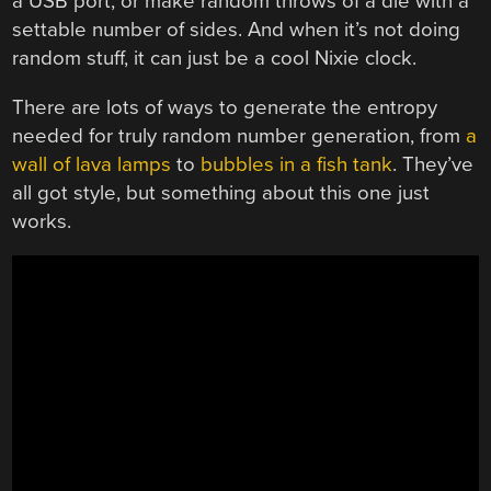
a USB port, or make random throws of a die with a
settable number of sides. And when it’s not doing
random stuff, it can just be a cool Nixie clock.
There are lots of ways to generate the entropy
needed for truly random number generation, from
a
wall of lava lamps
to
bubbles in a fish tank
. They’ve
all got style, but something about this one just
works.