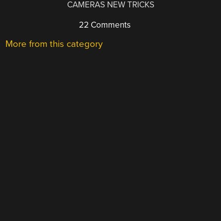
CAMERAS NEW TRICKS
22 Comments
More from this category