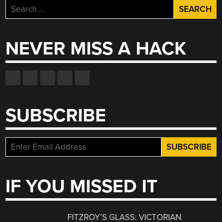
Search
for:
NEVER MISS A HACK
SUBSCRIBE
IF YOU MISSED IT
FITZROY’S GLASS: VICTORIAN