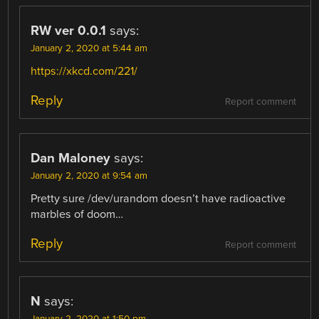
RW ver 0.0.1
says:
January 2, 2020 at 5:44 am
https://xkcd.com/221/
Reply
Report comment
Dan Maloney
says:
January 2, 2020 at 9:54 am
Pretty sure /dev/urandom doesn’t have radioactive
marbles of doom…
Reply
Report comment
N
says:
January 2, 2020 at 1:50 pm