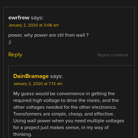
ewrfrew
says:
January 2, 2020 at 3:08 am
power, why power are stil from wall ?
;)
Reply
Report comment
DainBramage
says:
January 2, 2020 at 7:13 am
My guess would be convenience in getting the
required high voltage to drive the nixies, and the
other voltages needed for the other electronics.
Transformers are simple, cheap, and effective.
Using wall power when you need multiple voltages
for a project just makes sense, in my way of
thinking.