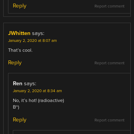
Reply
Report comment
JWhitten
says:
January 2, 2020 at 8:07 am
That’s cool.
Reply
Report comment
Ren
says:
January 2, 2020 at 8:34 am
No, it’s hot! (radioactive)
B^)
Reply
Report comment