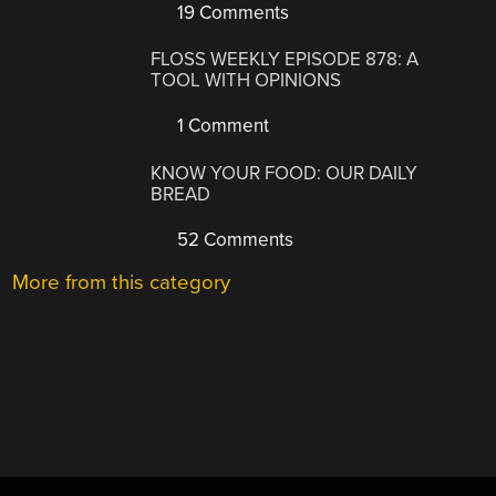
19 Comments
FLOSS WEEKLY EPISODE 878: A
TOOL WITH OPINIONS
1 Comment
KNOW YOUR FOOD: OUR DAILY
BREAD
52 Comments
More from this category