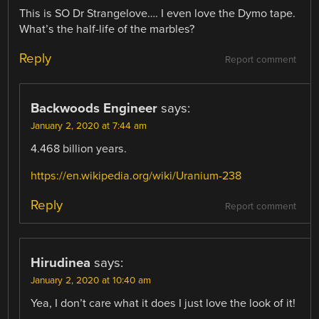
This is SO Dr Strangelove…. I even love the Dymo tape.
What’s the half-life of the marbles?
Reply
Report comment
Backwoods Engineer
says:
January 2, 2020 at 7:44 am
4.468 billion years.
https://en.wikipedia.org/wiki/Uranium-238
Reply
Report comment
Hirudinea
says:
January 2, 2020 at 10:40 am
Yea, I don’t care what it does I just love the look of it!