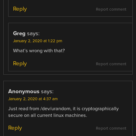
Reply
Report comment
Greg
says:
January 2, 2020 at 1:22 pm
What’s wrong with that?
Reply
Report comment
Anonymous
says:
January 2, 2020 at 4:37 am
Just read from /dev/urandom, it is cryptographically
secure on all current linux machines.
Reply
Report comment