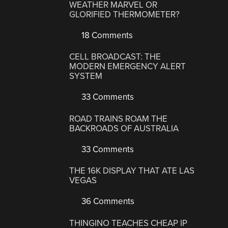
WEATHER MARVEL OR
GLORIFIED THERMOMETER?
18 Comments
CELL BROADCAST: THE
MODERN EMERGENCY ALERT
SYSTEM
33 Comments
ROAD TRAINS ROAM THE
BACKROADS OF AUSTRALIA
33 Comments
THE 16K DISPLAY THAT ATE LAS
VEGAS
36 Comments
THINGINO TEACHES CHEAP IP