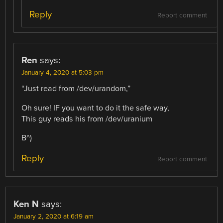
Reply
Report comment
Ren
says:
January 4, 2020 at 5:03 pm
“Just read from /dev/urandom,”
Oh sure! IF you want to do it the safe way,
This guy reads his from /dev/uranium
B^)
Reply
Report comment
Ken N
says:
January 2, 2020 at 6:19 am