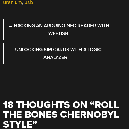
uranium
,
usb
POST
←
HACKING AN ARDUINO NFC READER WITH
NAVIGATION
WEBUSB
UNLOCKING SIM CARDS WITH A LOGIC
ANALYZER
→
18 THOUGHTS ON “
ROLL
THE BONES CHERNOBYL
STYLE
”