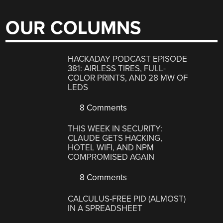
OUR COLUMNS
HACKADAY PODCAST EPISODE
381: AIRLESS TIRES, FULL-
COLOR PRINTS, AND 28 MW OF
LEDS
8 Comments
THIS WEEK IN SECURITY:
CLAUDE GETS HACKING,
HOTEL WIFI, AND NPM
COMPROMISED AGAIN
8 Comments
CALCULUS-FREE PID (ALMOST)
IN A SPREADSHEET