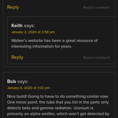
Reply
Report comment
Keith
says:
January 2, 2020 at 3:58 pm
Walker’s website has been a great resource of
interesting information for years.
Reply
Report comment
Bob
says:
January 6, 2020 at 1:03 pm
Nice build! Going to have to do something similar now.
One minor point, the tube that you list in the parts only
detects beta and gamma radiation. Uranium is
primarily an alpha emitter, which won’t get detected by