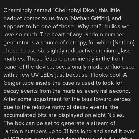
Charmingly named “Chernobyl Dice”, this little
gadget comes to us from [Nathan Griffith], and
appears to be one of those “Why not?” builds we
love so much. The heart of any random number
generator is a source of entropy, for which [Nathan]
chose to use six slightly radioactive uranium glass
marbles. Those feature prominently in the front
panel of the device, occasionally made to fluoresce
with a few UV LEDs just because it looks cool. A
Geiger tube inside the case is used to look for
decay events from the marbles every millisecond.
After some adjustment for the bias toward zeroes
due to the relative rarity of decay events, the
accumulated bits are displayed on eight Nixies.
The box can be set to generate a stream of
random numbers up to 31 bits long and send it over