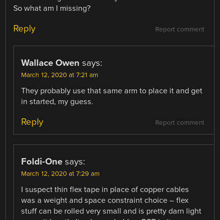
So what am I missing?
Reply
Report comment
Wallace Owen
says:
March 12, 2020 at 7:21 am
They probably use that same arm to place it and get
in started, my guess.
Reply
Report comment
Foldi-One
says:
March 12, 2020 at 7:29 am
I suspect thin flex tape in place of copper cables
was a weight and space constraint choice – flex
stuff can be rolled very small and is pretty darn light