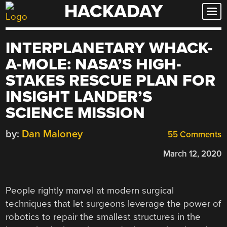
HACKADAY
Skip
to
content
INTERPLANETARY WHACK-
A-MOLE: NASA’S HIGH-
STAKES RESCUE PLAN FOR
INSIGHT LANDER’S
SCIENCE MISSION
by:
Dan Maloney
55 Comments
March 12, 2020
People rightly marvel at modern surgical
techniques that let surgeons leverage the power of
robotics to repair the smallest structures in the