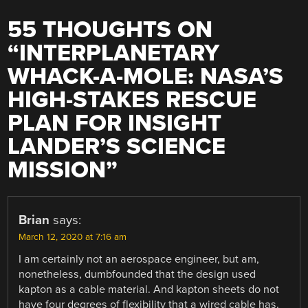
55 THOUGHTS ON
“
INTERPLANETARY
WHACK-A-MOLE: NASA’S
HIGH-STAKES RESCUE
PLAN FOR INSIGHT
LANDER’S SCIENCE
MISSION
”
Brian
says:
March 12, 2020 at 7:16 am
I am certainly not an aerospace engineer, but am,
nonetheless, dumbfounded that the design used
kapton as a cable material. And kapton sheets do not
have four degrees of flexibility that a wired cable has.