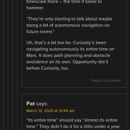
timescale there – the time it takes to
hammer.
“They’re only starting to talk about maybe
doing a bit of autonomous navigation on
future rovers”
Uh, that’s a bit too far. Curiosity’s been
navigating autonomously its entire time on
Mars. It does path planning and obstacle
avoidance on its own. Opportunity did it
before Curiosity, too.
Report comment
Pat
says:
March 12, 2020 at 10:45 am
“Its entire time” should say “almost its entire
time.” They didn’t do it for a little under a year