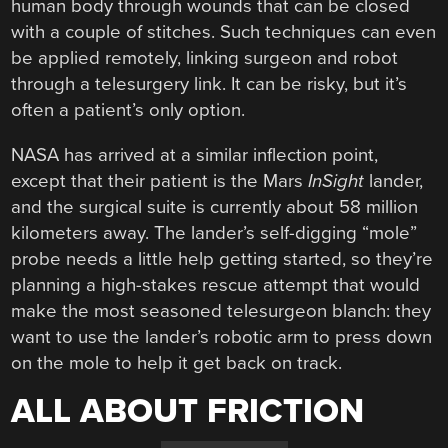
human body through wounds that can be closed
with a couple of stitches. Such techniques can even
be applied remotely, linking surgeon and robot
through a telesurgery link. It can be risky, but it’s
often a patient’s only option.
NASA has arrived at a similar inflection point,
except that their patient is the Mars
InSight
lander,
and the surgical suite is currently about 58 million
kilometers away. The lander’s self-digging “mole”
probe needs a little help getting started, so they’re
planning a high-stakes rescue attempt that would
make the most seasoned telesurgeon blanch: they
want to use the lander’s robotic arm to press down
on the mole to help it get back on track.
ALL ABOUT FRICTION