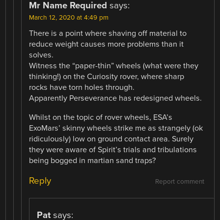
Mr Name Required
says:
March 12, 2020 at 4:49 pm
There is a point where shaving off material to
reduce weight causes more problems than it
solves.
Witness the “paper-thin” wheels (what were they
thinking!) on the Curiosity rover, where sharp
rocks have torn holes through.
Apparently Perseverance has redesigned wheels.
Whilst on the topic of rover wheels, ESA’s
ExoMars’ skinny wheels strike me as strangely (ok
ridiculously) low on ground contact area. Surely
they were aware of Spirit’s trials and tribulations
being bogged in martian sand traps?
Reply
Report comment
Pat
says: