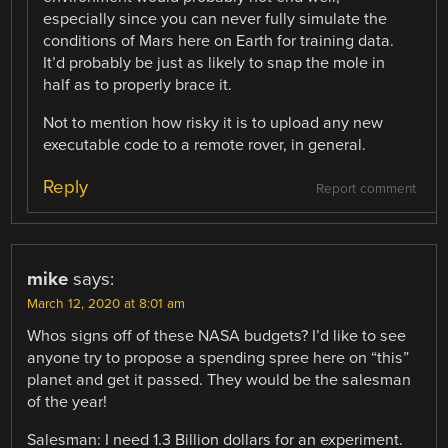
especially since you can never fully simulate the
conditions of Mars here on Earth for training data.
It’d probably be just as likely to snap the mole in
half as to properly brace it.
Not to mention how risky it is to upload any new
executable code to a remote rover, in general.
Reply
Report comment
mike
says:
March 12, 2020 at 8:01 am
Whos signs off of these NASA budgets? I’d like to see
anyone try to propose a spending spree here on “this”
planet and get it passed. They would be the salesman
of the year!
Salesman: I need 1.3 Billion dollars for an experiment.