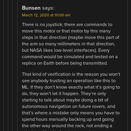
Bunsen
says:
March 12, 2020 at 10:00 am
There is no joystick; there are commands to
move this motor or that motor by this many
steps in that direction (maybe move this part of
the arm so many millimeters in that direction,
but NASA likes low-level interfaces). Every
command would be simulated and tested on a
replica on Earth before being transmitted.
That kind of verification is the reason you won’t
see anybody trusting an operation like this to
ML. If they don’t know exactly what it’s going to
do, they won’t let it happen. They’re only
starting to talk about maybe doing a bit of
autonomous navigation on future rovers, and
that’s where a mistake only means you have to
spend hours manually backing up and going
the other way around the rock, not ending a