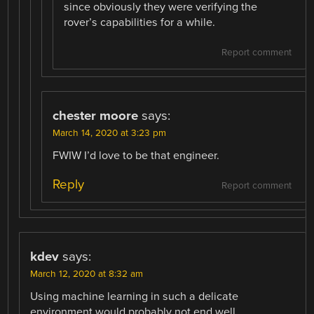
since obviously they were verifying the
rover’s capabilities for a while.
Report comment
chester moore
says:
March 14, 2020 at 3:23 pm
FWIW I’d love to be that engineer.
Reply
Report comment
kdev
says:
March 12, 2020 at 8:32 am
Using machine learning in such a delicate
environment would probably not end well,