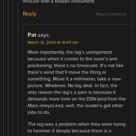
mission with a broken instrument.
Reply
Report comment
Pat
says:
March 12, 2020 at 10:43 am
More importantly, the lag’s unimportant
because when it comes to the rover’s arm
positioning, there’s no timescale. It’s not like
there’s wind that’ll move the thing or
something. Move it a millimeter, take a new
picture. Whatever. No big deal. In fact, the
only reason the lag’s a pain is because it
demands more time on the DSN (and from the
Mars relays) and, well, the lander’s got other
jobs to do.
The lag was a problem when they were trying
to hammer it deeply because there
is
a