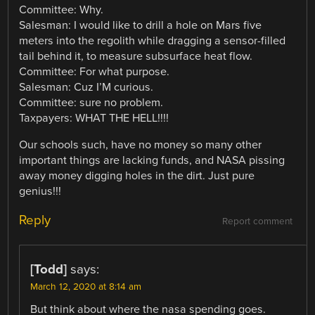
Committee: Why.
Salesman: I would like to drill a hole on Mars five
meters into the regolith while dragging a sensor-filled
tail behind it, to measure subsurface heat flow.
Committee: For what purpose.
Salesman: Cuz I’M curious.
Committee: sure no problem.
Taxpayers: WHAT THE HELL!!!!
Our schools such, have no money so many other
important things are lacking funds, and NASA pissing
away money digging holes in the dirt. Just pure
genius!!!
Reply
Report comment
[Todd]
says:
March 12, 2020 at 8:14 am
But think about where the nasa spending goes.