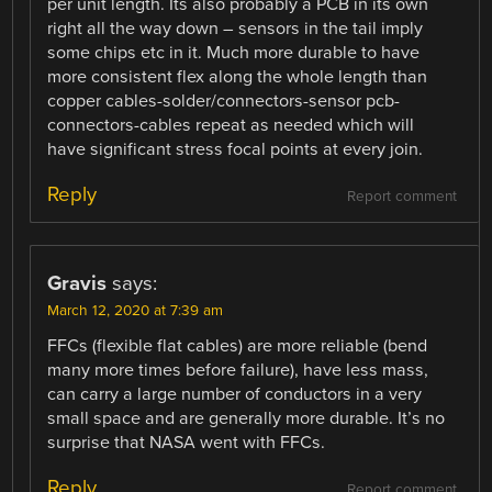
per unit length. Its also probably a PCB in its own
right all the way down – sensors in the tail imply
some chips etc in it. Much more durable to have
more consistent flex along the whole length than
copper cables-solder/connectors-sensor pcb-
connectors-cables repeat as needed which will
have significant stress focal points at every join.
Reply
Report comment
Gravis
says:
March 12, 2020 at 7:39 am
FFCs (flexible flat cables) are more reliable (bend
many more times before failure), have less mass,
can carry a large number of conductors in a very
small space and are generally more durable. It’s no
surprise that NASA went with FFCs.
Reply
Report comment