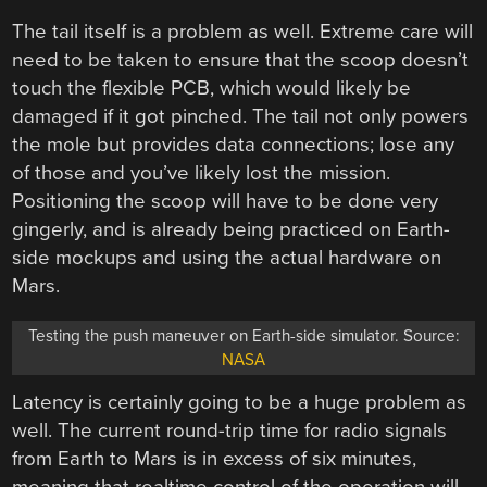
The tail itself is a problem as well. Extreme care will
need to be taken to ensure that the scoop doesn’t
touch the flexible PCB, which would likely be
damaged if it got pinched. The tail not only powers
the mole but provides data connections; lose any
of those and you’ve likely lost the mission.
Positioning the scoop will have to be done very
gingerly, and is already being practiced on Earth-
side mockups and using the actual hardware on
Mars.
Testing the push maneuver on Earth-side simulator. Source:
NASA
Latency is certainly going to be a huge problem as
well. The current round-trip time for radio signals
from Earth to Mars is in excess of six minutes,
meaning that realtime control of the operation will