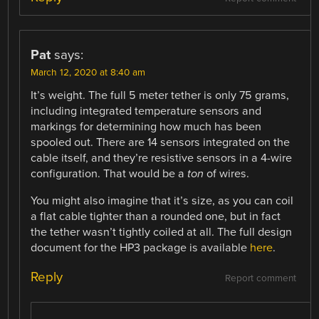
Pat
says:
March 12, 2020 at 8:40 am
It’s weight. The full 5 meter tether is only 75 grams,
including integrated temperature sensors and
markings for determining how much has been
spooled out. There are 14 sensors integrated on the
cable itself, and they’re resistive sensors in a 4-wire
configuration. That would be a
ton
of wires.
You might also imagine that it’s size, as you can coil
a flat cable tighter than a rounded one, but in fact
the tether wasn’t tightly coiled at all. The full design
document for the HP3 package is available
here
.
Reply
Report comment