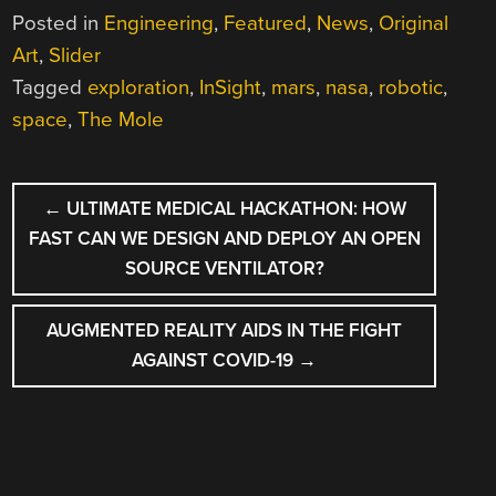
Posted in
Engineering
,
Featured
,
News
,
Original
Art
,
Slider
Tagged
exploration
,
InSight
,
mars
,
nasa
,
robotic
,
space
,
The Mole
POST
←
ULTIMATE MEDICAL HACKATHON: HOW
NAVIGATION
FAST CAN WE DESIGN AND DEPLOY AN OPEN
SOURCE VENTILATOR?
AUGMENTED REALITY AIDS IN THE FIGHT
AGAINST COVID-19
→