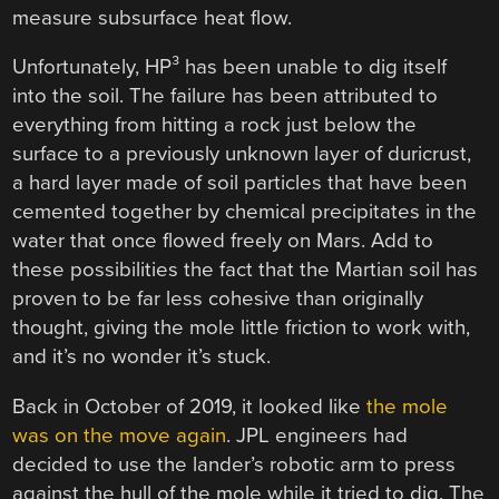
measure subsurface heat flow.
Unfortunately, HP³ has been unable to dig itself
into the soil. The failure has been attributed to
everything from hitting a rock just below the
surface to a previously unknown layer of duricrust,
a hard layer made of soil particles that have been
cemented together by chemical precipitates in the
water that once flowed freely on Mars. Add to
these possibilities the fact that the Martian soil has
proven to be far less cohesive than originally
thought, giving the mole little friction to work with,
and it’s no wonder it’s stuck.
Back in October of 2019, it looked like
the mole
was on the move again
. JPL engineers had
decided to use the lander’s robotic arm to press
against the hull of the mole while it tried to dig. The