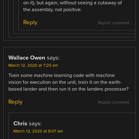
on it), but again, without seeing a cutaway of
the assembly, not positive.
Reply
Report comment
Wallace Owen
says:
March 12, 2020 at 7:20 am
Train some machine learning code with machine
vision for execution on the unit, train it on the earth-
based lander and then run it on the landers processor?
Reply
Report comment
Chris
says:
March 12, 2020 at 8:07 am