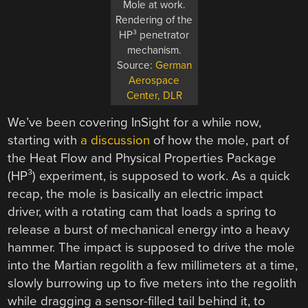
Mole at work.
Rendering of the
HP³ penetrator
mechanism.
Source:
German
Aerospace
Center, DLR
We’ve been covering InSight for a while now,
starting with
a discussion
of how the mole, part of
the Heat Flow and Physical Properties Package
(HP³) experiment, is supposed to work. As a quick
recap, the mole is basically an electric impact
driver, with a rotating cam that loads a spring to
release a burst of mechanical energy into a heavy
hammer. The impact is supposed to drive the mole
into the Martian regolith a few millimeters at a time,
slowly burrowing up to five meters into the regolith
while dragging a sensor-filled tail behind it, to