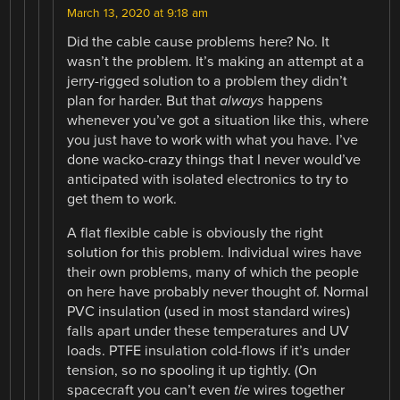
March 13, 2020 at 9:18 am
Did the cable cause problems here? No. It
wasn’t the problem. It’s making an attempt at a
jerry-rigged solution to a problem they didn’t
plan for harder. But that
always
happens
whenever you’ve got a situation like this, where
you just have to work with what you have. I’ve
done wacko-crazy things that I never would’ve
anticipated with isolated electronics to try to
get them to work.
A flat flexible cable is obviously the right
solution for this problem. Individual wires have
their own problems, many of which the people
on here have probably never thought of. Normal
PVC insulation (used in most standard wires)
falls apart under these temperatures and UV
loads. PTFE insulation cold-flows if it’s under
tension, so no spooling it up tightly. (On
spacecraft you can’t even
tie
wires together