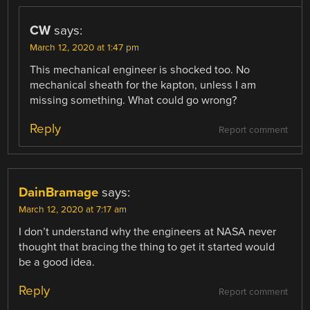
CW
says:
March 12, 2020 at 1:47 pm
This mechanical engineer is shocked too. No
mechanical sheath for the kapton, unless I am
missing something. What could go wrong?
Reply
Report comment
DainBramage
says:
March 12, 2020 at 7:17 am
I don’t understand why the engineers at NASA never
thought that bracing the thing to get it started would
be a good idea.
Reply
Report comment