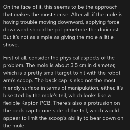
On the face of it, this seems to be the approach
that makes the most sense. After all, if the mole is
having trouble moving downward, applying force
downward should help it penetrate the duricrust.
But it’s not as simple as giving the mole a little
shove.
First of all, consider the physical aspects of the
problem. The mole is about 3.5 cm in diameter,
which is a pretty small target to hit with the robot
arm’s scoop. The back cap is also not the most
friendly surface in terms of manipulation, either. It’s
bisected by the mole’s tail, which looks like a
flexible Kapton PCB. There’s also a protrusion on
the back cap to one side of the tail, which would
appear to limit the scoop’s ability to bear down on
the mole.