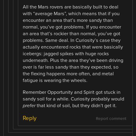
All the Mars rovers are basically built to deal
with “average Mars”, which means that if you
encounter an area that’s more sandy than
normal, you’ve got problems. If you encounter
an area that’s rockier than normal, you’ve got
problems. Same deal. In Curiosity’s case they
actually encountered rocks that were basically
icebergs: jagged spikes with huge rocks
underneath. Plus the area they’ve been driving
over is far less sandy than they expected, so
the flexing happens more often, and metal
fatigue is wearing the wheels.
Remember Opportunity and Spirit got stuck in
sandy soil for a while. Curiosity probably would
prefer
that kind of soil, but they didn’t get it.
Reply
Report comment