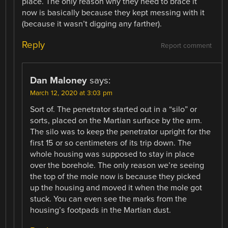
place. The only reason why they need to brace it
now is basically because they kept messing with it
(because it wasn’t digging any farther).
Reply
Report comment
Dan Maloney
says:
March 12, 2020 at 3:03 pm
Sort of. The penetrator started out in a “silo” or
sorts, placed on the Martian surface by the arm.
The silo was to keep the penetrator upright for the
first 15 or so centimeters of its trip down. The
whole housing was supposed to stay in place
over the borehole. The only reason we’re seeing
the top of the mole now is because they picked
up the housing and moved it when the mole got
stuck. You can even see the marks from the
housing’s footpads in the Martian dust.