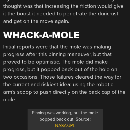
thought was that increasing the friction would give
it the boost it needed to penetrate the duricrust
and get on the move again.
WHACK-A-MOLE
Initial reports were that the mole was making
progress after this pinning maneuver, but that
proved to be optimistic. The mole did make
progress, but it popped back out of the hole on
two occasions. Those failures cleared the way for
the current and riskiest idea: using the robotic
arm’s scoop to push directly on the back cap of the
mole.
Pinning was working, but the mole
popped back out. Source:
NASA/JPL