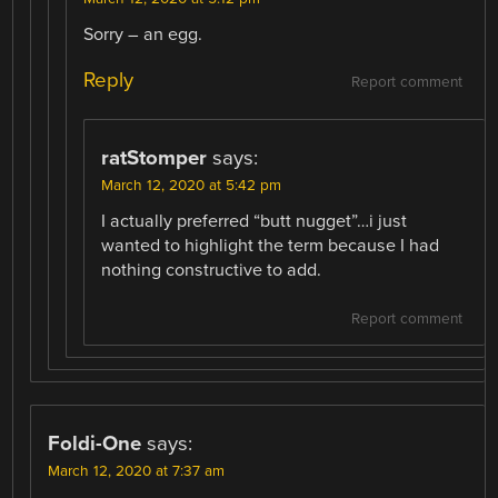
Sorry – an egg.
Reply
Report comment
ratStomper
says:
March 12, 2020 at 5:42 pm
I actually preferred “butt nugget”…i just
wanted to highlight the term because I had
nothing constructive to add.
Report comment
Foldi-One
says:
March 12, 2020 at 7:37 am