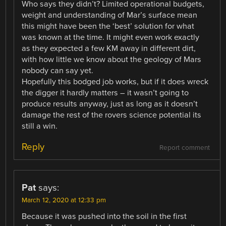
Who says they didn’t? Limited operational budgets,
weight and understanding of Mar’s surface mean
this might have been the ‘best’ solution for what
was known at the time. It might even work exactly
as they expected a few KM away in different dirt,
with how little we know about the geology of Mars
nobody can say yet.
Hopefully this bodged job works, but if it does wreck
the digger it hardly matters – it wasn’t going to
produce results anyway, just as long as it doesn’t
damage the rest of the rovers science potential its
still a win.
Reply
Report comment
Pat
says:
March 12, 2020 at 12:33 pm
Because it was pushed into the soil in the first