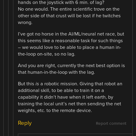
hands on the joystick with 6 min. of lag?
No one would. The entire scientific trove on the
other side of that crust will be lost if he twitches
wrong.
I’ve got no horse in the AI/ML/neural net race, but
this seems like a reasonable task for such things
– we would love to be able to place a human in-
the-loop on-site, so no lag.
And you are right, currently the next best option is
that human-in-the-loop with the lag.
But this
is
a robotic mission. Giving that robot an
additional skill, to be able to train it on a
capability it didn’t have when it left earth, by
training the local unit’s net then sending the net
weights, etc. to the remote device.
Reply
Report comment