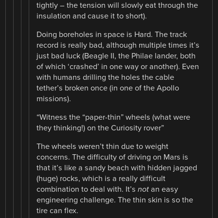
tightly – the tension will slowly eat through the
insulation and cause it to short).
Doing boreholes in space is Hard. The track
record is really bad, although multiple times it’s
just bad luck (Beagle II, the Philae lander, both
of which ‘crashed’ in one way or another). Even
with humans drilling the holes the cable
tether’s broken once (in one of the Apollo
missions).
“Witness the “paper-thin” wheels (what were
they thinking!) on the Curiosity rover”
The wheels weren’t thin due to weight
concerns. The difficulty of driving on Mars is
that it’s like a sandy beach with hidden jagged
(huge) rocks, which is a really difficult
combination to deal with. It’s
not
an easy
engineering challenge. The thin skin is so the
tire can flex.