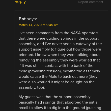
Reply
Report comment
Pat
says:
March 13, 2020 at 9:45 am
I’ve seen comments from the NASA operators
that there were guiding springs in the support
assembly, and I’ve never seen a cutaway of the
support assembly to figure out how those were
oriented. I know when they were talking about
removing the assembly they were worried that
if it was still in contact with the back of the
mole (providing tension), moving the assembly
would cause the Mole to back out more (they
were also worried it might be caught on the
assembly, too).
My guess was that the support assembly
basically had springs that absorbed the initial
recoil to allow it to dig into the ground (pushing