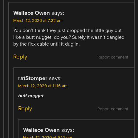
Wallace Owen
says:
March 12, 2020 at 7:22 am
You don’t think they just dropped the little guy out
like a butt nugget, do you? Surely it wasn’t dangled
by the flex cable until it dug in.
Reply
Report comment
ratStomper
says:
March 12, 2020 at 11:16 am
butt nugget
Reply
Report comment
Wallace Owen
says:
March 12, 2020 at 5:12 pm