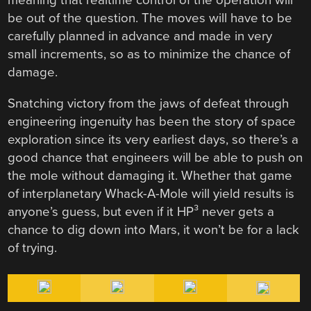
be out of the question. The moves will have to be
carefully planned in advance and made in very
small increments, so as to minimize the chance of
damage.
Snatching victory from the jaws of defeat through
engineering ingenuity has been the story of space
exploration since its very earliest days, so there’s a
good chance that engineers will be able to push on
the mole without damaging it. Whether that game
of interplanetary Whack-A-Mole will yield results is
anyone’s guess, but even if it HP³ never gets a
chance to dig down into Mars, it won’t be for a lack
of trying.