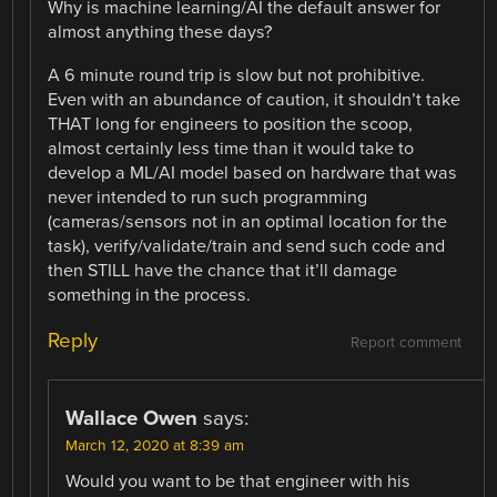
Why is machine learning/AI the default answer for
almost anything these days?
A 6 minute round trip is slow but not prohibitive.
Even with an abundance of caution, it shouldn’t take
THAT long for engineers to position the scoop,
almost certainly less time than it would take to
develop a ML/AI model based on hardware that was
never intended to run such programming
(cameras/sensors not in an optimal location for the
task), verify/validate/train and send such code and
then STILL have the chance that it’ll damage
something in the process.
Reply
Report comment
Wallace Owen
says:
March 12, 2020 at 8:39 am
Would you want to be that engineer with his