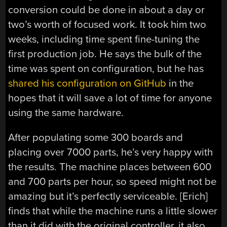
conversion could be done in about a day or
two’s worth of focused work. It took him two
weeks, including time spent fine-tuning the
first production job. He says the bulk of the
time was spent on configuration, but he has
shared his configuration on GitHub
in the
hopes that it will save a lot of time for anyone
using the same hardware.
After populating some 300 boards and
placing over 7000 parts, he’s very happy with
the results. The machine places between 600
and 700 parts per hour, so speed might not be
amazing but it’s perfectly serviceable. [Erich]
finds that while the machine runs a little slower
than it did with the original controller, it also