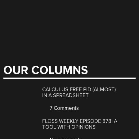
OUR COLUMNS
CALCULUS-FREE PID (ALMOST)
IN A SPREADSHEET
7 Comments
FLOSS WEEKLY EPISODE 878: A
TOOL WITH OPINIONS