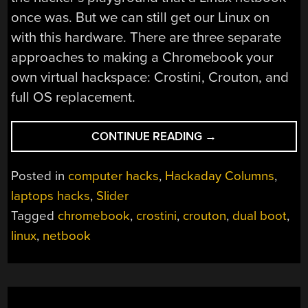
once was. But we can still get our Linux on
with this hardware. There are three separate
approaches to making a Chromebook your
own virtual hackspace: Crostini, Crouton, and
full OS replacement.
“NETBOOKS:
CONTINUE READING
→
THE
NEXT
Posted in
computer hacks
,
Hackaday Columns
,
GENERATION
laptops hacks
,
Slider
—
Tagged
chromebook
,
crostini
,
crouton
,
dual boot
,
CHROMEBOOKS”
linux
,
netbook