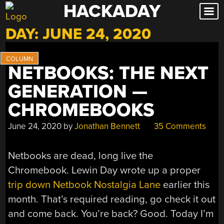
HACKADAY
Skip
to
DAY:
JUNE 24, 2020
content
NETBOOKS: THE NEXT
GENERATION —
CHROMEBOOKS
June 24, 2020
by
Jonathan Bennett
35 Comments
Netbooks are dead, long live the
Chromebook. Lewin Day wrote up a proper
trip down Netbook Nostalgia Lane
earlier this
month. That’s required reading, go check it out
and come back. You’re back? Good. Today I’m