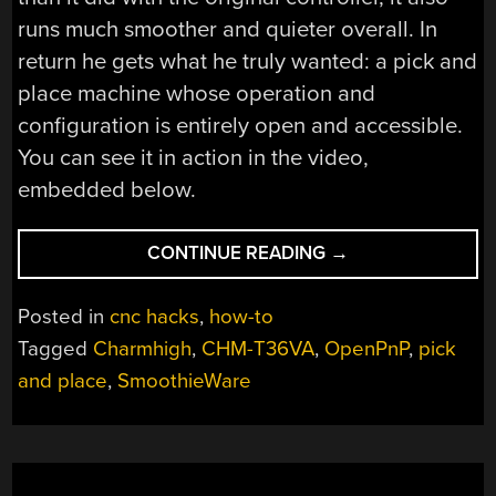
runs much smoother and quieter overall. In
return he gets what he truly wanted: a pick and
place machine whose operation and
configuration is entirely open and accessible.
You can see it in action in the video,
embedded below.
“HOW
CONTINUE READING
→
TO
RETROFIT
Posted in
cnc hacks
,
how-to
A
Tagged
Charmhigh
,
CHM-T36VA
,
OpenPnP
,
pick
PICK
and place
,
SmoothieWare
AND
PLACE
MACHINE
FOR
OPENPNP,