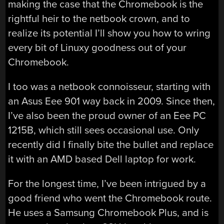
making the case that the Chromebook is the
rightful heir to the netbook crown, and to
realize its potential I’ll show you how to wring
every bit of Linuxy goodness out of your
Chromebook.
I too was a netbook connoisseur, starting with
an Asus Eee 901 way back in 2009. Since then,
I’ve also been the proud owner of an Eee PC
1215B, which still sees occasional use. Only
recently did I finally bite the bullet and replace
it with an AMD based Dell laptop for work.
For the longest time, I’ve been intrigued by a
good friend who went the Chromebook route.
He uses a Samsung Chromebook Plus, and is