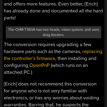
and offers more features. Even better, [Erich]
has already done and documented all the hard
parts!
The CHM-T36VA has two heads, vision system, and uses
drag feeders.
The conversion requires upgrading a few
hardware parts such as the cameras,
replacing
the controller’s firmware
, then installing and
configuring
OpenPnP
(which runs on an
attached PC.)
[Erich] does not recommend this conversion
for anyone who is not very familiar with
electronics, or has any worries about voiding
warranties. Barring that, he suspects the