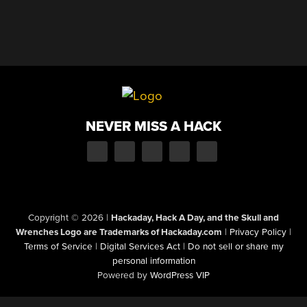
NEVER MISS A HACK
Copyright © 2026
|
Hackaday, Hack A Day, and the Skull and
Wrenches Logo are Trademarks of Hackaday.com
|
Privacy Policy
|
Terms of Service
|
Digital Services Act
|
Do not sell or share my
personal information
Powered by
WordPress VIP