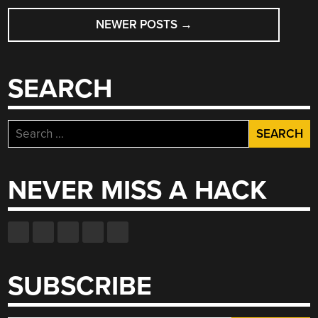
POSTS
NEWER POSTS
→
NAVIGATION
SEARCH
Search
for:
NEVER MISS A HACK
SUBSCRIBE