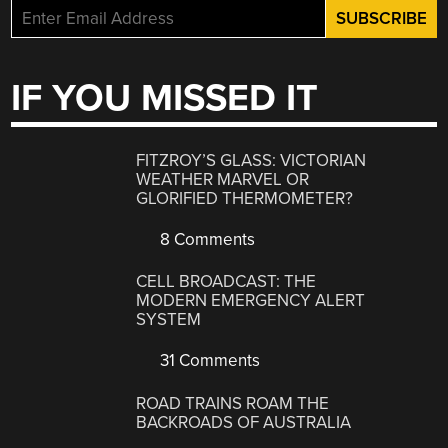
IF YOU MISSED IT
FITZROY’S GLASS: VICTORIAN
WEATHER MARVEL OR
GLORIFIED THERMOMETER?
8 Comments
CELL BROADCAST: THE
MODERN EMERGENCY ALERT
SYSTEM
31 Comments
ROAD TRAINS ROAM THE
BACKROADS OF AUSTRALIA