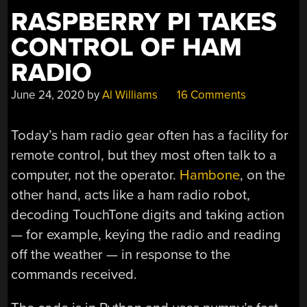
IN
RASPBERRY PI TAKES
DETAIL”
CONTROL OF HAM
RADIO
June 24, 2020
by
Al Williams
16 Comments
Today’s ham radio gear often has a facility for
remote control, but they most often talk to a
computer, not the operator.
Hambone
, on the
other hand, acts like a ham radio robot,
decoding TouchTone digits and taking action
— for example, keying the radio and reading
off the weather — in response to the
commands received.