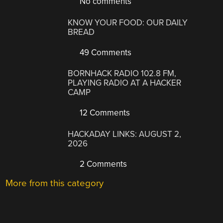
No comments
KNOW YOUR FOOD: OUR DAILY
BREAD
49 Comments
BORNHACK RADIO 102.8 FM,
PLAYING RADIO AT A HACKER
CAMP
12 Comments
HACKADAY LINKS: AUGUST 2,
2026
2 Comments
More from this category