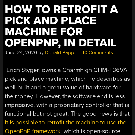
HOW TO RETROFIT A
PICK AND PLACE
MACHINE FOR
OPENPNP, IN DETAIL
June 24, 2020
by
Donald Papp
10 Comments
[Erich Styger] owns a Charmhigh CHM-T36VA
pick and place machine, which he describes as
well-built and a great value of hardware for
the money. However, the software end is less
impressive, with a proprietary controller that is
functional but not great. The good news is that
it is possible to retrofit the machine to use the
OpenPnP framework
, which is open-source