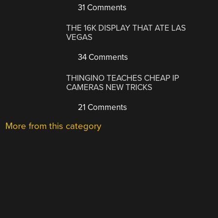
31 Comments
THE 16K DISPLAY THAT ATE LAS
VEGAS
34 Comments
THINGINO TEACHES CHEAP IP
CAMERAS NEW TRICKS
21 Comments
More from this category