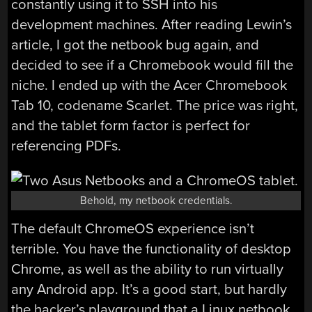
constantly using it to SSH into his
development machines. After reading Lewin’s
article, I got the netbook bug again, and
decided to see if a Chromebook would fill the
niche. I ended up with the Acer Chromebook
Tab 10, codename Scarlet. The price was right,
and the tablet form factor is perfect for
referencing PDFs.
Behold, my netbook credentials.
The default ChromeOS experience isn’t
terrible. You have the functionality of desktop
Chrome, as well as the ability to run virtually
any Android app. It’s a good start, but hardly
the hacker’s playground that a Linux netbook