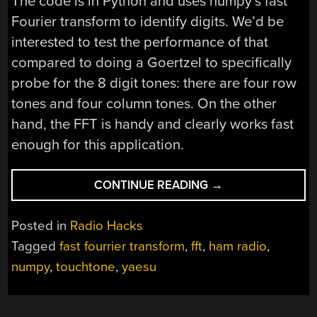
The code is in Python and uses numpy’s fast
Fourier transform to identify digits. We’d be
interested to test the performance of that
compared to doing a Goertzel to specifically
probe for the 8 digit tones: there are four row
tones and four column tones. On the other
hand, the FFT is handy and clearly works fast
enough for this application.
“RASPBERRY
CONTINUE READING
→
PI
TAKES
Posted in
Radio Hacks
CONTROL
Tagged
fast fourrier transform
,
fft
,
ham radio
,
OF
numpy
,
touchtone
,
yaesu
HAM
RADIO”