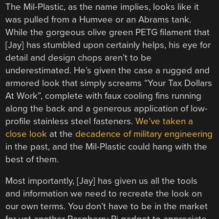
The Mil-Plastic, as the name implies, looks like it
was pulled from a Humvee or an Abrams tank.
While the gorgeous olive green PETG filament that
[Jay] has stumbled upon certainly helps, his eye for
detail and design chops aren’t to be
underestimated. He’s given the case a rugged and
armored look that simply screams “Your Tax Dollars
At Work”, complete with faux cooling fins running
along the back and a generous application of low-
profile stainless steel fasteners.
We’ve taken a
close look
at the
decadence of military engineering
in the past, and the Mil-Plastic could hang with the
best of them.
Most importantly, [Jay] has given us all the tools
and information we need to recreate the look on
our own terms. You don’t have to be in the market