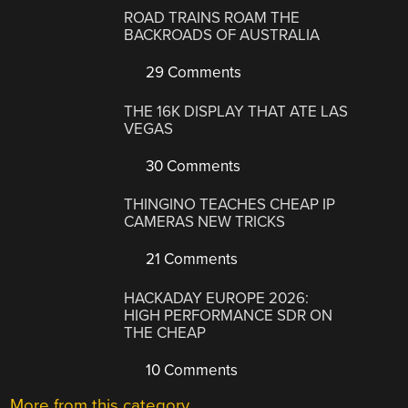
ROAD TRAINS ROAM THE
BACKROADS OF AUSTRALIA
29 Comments
THE 16K DISPLAY THAT ATE LAS
VEGAS
30 Comments
THINGINO TEACHES CHEAP IP
CAMERAS NEW TRICKS
21 Comments
HACKADAY EUROPE 2026:
HIGH PERFORMANCE SDR ON
THE CHEAP
10 Comments
More from this category