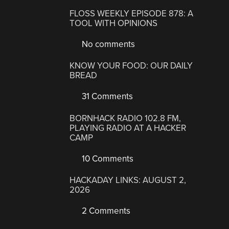
FLOSS WEEKLY EPISODE 878: A
TOOL WITH OPINIONS
No comments
KNOW YOUR FOOD: OUR DAILY
BREAD
31 Comments
BORNHACK RADIO 102.8 FM,
PLAYING RADIO AT A HACKER
CAMP
10 Comments
HACKADAY LINKS: AUGUST 2,
2026
2 Comments