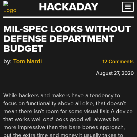
HACKADAY
Skip
to
content
MIL-SPEC LOOKS WITHOUT
DEFENSE DEPARTMENT
BUDGET
by:
Tom Nardi
12 Comments
August 27, 2020
While hackers and makers have a tendency to
focus on functionality above all else, that doesn’t
mean there isn’t room for some visual flair. A device
that works well
and
looks good will always be
more impressive than the bare bones approach,
but the extra time and money it usually takes to