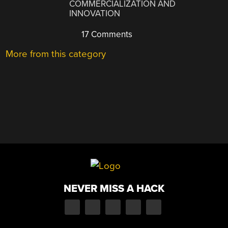
COMMERCIALIZATION AND
INNOVATION
17 Comments
More from this category
NEVER MISS A HACK