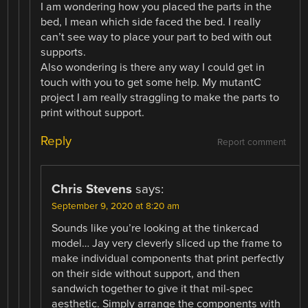
I am wondering how you placed the parts in the
bed, I mean which side faced the bed. I really
can’t see way to place your part to bed with out
supports.
Also wondering is there any way I could get in
touch with you to get some help. My mutantC
project I am really straggling to make the parts to
print without support.
Reply
Report comment
Chris Stevens
says:
September 9, 2020 at 8:20 am
Sounds like you’re looking at the tinkercad
model… Jay very cleverly sliced up the frame to
make individual components that print perfectly
on their side without support, and then
sandwich together to give it that mil-spec
aesthetic. Simply arrange the components with