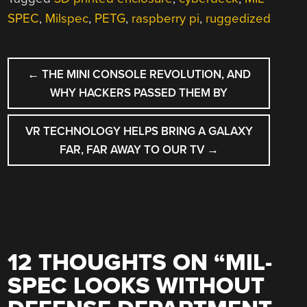
SPEC
,
Milspec
,
PETG
,
raspberry pi
,
ruggedized
POST
←
THE MINI CONSOLE REVOLUTION, AND
NAVIGATION
WHY HACKERS PASSED THEM BY
VR TECHNOLOGY HELPS BRING A GALAXY
FAR, FAR AWAY TO OUR TV
→
12 THOUGHTS ON “
MIL-
SPEC LOOKS WITHOUT