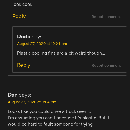
look cool.
Reply
Report comment
Dodo
says:
August 27, 2020 at 12:24 pm
Plastic cooling fins are a bit weird though…
Reply
Report comment
Dan
says:
August 27, 2020 at 3:04 pm
Looks like you could drive a truck over it.
I’m assuming you can’t because it’s plastic. But it
would be hard to fault someone for trying.