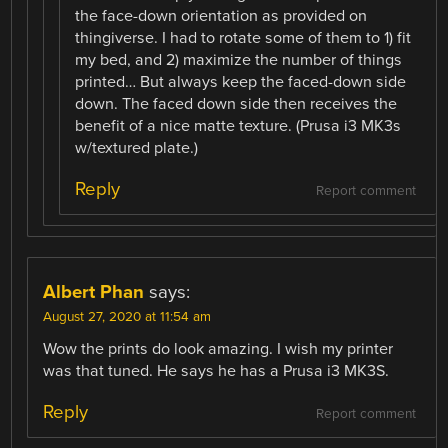
the face-down orientation as provided on
thingiverse. I had to rotate some of them to 1) fit
my bed, and 2) maximize the number of things
printed… But always keep the faced-down side
down. The faced down side then receives the
benefit of a nice matte texture. (Prusa i3 MK3s
w/textured plate.)
Reply
Report comment
Albert Phan
says:
August 27, 2020 at 11:54 am
Wow the prints do look amazing. I wish my printer
was that tuned. He says he has a Prusa i3 MK3S.
Reply
Report comment