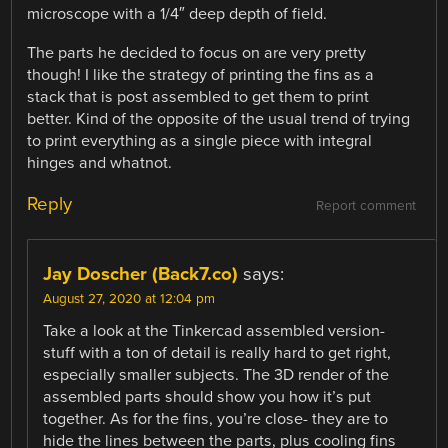
microscope with a 1/4″ deep depth of field.
The parts he decided to focus on are very pretty
though! I like the strategy of printing the fins as a
stack that is post assembled to get them to print
better. Kind of the opposite of the usual trend of trying
to print everything as a single piece with integral
hinges and whatnot.
Reply
Report comment
Jay Doscher (Back7.co)
says:
August 27, 2020 at 12:04 pm
Take a look at the Tinkercad assembled version-
stuff with a ton of detail is really hard to get right,
especially smaller subjects. The 3D render of the
assembled parts should show you how it’s put
together. As for the fins, you’re close- they are to
hide the lines between the parts, plus cooling fins