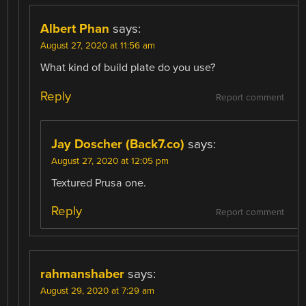
Albert Phan
says:
August 27, 2020 at 11:56 am
What kind of build plate do you use?
Reply
Report comment
Jay Doscher (Back7.co)
says:
August 27, 2020 at 12:05 pm
Textured Prusa one.
Reply
Report comment
rahmanshaber
says:
August 29, 2020 at 7:29 am