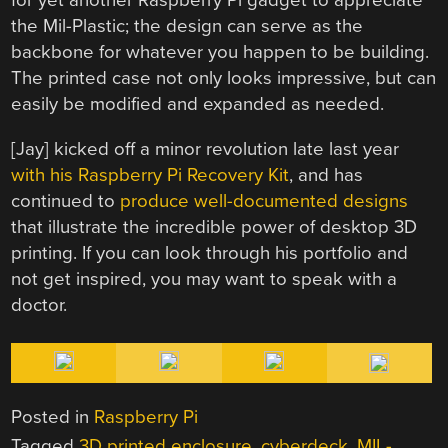
for yet another Raspberry Pi gadget to appreciate
the Mil-Plastic; the design can serve as the
backbone for whatever you happen to be building.
The printed case not only looks impressive, but can
easily be modified and expanded as needed.
[Jay] kicked off a minor revolution late last year
with his Raspberry Pi Recovery Kit
, and has
continued to
produce well-documented designs
that illustrate the incredible power of desktop 3D
printing. If you can look through his portfolio and
not get inspired, you may want to speak with a
doctor.
Posted in
Raspberry Pi
Tagged
3D printed enclosure
,
cyberdeck
,
MIL-