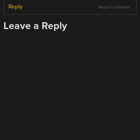
Reply
Report comment
Leave a Reply