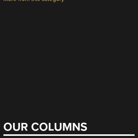
OUR COLUMNS