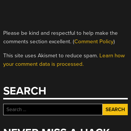
Please be kind and respectful to help make the
comments section excellent. (
Comment Policy
)
This site uses Akismet to reduce spam.
Learn how
your comment data is processed.
SEARCH
Search
for: