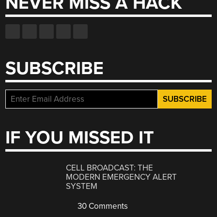
NEVER MISS A HACK
SUBSCRIBE
IF YOU MISSED IT
CELL BROADCAST: THE
MODERN EMERGENCY ALERT
SYSTEM
30 Comments