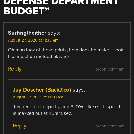
DEFENSE DEPARTMENT
BUDGET
”
Surfingtheither
says:
August 27, 2020 at 11:38 am
Oh man look at those prints, how does he make it look
like injection molded plastic?
Reply
Report comment
Jay Doscher (Back7.co)
says:
August 27, 2020 at 11:50 am
Jay here- no supports, and SLOW. Like each speed
is maxxed out at 45mm/sec.
Reply
Report comment