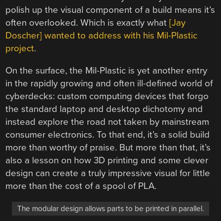
polish up the visual component of a build means it’s
often overlooked. Which is exactly what
[Jay
Doscher] wanted to address with his Mil-Plastic
project
.
On the surface, the Mil-Plastic is yet another entry
in the rapidly growing and often ill-defined world of
cyberdecks: custom computing devices that forgo
the standard laptop and desktop dichotomy and
instead explore the road not taken by mainstream
consumer electronics. To that end, it’s a solid build
more than worthy of praise. But more than that, it’s
also a lesson on how 3D printing and some clever
design can create a truly impressive visual for little
more than the cost of a spool of PLA.
The modular design allows parts to be printed in parallel.