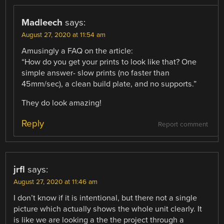
Madleech
says:
August 27, 2020 at 11:54 am
Amusingly a FAQ on the article:
“How do you get your prints to look like that? One
simple answer- slow prints (no faster than
45mm/sec), a clean build plate, and no supports.”
They do look amazing!
Reply
Report comment
jrfl
says:
August 27, 2020 at 11:46 am
I don’t know if it is intentional, but there not a single
picture which actually shows the whole unit clearly. It
is like we are looking a the the project through a