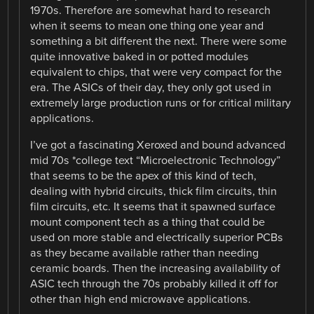
1970s. Therefore are somewhat hard to research
when it seems to mean one thing one year and
something a bit different the next. There were some
quite innovative baked in or potted modules
equivalent to chips, that were very compact for the
era. The ASICs of their day, they only got used in
extremely large production runs or for critical military
applications.
I’ve got a fascinating Xeroxed and bound advanced
mid 70s *college text “Microelectronic Technology”
that seems to be the apex of this kind of tech,
dealing with hybrid circuits, thick film circuits, thin
film circuits, etc. It seems that it spawned surface
mount component tech as a thing that could be
used on more stable and electrically superior PCBs
as they became available rather than needing
ceramic boards. Then the increasing availability of
ASIC tech through the 70s probably killed it off for
other than high end microwave applications.