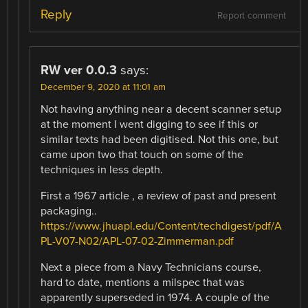
Reply
Report comment
RW ver 0.0.3
says:
December 9, 2020 at 11:01 am
Not having anything near a decent scanner setup
at the moment I went digging to see if this or
similar texts had been digitised. Not this one, but
came upon two that touch on some of the
techniques in less depth.
First a 1967 article , a review of past and present
packaging..
https://www.jhuapl.edu/Content/techdigest/pdf/A
PL-V07-N02/APL-07-02-Zimmerman.pdf
Next a piece from a Navy Technicians course,
hard to date, mentions a milspec that was
apparently superseded in 1974. A couple of the