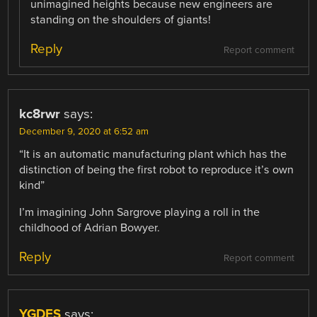
unimagined heights because new engineers are
standing on the shoulders of giants!
Reply
Report comment
kc8rwr
says:
December 9, 2020 at 6:52 am
“It is an automatic manufacturing plant which has the
distinction of being the first robot to reproduce it’s own
kind”
I’m imagining John Sargrove playing a roll in the
childhood of Adrian Bowyer.
Reply
Report comment
YGDES
says: