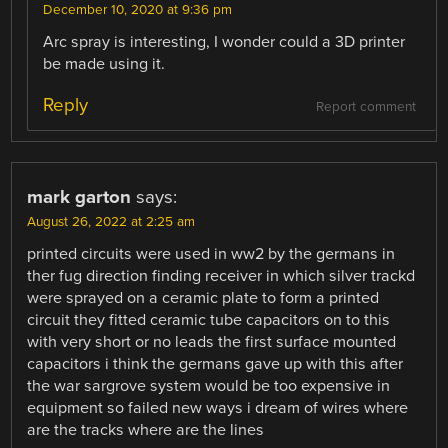
December 10, 2020 at 9:36 pm
Arc spray is interesting, I wonder could a 3D printer
be made using it.
Reply
Report comment
mark garton
says:
August 26, 2022 at 2:25 am
printed circuits were used in ww2 by the germans in
ther fug direction finding receiver in which silver trackd
were sprayed on a ceramic plate to form a printed
circuit they fitted ceramic tube capacitors on to this
with very short or no leads the first surface mounted
capacitors i think the germans gave up with this after
the war sargrove system would be too expensive in
equipment so failed new ways i dream of wires where
are the tracks where are the lines