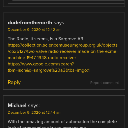
dudefromthenorth
says:
December 9, 2020 at 12:42 am
The Radio, it seems, is a Sargrove A3…
https://collection.sciencemuseumgroup.org.uk/objects
/co35127/two-valve-radio-receiver-made-on-the-ecme-
machine-1947-1948-radio-receiver
https://www.google.com/search?
tbm=isch&q=sargrove%20a3&tbs=imgo:1
Reply
Report comment
Michael
says:
December 9, 2020 at 12:44 am
With the amazing amount of automation the complete
lack of ergonomics always amazes me.