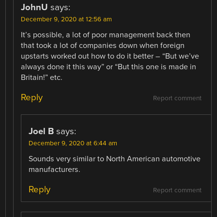
JohnU
says:
December 9, 2020 at 12:56 am
It’s possible, a lot of poor management back then
that took a lot of companies down when foreign
upstarts worked out how to do it better – “But we’ve
always done it this way” or “But this one is made in
Britain!” etc.
Reply
Report comment
Joel B
says:
December 9, 2020 at 6:44 am
Sounds very similar to North American automotive
manufacturers.
Reply
Report comment