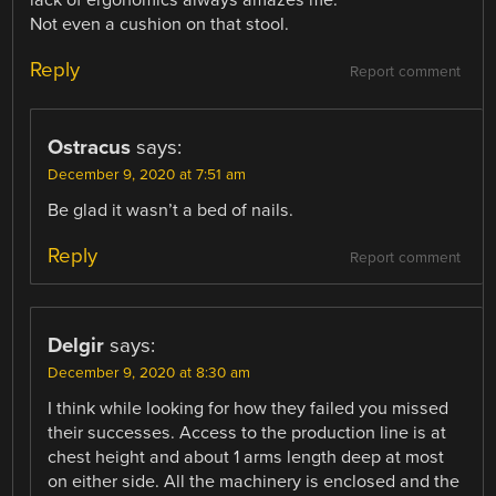
Not even a cushion on that stool.
Reply
Report comment
Ostracus
says:
December 9, 2020 at 7:51 am
Be glad it wasn’t a bed of nails.
Reply
Report comment
Delgir
says:
December 9, 2020 at 8:30 am
I think while looking for how they failed you missed
their successes. Access to the production line is at
chest height and about 1 arms length deep at most
on either side. All the machinery is enclosed and the