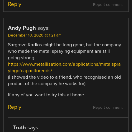
Reply
Report comment
Andy Pugh
says:
December 10, 2020 at 1:21 am
Sargrove Radios might be long gone, but the company
who made the metal spraying equipment are still
going strong.
https://www.metallisation.com/applications/metalspra
yingofcapacitorends/
(I showed the video to a friend, who recognised an old
product of the company he works for)
If any of you want to try this at home…..
Reply
Report comment
Truth
says: