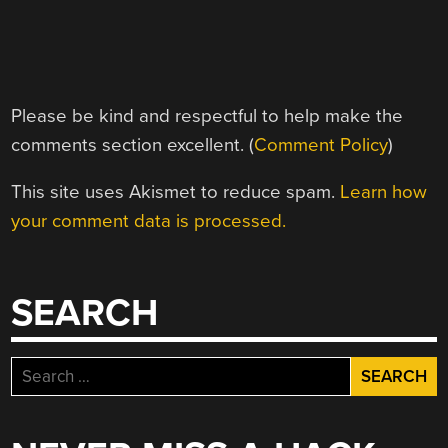
Please be kind and respectful to help make the
comments section excellent. (
Comment Policy
)
This site uses Akismet to reduce spam.
Learn how
your comment data is processed.
SEARCH
Search
for: