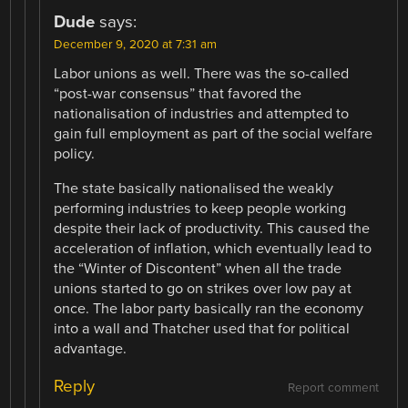
Dude
says:
December 9, 2020 at 7:31 am
Labor unions as well. There was the so-called
“post-war consensus” that favored the
nationalisation of industries and attempted to
gain full employment as part of the social welfare
policy.
The state basically nationalised the weakly
performing industries to keep people working
despite their lack of productivity. This caused the
acceleration of inflation, which eventually lead to
the “Winter of Discontent” when all the trade
unions started to go on strikes over low pay at
once. The labor party basically ran the economy
into a wall and Thatcher used that for political
advantage.
Reply
Report comment