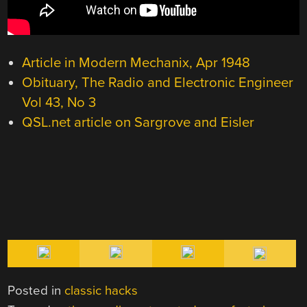
Article in Modern Mechanix, Apr 1948
Obituary, The Radio and Electronic Engineer
Vol 43, No 3
QSL.net article on Sargrove and Eisler
Posted in
classic hacks