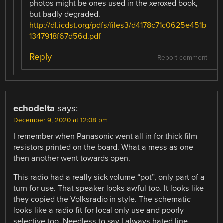
photos might be ones used in the xeroxed book,
but badly degraded.
http://dl.icdst.org/pdfs/files3/d4178c71c0625e451b
1347918f67d56d.pdf
Reply
Report comment
echodelta
says:
December 9, 2020 at 12:08 pm
I remember when Panasonic went all in for thick film
resistors printed on the board. What a mess as one
then another went towards open.
This radio had a really sick volume “pot”, only part of a
turn for use. That speaker looks awful too. It looks like
they copied the Volksradio in style. The schematic
looks like a radio fit for local only use and poorly
selective too. Needless to say I always hated line