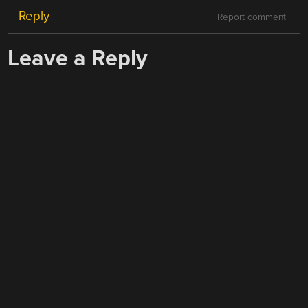
Reply
Report comment
Leave a Reply