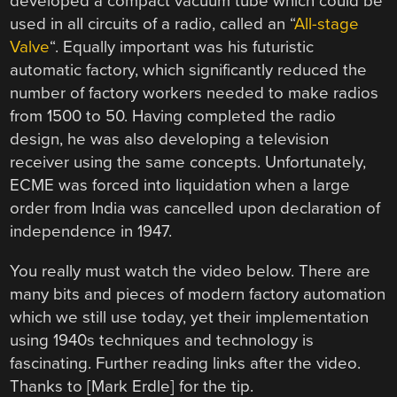
developed a compact vacuum tube which could be
used in all circuits of a radio, called an “
All-stage
Valve
“. Equally important was his futuristic
automatic factory, which significantly reduced the
number of factory workers needed to make radios
from 1500 to 50. Having completed the radio
design, he was also developing a television
receiver using the same concepts. Unfortunately,
ECME was forced into liquidation when a large
order from India was cancelled upon declaration of
independence in 1947.
You really must watch the video below. There are
many bits and pieces of modern factory automation
which we still use today, yet their implementation
using 1940s techniques and technology is
fascinating. Further reading links after the video.
Thanks to [Mark Erdle] for the tip.