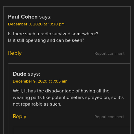
Paul Cohen
says:
December 8, 2020 at 10:30 pm
Is there such a radio survived somewhere?
Is it still operating and can be seen?
Reply
Report comment
Dude
says:
December 9, 2020 at 7:05 am
Well, it has the disadvantage of having all the
wearing parts like potentiometers sprayed on, so it’s
not repairable as such.
Reply
Report comment