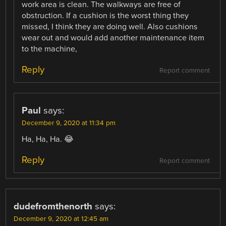
work area is clean. The walkways are free of
obstruction. If a cushion is the worst thing they
missed, I think they are doing well. Also cushions
wear out and would add another maintenance item
to the machine,
Reply
Report comment
Paul
says:
December 9, 2020 at 11:34 pm
Ha, Ha, Ha. 😂
Reply
Report comment
dudefromthenorth
says:
December 9, 2020 at 12:45 am