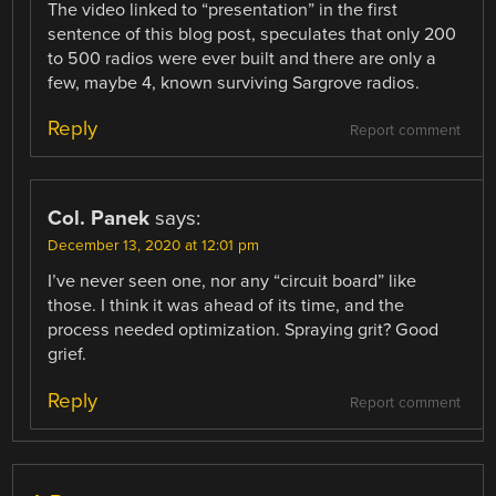
The video linked to “presentation” in the first
sentence of this blog post, speculates that only 200
to 500 radios were ever built and there are only a
few, maybe 4, known surviving Sargrove radios.
Reply
Report comment
Col. Panek
says:
December 13, 2020 at 12:01 pm
I’ve never seen one, nor any “circuit board” like
those. I think it was ahead of its time, and the
process needed optimization. Spraying grit? Good
grief.
Reply
Report comment