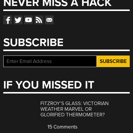
NEVER MISS A HACK
SUBSCRIBE
IF YOU MISSED IT
FITZROY’S GLASS: VICTORIAN
WEATHER MARVEL OR
GLORIFIED THERMOMETER?
15 Comments