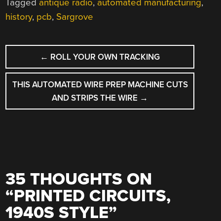
Tagged
antique radio
,
automated manufacturing
,
history
,
pcb
,
Sargrove
POST
←
ROLL YOUR OWN TRACKING
NAVIGATION
THIS AUTOMATED WIRE PREP MACHINE CUTS
AND STRIPS THE WIRE
→
35 THOUGHTS ON
“
PRINTED CIRCUITS,
1940S STYLE
”