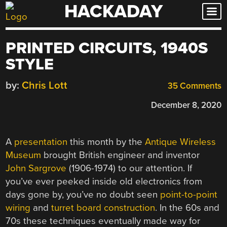
HACKADAY
Skip
to
content
PRINTED CIRCUITS, 1940S
STYLE
by:
Chris Lott
35 Comments
December 8, 2020
A
presentation
this month by the
Antique Wireless
Museum
brought British engineer and inventor
John Sargrove
(1906-1974) to our attention. If
you’ve ever peeked inside old electronics from
days gone by, you’ve no doubt seen
point-to-point
wiring
and
turret board construction
. In the 60s and
70s these techniques eventually made way for