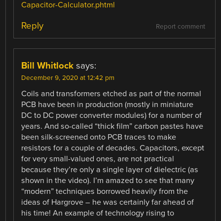
Capacitor-Calculator.phtml
Reply
Report comment
Bill Whitlock
says:
December 9, 2020 at 12:42 pm
Coils and transformers etched as part of the normal
PCB have been in production (mostly in miniature
DC to DC power converter modules) for a number of
years. And so-called “thick film” carbon pastes have
been silk-screened onto PCB traces to make
resistors for a couple of decades. Capacitors, except
for very small-valued ones, are not practical
because they’re only a single layer of dielectric (as
shown in the video). I’m amazed to see that many
“modern” techniques borrowed heavily from the
ideas of Hargrove – he was certainly far ahead of
his time! An example of technology rising to