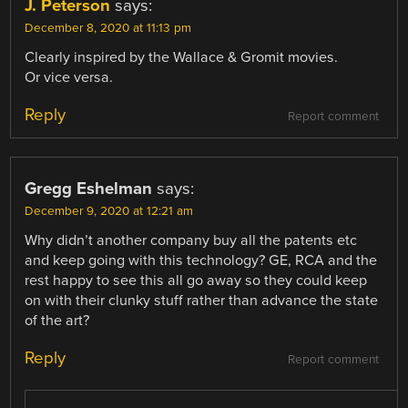
J. Peterson
says:
December 8, 2020 at 11:13 pm
Clearly inspired by the Wallace & Gromit movies.
Or vice versa.
Reply
Report comment
Gregg Eshelman
says:
December 9, 2020 at 12:21 am
Why didn’t another company buy all the patents etc
and keep going with this technology? GE, RCA and the
rest happy to see this all go away so they could keep
on with their clunky stuff rather than advance the state
of the art?
Reply
Report comment