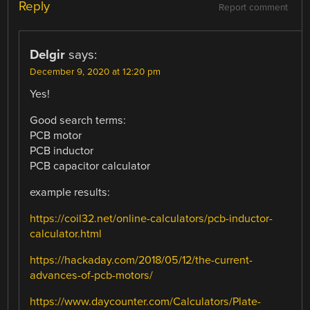
Reply
Report comment
Delgir
says:
December 9, 2020 at 12:20 pm
Yes!
Good search terms:
PCB motor
PCB inductor
PCB capacitor calculator
example results:
https://coil32.net/online-calculators/pcb-inductor-
calculator.html
https://hackaday.com/2018/05/12/the-current-
advances-of-pcb-motors/
https://www.daycounter.com/Calculators/Plate-