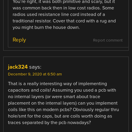
You’re right, it was both primitive and scary, but it
was common back then in low cost radios. Some
radios used resistance line cord instead of a
traditional resistor. Cover that cord with a rug and
you might burn the house down.
Reply
Report comment
jack324
says:
December 9, 2020 at 6:50 am
That is a really interesting way of implementing
capacitors and coils! Assuming you used a pcb with
no internal layers (or were smart about trace
placement on the internal layers) can you implement
coils like this on modern pcbs? Obviously regular thru
hole/smt for the caps, but are coils worth doing as
traces separated by the pcb nowadays?