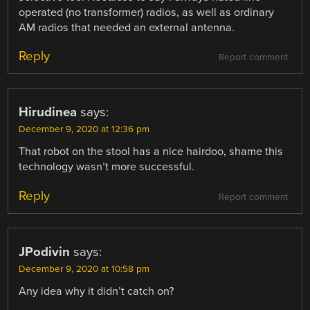
operated (no transformer) radios, as well as ordinary
AM radios that needed an external antenna.
Reply
Report comment
Hirudinea
says:
December 9, 2020 at 12:36 pm
That robot on the stool has a nice hairdoo, shame this
technology wasn’t more successful.
Reply
Report comment
JPodivin
says:
December 9, 2020 at 10:58 pm
Any idea why it didn’t catch on?