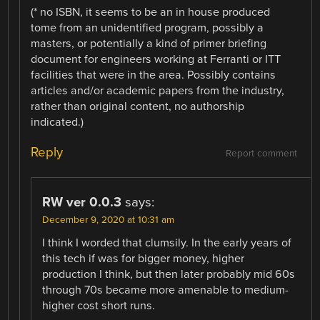
(* no ISBN, it seems to be an in house produced
tome from an unidentified program, possibly a
masters, or potentially a kind of primer briefing
document for engineers working at Ferranti or ITT
facilities that were in the area. Possibly contains
articles and/or academic papers from the industry,
rather than original content, no authorship
indicated.)
Reply
Report comment
RW ver 0.0.3
says:
December 9, 2020 at 10:31 am
I think I worded that clumsily. In the early years of
this tech if was for bigger money, higher
production I think, but then later probably mid 60s
through 70s became more amenable to medium-
higher cost short runs.