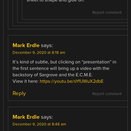
sheet to shape and glue on.
Report comment
Mark Erdle
says:
December 9, 2020 at 8:18 am
It’s kind of subtle, but clicking on “presentation” in
the first sentence will bring up a video with the
backstory of Sargrove and the E.C.M.E.
View it here:
https://youtu.be/sYfUWuX2dbE
Reply
Report comment
Mark Erdle
says:
December 9, 2020 at 8:48 am