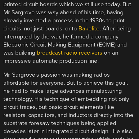
printed circuit boards which we still use today. But
Mr Sargrove was way ahead of his time, having
already invented a process in the 1930s to print
circuits, not just boards, onto
Bakelite
. After being
interrupted by the war, he formed a company
Electronic Circuit Making Equipment (ECME) and
was building
broadcast radio receivers
on an
impressive automatic production line.
Mr. Sargrove’s passion was making radios
affordable for everyone. But to achieve this goal,
he had to make large advances manufacturing
technology. His technique of embedding not only
circuit traces, but basic circuit elements like
resistors, capacitors, and inductors directly into the
substrate foresaw techniques being applied
decades later in integrated circuit design. He also