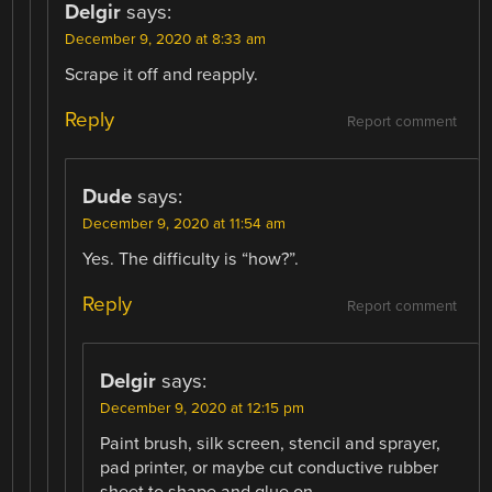
Delgir
says:
December 9, 2020 at 8:33 am
Scrape it off and reapply.
Reply
Report comment
Dude
says:
December 9, 2020 at 11:54 am
Yes. The difficulty is “how?”.
Reply
Report comment
Delgir
says:
December 9, 2020 at 12:15 pm
Paint brush, silk screen, stencil and sprayer,
pad printer, or maybe cut conductive rubber