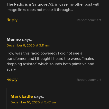
The Radio is a Sargrove A3, in case my other post with
image links does not make it through…
Reply
Report comment
Menno
says:
December 9, 2020 at 3:11 am
How was this radio powered? I did not see a
transformer and I thought I heard the words “mains
dropping resistor” which sounds both primitive and
scary.
Reply
Report comment
Mark Erdle
says:
December 10, 2020 at 5:47 am