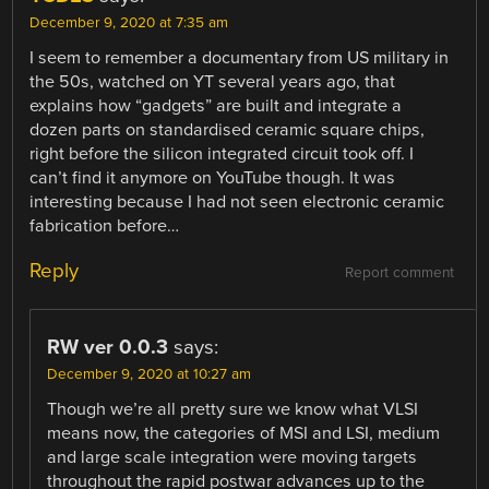
December 9, 2020 at 7:35 am
I seem to remember a documentary from US military in
the 50s, watched on YT several years ago, that
explains how “gadgets” are built and integrate a
dozen parts on standardised ceramic square chips,
right before the silicon integrated circuit took off. I
can’t find it anymore on YouTube though. It was
interesting because I had not seen electronic ceramic
fabrication before…
Reply
Report comment
RW ver 0.0.3
says:
December 9, 2020 at 10:27 am
Though we’re all pretty sure we know what VLSI
means now, the categories of MSI and LSI, medium
and large scale integration were moving targets
throughout the rapid postwar advances up to the