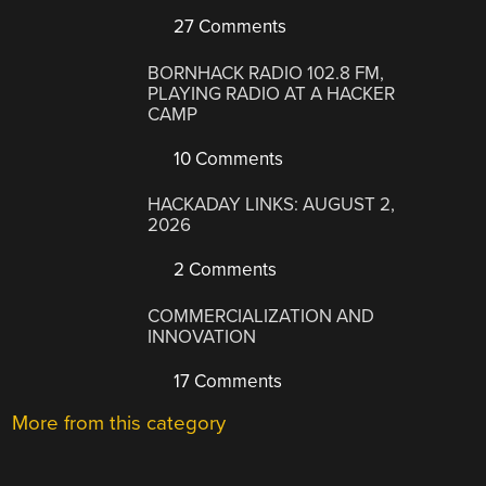
27 Comments
BORNHACK RADIO 102.8 FM,
PLAYING RADIO AT A HACKER
CAMP
10 Comments
HACKADAY LINKS: AUGUST 2,
2026
2 Comments
COMMERCIALIZATION AND
INNOVATION
17 Comments
More from this category