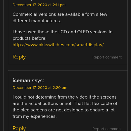
December 17, 2020 at 2:11 pm
Commercial versions are available form a few
different manufactures.
I have used these the LCD and OLED versions in
products before:
https://www.nkkswitches.com/smartdisplay/
Reply
Report comment
iceman
says:
December 17, 2020 at 2:20 pm
I could not determine from the video if the screens
are the actual buttons or not. That flat flex cable of
the oled screens are not designed to endure a lot
from my experiences.
Reply
Report comment