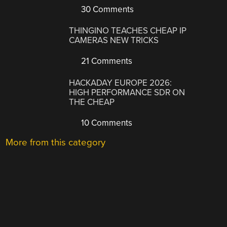
30 Comments
THINGINO TEACHES CHEAP IP
CAMERAS NEW TRICKS
21 Comments
HACKADAY EUROPE 2026:
HIGH PERFORMANCE SDR ON
THE CHEAP
10 Comments
More from this category