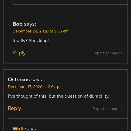
Bob
says:
December 28, 2020 at 3:35 am
Really? Shocking!
Reply
Report comment
Ostracus
says:
December 17, 2020 at 2:04 pm
I’ve thought of this, but the question of durability.
Reply
Report comment
Wolf
says: