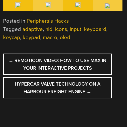
Posted in
Peripherals Hacks
Tagged
adaptive
,
hid
,
icons
,
input
,
keyboard
,
keycap
,
keypad
,
macro
,
oled
POST
←
REMOTICON VIDEO: HOW TO USE MAX IN
NAVIGATION
YOUR INTERACTIVE PROJECTS
HYPERCAR VALVE TECHNOLOGY ON A
HARBOUR FREIGHT ENGINE
→