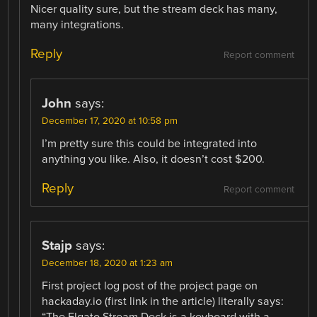
Nicer quality sure, but the stream deck has many,
many integrations.
Reply
Report comment
John
says:
December 17, 2020 at 10:58 pm
I’m pretty sure this could be integrated into
anything you like. Also, it doesn’t cost $200.
Reply
Report comment
Stajp
says:
December 18, 2020 at 1:23 am
First project log post of the project page on
hackaday.io (first link in the article) literally says: