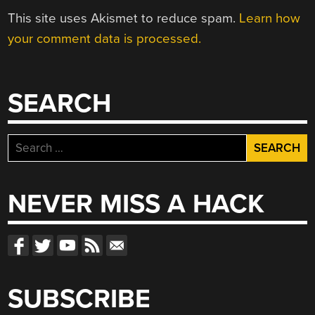
This site uses Akismet to reduce spam.
Learn how
your comment data is processed.
SEARCH
Search
for:
NEVER MISS A HACK
SUBSCRIBE