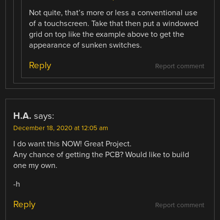
Not quite, that’s more or less a conventional use
of a touchscreen. Take that then put a windowed
grid on top like the example above to get the
appearance of sunken switches.
Reply
Report comment
H.A.
says:
December 18, 2020 at 12:05 am
I do want this NOW! Great Project.
Any chance of getting the PCB? Would like to build
one my own.
-h
Reply
Report comment