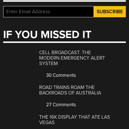
IF YOU MISSED IT
CELL BROADCAST: THE
MODERN EMERGENCY ALERT
SYSTEM
30 Comments
ROAD TRAINS ROAM THE
BACKROADS OF AUSTRALIA
27 Comments
THE 16K DISPLAY THAT ATE LAS
VEGAS