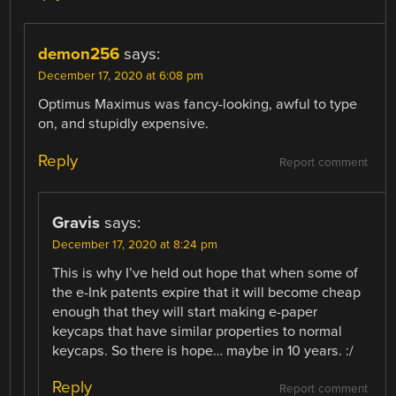
demon256
says:
December 17, 2020 at 6:08 pm
Optimus Maximus was fancy-looking, awful to type
on, and stupidly expensive.
Reply
Report comment
Gravis
says:
December 17, 2020 at 8:24 pm
This is why I’ve held out hope that when some of
the e-Ink patents expire that it will become cheap
enough that they will start making e-paper
keycaps that have similar properties to normal
keycaps. So there is hope… maybe in 10 years. :/
Reply
Report comment