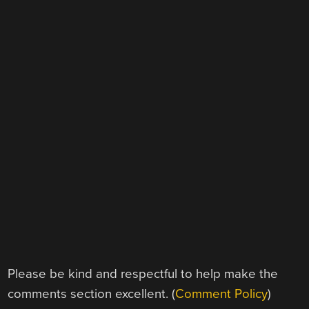
Please be kind and respectful to help make the
comments section excellent. (
Comment Policy
)