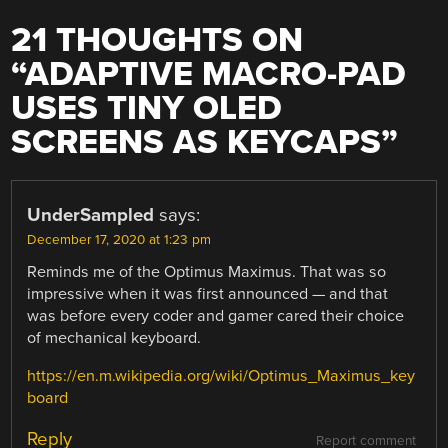
21 THOUGHTS ON
“
ADAPTIVE MACRO-PAD
USES TINY OLED
SCREENS AS KEYCAPS
”
UnderSampled
says:
December 17, 2020 at 1:23 pm
Reminds me of the Optimus Maximus. That was so
impressive when it was first announced — and that
was before every coder and gamer cared their choice
of mechanical keyboard.
https://en.m.wikipedia.org/wiki/Optimus_Maximus_key
board
Reply
Report comment