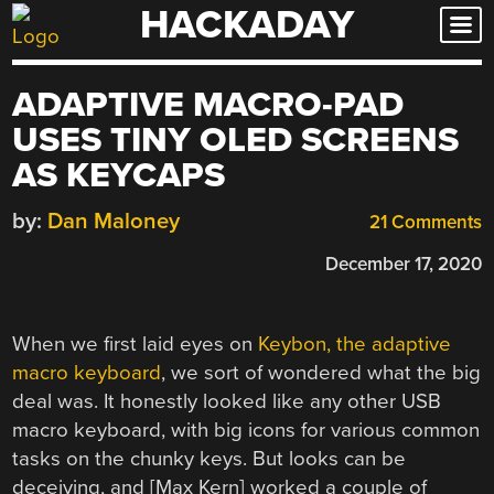
HACKADAY
Skip
to
content
ADAPTIVE MACRO-PAD
USES TINY OLED SCREENS
AS KEYCAPS
by:
Dan Maloney
21 Comments
December 17, 2020
When we first laid eyes on
Keybon, the adaptive
macro keyboard
, we sort of wondered what the big
deal was. It honestly looked like any other USB
macro keyboard, with big icons for various common
tasks on the chunky keys. But looks can be
deceiving, and [Max Kern] worked a couple of