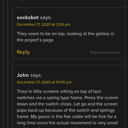
socksbot
says:
December 17, 2020 at 3:29 pm
They seem to be on top, looking at the gallery in
the project’s page.
Reply
Report comment
John
says:
December 17, 2020 at 10:55 pm
They’re little screens sitting on top of tact-
switches via a spring type frame. Press the screen
down and the switch clicks. Let go and the screen
pops back up because of the switch and springy
frame. My guess is the flex cable will be fine for a
long time since the actual movement is very small