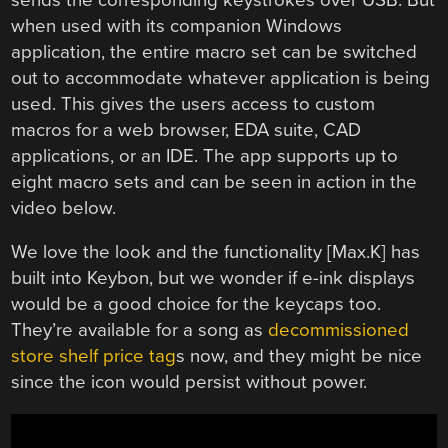
when used with its companion Windows
application, the entire macro set can be switched
out to accommodate whatever application is being
used. This gives the users access to custom
macros for a web browser, EDA suite, CAD
applications, or an IDE. The app supports up to
eight macro sets and can be seen in action in the
video below.
We love the look and the functionality [Max.K] has
built into Keybon, but we wonder if e-ink displays
would be a good choice for the keycaps too.
They’re available for a song as
decommissioned
store shelf price tag
s now, and they might be nice
since the icon would persist without power.