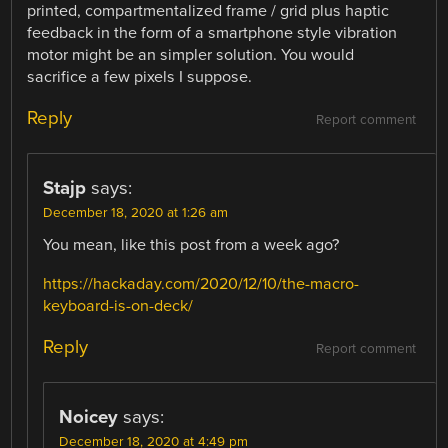
printed, compartmentalized frame / grid plus haptic
feedback in the form of a smartphone style vibration
motor might be an simpler solution. You would
sacrifice a few pixels I suppose.
Reply
Report comment
Stajp
says:
December 18, 2020 at 1:26 am
You mean, like this post from a week ago?
https://hackaday.com/2020/12/10/the-macro-
keyboard-is-on-deck/
Reply
Report comment
Noicey
says:
December 18, 2020 at 4:49 pm