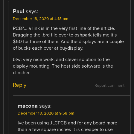
Paul
says:
December 18, 2020 at 4:18 am
PCB?… a link is in the very first line of the article.
Dragging the .brd file over to oshpark tells me it’s
$50 for three of them. And the displays are a couple
of bucks each over at buydisplay.
btw: very nice work, and clever solution to the
display mounting. The host side software is the
clincher.
Reply
Report comment
macona
says:
December 18, 2020 at 9:58 pm
Ive been using JLCPCB and for any board more
than a few square inches it is cheaper to use