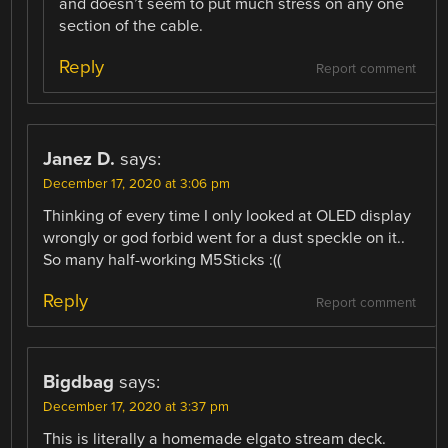
and doesn’t seem to put much stress on any one
section of the cable.
Reply
Report comment
Janez D.
says:
December 17, 2020 at 3:06 pm
Thinking of every time I only looked at OLED display
wrongly or god forbid went for a dust speckle on it..
So many half-working M5Sticks :((
Reply
Report comment
Bigdbag
says:
December 17, 2020 at 3:37 pm
This is literally a homemade elgato stream deck.