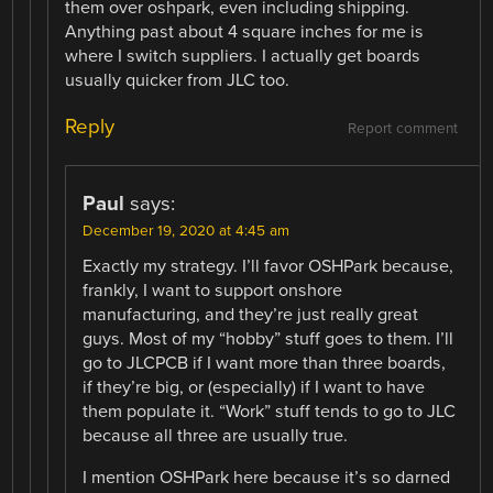
them over oshpark, even including shipping.
Anything past about 4 square inches for me is
where I switch suppliers. I actually get boards
usually quicker from JLC too.
Reply
Report comment
Paul
says:
December 19, 2020 at 4:45 am
Exactly my strategy. I’ll favor OSHPark because,
frankly, I want to support onshore
manufacturing, and they’re just really great
guys. Most of my “hobby” stuff goes to them. I’ll
go to JLCPCB if I want more than three boards,
if they’re big, or (especially) if I want to have
them populate it. “Work” stuff tends to go to JLC
because all three are usually true.
I mention OSHPark here because it’s so darned