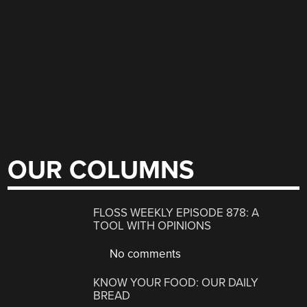
OUR COLUMNS
FLOSS WEEKLY EPISODE 878: A
TOOL WITH OPINIONS
No comments
KNOW YOUR FOOD: OUR DAILY
BREAD