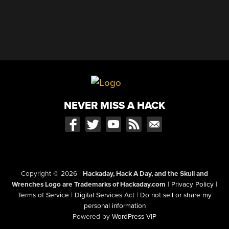
NEVER MISS A HACK
Copyright © 2026
|
Hackaday, Hack A Day, and the Skull and
Wrenches Logo are Trademarks of Hackaday.com
|
Privacy Policy
|
Terms of Service
|
Digital Services Act
|
Do not sell or share my
personal information
Powered by
WordPress VIP