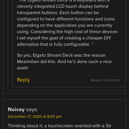
“The Elgato Stream Deck is a keyboard with a
cleverly integrated LCD touch display behind
transparent buttons. Each button can be
configured to have different functions and icons
depending on the application you are currently
using. Considering the high cost of these devices
I set myself the goal of creating a cheaper DIY
alternative that is fully configurable. ”
So yes, Elgato Stream Deck was the reason
Maximilian did this. And he’s done such a nice
work!
Reply
Report comment
Noicey
says:
December 17, 2020 at 8:03 pm
Thinking about it, a touchscreen overlaid with a 3d