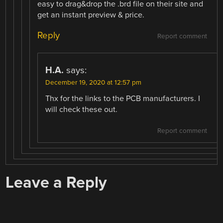
easy to drag&drop the .brd file on their site and
get an instant preview & price.
Reply
Report comment
H.A.
says:
December 19, 2020 at 12:57 pm
Thx for the links to the PCB manufacturers. I
will check these out.
Report comment
Leave a Reply