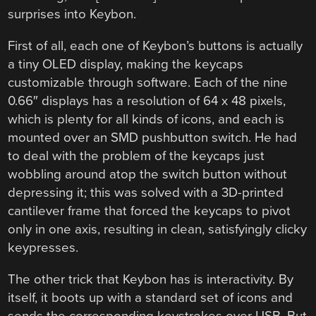
surprises into Keybon.
First of all, each one of Keybon’s buttons is actually
a tiny OLED display, making the keycaps
customizable through software. Each of the nine
0.66″ displays has a resolution of 64 x 48 pixels,
which is plenty for all kinds of icons, and each is
mounted over an SMD pushbutton switch. He had
to deal with the problem of the keycaps just
wobbling around atop the switch button without
depressing it; this was solved with a 3D-printed
cantilever frame that forced the keycaps to pivot
only in one axis, resulting in clean, satisfyingly clicky
keypresses.
The other trick that Keybon has is interactivity. By
itself, it boots up with a standard set of icons and
sends the corresponding keystrokes over USB. But