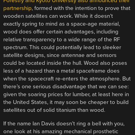
Forestry and Kyoto University also announced their
partnership
, formed with the intention to prove that
wooden satellites can work. While it doesn’t
exactly spring to mind as a space-age material,
wood does offer certain advantages, including
relative transparency to a wide range of the RF
spectrum. This could potentially lead to sleeker
satellite designs, since antennae and sensors
could be located inside the hull. Wood also poses
less of a hazard than a metal spaceframe does
when the spacecraft re-enters the atmosphere. But
there’s one serious disadvantage that we can see:
given the soaring prices for lumber, at least here in
the United States, it may soon be cheaper to build
satellites out of solid titanium than wood.
If the name Ian Davis doesn’t ring a bell with you,
one look at his amazing mechanical prosthetic