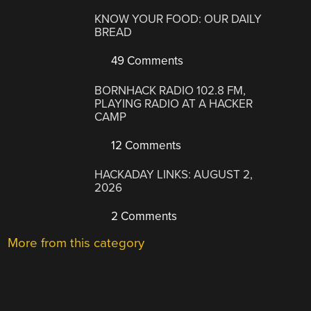
KNOW YOUR FOOD: OUR DAILY
BREAD
49 Comments
BORNHACK RADIO 102.8 FM,
PLAYING RADIO AT A HACKER
CAMP
12 Comments
HACKADAY LINKS: AUGUST 2,
2026
2 Comments
More from this category