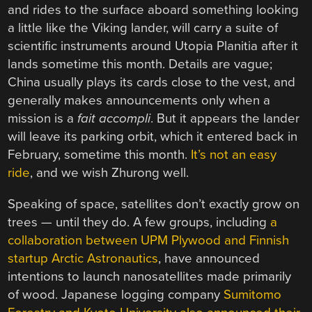
and rides to the surface aboard something looking
a little like the Viking lander, will carry a suite of
scientific instruments around Utopia Planitia after it
lands sometime this month. Details are vague;
China usually plays its cards close to the vest, and
generally makes announcements only when a
mission is a
fait accompli
. But it appears the lander
will leave its parking orbit, which it entered back in
February, sometime this month.
It’s not an easy
ride
, and we wish Zhurong well.
Speaking of space, satellites don’t exactly grow on
trees — until they do. A few groups, including
a
collaboration between UPM Plywood and Finnish
startup Arctic Astronautics
, have announced
intentions to launch nanosatellites made primarily
of wood. Japanese logging company
Sumitomo