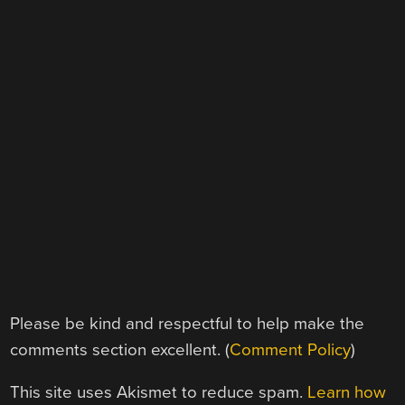
Please be kind and respectful to help make the
comments section excellent. (
Comment Policy
)
This site uses Akismet to reduce spam.
Learn how