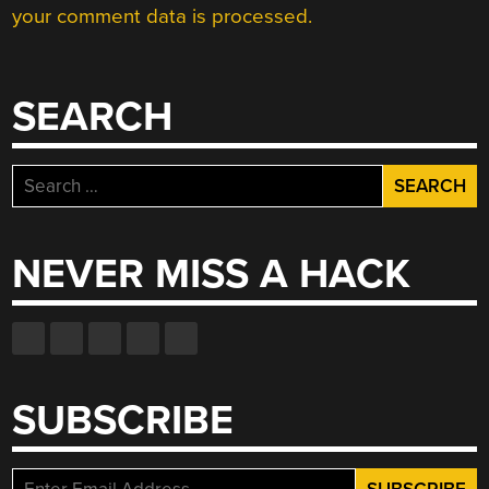
your comment data is processed.
SEARCH
Search
for:
NEVER MISS A HACK
SUBSCRIBE