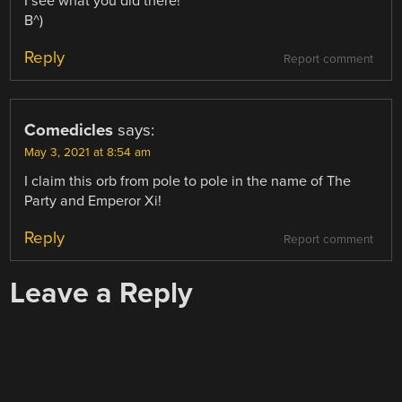
I see what you did there!
B^)
Reply
Report comment
Comedicles
says:
May 3, 2021 at 8:54 am
I claim this orb from pole to pole in the name of The
Party and Emperor Xi!
Reply
Report comment
Leave a Reply