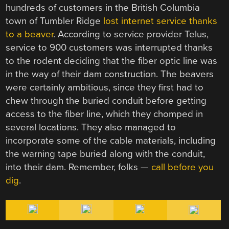
hundreds of customers in the British Columbia
town of Tumbler Ridge
lost internet service thanks
to a beaver
. According to service provider Telus,
service to 900 customers was interrupted thanks
to the rodent deciding that the fiber optic line was
in the way of their dam construction. The beavers
were certainly ambitious, since they first had to
chew through the buried conduit before getting
access to the fiber line, which they chomped in
several locations. They also managed to
incorporate some of the cable materials, including
the warning tape buried along with the conduit,
into their dam. Remember, folks —
call before you
dig
.