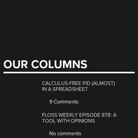
OUR COLUMNS
CALCULUS-FREE PID (ALMOST)
IN A SPREADSHEET
9 Comments
FLOSS WEEKLY EPISODE 878: A
TOOL WITH OPINIONS
No comments