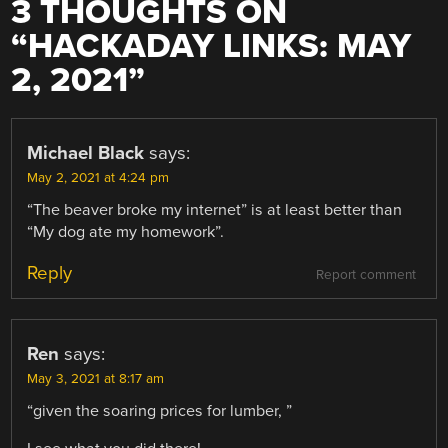
3 THOUGHTS ON
“
HACKADAY LINKS: MAY
2, 2021
”
Michael Black
says:
May 2, 2021 at 4:24 pm
“The beaver broke my internet” is at least better than
“My dog ate my homework”.
Reply
Report comment
Ren
says:
May 3, 2021 at 8:17 am
“given the soaring prices for lumber, ”