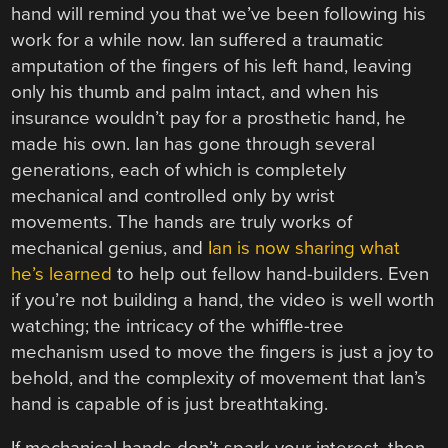
hand will remind you that we’ve been following his
work for a while now. Ian suffered a traumatic
amputation of the fingers of his left hand, leaving
only his thumb and palm intact, and when his
insurance wouldn’t pay for a prosthetic hand, he
made his own. Ian has gone through several
generations, each of which is completely
mechanical and controlled only by wrist
movements. The hands are truly works of
mechanical genius, and
Ian is now sharing what
he’s learned
to help out fellow hand-builders. Even
if you’re not building a hand, the video is well worth
watching; the intricacy of the whiffle-tree
mechanism used to move the fingers is just a joy to
behold, and the complexity of movement that Ian’s
hand is capable of is just breathtaking.