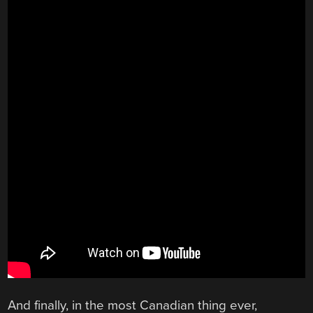
And finally, in the most Canadian thing ever,