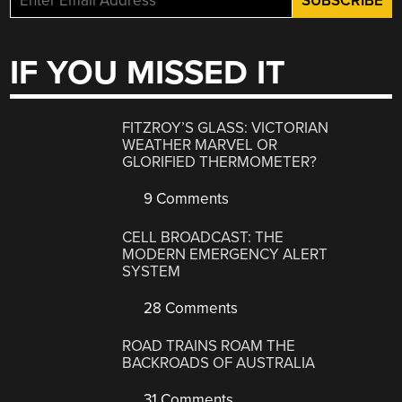
IF YOU MISSED IT
FITZROY’S GLASS: VICTORIAN
WEATHER MARVEL OR
GLORIFIED THERMOMETER?
9 Comments
CELL BROADCAST: THE
MODERN EMERGENCY ALERT
SYSTEM
28 Comments
ROAD TRAINS ROAM THE
BACKROADS OF AUSTRALIA
31 Comments