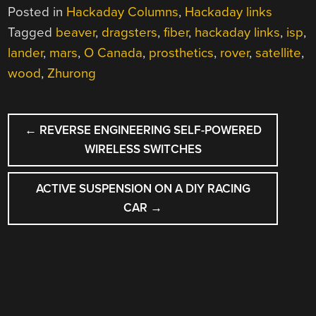
Posted in
Hackaday Columns
,
Hackaday links
Tagged
beaver
,
dragsters
,
fiber
,
hackaday links
,
isp
,
lander
,
mars
,
O Canada
,
prosthetics
,
rover
,
satellite
,
wood
,
Zhurong
POST
←
REVERSE ENGINEERING SELF-POWERED
NAVIGATION
WIRELESS SWITCHES
ACTIVE SUSPENSION ON A DIY RACING
CAR
→