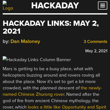
HACKADAY
Skip
to
content
HACKADAY LINKS: MAY 2,
2021
by:
Dan Maloney
3 Comments
May 2, 2021
Mars is getting to be a busy place, what with
helicopters buzzing around and rovers roving all
about the place. Now it’s set to get a bit more
crowded, with the planned descent of
the newly-
named Chinese Zhurong rover
. Named after the
god of fire from ancient Chinese mythology, the
rover, which
looks a little like Opportunity and Spirit