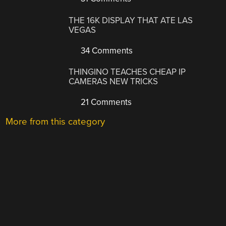
THE 16K DISPLAY THAT ATE LAS
VEGAS
34 Comments
THINGINO TEACHES CHEAP IP
CAMERAS NEW TRICKS
21 Comments
More from this category