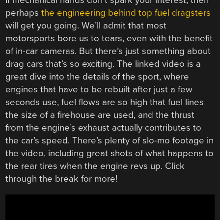
If mechanical hands don’t spark your interest, then
perhaps
the engineering behind top fuel dragsters
will get you going. We’ll admit that most
motorsports bore us to tears, even with the benefit
of in-car cameras. But there’s just something about
drag cars that’s so exciting. The linked video is a
great dive into the details of the sport, where
engines that have to be rebuilt after just a few
seconds use, fuel flows are so high that fuel lines
the size of a firehouse are used, and the thrust
from the engine’s exhaust actually contributes to
the car’s speed. There’s plenty of slo-mo footage in
the video, including great shots of what happens to
the rear tires when the engine revs up. Click
through the break for more!