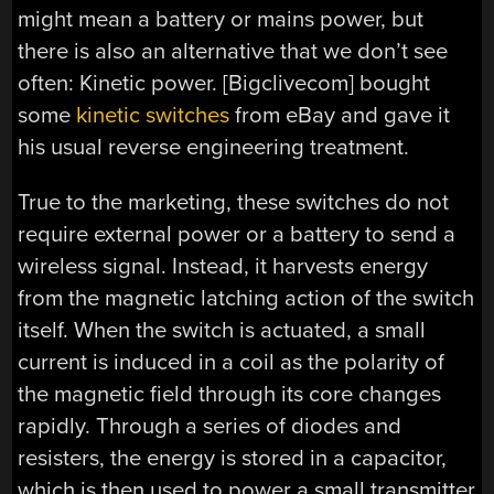
might mean a battery or mains power, but
there is also an alternative that we don’t see
often: Kinetic power. [Bigclivecom] bought
some
kinetic switches
from eBay and gave it
his usual reverse engineering treatment.
True to the marketing, these switches do not
require external power or a battery to send a
wireless signal. Instead, it harvests energy
from the magnetic latching action of the switch
itself. When the switch is actuated, a small
current is induced in a coil as the polarity of
the magnetic field through its core changes
rapidly. Through a series of diodes and
resisters, the energy is stored in a capacitor,
which is then used to power a small transmitter