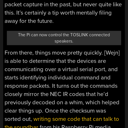
packet capture in the past, but never quite like
this. It’s certainly a tip worth mentally filing
away for the future.
The Pi can now control the TOSLINK connected
speakers.
From there, things move pretty quickly. [Wejn]
is able to determine that the devices are
communicating over a virtual serial port, and
starts identifying individual command and
response packets. It turns out the commands
closely mirror the NEC IR codes that he’d
previously decoded on a whim, which helped
clear things up. Once the checksum was
sorted out,
writing some code that can talk to
the soundbar
from his Raspberry Pi media