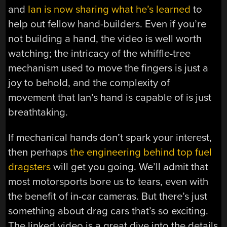
and
Ian is now sharing what he’s learned
to
help out fellow hand-builders. Even if you’re
not building a hand, the video is well worth
watching; the intricacy of the whiffle-tree
mechanism used to move the fingers is just a
joy to behold, and the complexity of
movement that Ian’s hand is capable of is just
breathtaking.
If mechanical hands don’t spark your interest,
then perhaps
the engineering behind top fuel
dragsters
will get you going. We’ll admit that
most motorsports bore us to tears, even with
the benefit of in-car cameras. But there’s just
something about drag cars that’s so exciting.
The linked video is a great dive into the details