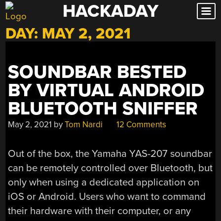
HACKADAY
Skip
to
DAY:
MAY 2, 2021
content
SOUNDBAR BESTED
BY VIRTUAL ANDROID
BLUETOOTH SNIFFER
May 2, 2021
by
Tom Nardi
12 Comments
Out of the box, the Yamaha YAS-207 soundbar
can be remotely controlled over Bluetooth, but
only when using a dedicated application on
iOS or Android. Users who want to command
their hardware with their computer, or any