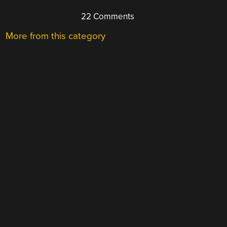
22 Comments
More from this category