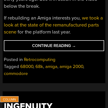
below the break.
If rebuilding an Amiga interests you,
we took a
look at the state of the remanufactured parts
scene
for the platform last year.
“THE
CONTINUE READING
→
AMIGA
2000
Posted in
Retrocomputing
YOU
Tagged
68000
,
68k
,
amiga
,
amiga 2000
,
ALWAYS
commodore
WANTED”
INGENUITY