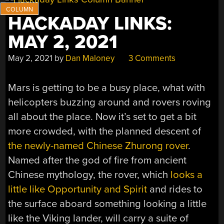
HACKADAY LINKS:
MAY 2, 2021
May 2, 2021
by
Dan Maloney
3 Comments
Mars is getting to be a busy place, what with
helicopters buzzing around and rovers roving
all about the place. Now it’s set to get a bit
more crowded, with the planned descent of
the newly-named Chinese Zhurong rover
.
Named after the god of fire from ancient
Chinese mythology, the rover, which
looks a
little like Opportunity and Spirit
and rides to
the surface aboard something looking a little
like the Viking lander, will carry a suite of