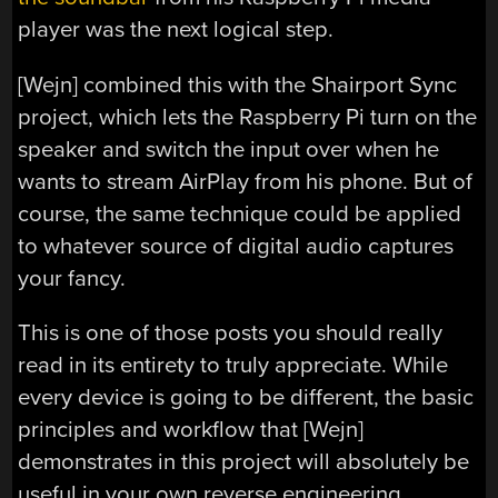
player was the next logical step.
[Wejn] combined this with the Shairport Sync
project, which lets the Raspberry Pi turn on the
speaker and switch the input over when he
wants to stream AirPlay from his phone. But of
course, the same technique could be applied
to whatever source of digital audio captures
your fancy.
This is one of those posts you should really
read in its entirety to truly appreciate. While
every device is going to be different, the basic
principles and workflow that [Wejn]
demonstrates in this project will absolutely be
useful in your own reverse engineering