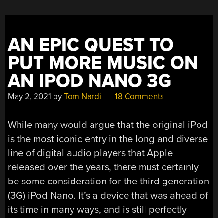
A
NEW
MISSION”
AN EPIC QUEST TO
PUT MORE MUSIC ON
AN IPOD NANO 3G
May 2, 2021
by
Tom Nardi
18 Comments
While many would argue that the original iPod
is the most iconic entry in the long and diverse
line of digital audio players that Apple
released over the years, there must certainly
be some consideration for the third generation
(3G) iPod Nano. It’s a device that was ahead of
its time in many ways, and is still perfectly