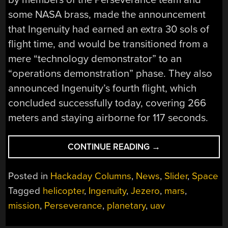
some NASA brass, made the announcement
that Ingenuity had earned an extra 30 sols of
flight time, and would be transitioned from a
mere “technology demonstrator” to an
“operations demonstration” phase. They also
announced Ingenuity’s fourth flight, which
concluded successfully today, covering 266
meters and staying airborne for 117 seconds.
“INGENUITY
CONTINUE READING
→
COMPLETES
FOURTH
Posted in
Hackaday Columns
,
News
,
Slider
,
Space
FLIGHT
Tagged
helicopter
,
Ingenuity
,
Jezero
,
mars
,
ON
mission
,
Perseverance
,
planetary
,
uav
MARS,
GETS