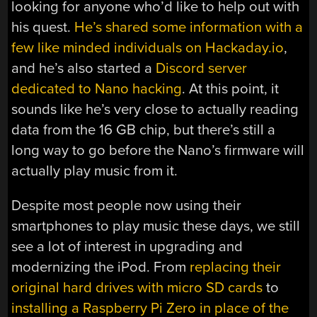
looking for anyone who’d like to help out with
his quest.
He’s shared some information with a
few like minded individuals on Hackaday.io
,
and he’s also started a
Discord server
dedicated to Nano hacking
. At this point, it
sounds like he’s very close to actually reading
data from the 16 GB chip, but there’s still a
long way to go before the Nano’s firmware will
actually play music from it.
Despite most people now using their
smartphones to play music these days, we still
see a lot of interest in upgrading and
modernizing the iPod. From
replacing their
original hard drives with micro SD cards
to
installing a Raspberry Pi Zero in place of the