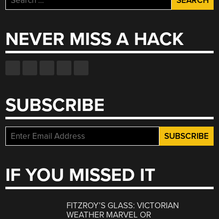
for:
NEVER MISS A HACK
SUBSCRIBE
IF YOU MISSED IT
FITZROY’S GLASS: VICTORIAN
WEATHER MARVEL OR