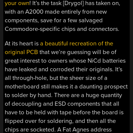
your own
! It’s the task [Drygol] has taken on,
with an A2000 made entirely from new
components, save for a few salvaged
Commodore-specific chips and connectors.
At its heart is
a beautiful recreation of the
original PCB
that we’re guessing will be of
great interest to owners whose NiCd batteries
have leaked and corroded their originals. It’s
all through-hole, but the sheer size of a
motherboard still makes it a daunting prospect
to solder by hand. There are a huge quantity
of decoupling and ESD components that all
have to be held with tape before the board is
flipped over for soldering, and then all the
chips are socketed. A Fat Agnes address