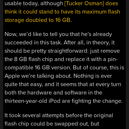
usable today, although
[Tucker Osman] does
think it could stand to have its maximum flash
storage doubled to 16 GB
.
Now, we’d like to tell you that he’s already
succeeded in this task. After all, in theory, it
should be pretty straightforward: just remove
the 8 GB flash chip and replace it with a pin-
compatible 16 GB version. But of course, this is
Apple we’re talking about. Nothing is ever
quite that easy, and it seems that at every turn
both the hardware and software in the
thirteen-year-old iPod are fighting the change.
It took several attempts before the original
flash chip could be swapped out, but