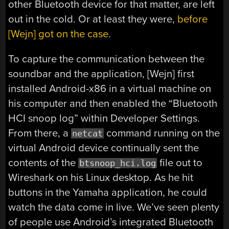
other Bluetooth device for that matter, are left
out in the cold. Or at least they were,
before
[Wejn] got on the case
.
To capture the communication between the
soundbar and the application, [Wejn] first
installed Android-x86 in a virtual machine on
his computer and then enabled the “Bluetooth
HCI snoop log” within Developer Settings.
From there, a
command running on the
netcat
virtual Android device continually sent the
contents of the
file out to
btsnoop_hci.log
Wireshark on his Linux desktop. As he hit
buttons in the Yamaha application, he could
watch the data come in live. We’ve seen plenty
of people use Android’s integrated Bluetooth