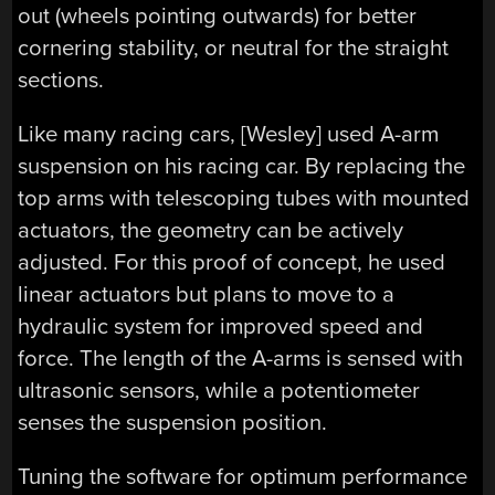
out (wheels pointing outwards) for better
cornering stability, or neutral for the straight
sections.
Like many racing cars, [Wesley] used A-arm
suspension on his racing car. By replacing the
top arms with telescoping tubes with mounted
actuators, the geometry can be actively
adjusted. For this proof of concept, he used
linear actuators but plans to move to a
hydraulic system for improved speed and
force. The length of the A-arms is sensed with
ultrasonic sensors, while a potentiometer
senses the suspension position.
Tuning the software for optimum performance