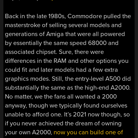
Back in the late 1980s, Commodore pulled the
masterstroke of selling several models and
generations of Amiga that were all powered
by essentially the same speed 68000 and
associated chipset. Sure, there were
differences in the RAM and other options you
could fit and later models had a few extra
graphics modes. Still, the entry-level A500 did
substantially the same as the high-end A2000.
No matter, we the fans all wanted a 2000
anyway, though we typically found ourselves
unable to afford one. It’s 2021 now though, so
if you never achieved the dream of owning
your own A2000,
now you can build one of