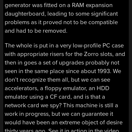
generator was fitted on a RAM expansion
daughterboard, leading to some significant
problems as it proved not to be compatible
and had to be removed.
The whole is put in a very low-profile PC case
with appropriate risers for the Zorro slots, and
then in goes a set of upgrades probably not
seen in the same place since about 1993. We
don’t recognize them all, but we can see
accelerators, a floppy emulator, an HDD
emulator using a CF card, and is that a
network card we spy? This machine is still a
work in progress, but we can guarantee it
would have been an extreme object of desire
thirty years ago. See it in action in the video