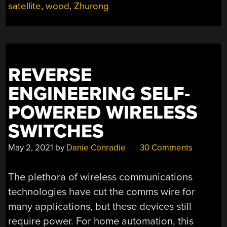
satellite
,
wood
,
Zhurong
REVERSE
ENGINEERING SELF-
POWERED WIRELESS
SWITCHES
May 2, 2021
by
Danie Conradie
30 Comments
The plethora of wireless communications
technologies have cut the comms wire for
many applications, but these devices still
require power. For home automation, this