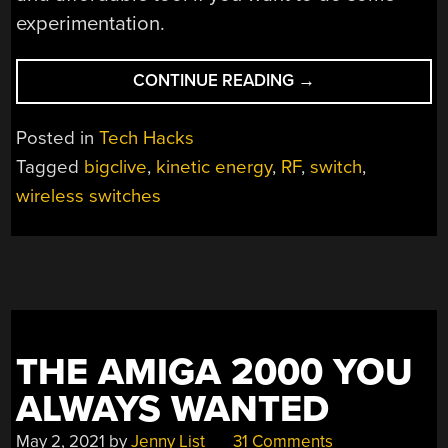
experimentation.
“REVERSE
CONTINUE READING
→
ENGINEERING
SELF-
Posted in
Tech Hacks
POWERED
Tagged
bigclive
,
kinetic energy
,
RF
,
switch
,
WIRELESS
wireless switches
SWITCHES”
THE AMIGA 2000 YOU
ALWAYS WANTED
May 2, 2021
by
Jenny List
31 Comments