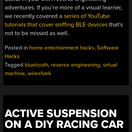
adventures. If you’re more of a visual learner,
we recently covered a
series of YouTube
tutorials that cover sniffing BLE devices
that’s
not to be missed as well.
Posted in
home entertainment hacks
,
Software
Hacks
Tagged
bluetooth
,
reverse engineering
,
virtual
machine
,
wireshark
ACTIVE SUSPENSION
ON A DIY RACING CAR