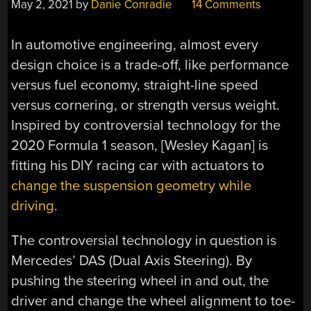
May 2, 2021
by
Danie Conradie
14 Comments
In automotive engineering, almost every
design choice is a trade-off, like performance
versus fuel economy, straight-line speed
versus cornering, or strength versus weight.
Inspired by controversial technology for the
2020 Formula 1 season, [Wesley Kagan] is
fitting his DIY racing car with actuators to
change the suspension geometry while
driving
.
The controversial technology in question is
Mercedes’ DAS (Dual Axis Steering). By
pushing the steering wheel in and out, the
driver and change the wheel alignment to toe-