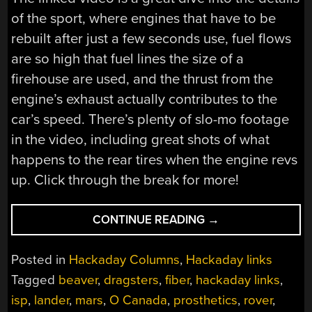
of the sport, where engines that have to be
rebuilt after just a few seconds use, fuel flows
are so high that fuel lines the size of a
firehouse are used, and the thrust from the
engine’s exhaust actually contributes to the
car’s speed. There’s plenty of slo-mo footage
in the video, including great shots of what
happens to the rear tires when the engine revs
up. Click through the break for more!
“HACKADAY
CONTINUE READING
→
LINKS:
MAY
Posted in
Hackaday Columns
,
Hackaday links
2,
Tagged
beaver
,
dragsters
,
fiber
,
hackaday links
,
2021”
isp
,
lander
,
mars
,
O Canada
,
prosthetics
,
rover
,