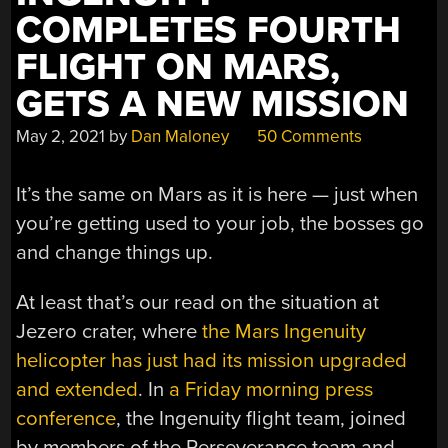
COMPLETES FOURTH
FLIGHT ON MARS,
GETS A NEW MISSION
May 2, 2021
by
Dan Maloney
50 Comments
It’s the same on Mars as it is here — just when
you’re getting used to your job, the bosses go
and change things up.
At least that’s our read on the situation at
Jezero crater, where
the Mars Ingenuity
helicopter has just had its mission upgraded
and extended
. In
a Friday morning press
conference
, the Ingenuity flight team, joined
by members of the Perseverance team and