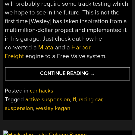
will probably require some track testing which
we hope to see in the future. This is not the
first time [Wesley] has taken inspiration from a
multimillion-dollar project and implemented it
in his garage. Just check out how he
converted a
Miata
and a
Harbor
Freight
engine to a Free Valve system.
“ACTIVE
CONTINUE READING
→
SUSPENSION
ON
Posted in
car hacks
A
Tagged
active suspension
,
f1
,
racing car
,
DIY
suspension
,
wesley kagan
RACING
CAR”