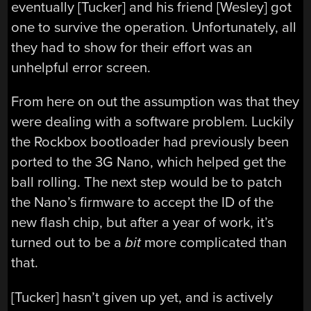
eventually [Tucker] and his friend [Wesley] got
one to survive the operation. Unfortunately, all
they had to show for their effort was an
unhelpful error screen.
From here on out the assumption was that they
were dealing with a software problem. Luckily
the Rockbox bootloader had previously been
ported to the 3G Nano, which helped get the
ball rolling. The next step would be to patch
the Nano’s firmware to accept the ID of the
new flash chip, but after a year of work, it’s
turned out to be a
bit
more complicated than
that.
[Tucker] hasn’t given up yet, and is actively