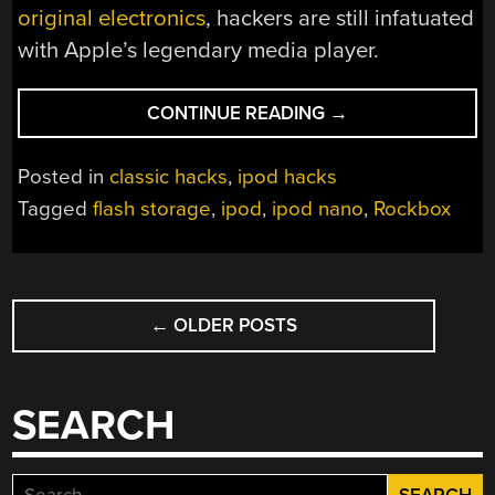
original electronics
, hackers are still infatuated
with Apple’s legendary media player.
“AN
CONTINUE READING
→
EPIC
QUEST
Posted in
classic hacks
,
ipod hacks
TO
Tagged
flash storage
,
ipod
,
ipod nano
,
Rockbox
PUT
MORE
MUSIC
POSTS
ON
AN
←
OLDER POSTS
NAVIGATION
IPOD
NANO
3G”
SEARCH
Search