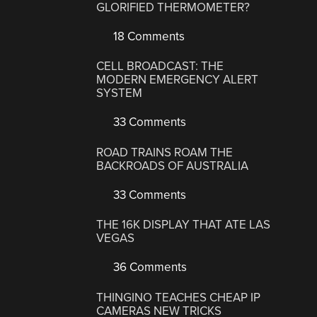
GLORIFIED THERMOMETER?
18 Comments
CELL BROADCAST: THE
MODERN EMERGENCY ALERT
SYSTEM
33 Comments
ROAD TRAINS ROAM THE
BACKROADS OF AUSTRALIA
33 Comments
THE 16K DISPLAY THAT ATE LAS
VEGAS
36 Comments
THINGINO TEACHES CHEAP IP
CAMERAS NEW TRICKS