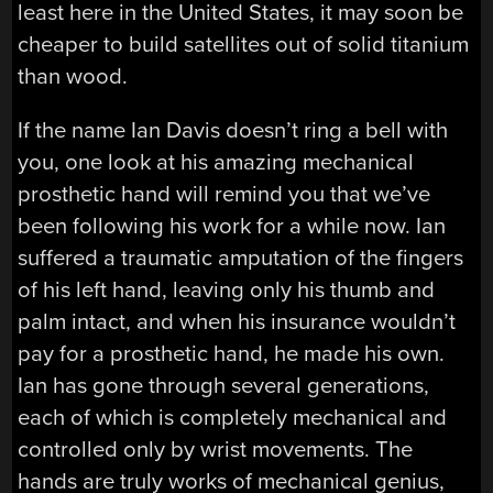
least here in the United States, it may soon be
cheaper to build satellites out of solid titanium
than wood.
If the name Ian Davis doesn’t ring a bell with
you, one look at his amazing mechanical
prosthetic hand will remind you that we’ve
been following his work for a while now. Ian
suffered a traumatic amputation of the fingers
of his left hand, leaving only his thumb and
palm intact, and when his insurance wouldn’t
pay for a prosthetic hand, he made his own.
Ian has gone through several generations,
each of which is completely mechanical and
controlled only by wrist movements. The
hands are truly works of mechanical genius,