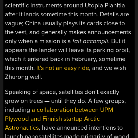
scientific instruments around Utopia Planitia
after it lands sometime this month. Details are
vague; China usually plays its cards close to
the vest, and generally makes announcements
only when a mission is a
fait accompli
. But it
appears the lander will leave its parking orbit,
which it entered back in February, sometime
this month.
It’s not an easy ride
, and we wish
Zhurong well.
Speaking of space, satellites don’t exactly
grow on trees — until they do. A few groups,
including
a collaboration between UPM
Plywood and Finnish startup Arctic
Astronautics
, have announced intentions to
launch nanosatellites made primarily of wood.