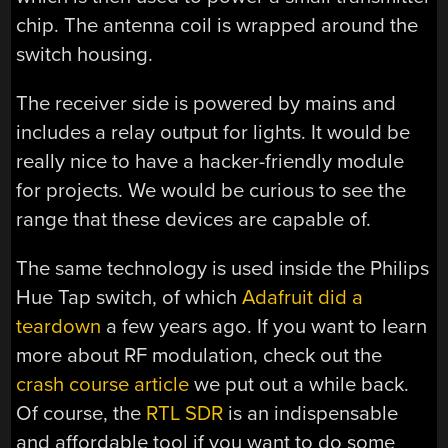
chip. The antenna coil is wrapped around the
switch housing.
The receiver side is powered by mains and
includes a relay output for lights. It would be
really nice to have a hacker-friendly module
for projects. We would be curious to see the
range that these devices are capable of.
The same technology is used inside the Philips
Hue Tap switch, of which
Adafruit did a
teardown
a few years ago. If you want to learn
more about RF modulation, check out the
crash course article
we put out a while back.
Of course, the
RTL SDR
is an indispensable
and affordable tool if you want to do some