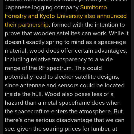
Japanese logging company
Sumitomo
Forestry and Kyoto University also announced
their partnership
, formed with the intention to
prove that wooden satellites can work. While it
doesn’t exactly spring to mind as a space-age
material, wood does offer certain advantages,
including relative transparency to a wide
range of the RF spectrum. This could
potentially lead to sleeker satellite designs,
since antennae and sensors could be located
inside the hull. Wood also poses less of a
hazard than a metal spaceframe does when
the spacecraft re-enters the atmosphere. But
there’s one serious disadvantage that we can
see: given the soaring prices for lumber, at