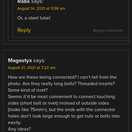
Rabs
says:
August 14, 2021 at 5:58 am
Or, a steel tube!
Reply
Report comment
Magestyx
says:
August 21, 2021 at 7:22 am
How are these being connected? I can’t tell from the
photo. Are they really long bolts? Threaded inserts?
Some kind of rivet?
Seems it’d be most convenient to connect touching
sides (short bolt or rivet) instead of outside sides
(looks like 75mm+), but the ends with the connector
holes don’t look large enough to get nuts or bolts into
easily.
Any ideas?