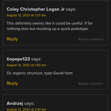
Coley Christopher Logan Jr
says:
August 12, 2021 at 1:37 am
This definitely seems like it could be useful. If for
nothing else but mocking up a quick prototype.
Reply
Report comment
tiopepe123
says:
August 12, 2021 at 1:50 am
Or, organic structure, type Gaudi form
Reply
Report comment
Andrzej
says:
August 12, 2021 at 2:01 am