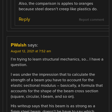
Also, the comparison is apples to oranges
because steel doesn’t creep like plastics do.
Reply
Report comment
PWalsh
says:
August 12, 2021 at 7:52 am
I’m trying to learn structural mechanics, so… I have a
question.
I was under the impression that to calculate the
strength of a beam you have to account for the
elastic sectional modulus – basically, a formula that
accounts for the shape of the beam cross section
(square, circular, I-beam, and so on).
His writeup says that his beam is as strong as a
5mm steel beam, doesn’t he have to say which