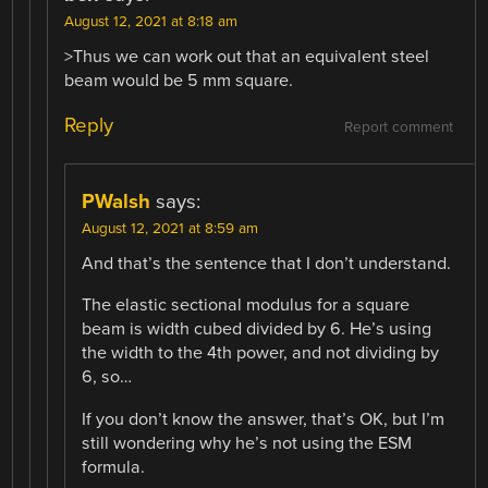
August 12, 2021 at 8:18 am
>Thus we can work out that an equivalent steel
beam would be 5 mm square.
Reply
Report comment
PWalsh
says:
August 12, 2021 at 8:59 am
And that’s the sentence that I don’t understand.
The elastic sectional modulus for a square
beam is width cubed divided by 6. He’s using
the width to the 4th power, and not dividing by
6, so…
If you don’t know the answer, that’s OK, but I’m
still wondering why he’s not using the ESM
formula.