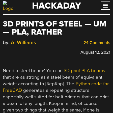
HACKADAY
Skip
to
content
3D PRINTS OF STEEL — UM
— PLA, RATHER
by:
Al Williams
24 Comments
August 12, 2021
Need a steel beam? You can
3D print PLA beams
that are as strong as a steel beam of equivalent
weight according to [RepRap]. The
Python code for
FreeCAD
generates a repeating structure
especially well suited for belt printers that can print
a beam of any length. Keep in mind, of course,
given two things that weigh the same, if one is