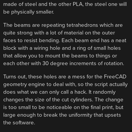
made of steel and the other PLA, the steel one will
be physically smaller.
The beams are repeating tetrahedrons which are
quite strong with a lot of material on the outer
faces to resist bending. Each beam end has a neat
block with a wiring hole and a ring of small holes
that allow you to mount the beams to things or
each other with 30 degree increments of rotation.
Turns out, these holes are a mess for the FreeCAD
geometry engine to deal with, so the script actually
does what we can only call a hack. It randomly
changes the size of the cut cylinders. The change
is too small to be noticeable on the final print, but
large enough to break the uniformity that upsets
the software.