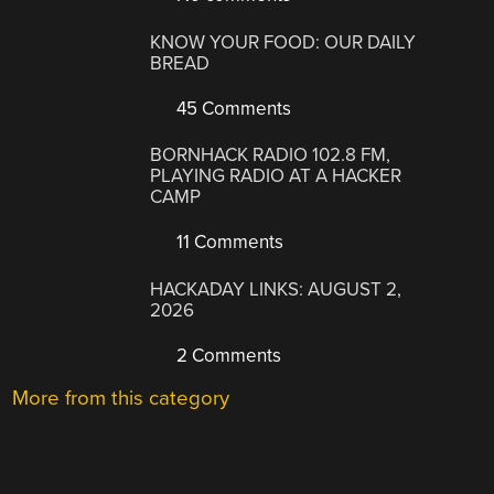
KNOW YOUR FOOD: OUR DAILY
BREAD
45 Comments
BORNHACK RADIO 102.8 FM,
PLAYING RADIO AT A HACKER
CAMP
11 Comments
HACKADAY LINKS: AUGUST 2,
2026
2 Comments
More from this category