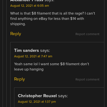
August 12, 2021 at 6:05 am
What is that $8 filament that is all the rage? I can’t
find anything on eBay for less than $14 with
shipping.
Reply
Report comment
Tim sanders
says:
August 12, 2021 at 7:47 am
Yeah same lol I want some $8 filament don’t
leave up hanging
Reply
Report comment
Christopher Rouxel
says:
August 12, 2021 at 1:37 pm