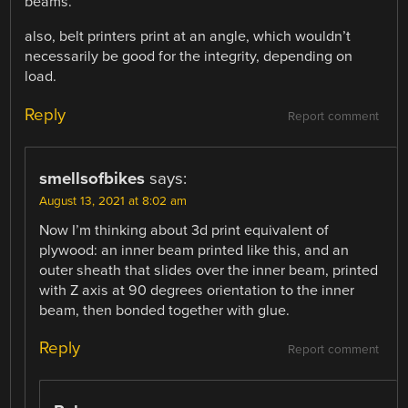
beams.
also, belt printers print at an angle, which wouldn’t
necessarily be good for the integrity, depending on
load.
Reply
Report comment
smellsofbikes
says:
August 13, 2021 at 8:02 am
Now I’m thinking about 3d print equivalent of
plywood: an inner beam printed like this, and an
outer sheath that slides over the inner beam, printed
with Z axis at 90 degrees orientation to the inner
beam, then bonded together with glue.
Reply
Report comment