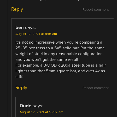
Reply
Report comment
ben
says:
August 12, 2021 at 8:16 am
It’s not so impressive when you’re comparing a
25×35 box truss to a 5×5 solid bar. Put the same
weight of steel in any reasonable configuration,
and you won’t get the same result.
For example, a 3/8 OD x 20ga steel tube is a hair
lighter than that 5mm square bar, and over 4x as
stiff.
Reply
Report comment
Dude
says:
August 12, 2021 at 10:59 am