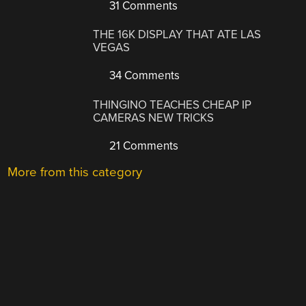
31 Comments
THE 16K DISPLAY THAT ATE LAS
VEGAS
34 Comments
THINGINO TEACHES CHEAP IP
CAMERAS NEW TRICKS
21 Comments
More from this category