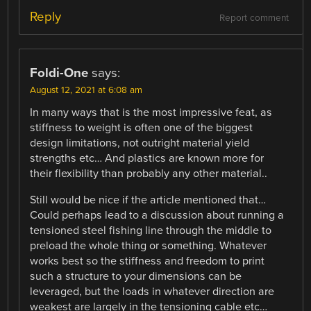
Reply
Report comment
Foldi-One
says:
August 12, 2021 at 6:08 am
In many ways that is the most impressive feat, as
stiffness to weight is often one of the biggest
design limitations, not outright material yield
strengths etc… And plastics are known more for
their flexibility than probably any other material..
Still would be nice if the article mentioned that…
Could perhaps lead to a discussion about running a
tensioned steel fishing line through the middle to
preload the whole thing or something. Whatever
works best so the stiffness and freedom to print
such a structure to your dimensions can be
leveraged, but the loads in whatever direction are
weakest are largely in the tensioning cable etc…