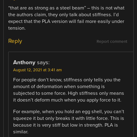
“that are as strong as a steel beam” – this is not what
the authors claim, they only talk about stiffness. I’d
expect that the PLA version will fail more easily under
tension.
Reply
Report comment
Anthony
says:
August 12, 2021 at 3:41 am
For people don’t know, stiffness only tells you the
amount of deformation when something is
subjected to some force. High stiffness only means
it doesn’t deform much when you apply force to it.
For example, when you hold an egg shell, you can’t
squeeze it but only breaks it with little force. This is
because it is very stiff but low in strength. PLA is
similar.