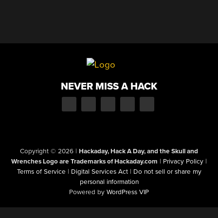
NEVER MISS A HACK
Copyright © 2026
|
Hackaday, Hack A Day, and the Skull and
Wrenches Logo are Trademarks of Hackaday.com
|
Privacy Policy
|
Terms of Service
|
Digital Services Act
|
Do not sell or share my
personal information
Powered by
WordPress VIP