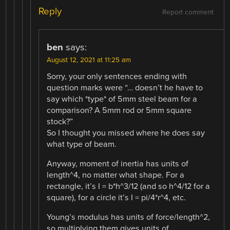
Reply
Report comment
ben
says:
August 12, 2021 at 11:25 am
Sorry, your only sentences ending with
question marks were “… doesn’t he have to
say which *type* of 5mm steel beam for a
comparison? A 5mm rod or 5mm square
stock?”
So I thought you missed where he does say
what type of beam.
Anyway, moment of inertia has units of
length^4, no matter what shape. For a
rectangle, it’s I = b*h^3/12 (and so h^4/12 for a
square), for a circle it’s I = pi/4*r^4, etc.
Young’s modulus has units of force/length^2,
so multiplying them gives units of