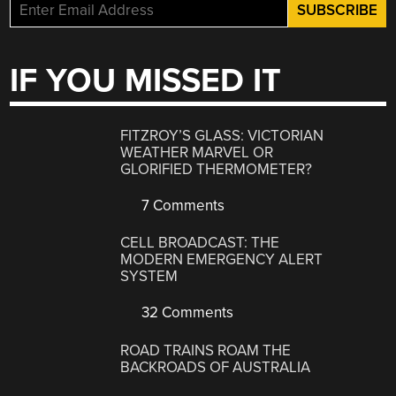
IF YOU MISSED IT
FITZROY’S GLASS: VICTORIAN
WEATHER MARVEL OR
GLORIFIED THERMOMETER?
7 Comments
CELL BROADCAST: THE
MODERN EMERGENCY ALERT
SYSTEM
32 Comments
ROAD TRAINS ROAM THE
BACKROADS OF AUSTRALIA