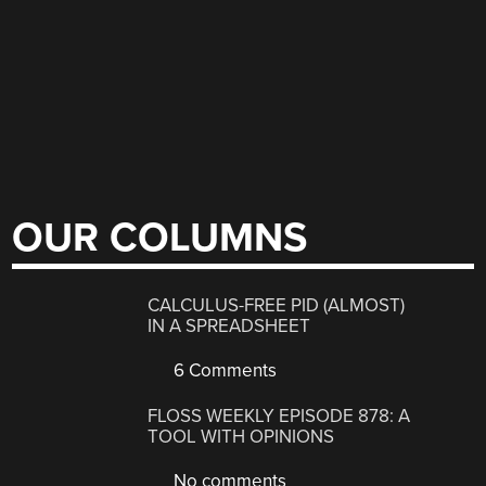
OUR COLUMNS
CALCULUS-FREE PID (ALMOST)
IN A SPREADSHEET
6 Comments
FLOSS WEEKLY EPISODE 878: A
TOOL WITH OPINIONS
No comments