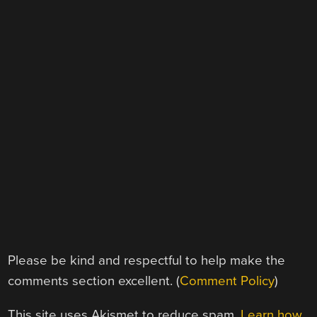
Please be kind and respectful to help make the
comments section excellent. (
Comment Policy
)
This site uses Akismet to reduce spam.
Learn how