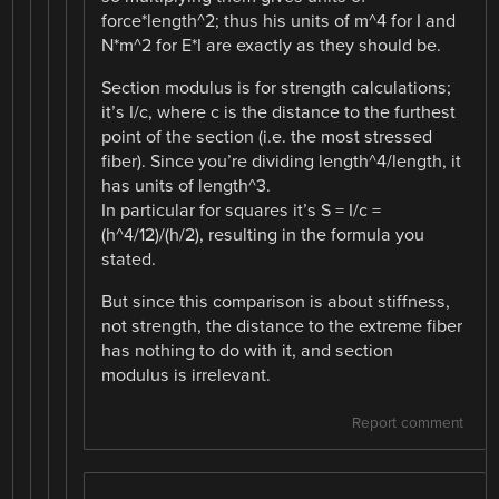
force*length^2; thus his units of m^4 for I and
N*m^2 for E*I are exactly as they should be.
Section modulus is for strength calculations;
it’s I/c, where c is the distance to the furthest
point of the section (i.e. the most stressed
fiber). Since you’re dividing length^4/length, it
has units of length^3.
In particular for squares it’s S = I/c =
(h^4/12)/(h/2), resulting in the formula you
stated.
But since this comparison is about stiffness,
not strength, the distance to the extreme fiber
has nothing to do with it, and section
modulus is irrelevant.
Report comment