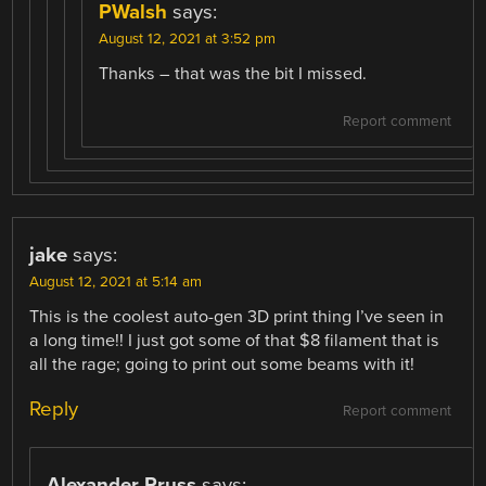
PWalsh
says:
August 12, 2021 at 3:52 pm
Thanks – that was the bit I missed.
Report comment
jake
says:
August 12, 2021 at 5:14 am
This is the coolest auto-gen 3D print thing I’ve seen in
a long time!! I just got some of that $8 filament that is
all the rage; going to print out some beams with it!
Reply
Report comment
Alexander Pruss
says: