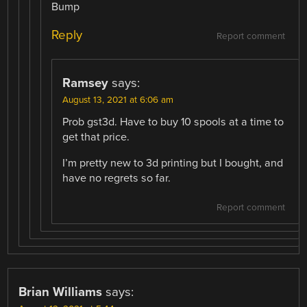
Bump
Reply
Report comment
Ramsey
says:
August 13, 2021 at 6:06 am
Prob gst3d. Have to buy 10 spools at a time to
get that price.
I’m pretty new to 3d printing but I bought, and
have no regrets so far.
Report comment
Brian Williams
says: