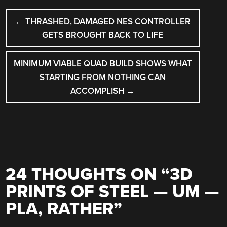
POST
←
THRASHED, DAMAGED NES CONTROLLER
NAVIGATION
GETS BROUGHT BACK TO LIFE
MINIMUM VIABLE QUAD BUILD SHOWS WHAT
STARTING FROM NOTHING CAN
ACCOMPLISH
→
24 THOUGHTS ON “
3D
PRINTS OF STEEL — UM —
PLA, RATHER
”