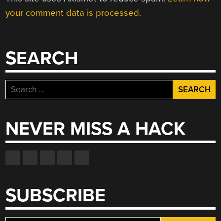
your comment data is processed.
SEARCH
Search
for:
NEVER MISS A HACK
SUBSCRIBE