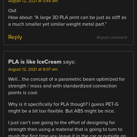
August 12, 2021 at 5:44 am
Oof.
How about: “A large 3D PLA print can be just as stiff as
a much smaller yet similar weight metal part.”
Reply
Report comment
PLA is like IceCream
says:
August 12, 2021 at 6:07 am
Well… the concept of a parametric beam optimized for
strength / mass and with standardized connection
points is cool.
Why is it specifically for PLA though? I guess PET-G
might be a bit too flexible. But ABS might be nice.
I just can’t see going to the effort of designing for
strength then using a material that is going to turn to
mush the first time you leave it in the car or outside on