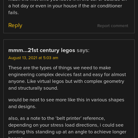
a hot day or even in your house if the air conditioner
fails.
Reply
Report comment
mmm...21st century legos
says:
August 13, 2021 at 5:03 am
These are the types of things we need to make
engineering complex devices fast and easy for almost
anyone. Like virtual legos but with complex geometry
and structurally sound.
would be neat to see more like this in various shapes
and designs.
also, as a note to the ‘belt printer’ reference,
depending on your stress load directions, i could see
printing this standing up at an angle to achieve longer