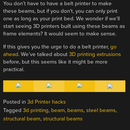
You don’t have to have a belt printer to make
these beams, but if you don’t, you can only print
one as long as your print bed. We wonder if we’ll
start seeing 3D printers built using these beams as
frame elements? It would seem to make sense.
If this gives you the urge to do a belt printer,
go
ahead
. We’ve talked about
3D printing extrusions
before, but this seems like it might be more
practical.
Posted in
3d Printer hacks
Tagged
3d printing
,
beam
,
beams
,
steel beams
,
structural beam
,
structural beams