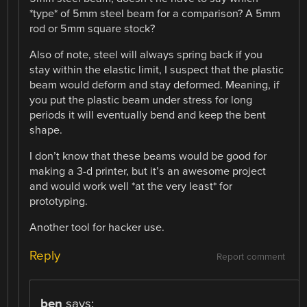
*type* of 5mm steel beam for a comparison? A 5mm
rod or 5mm square stock?
Also of note, steel will always spring back if you
stay within the elastic limit, I suspect that the plastic
beam would deform and stay deformed. Meaning, if
you put the plastic beam under stress for long
periods it will eventually bend and keep the bent
shape.
I don’t know that these beams would be good for
making a 3-d printer, but it’s an awesome project
and would work well *at the very least* for
prototyping.
Another tool for hacker use.
Reply
Report comment
ben
says: