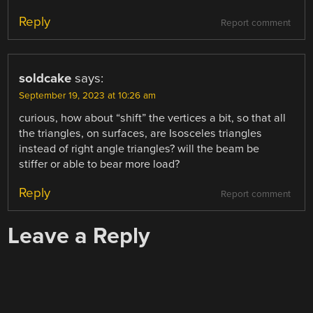
Reply
Report comment
soldcake
says:
September 19, 2023 at 10:26 am
curious, how about “shift” the vertices a bit, so that all
the triangles, on surfaces, are Isosceles triangles
instead of right angle triangles? will the beam be
stiffer or able to bear more load?
Reply
Report comment
Leave a Reply