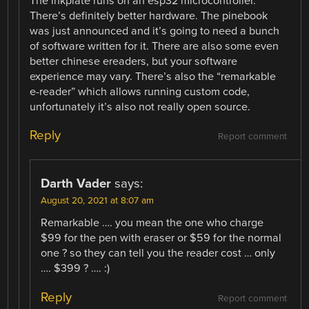
The inkplate runs on an esp32 microcontroller.
There’s definitely better hardware. The pinebook
was just announced and it’s going to need a bunch
of software written for it. There are also some even
better chinese ereaders, but your software
experience may vary. There’s also the “remarkable
e-reader” which allows running custom code,
unfortunately it’s also not really open source.
Reply
Report comment
Darth Vader
says:
August 20, 2021 at 8:07 am
Remarkable …. you mean the one who charge
$99 for the pen with eraser or $59 for the normal
one ? so they can tell you the reader cost … only
…. $399 ? …. :)
Reply
Report comment