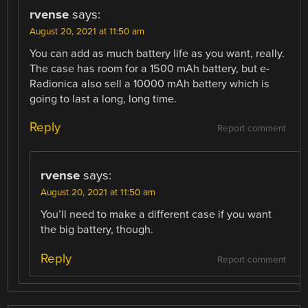
rvense
says:
August 20, 2021 at 11:50 am
You can add as much battery life as you want, really.
The case has room for a 1500 mAh battery, but e-
Radionica also sell a 10000 mAh battery which is
going to last a long, long time.
Reply
Report comment
rvense
says:
August 20, 2021 at 11:50 am
You’ll need to make a different case if you want
the big battery, though.
Reply
Report comment