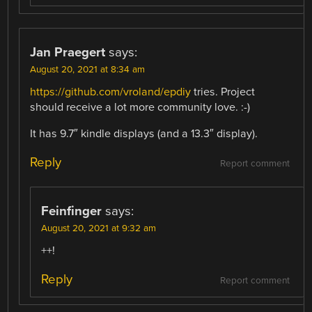
Jan Praegert
says:
August 20, 2021 at 8:34 am
https://github.com/vroland/epdiy
tries. Project
should receive a lot more community love. :-)
It has 9.7″ kindle displays (and a 13.3″ display).
Reply
Report comment
Feinfinger
says:
August 20, 2021 at 9:32 am
++!
Reply
Report comment