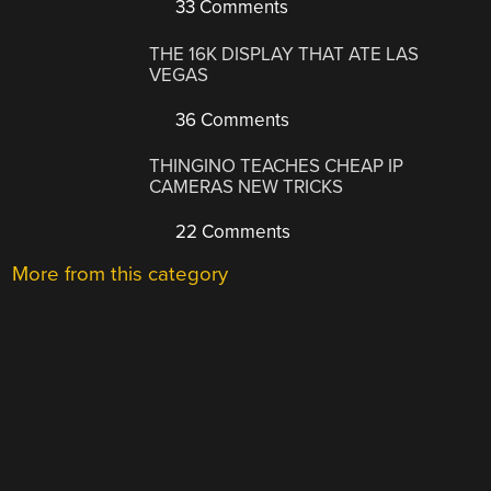
33 Comments
THE 16K DISPLAY THAT ATE LAS
VEGAS
36 Comments
THINGINO TEACHES CHEAP IP
CAMERAS NEW TRICKS
22 Comments
More from this category