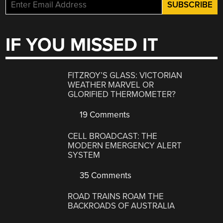
IF YOU MISSED IT
FITZROY’S GLASS: VICTORIAN
WEATHER MARVEL OR
GLORIFIED THERMOMETER?
19 Comments
CELL BROADCAST: THE
MODERN EMERGENCY ALERT
SYSTEM
35 Comments
ROAD TRAINS ROAM THE
BACKROADS OF AUSTRALIA