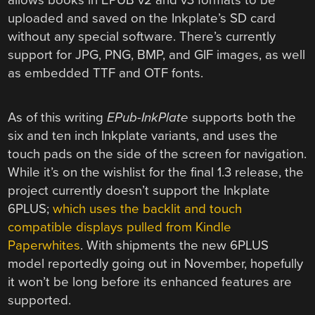
uploaded and saved on the Inkplate’s SD card
without any special software. There’s currently
support for JPG, PNG, BMP, and GIF images, as well
as embedded TTF and OTF fonts.
As of this writing
EPub-InkPlate
supports both the
six and ten inch Inkplate variants, and uses the
touch pads on the side of the screen for navigation.
While it’s on the wishlist for the final 1.3 release, the
project currently doesn’t support the Inkplate
6PLUS;
which uses the backlit and touch
compatible displays pulled from Kindle
Paperwhites
. With shipments the new 6PLUS
model reportedly going out in November, hopefully
it won’t be long before its enhanced features are
supported.