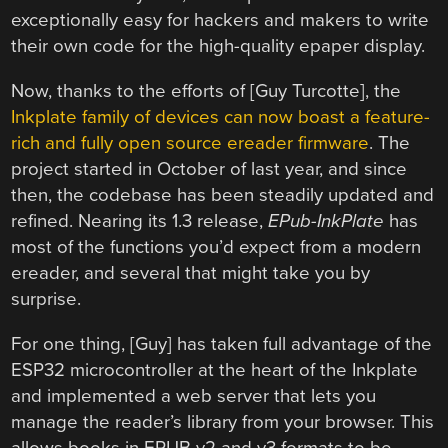
exceptionally easy for hackers and makers to write
their own code for the high-quality epaper display.
Now, thanks to the efforts of [Guy Turcotte], the
Inkplate family of devices can now boast a feature-
rich and fully open source ereader firmware
. The
project started in October of last year, and since
then, the codebase has been steadily updated and
refined. Nearing its 1.3 release,
EPub-InkPlate
has
most of the functions you’d expect from a modern
ereader, and several that might take you by
surprise.
For one thing, [Guy] has taken full advantage of the
ESP32 microcontroller at the heart of the Inkplate
and implemented a web server that lets you
manage the reader’s library from your browser. This
allows books in EPUB v2 and v3 formats to be