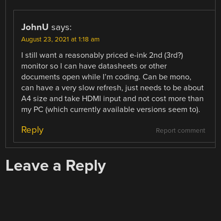
JohnU
says:
August 23, 2021 at 1:18 am
I still want a reasonably priced e-ink 2nd (3rd?)
monitor so I can have datasheets or other
documents open while I’m coding. Can be mono,
can have a very slow refresh, just needs to be about
A4 size and take HDMI input and not cost more than
my PC (which currently available versions seem to).
Reply
Report comment
Leave a Reply