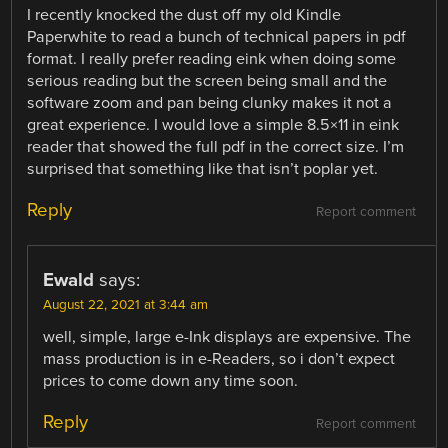
I recently knocked the dust off my old Kindle
Paperwhite to read a bunch of technical papers in pdf
format. I really prefer reading eink when doing some
serious reading but the screen being small and the
software zoom and pan being clunky makes it not a
great experience. I would love a simple 8.5×11 in eink
reader that showed the full pdf in the correct size. I’m
surprised that something like that isn’t poplar yet.
Reply
Report comment
Ewald
says:
August 22, 2021 at 3:44 am
well, simple, large e-Ink displays are expensive. The
mass production is in e-Readers, so i don’t expect
prices to come down any time soon.
Reply
Report comment