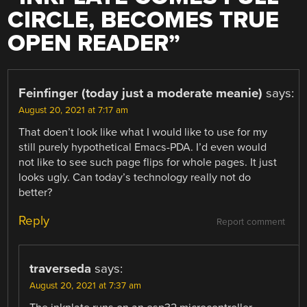
CIRCLE, BECOMES TRUE
OPEN READER
”
Feinfinger (today just a moderate meanie)
says:
August 20, 2021 at 7:17 am
That doen’t look like what I would like to use for my
still purely hypothetical Emacs-PDA. I’d even would
not like to see such page flips for whole pages. It just
looks ugly. Can today’s technology really not do
better?
Reply
Report comment
traverseda
says:
August 20, 2021 at 7:37 am