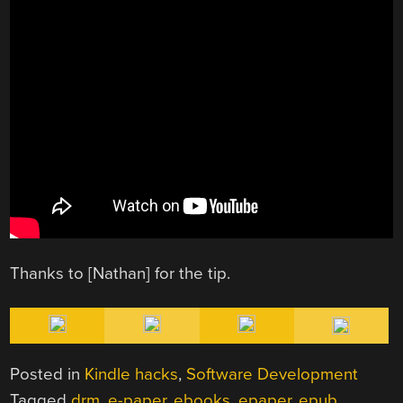
Thanks to [Nathan] for the tip.
Posted in
Kindle hacks
,
Software Development
Tagged
drm
,
e-paper
,
ebooks
,
epaper
,
epub
,