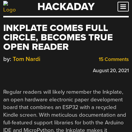
HACKADAY
Skip
to
content
INKPLATE COMES FULL
CIRCLE, BECOMES TRUE
OPEN READER
by:
Tom Nardi
15 Comments
August 20, 2021
Regular readers will likely remember the Inkplate,
an open hardware electronic paper development
board that combines an ESP32 with a recycled
Kindle screen. With meticulous documentation and
full-featured support libraries for both the Arduino
IDE and MicroPython, the Inkplate makes it