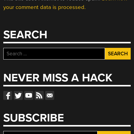
your comment data is processed.
SEARCH
Search
for:
NEVER MISS A HACK
SUBSCRIBE