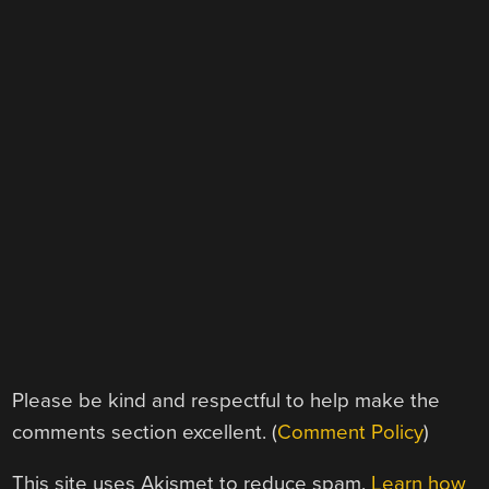
Please be kind and respectful to help make the
comments section excellent. (
Comment Policy
)
This site uses Akismet to reduce spam.
Learn how