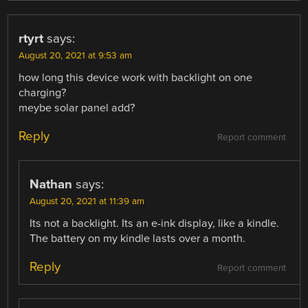
rtyrt
says:
August 20, 2021 at 9:53 am
how long this device work with backlight on one
charging?
meybe solar panel add?
Reply
Report comment
Nathan
says:
August 20, 2021 at 11:39 am
Its not a backlight. Its an e-ink display, like a kindle.
The battery on my kindle lasts over a month.
Reply
Report comment