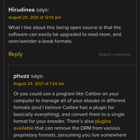
Hirudinea
says:
August 20, 2021 at 12:14 pm
What I like about this being open source is that the
software can easily be upgraded to read more, and
rarer/weirder e-book formats.
Reply
Report comment
phuzz
says:
August 23, 2021 at 1:24 am
Or you could use a program like Calibre on your
computer to manage all of your ebooks in different
formats (and I believe Calibre has a plugin for
basically everything), and convert them to a single
format for your ereader. There’s also
plugins
available
that can remove the DRM from various
proprietary formats, (assuming you live somewhere