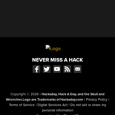
NEVER MISS A HACK
Copyright © 2026
|
Hackaday, Hack A Day, and the Skull and
Wrenches Logo are Trademarks of Hackaday.com
|
Privacy Policy
|
Terms of Service
|
Digital Services Act
|
Do not sell or share my
personal information