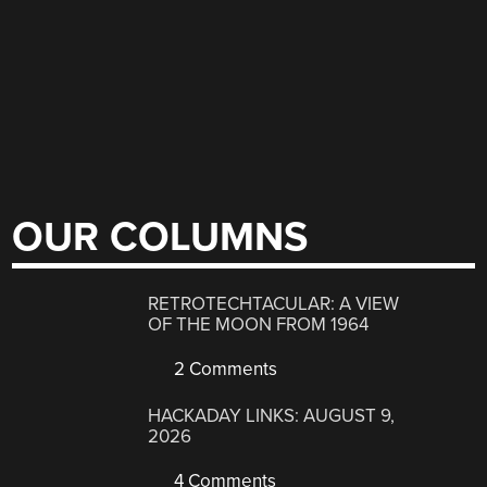
OUR COLUMNS
RETROTECHTACULAR: A VIEW
OF THE MOON FROM 1964
2 Comments
HACKADAY LINKS: AUGUST 9,
2026
4 Comments