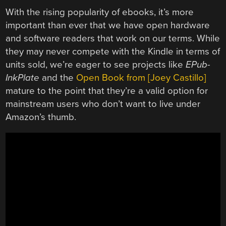
With the rising popularity of ebooks, it’s more
important than ever that we have open hardware
and software readers that work on our terms. While
they may never compete with the Kindle in terms of
units sold, we’re eager to see projects like
EPub-
InkPlate
and the
Open Book from [Joey Castillo]
mature to the point that they’re a valid option for
mainstream users who don’t want to live under
Amazon’s thumb.