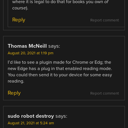
where it is legal to do that for books you own
of
course
).
Reply
Report comment
Thomas McNeill
says:
August 20, 2021 at 1:19 pm
I’d like to see a plugin made for Chrome or Edg; the
new Edge has a plug in that enabled reading mode.
You could then send it to your device for some easy
reading.
Reply
Report comment
sudo robot destroy
says:
August 21, 2021 at 5:24 am