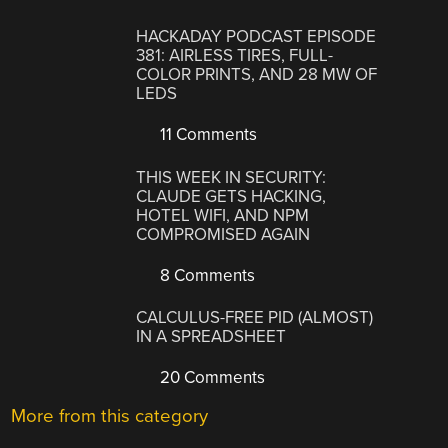
HACKADAY PODCAST EPISODE
381: AIRLESS TIRES, FULL-
COLOR PRINTS, AND 28 MW OF
LEDS
11 Comments
THIS WEEK IN SECURITY:
CLAUDE GETS HACKING,
HOTEL WIFI, AND NPM
COMPROMISED AGAIN
8 Comments
CALCULUS-FREE PID (ALMOST)
IN A SPREADSHEET
20 Comments
More from this category