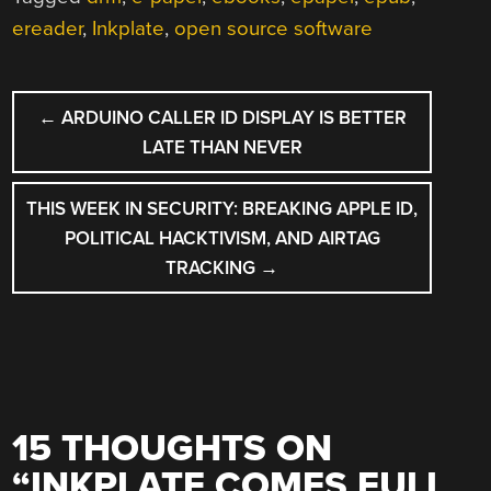
ereader
,
Inkplate
,
open source software
POST
←
ARDUINO CALLER ID DISPLAY IS BETTER
NAVIGATION
LATE THAN NEVER
THIS WEEK IN SECURITY: BREAKING APPLE ID,
POLITICAL HACKTIVISM, AND AIRTAG
TRACKING
→
15 THOUGHTS ON
“
INKPLATE COMES FULL