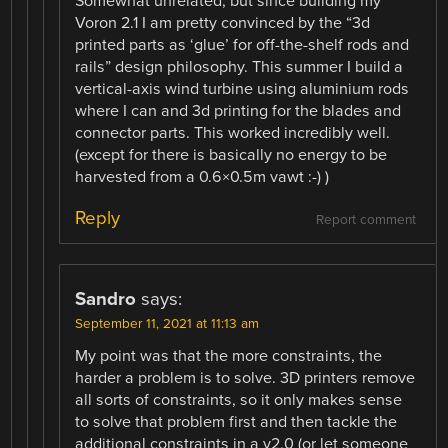
Somewhat unrelated, but since building my
Voron 2.1 I am pretty convinced by the “3d
printed parts as ‘glue’ for off-the-shelf rods and
rails” design philosophy. This summer I build a
vertical-axis wind turbine using aluminium rods
where I can and 3d printing for the blades and
connector parts. This worked incredibly well.
(except for there is basically no energy to be
harvested from a 0.6×0.5m vawt :-) )
Reply
Report comment
Sandro
says:
September 11, 2021 at 11:13 am
My point was that the more constraints, the
harder a problem is to solve. 3D printers remove
all sorts of constraints, so it only makes sense
to solve that problem first and then tackle the
additional constraints in a v2.0 (or let someone