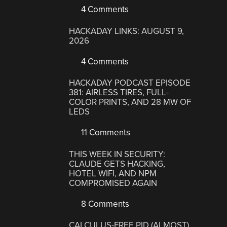
4 Comments
HACKADAY LINKS: AUGUST 9,
2026
4 Comments
HACKADAY PODCAST EPISODE
381: AIRLESS TIRES, FULL-
COLOR PRINTS, AND 28 MW OF
LEDS
11 Comments
THIS WEEK IN SECURITY:
CLAUDE GETS HACKING,
HOTEL WIFI, AND NPM
COMPROMISED AGAIN
8 Comments
CALCULUS-FREE PID (ALMOST)