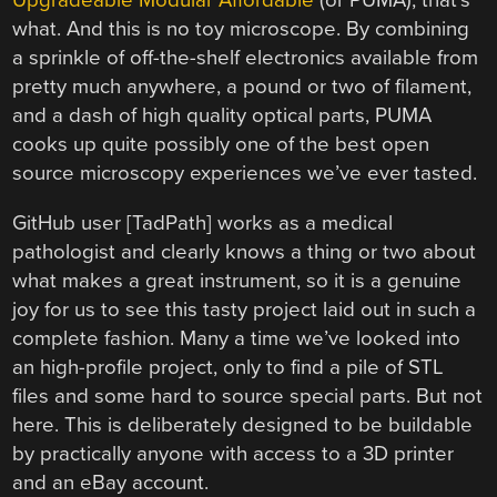
Upgradeable Modular Affordable
(or PUMA), that’s
what. And this is no toy microscope. By combining
a sprinkle of off-the-shelf electronics available from
pretty much anywhere, a pound or two of filament,
and a dash of high quality optical parts, PUMA
cooks up quite possibly one of the best open
source microscopy experiences we’ve ever tasted.
GitHub user [TadPath] works as a medical
pathologist and clearly knows a thing or two about
what makes a great instrument, so it is a genuine
joy for us to see this tasty project laid out in such a
complete fashion. Many a time we’ve looked into
an high-profile project, only to find a pile of STL
files and some hard to source special parts. But not
here. This is deliberately designed to be buildable
by practically anyone with access to a 3D printer
and an eBay account.