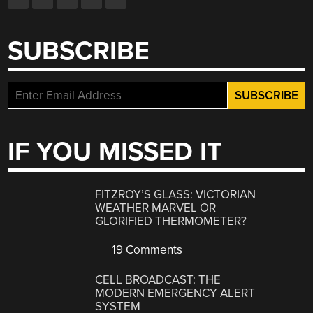
SUBSCRIBE
IF YOU MISSED IT
FITZROY’S GLASS: VICTORIAN
WEATHER MARVEL OR
GLORIFIED THERMOMETER?
19 Comments
CELL BROADCAST: THE
MODERN EMERGENCY ALERT
SYSTEM