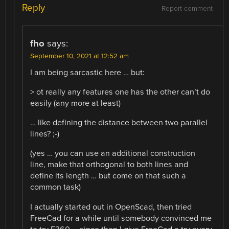
Reply
Report comment
fho
says:
September 10, 2021 at 12:52 am
I am being sarcastic here … but:
> ot really any features one has the other can’t do
easily (any more at least)
… like defining the distance between two parallel
lines? ;-)
(yes … you can use an additional construction
line, make that orthogonal to both lines and
define its length … but come on that such a
common task)
I actually started out in OpenScad, then tried
FreeCad for a while until somebody convinced me