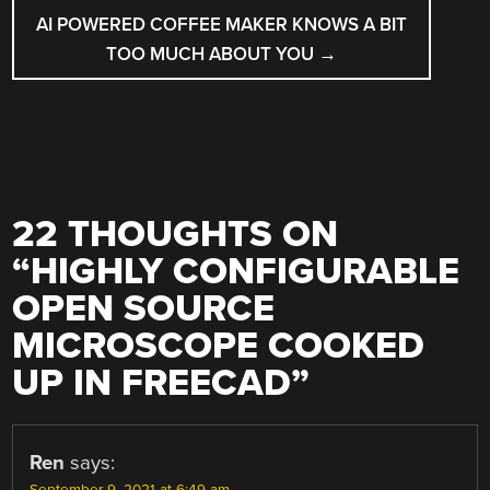
AI POWERED COFFEE MAKER KNOWS A BIT
TOO MUCH ABOUT YOU
→
22 THOUGHTS ON
“
HIGHLY CONFIGURABLE
OPEN SOURCE
MICROSCOPE COOKED
UP IN FREECAD
”
Ren
says: