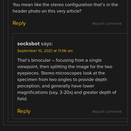
You mean like the stereo configuration that’s in the
header photo on this very article?
Reply
Report comment
socksbot
says:
September 10, 2021 at 11:06 am
That’s binocular – focusing from a single
viewpoint, then splitting the image for the two
eyepieces. Stereo microscopes look at the
specimen from two angles to provide depth
perception, and generally have lower
magnifications (say, 3-20x) and greater depth of
field.
Reply
Report comment