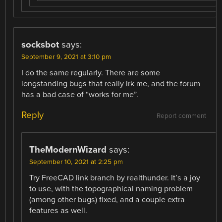
socksbot
says:
September 9, 2021 at 3:10 pm
I do the same regularly. There are some
longstanding bugs that really irk me, and the forum
has a bad case of “works for me”.
Reply
Report comment
TheModernWizard
says:
September 10, 2021 at 2:25 pm
Try FreeCAD link branch by realthunder. It’s a joy
to use, with the topographical naming problem
(among other bugs) fixed, and a couple extra
features as well.