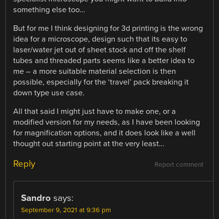
something else too…
But for me I think designing for 3d printing is the wrong
idea for a microscope, design such that its easy to
laser/water jet out of sheet stock and off the shelf
tubes and threaded parts seems like a better idea to
me – a more suitable material selection is then
possible, especially for the ‘travel’ pack breaking it
down type use case.
All that said I might just have to make one, or a
modified version for my needs, as I have been looking
for magnification options, and it does look like a well
thought out starting point at the very least…
Reply
Report comment
Sandro
says:
September 9, 2021 at 9:36 pm