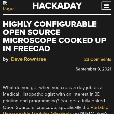
HACKADAY
Skip
to
content
HIGHLY CONFIGURABLE
OPEN SOURCE
MICROSCOPE COOKED UP
IN FREECAD
by:
Dave Rowntree
22 Comments
September 9, 2021
What do you get when you cross a day job as a
Medical Histopathologist with an interest in 3D
printing and programming? You get a fully-baked
Open Source microscope, specifically the
Portable