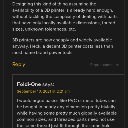
Designing this kind of thing assuming the
availability of a 3D printer is already hard enough,
without tackling the complexity of dealing with parts
that have only locally available dimensions, thread
sizes, unknown tolerances, etc.
3D printers are now cheaply and widely available
anyway. Heck, a decent 3D printer costs less than
most name brand power tools.
Reply
Report comment
Foldi-One
says:
September 10, 2021 at 2:21 am
I would argue basics like PVC or metal tubes can
be bought in nearly any dimension pretty trivially
while having some pretty much globally available
common sizes, and threaded parts need not use
the same thread just fit through the same hole