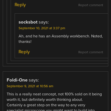
Reply
Report comment
socksbot
says:
September 10, 2021 at 3:37 pm
Ah, and he has an Assembly workbench. Noted,
thanks!
Reply
Report comment
Foldi-One
says:
September 9, 2021 at 10:56 am
This is a really neat concept, not 100% sold on it being
worth it, but definitely worth thinking about.
Certainly a great step on the way to any very
specialist microscope you might want to build into