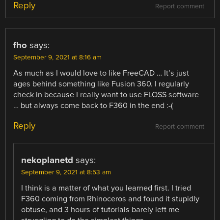
Reply
Report comment
fho
says:
September 9, 2021 at 8:16 am
As much as I would love to like FreeCAD … It’s just
ages behind something like Fusion 360. I regularly
check in because I really want to use FLOSS software
… but always come back to F360 in the end :-(
Reply
Report comment
nekoplanetd
says:
September 9, 2021 at 8:53 am
I think is a matter of what you learned first. I tried
F360 coming from Rhinoceros and found it stupidly
obtuse, and 3 hours of tutorials barely left me