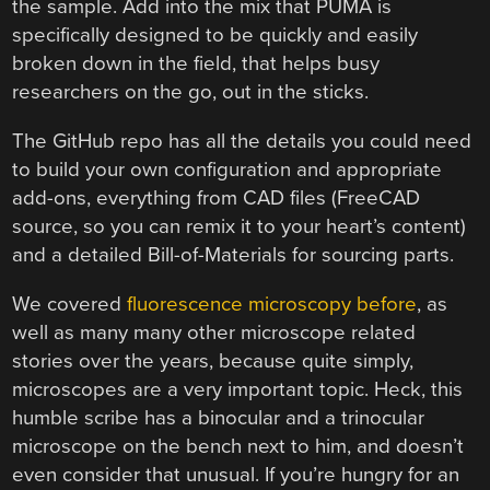
the sample. Add into the mix that PUMA is
specifically designed to be quickly and easily
broken down in the field, that helps busy
researchers on the go, out in the sticks.
The GitHub repo has all the details you could need
to build your own configuration and appropriate
add-ons, everything from CAD files (FreeCAD
source, so you can remix it to your heart’s content)
and a detailed Bill-of-Materials for sourcing parts.
We covered
fluorescence microscopy before
, as
well as many many other microscope related
stories over the years, because quite simply,
microscopes are a very important topic. Heck, this
humble scribe has a binocular and a trinocular
microscope on the bench next to him, and doesn’t
even consider that unusual. If you’re hungry for an