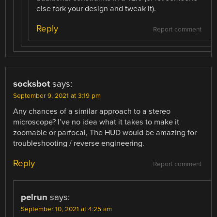
else fork your design and tweak it).
Reply
Report comment
socksbot
says:
September 9, 2021 at 3:19 pm
Any chances of a similar approach to a stereo
microscope? I’ve no idea what it takes to make it
zoomable or parfocal, The HUD would be amazing for
troubleshooting / reverse engineering.
Reply
Report comment
pelrun
says:
September 10, 2021 at 4:25 am