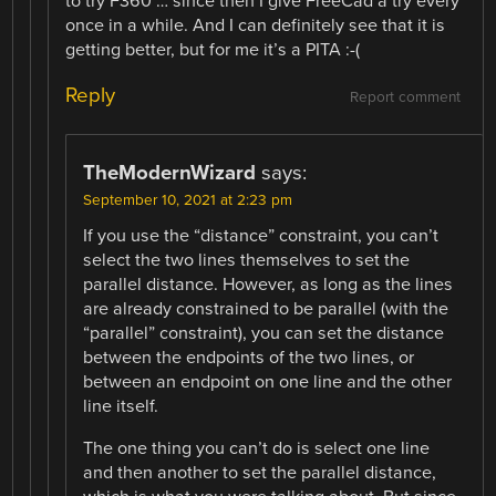
to try F360 … since then I give FreeCad a try every
once in a while. And I can definitely see that it is
getting better, but for me it’s a PITA :-(
Reply
Report comment
TheModernWizard
says:
September 10, 2021 at 2:23 pm
If you use the “distance” constraint, you can’t
select the two lines themselves to set the
parallel distance. However, as long as the lines
are already constrained to be parallel (with the
“parallel” constraint), you can set the distance
between the endpoints of the two lines, or
between an endpoint on one line and the other
line itself.
The one thing you can’t do is select one line
and then another to set the parallel distance,