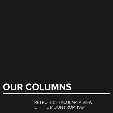
OUR COLUMNS
RETROTECHTACULAR: A VIEW
OF THE MOON FROM 1964