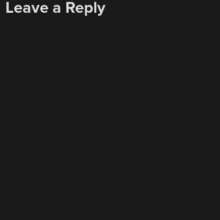
Leave a Reply