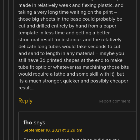
made in relatively weak and flexing plastic, and
taking a very long time waiting on the print –
those big sheets in the base could probably be
cut and drilled entirely by hand from a paper
template in less time and getting a better
structural result for instance. and the relatively
delicate long tubes would take seconds to cut
and sand to length in any material – maybe you
still have 3d printed shapes at the end to make
tube fit optic or whatever (as machining those bits
would require a lathe and some skill with it), but
its a much stronger, quicker and possibly cheaper
result…
Reply
Report comment
fho
says:
September 10, 2021 at 2:29 am