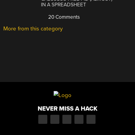
IN A SPREADSHEET
20 Comments
More from this category
NEVER MISS A HACK