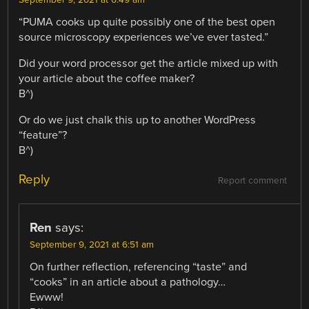
September 9, 2021 at 6:49 am
“PUMA cooks up quite possibly one of the best open
source microscopy experiences we’ve ever tasted.”
Did your word processor get the article mixed up with
your article about the coffee maker?
B^)
Or do we just chalk this up to another WordPress
“feature”?
B^)
Reply
Report comment
Ren
says:
September 9, 2021 at 6:51 am
On further reflection, referencing “taste” and
“cooks” in an article about a pathology…
Ewww!