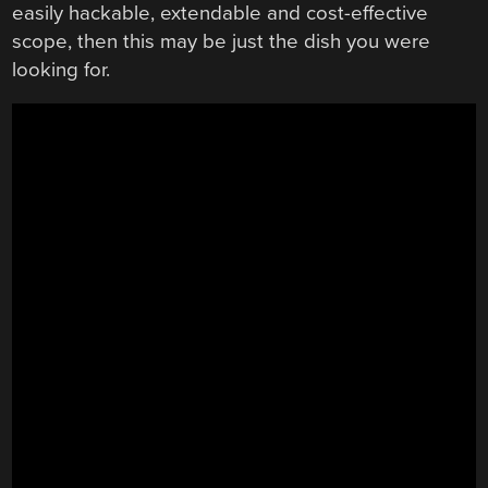
easily hackable, extendable and cost-effective
scope, then this may be just the dish you were
looking for.