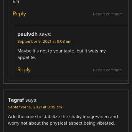
B^)
Reply
Report comment
paulvdh
says:
September 9, 2021 at 8:08 am
Maybe it’s not to your taste, but it wets my
appetite.
Reply
Report comment
Tagraf
says:
September 9, 2021 at 8:09 am
Add the code to stabilize the shaky image/video and
worry not about the physical aspect being vibrated.