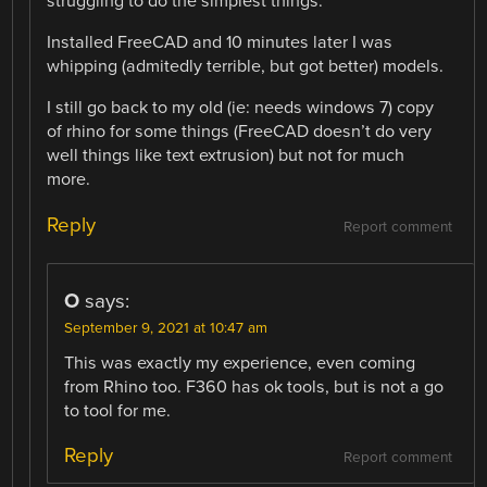
struggling to do the simplest things.
Installed FreeCAD and 10 minutes later I was
whipping (admitedly terrible, but got better) models.
I still go back to my old (ie: needs windows 7) copy
of rhino for some things (FreeCAD doesn’t do very
well things like text extrusion) but not for much
more.
Reply
Report comment
O
says:
September 9, 2021 at 10:47 am
This was exactly my experience, even coming
from Rhino too. F360 has ok tools, but is not a go
to tool for me.
Reply
Report comment