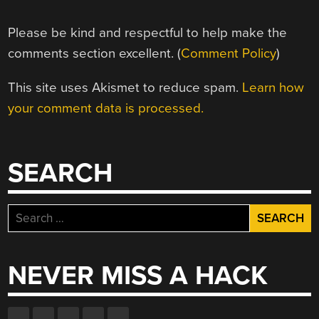
Please be kind and respectful to help make the
comments section excellent. (
Comment Policy
)
This site uses Akismet to reduce spam.
Learn how
your comment data is processed.
SEARCH
Search
for:
NEVER MISS A HACK