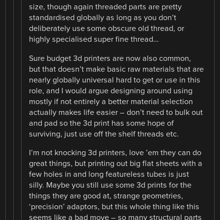
size, though again threaded parts are pretty
standardised globally as long as you don’t
deliberately use some obscure old thread, or
highly specialised super fine thread…
Sure budget 3d printers are now also common,
but that doesn’t make basic raw materials that are
nearly globally universal hard to get or use in this
role, and I would argue designing around using
mostly if not entirely a better material selection
actually makes life easier – don’t need to bulk out
and pad so the 3d print has some hope of
surviving, just use off the shelf threads etc.
I’m not knocking 3d printers, love ’em they can do
great things, but printing out big flat sheets with a
few holes in and long featureless tubes is just
silly. Maybe you still use some 3d prints for the
things they are good at, strange geometries,
‘precision’ adaptors, but this whole thing like this
seems like a bad move – so many structural parts