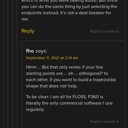
which is what you were talking about. But since
you can do the same thing by just selecting the
endpoints instead, it’s not a deal-breaker for
me.
Reply
Report comment
fho
says:
September 11, 2021 at 2:19 am
Hmm … But that only works if your line
starting points are … eh … orthogonal? to
each other. If you want to build a trapezoidal
shape that does not help.
To be clear: I am all for FLOSS, F360 is
literally the only commercial software I use
regularly.
Report comment