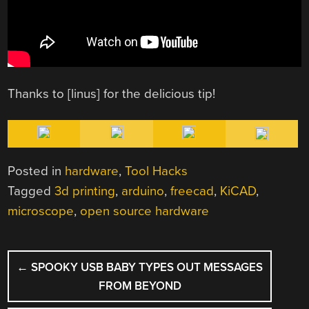
Thanks to [linus] for the delicious tip!
Posted in
hardware
,
Tool Hacks
Tagged
3d printing
,
arduino
,
freecad
,
KiCAD
,
microscope
,
open source hardware
POST
←
SPOOKY USB BABY TYPES OUT MESSAGES
NAVIGATION
FROM BEYOND