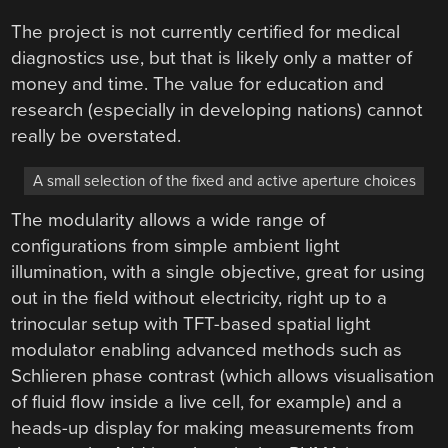
The project is not currently certified for medical
diagnostics use, but that is likely only a matter of
money and time. The value for education and
research (especially in developing nations) cannot
really be overstated.
A small selection of the fixed and active aperture choices
The modularity allows a wide range of
configurations from simple ambient light
illumination, with a single objective, great for using
out in the field without electricity, right up to a
trinocular setup with TFT-based spatial light
modulator enabling advanced methods such as
Schlieren phase contrast (which allows visualisation
of fluid flow inside a live cell, for example) and a
heads-up display for making measurements from