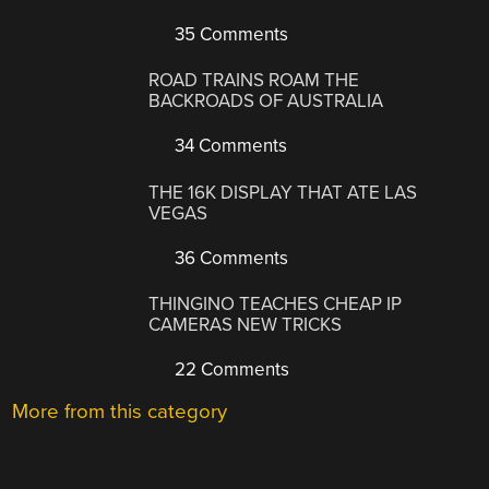
35 Comments
ROAD TRAINS ROAM THE
BACKROADS OF AUSTRALIA
34 Comments
THE 16K DISPLAY THAT ATE LAS
VEGAS
36 Comments
THINGINO TEACHES CHEAP IP
CAMERAS NEW TRICKS
22 Comments
More from this category