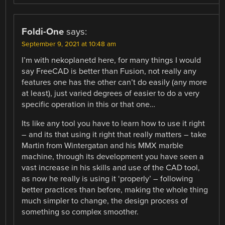
Foldi-One
says:
September 9, 2021 at 10:48 am
I’m with nekoplanetd here, for many things I would
say FreeCAD is better than Fusion, not really any
features one has the other can’t do easily (any more
at least), just varied degrees of easier to do a very
specific operation in this or that one…
Its like any tool you have to learn how to use it right
– and its that using it right that really matters – take
Martin from Wintergatan and his MMX marble
machine, through its development you have seen a
vast increase in his skills and use of the CAD tool,
as now he really is using it ‘properly’ – following
better practices than before, making the whole thing
much simpler to change, the design process of
something so complex smoother.