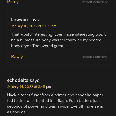
Reply
Report comment
Lawson
says:
January 16, 2022 at 10:39 am
That would interesting. Even more interesting would
be a hi pressure body washer followed by heated
body dryer. That would great!
Reply
Report comment
echodelta
says:
January 14, 2022 at 8:48 pm
Hack a toner fuser from a printer and have the paper
fed to the roller heated in a flash. Push button, just
seconds of power and warm wipe. Everything else is
as cold as…