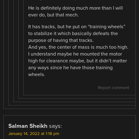
He is definitely doing much more than I will
ever do, but that mech.
It has tracks, but he put on “training wheels”
to stabilize it which basically defeats the
purpose of having that tracks.
And yes, the center of mass is much too high.
I understand maybe he mounted the motor
high for clearance maybe, but it didn’t matter
any ways since he have those training
wheels.
Report comment
Salman Sheikh
says:
January 14, 2022 at 1:18 pm