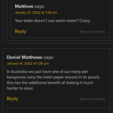
Matthew
says:
January 15, 2022 at 7:29 am
Your bidet doesn’t use warm water? Crazy.
Reply
Report comment
Daniel Matthews
says:
January 14, 2022 at 1:26 pm
In Australia we just have one of our many pet
kangaroos carry the toilet paper around in its pouch,
this has the additional benefit of making it much
harder to steal.
Reply
Report comment