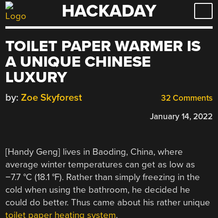
HACKADAY
Skip
to
content
TOILET PAPER WARMER IS
A UNIQUE CHINESE
LUXURY
by:
Zoe Skyforest
32 Comments
January 14, 2022
[Handy Geng] lives in Baoding, China, where
average winter temperatures can get as low as
−7.7 °C (18.1 °F). Rather than simply freezing in the
cold when using the bathroom, he decided he
could do better. Thus came about his rather unique
toilet paper heating system
.