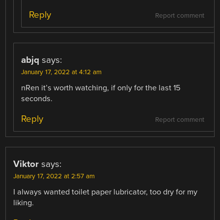
Reply
Report comment
abjq
says:
January 17, 2022 at 4:12 am
nRen it’s worth watching, if only for the last 15
seconds.
Reply
Report comment
Viktor
says:
January 17, 2022 at 2:57 am
I always wanted toilet paper lubricator, too dry for my
liking.