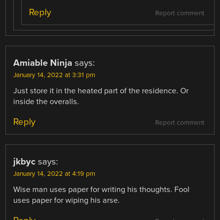
Reply
Report comment
Amiable Ninja
says:
January 14, 2022 at 3:31 pm
Just store it in the heated part of the residence. Or
inside the overalls.
Reply
Report comment
jkbyc
says:
January 14, 2022 at 4:19 pm
Wise man uses paper for writing his thoughts. Fool
uses paper for wiping his arse.