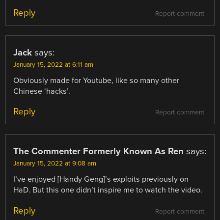
Reply
Report comment
Jack
says:
January 15, 2022 at 6:11 am
Obviously made for Youtube, like so many other
Chinese ‘hacks’.
Reply
Report comment
The Commenter Formerly Known As Ren
says:
January 15, 2022 at 9:08 am
I’ve enjoyed [Handy Geng]’s exploits previously on
HaD. But this one didn’t inspire me to watch the video.
Reply
Report comment