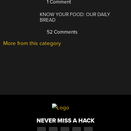
1 Comment
KNOW YOUR FOOD: OUR DAILY
BREAD
52 Comments
More from this category
NEVER MISS A HACK