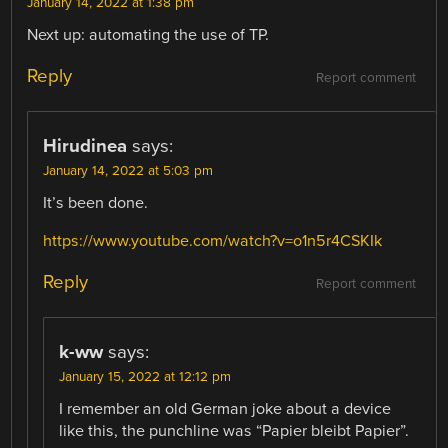
January 14, 2022 at 1:38 pm
Next up: automating the use of TP.
Reply
Report comment
Hirudinea
says:
January 14, 2022 at 5:03 pm
It’s been done.
https://www.youtube.com/watch?v=o1n5r4CSKIk
Reply
Report comment
k-ww
says:
January 15, 2022 at 12:12 pm
I remember an old German joke about a device
like this, the punchline was “Papier bleibt Papier”.