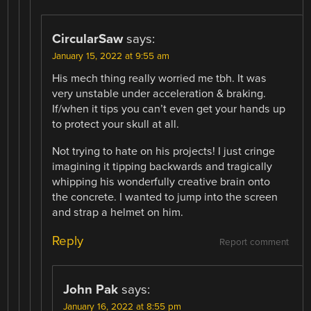
CircularSaw
says:
January 15, 2022 at 9:55 am
His mech thing really worried me tbh. It was
very unstable under acceleration & braking.
If/when it tips you can’t even get your hands up
to protect your skull at all.
Not trying to hate on his projects! I just cringe
imagining it tipping backwards and tragically
whipping his wonderfully creative brain onto
the concrete. I wanted to jump into the screen
and strap a helmet on him.
Reply
Report comment
John Pak
says:
January 16, 2022 at 8:55 pm