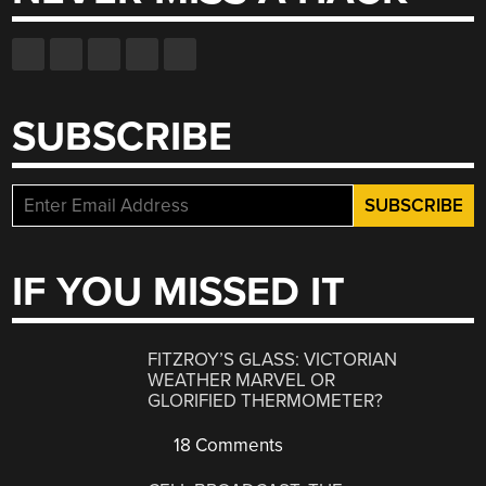
SUBSCRIBE
IF YOU MISSED IT
FITZROY’S GLASS: VICTORIAN
WEATHER MARVEL OR
GLORIFIED THERMOMETER?
18 Comments