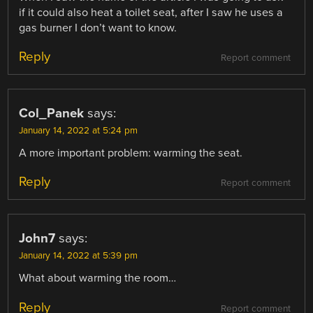
if it could also heat a toilet seat, after I saw he uses a
gas burner I don’t want to know.
Reply
Report comment
Col_Panek
says:
January 14, 2022 at 5:24 pm
A more important problem: warming the seat.
Reply
Report comment
John7
says:
January 14, 2022 at 5:39 pm
What about warming the room…
Reply
Report comment