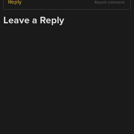
Reply
Report comment
Leave a Reply