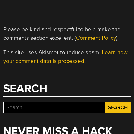
Please be kind and respectful to help make the
comments section excellent. (
Comment Policy
)
This site uses Akismet to reduce spam.
Learn how
your comment data is processed.
SEARCH
Search
for:
NEVER MISS A HACK