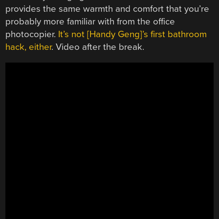
provides the same warmth and comfort that you’re
probably more familiar with from the office
photocopier.
It’s not [Handy Geng]’s first bathroom
hack, either
. Video after the break.