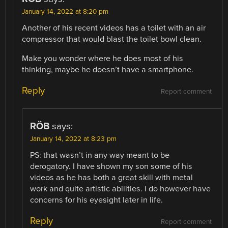
January 14, 2022 at 8:20 pm
Another of his recent videos has a toilet with an air
compressor that would blast the toilet bowl clean.
Make you wonder where he does most of his
thinking, maybe he doesn’t have a smartphone.
Reply
Report comment
RÖB
says:
January 14, 2022 at 8:23 pm
PS: that wasn’t in any way meant to be
derogatory. I have shown my son some of his
videos as he has both a great skill with metal
work and quite artistic abilities. I do however have
concerns for his eyesight later in life.
Reply
Report comment