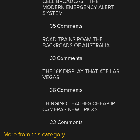
CELL BROADCAST: THE
MODERN EMERGENCY ALERT
SYSTEM
35 Comments
ROAD TRAINS ROAM THE
BACKROADS OF AUSTRALIA
33 Comments
THE 16K DISPLAY THAT ATE LAS
VEGAS
36 Comments
THINGINO TEACHES CHEAP IP
CAMERAS NEW TRICKS
22 Comments
More from this category