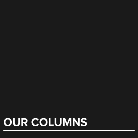
OUR COLUMNS