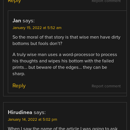
Reply
Report comment
Jan
says:
January 15, 2022 at 5:52 am
So the moral of that story is that wise men have dirty
bottoms but fools don’t?
A truly wise man uses a word-processor to process
his thoughts and wipes his bottom with the failed
prints… but beware of the edges… they can be
sharp.
Reply
Report comment
Hirudinea
says:
January 14, 2022 at 5:02 pm
When I saw the name of the article I was going to ask