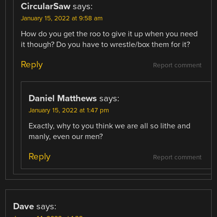
CircularSaw
says:
January 15, 2022 at 9:58 am
How do you get the roo to give it up when you need
it though? Do you have to wrestle/box them for it?
Reply
Report comment
Daniel Matthews
says:
January 15, 2022 at 1:47 pm
Exactly, why to you think we are all so lithe and
manly, even our men?
Reply
Report comment
Dave
says: