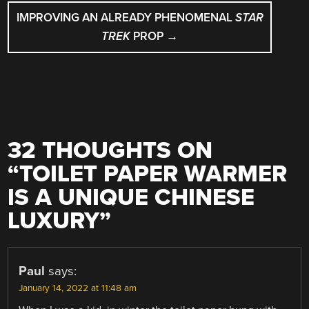
IMPROVING AN ALREADY PHENOMENAL
STAR
TREK
PROP
→
32 THOUGHTS ON
“
TOILET PAPER WARMER
IS A UNIQUE CHINESE
LUXURY
”
Paul
says:
January 14, 2022 at 11:48 am