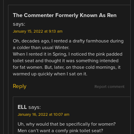
The Commenter Formerly Known As Ren
says:
January 15, 2022 at 9:13 am
Oh, decades ago, I rented a drafty farmhouse during
a colder than usual Winter.
When I rented it in Spring, I noticed the pink padded
toilet seat and thought it was something intended
for fat women. But, later, on those cold mornings, it
warmed up quickly when I sat on it.
Reply
Report comment
ELL
says:
January 16, 2022 at 10:07 am
Uh, why would that be specifically for women?
Men can’t want a comfy pink toilet seat?