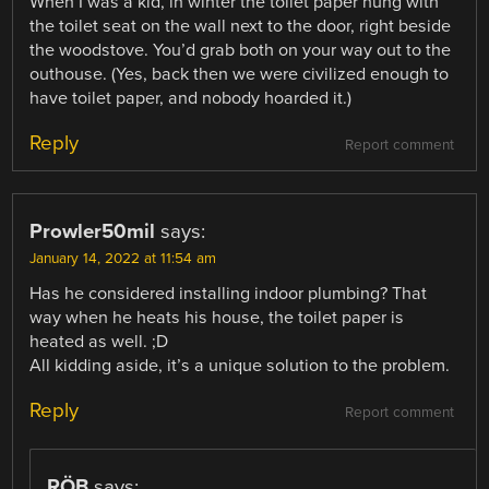
When I was a kid, in winter the toilet paper hung with
the toilet seat on the wall next to the door, right beside
the woodstove. You’d grab both on your way out to the
outhouse. (Yes, back then we were civilized enough to
have toilet paper, and nobody hoarded it.)
Reply
Report comment
Prowler50mil
says:
January 14, 2022 at 11:54 am
Has he considered installing indoor plumbing? That
way when he heats his house, the toilet paper is
heated as well. ;D
All kidding aside, it’s a unique solution to the problem.
Reply
Report comment
RÖB
says: