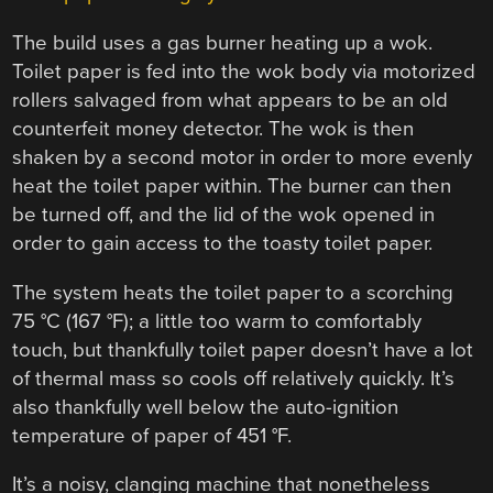
The build uses a gas burner heating up a wok.
Toilet paper is fed into the wok body via motorized
rollers salvaged from what appears to be an old
counterfeit money detector. The wok is then
shaken by a second motor in order to more evenly
heat the toilet paper within. The burner can then
be turned off, and the lid of the wok opened in
order to gain access to the toasty toilet paper.
The system heats the toilet paper to a scorching
75 °C (167 °F); a little too warm to comfortably
touch, but thankfully toilet paper doesn’t have a lot
of thermal mass so cools off relatively quickly. It’s
also thankfully well below the auto-ignition
temperature of paper of 451 °F.
It’s a noisy, clanging machine that nonetheless