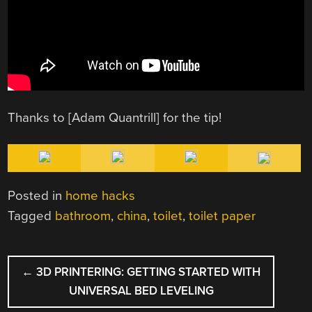
Thanks to [Adam Quantrill] for the tip!
Posted in
home hacks
Tagged
bathroom
,
china
,
toilet
,
toilet paper
POST
←
3D PRINTERING: GETTING STARTED WITH
NAVIGATION
UNIVERSAL BED LEVELING