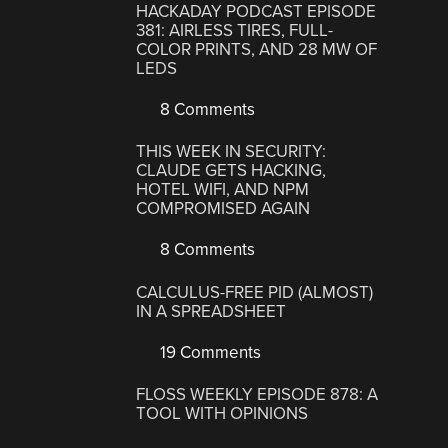
HACKADAY PODCAST EPISODE
381: AIRLESS TIRES, FULL-
COLOR PRINTS, AND 28 MW OF
LEDS
8 Comments
THIS WEEK IN SECURITY:
CLAUDE GETS HACKING,
HOTEL WIFI, AND NPM
COMPROMISED AGAIN
8 Comments
CALCULUS-FREE PID (ALMOST)
IN A SPREADSHEET
19 Comments
FLOSS WEEKLY EPISODE 878: A
TOOL WITH OPINIONS