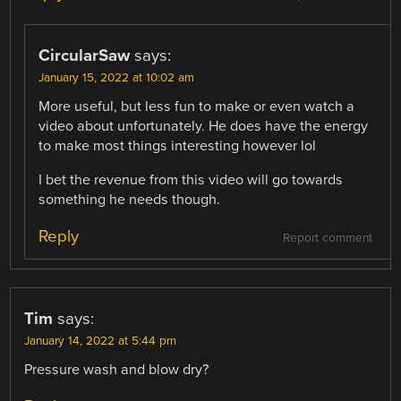
CircularSaw
says:
January 15, 2022 at 10:02 am
More useful, but less fun to make or even watch a
video about unfortunately. He does have the energy
to make most things interesting however lol
I bet the revenue from this video will go towards
something he needs though.
Reply
Report comment
Tim
says:
January 14, 2022 at 5:44 pm
Pressure wash and blow dry?