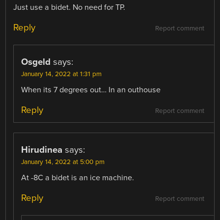
Just use a bidet. No need for TP.
Reply
Report comment
Osgeld
says:
January 14, 2022 at 1:31 pm
When its 7 degrees out… In an outhouse
Reply
Report comment
Hirudinea
says:
January 14, 2022 at 5:00 pm
At -8C a bidet is an ice machine.
Reply
Report comment