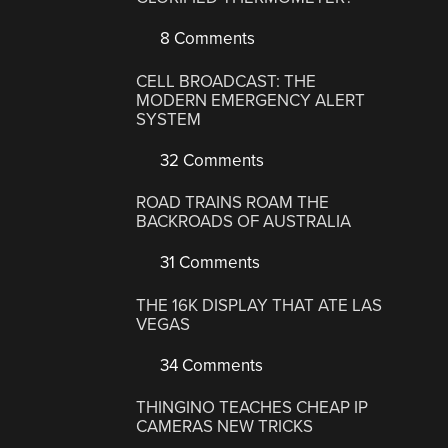
8 Comments
CELL BROADCAST: THE
MODERN EMERGENCY ALERT
SYSTEM
32 Comments
ROAD TRAINS ROAM THE
BACKROADS OF AUSTRALIA
31 Comments
THE 16K DISPLAY THAT ATE LAS
VEGAS
34 Comments
THINGINO TEACHES CHEAP IP
CAMERAS NEW TRICKS