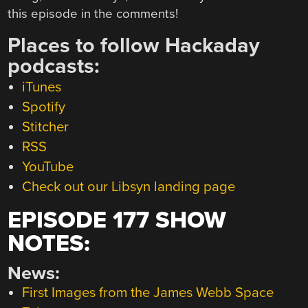
this episode in the comments!
Places to follow Hackaday
podcasts:
iTunes
Spotify
Stitcher
RSS
YouTube
Check out our Libsyn landing page
EPISODE 177 SHOW
NOTES:
News:
First Images from the James Webb Space