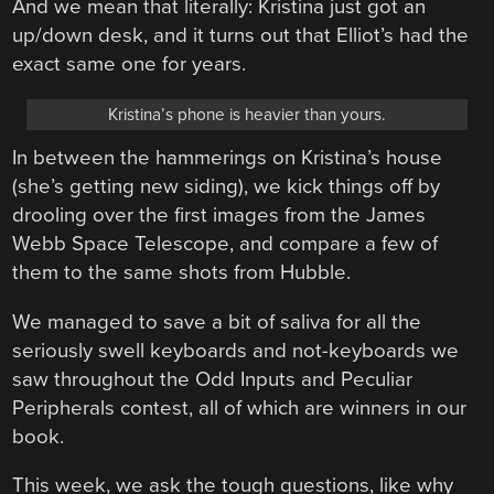
And we mean that literally: Kristina just got an
up/down desk, and it turns out that Elliot’s had the
exact same one for years.
Kristina’s phone is heavier than yours.
In between the hammerings on Kristina’s house
(she’s getting new siding), we kick things off by
drooling over the first images from the James
Webb Space Telescope, and compare a few of
them to the same shots from Hubble.
We managed to save a bit of saliva for all the
seriously swell keyboards and not-keyboards we
saw throughout the Odd Inputs and Peculiar
Peripherals contest, all of which are winners in our
book.
This week, we ask the tough questions, like why