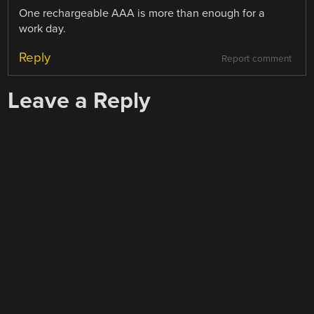
One rechargeable AAA is more than enough for a
work day.
Reply
Report comment
Leave a Reply