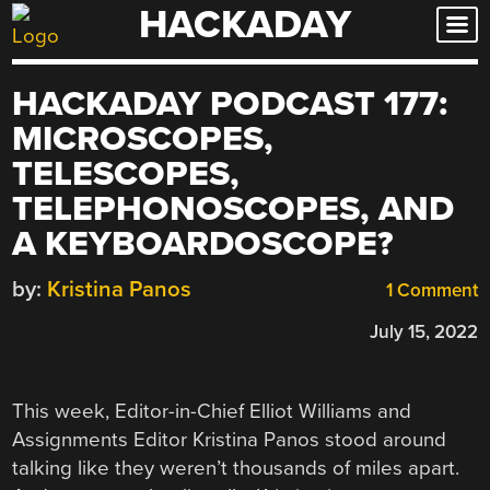
HACKADAY
Skip
to
content
HACKADAY PODCAST 177:
MICROSCOPES,
TELESCOPES,
TELEPHONOSCOPES, AND
A KEYBOARDOSCOPE?
by:
Kristina Panos
1 Comment
July 15, 2022
This week, Editor-in-Chief Elliot Williams and
Assignments Editor Kristina Panos stood around
talking like they weren’t thousands of miles apart.