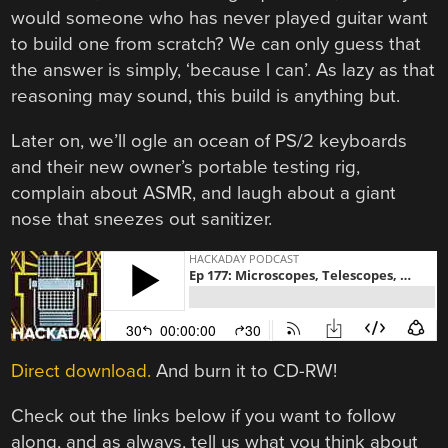
would someone who has never played guitar want
to build one from scratch? We can only guess that
the answer is simply, ‘because l can’. As lazy as that
reasoning may sound, this build is anything but.
Later on, we’ll ogle an ocean of PS/2 keyboards
and their new owner’s portable testing rig,
complain about ASMR, and laugh about a giant
nose that sneezes out sanitizer.
Direct download.
And burn it to CD-RW!
Check out the links below if you want to follow
along, and as always, tell us what you think about