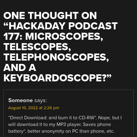
ONE THOUGHT ON
“
HACKADAY PODCAST
177: MICROSCOPES,
TELESCOPES,
TELEPHONOSCOPES,
AND A
KEYBOARDOSCOPE?
”
Someone
says:
August 10, 2022 at 2:26 pm
“Direct Download: and burn it to CD-RW”. Nope, but I
will download it to my MP3 player. Saves phone
battery*, better anonymity on PC than phone, etc.