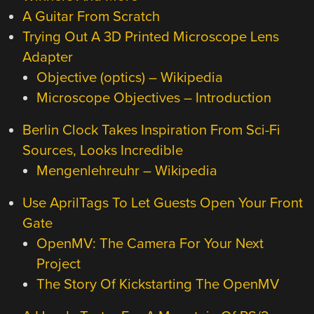
A Guitar From Scratch
Trying Out A 3D Printed Microscope Lens
Adapter
Objective (optics) – Wikipedia
Microscope Objectives – Introduction
Berlin Clock Takes Inspiration From Sci-Fi
Sources, Looks Incredible
Mengenlehreuhr – Wikipedia
Use AprilTags To Let Guests Open Your Front
Gate
OpenMV: The Camera For Your Next
Project
The Story Of Kickstarting The OpenMV