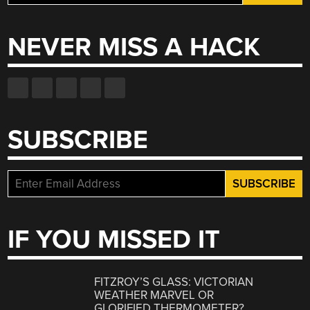
for:
NEVER MISS A HACK
SUBSCRIBE
IF YOU MISSED IT
FITZROY’S GLASS: VICTORIAN
WEATHER MARVEL OR
GLORIFIED THERMOMETER?