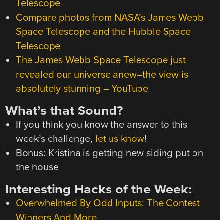
Telescope
Compare photos from NASA’s James Webb
Space Telescope and the Hubble Space
Telescope
The James Webb Space Telescope just
revealed our universe anew–the view is
absolutely stunning – YouTube
What’s that Sound?
If you think you know the answer to this
week’s challenge,
let us know
!
Bonus: Kristina is getting new siding put on
the house
Interesting Hacks of the Week:
Overwhelmed By Odd Inputs: The Contest
Winners And More