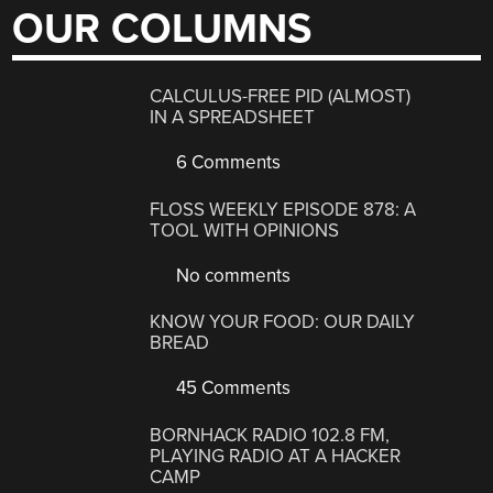
OUR COLUMNS
CALCULUS-FREE PID (ALMOST)
IN A SPREADSHEET
6 Comments
FLOSS WEEKLY EPISODE 878: A
TOOL WITH OPINIONS
No comments
KNOW YOUR FOOD: OUR DAILY
BREAD
45 Comments
BORNHACK RADIO 102.8 FM,
PLAYING RADIO AT A HACKER
CAMP