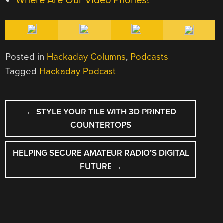
Where Are Our Video Phones?
Posted in
Hackaday Columns
,
Podcasts
Tagged
Hackaday Podcast
POST
←
STYLE YOUR TILE WITH 3D PRINTED
NAVIGATION
COUNTERTOPS
HELPING SECURE AMATEUR RADIO’S DIGITAL
FUTURE
→