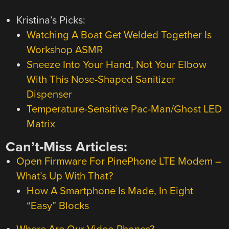
Kristina’s Picks:
Watching A Boat Get Welded Together Is
Workshop ASMR
Sneeze Into Your Hand, Not Your Elbow
With This Nose-Shaped Sanitizer
Dispenser
Temperature-Sensitive Pac-Man/Ghost LED
Matrix
Can’t-Miss Articles:
Open Firmware For PinePhone LTE Modem –
What’s Up With That?
How A Smartphone Is Made, In Eight
“Easy” Blocks