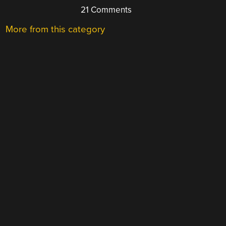
21 Comments
More from this category