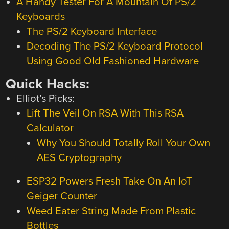
A Handy Tester For A Mountain Of PS/2
Keyboards
The PS/2 Keyboard Interface
Decoding The PS/2 Keyboard Protocol
Using Good Old Fashioned Hardware
Quick Hacks:
Elliot’s Picks:
Lift The Veil On RSA With This RSA
Calculator
Why You Should Totally Roll Your Own
AES Cryptography
ESP32 Powers Fresh Take On An IoT
Geiger Counter
Weed Eater String Made From Plastic
Bottles