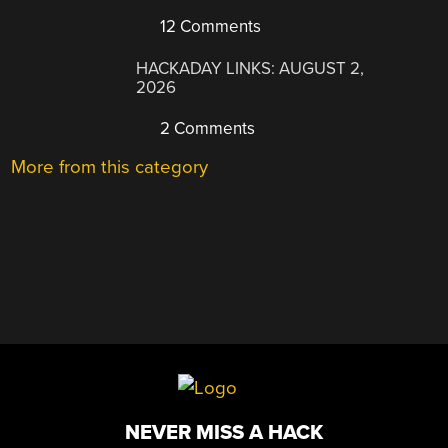
12 Comments
HACKADAY LINKS: AUGUST 2,
2026
2 Comments
More from this category
NEVER MISS A HACK