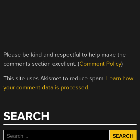
Please be kind and respectful to help make the
comments section excellent. (
Comment Policy
)
This site uses Akismet to reduce spam.
Learn how
your comment data is processed.
SEARCH
Search