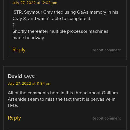
July 27, 2022 at 12:02 pm
ISTR, Seymour Cray tried using GaAs memory in his
Cray 3, and wasn’t able to complete it.
?
Shortly thereafter multiple processor machines
made headway.
Reply
Report comment
David
says:
July 27, 2022 at 11:34 am
All of the comments here in this thread about Gallium
Arsenide seem to miss the fact that it is pervasive in
LEDs.
Reply
Report comment