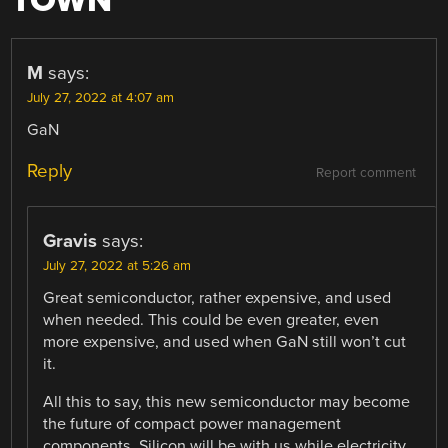
TOWN
”
M
says:
July 27, 2022 at 4:07 am
GaN
Reply
Report comment
Gravis
says:
July 27, 2022 at 5:26 am
Great semiconductor, rather expensive, and used
when needed. This could be even greater, even
more expensive, and used when GaN still won’t cut
it.
All this to say, this new semiconductor may become
the future of compact power management
components. Silicon will be with us while electricity