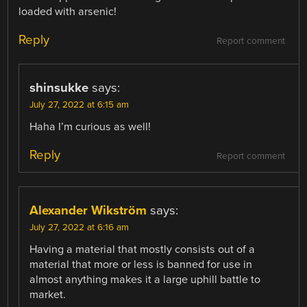
loaded with arsenic!
Reply
Report comment
shinsukke
says:
July 27, 2022 at 6:15 am
Haha I’m curious as well!
Reply
Report comment
Alexander Wikström
says:
July 27, 2022 at 6:16 am
Having a material that mostly consists out of a
material that more or less is banned for use in
almost anything makes it a large uphill battle to
market.