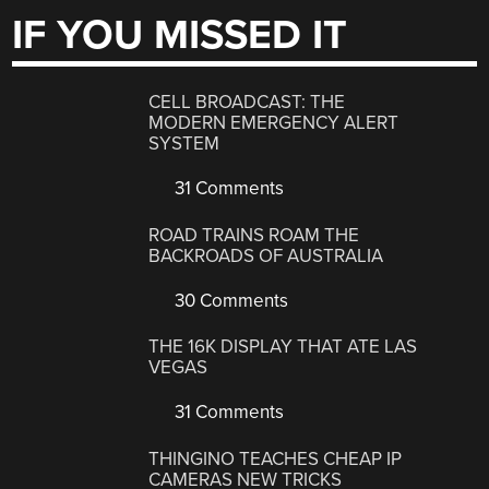
IF YOU MISSED IT
CELL BROADCAST: THE
MODERN EMERGENCY ALERT
SYSTEM
31 Comments
ROAD TRAINS ROAM THE
BACKROADS OF AUSTRALIA
30 Comments
THE 16K DISPLAY THAT ATE LAS
VEGAS
31 Comments
THINGINO TEACHES CHEAP IP
CAMERAS NEW TRICKS