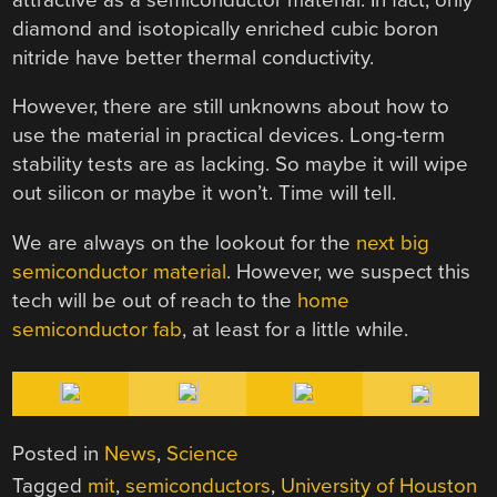
diamond and isotopically enriched cubic boron
nitride have better thermal conductivity.
However, there are still unknowns about how to
use the material in practical devices. Long-term
stability tests are as lacking. So maybe it will wipe
out silicon or maybe it won’t. Time will tell.
We are always on the lookout for the
next big
semiconductor material
. However, we suspect this
tech will be out of reach to the
home
semiconductor fab
, at least for a little while.
Posted in
News
,
Science
Tagged
mit
,
semiconductors
,
University of Houston