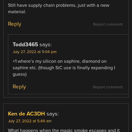
Still have supply chain problems, just with a new
material.
Reply
Report comment
Todd3465
says:
July 27, 2022 at 5:04 pm
+1 where’s my silicon on saphire, diamond on
saphire etc. (though SiC use is finally expanding I
guess)
Reply
Report comment
Ken de AC3DH
says:
July 27, 2022 at 5:49 am
What happens when the magic smoke escapes and it