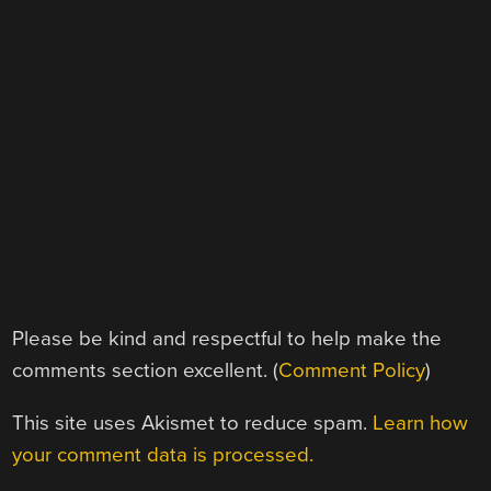
Please be kind and respectful to help make the
comments section excellent. (
Comment Policy
)
This site uses Akismet to reduce spam.
Learn how
your comment data is processed.