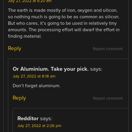
July 27, 2022 at 6:20 am
The earth is made mostly of iron, oxygen and silicon,
so nothing much is going to be as common as silicon.
But who cares, it’s going to be used in relatively tiny
amounts. The processing effort will dwarf the effort in
finding material.
Reply
Report comment
Or Aluminium. Take your pick.
says:
July 27, 2022 at 8:18 am
Don’t forget aluminum.
Reply
Report comment
Redditor
says:
July 27, 2022 at 2:26 pm