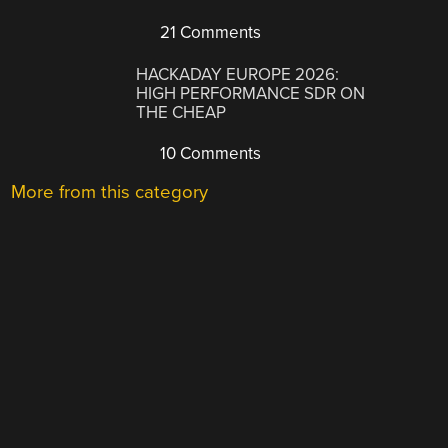
21 Comments
HACKADAY EUROPE 2026:
HIGH PERFORMANCE SDR ON
THE CHEAP
10 Comments
More from this category