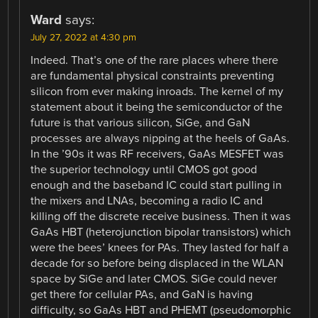
Ward
says:
July 27, 2022 at 4:30 pm
Indeed. That’s one of the rare places where there
are fundamental physical constraints preventing
silicon from ever making inroads. The kernel of my
statement about it being the semiconductor of the
future is that various silicon, SiGe, and GaN
processes are always nipping at the heels of GaAs.
In the ’90s it was RF receivers, GaAs MESFET was
the superior technology until CMOS got good
enough and the baseband IC could start pulling in
the mixers and LNAs, becoming a radio IC and
killing off the discrete receive business. Then it was
GaAs HBT (heterojunction bipolar transistors) which
were the bees’ knees for PAs. They lasted for half a
decade for so before being displaced in the WLAN
space by SiGe and later CMOS. SiGe could never
get there for cellular PAs, and GaN is having
difficulty, so GaAs HBT and PHEMT (pseudomorphic