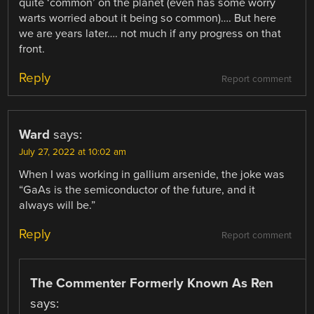
quite ‘common’ on the planet (even has some worry
warts worried about it being so common)…. But here
we are years later…. not much if any progress on that
front.
Reply
Report comment
Ward
says:
July 27, 2022 at 10:02 am
When I was working in gallium arsenide, the joke was
“GaAs is the semiconductor of the future, and it
always will be.”
Reply
Report comment
The Commenter Formerly Known As Ren
says: