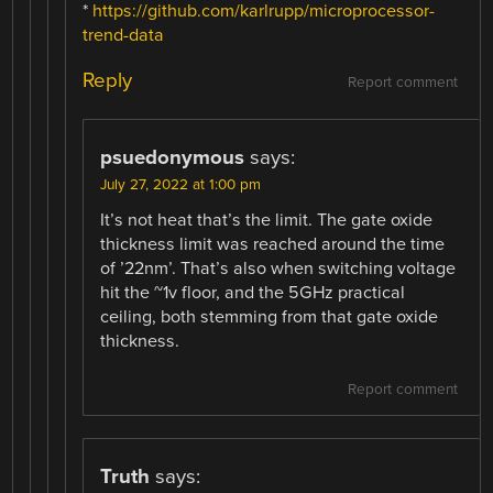
*
https://github.com/karlrupp/microprocessor-
trend-data
Reply
Report comment
psuedonymous
says:
July 27, 2022 at 1:00 pm
It’s not heat that’s the limit. The gate oxide
thickness limit was reached around the time
of ’22nm’. That’s also when switching voltage
hit the ~1v floor, and the 5GHz practical
ceiling, both stemming from that gate oxide
thickness.
Report comment
Truth
says: