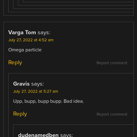
Varga Tom
says:
July 27, 2022 at 4:52 am
Omega particle
Reply
Report comment
Gravis
says:
July 27, 2022 at 5:27 am
Upp, bupp, bupp bupp. Bad idea.
Reply
Report comment
dudenamedben
says: