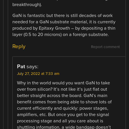
breakthrough).
GaN is fantastic but there is still decades of work
needed for a GaN substrate material, it is currently
produced by Epitaxy Growth – by depositing a thin
layer (0.5 to 20 microns) on a foreign substrate.
Reply
Report comment
Pat
says:
July 27, 2022 at 7:33 am
Why in the world would you want GaN to take
over from silicon? It’s not like it’s just flat out
better straight across the board. GaN’s main
benefit comes from being able to shove lots of
current efficiently and quickly: power stages,
amplifiers, etc. But once you get to the signal
processing stage and all you care about is
shuttling information, a wide bandgap doesn’t