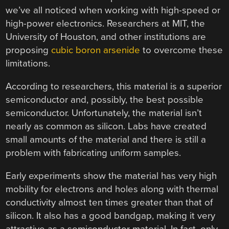
we’ve all noticed when working with high-speed or
high-power electronics. Researchers at MIT, the
University of Houston, and other institutions are
proposing
cubic boron arsenide
to overcome these
limitations.
According to researchers, this material is a superior
semiconductor and, possibly, the best possible
semiconductor. Unfortunately, the material isn’t
nearly as common as silicon. Labs have created
small amounts of the material and there is still a
problem with fabricating uniform samples.
Early experiments show the material has very high
mobility for electrons and holes along with thermal
conductivity almost ten times greater than that of
silicon. It also has a good bandgap, making it very
attractive as a semiconductor material. In fact, only