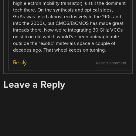
high electron mobility transistor) is still the dominant
tech there. On the synthesis and optical sides,
GaAs was used almost exclusively in the ’90s and
into the 2000s, but CMOS/BiCMOS has made great
inroads there. Now we’re integrating 30 GHz VCOs
on silicon die which would’ve been unimaginable
outside the “exotic” materials space a couple of
decades ago. That wheel keeps on turning.
Reply
Report comment
Leave a Reply