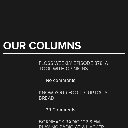
OUR COLUMNS
FLOSS WEEKLY EPISODE 878: A
TOOL WITH OPINIONS
No comments
KNOW YOUR FOOD: OUR DAILY
BREAD
39 Comments
BORNHACK RADIO 102.8 FM,
PLAYING RADIO AT A HACKER