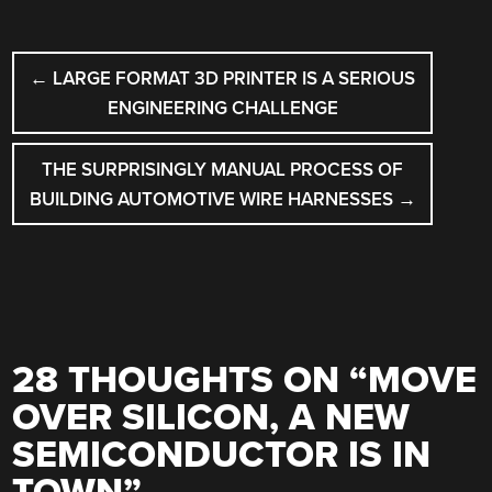
POST
←
LARGE FORMAT 3D PRINTER IS A SERIOUS
NAVIGATION
ENGINEERING CHALLENGE
THE SURPRISINGLY MANUAL PROCESS OF
BUILDING AUTOMOTIVE WIRE HARNESSES
→
28 THOUGHTS ON “
MOVE
OVER SILICON, A NEW
SEMICONDUCTOR IS IN