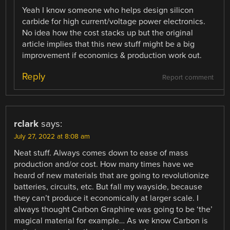
Yeah I know someone who helps design silicon
carbide for high current/voltage power electronics.
No idea how the cost stacks up but the original
article implies that this new stuff might be a big
improvement if economics & production work out.
Reply
Report comment
rclark
says:
July 27, 2022 at 8:08 am
Neat stuff. Always comes down to ease of mass
production and/or cost. How many times have we
heard of new materials that are going to revolutionize
batteries, circuits, etc. But fall my wayside, because
they can’t produce it economically at larger scale. I
always thought Carbon Graphine was going to be ‘the’
magical material for example… As we know Carbon is