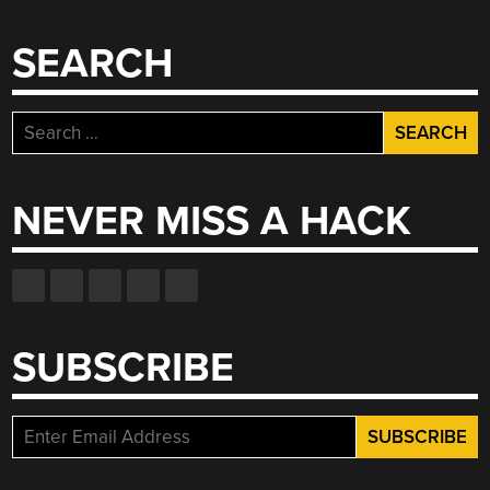
SEARCH
Search
for:
NEVER MISS A HACK
SUBSCRIBE