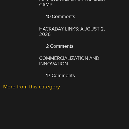
CAMP
10 Comments
HACKADAY LINKS: AUGUST 2,
2026
2 Comments
COMMERCIALIZATION AND
INNOVATION
17 Comments
More from this category