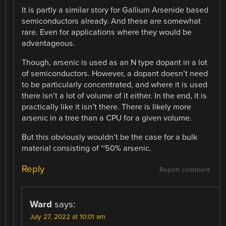
It is partly a similar story for Gallium Arsenide based
semiconductors already. And these are somewhat
rare. Even for applications where they would be
advantageous.
Though, arsenic is used as an N type dopant in a lot
of semiconductors. However, a dopant doesn’t need
to be particularly concentrated, and where it is used
there isn’t a lot of volume of it either. In the end, it is
practically like it isn’t there. There is likely more
arsenic in a tree than a CPU for a given volume.
But this obviously wouldn’t be the case for a bulk
material consisting of ~50% arsenic.
Reply
Report comment
Ward
says:
July 27, 2022 at 10:01 am