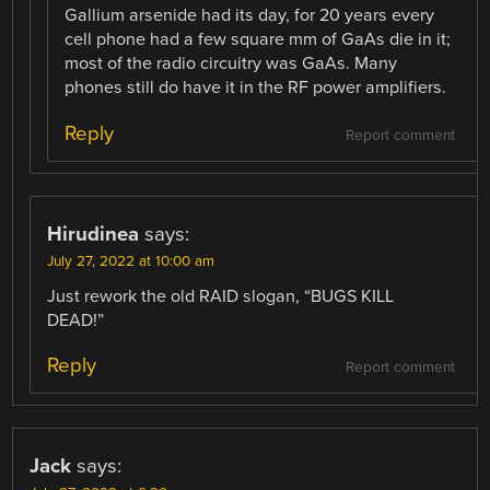
Gallium arsenide had its day, for 20 years every
cell phone had a few square mm of GaAs die in it;
most of the radio circuitry was GaAs. Many
phones still do have it in the RF power amplifiers.
Reply
Report comment
Hirudinea
says:
July 27, 2022 at 10:00 am
Just rework the old RAID slogan, “BUGS KILL
DEAD!”
Reply
Report comment
Jack
says: