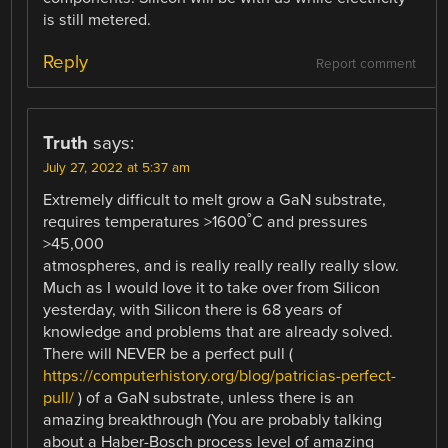
is still metered.
Reply
Report comment
Truth
says:
July 27, 2022 at 5:37 am
Extremely difficult to melt grow a GaN substrate,
requires temperatures >1600˚C and pressures
>45,000
atmospheres, and is really really really really slow.
Much as I would love it to take over from Silicon
yesterday, with Silicon there is 68 years of
knowledge and problems that are already solved.
There will NEVER be a perfect pull (
https://computerhistory.org/blog/patricias-perfect-
pull/
) of a GaN substrate, unless there is an
amazing breakthrough (You are probably talking
about a Haber-Bosch process level of amazing