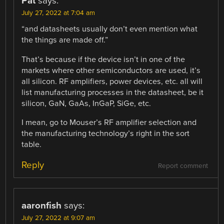
Pat
says:
July 27, 2022 at 7:04 am
“and datasheets usually don’t even mention what
the things are made off.”
That’s because if the device isn’t in one of the
markets where other semiconductors are used, it’s
all silicon. RF amplifiers, power devices, etc. all will
list manufacturing processes in the datasheet, be it
silicon, GaN, GaAs, InGaP, SiGe, etc.
I mean, go to Mouser’s RF amplifier selection and
the manufacturing technology’s right in the sort
table.
Reply
Report comment
aaronfish
says:
July 27, 2022 at 9:07 am