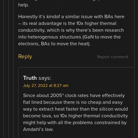
help.
Honestly it’s kindof a similar issue with BAs here
– its real advantage is the 10x higher thermal
conductivity, which is why there’s been research
into heterogenous structures (GaN to move the
electrons, BAs to move the heat).
Reply
Report comment
Truth
says:
July 27, 2022 at 8:27 am
Since about 2005* clock rates have effectively
flat lined because there is no cheap and easy
way to extract heat faster than the silicon would
become lava, so 10x higher thermal conductivity
might help with all the problems constrained by
Amdahl’s law.