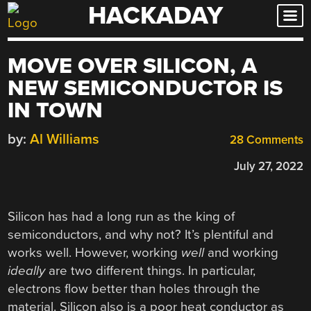
HACKADAY
Skip
to
content
MOVE OVER SILICON, A
NEW SEMICONDUCTOR IS
IN TOWN
by:
Al Williams
28 Comments
July 27, 2022
Silicon has had a long run as the king of
semiconductors, and why not? It’s plentiful and
works well. However, working
well
and working
ideally
are two different things. In particular,
electrons flow better than holes through the
material. Silicon also is a poor heat conductor as