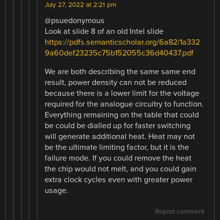
July 27, 2022 at 2:21 pm
@psuedonymous
Look at slide 8 of an old Intel slide
https://pdfs.semanticscholar.org/6a82/1a332
9a60def23235c75b152055c36d40437.pdf
We are both describing the same same end
result, power density can not be reduced
because there is a lower limit for the voltage
required for the analogue circuitry to function.
Everything remaining on the table that could
be could be dialled up for faster switching
will generate additional heat. Heat may not
be the ultimate limiting factor, but it is the
failure mode. If you could remove the heat
the chip would not melt, and you could gain
extra clock cycles even with greater power
usage.
Report comment