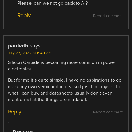
Please, can we not go back to Al?
Reply
Report comment
paulvdh
says:
July 27, 2022 at 6:49 am
Silicon Carbide is becoming more common in power
electronics.
But for me it’s quite simple. I have no aspirations to go
make my own semiconductors, so I just limit myself to
what I can buy, and datasheets usually don’t even
mention what the things are made off.
Reply
Report comment