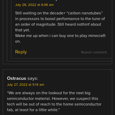
July 28, 2022 at 6:06 am
Still waiting on the decade+ “carbon nanotubes”
in processors to boost performance to the tune of
an order of magnitude. Still heard nothinf about
that yet.
Wake me up when i can buy one to play minecraft
on.
Reply
Report comment
Ostracus
says:
July 27, 2022 at 5:14 am
“We are always on the lookout for the next big
semiconductor material. However, we suspect this
tech will be out of reach to the home semiconductor
fab, at least for a little while.”