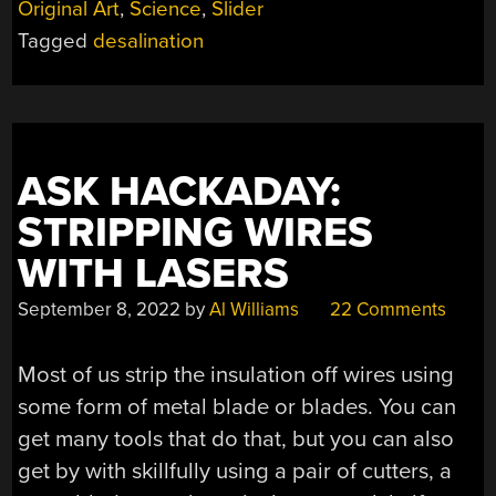
Original Art
,
Science
,
Slider
TO
Tagged
desalination
MAKE
DESALINATION
WORK
IN
TOMORROW’S
WORLD”
ASK HACKADAY:
STRIPPING WIRES
WITH LASERS
September 8, 2022
by
Al Williams
22 Comments
Most of us strip the insulation off wires using
some form of metal blade or blades. You can
get many tools that do that, but you can also
get by with skillfully using a pair of cutters, a