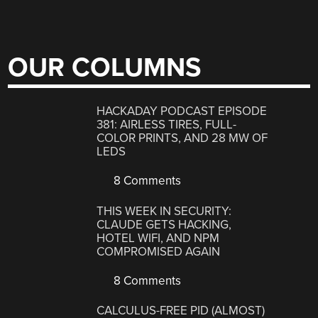
OUR COLUMNS
HACKADAY PODCAST EPISODE
381: AIRLESS TIRES, FULL-
COLOR PRINTS, AND 28 MW OF
LEDS
8 Comments
THIS WEEK IN SECURITY:
CLAUDE GETS HACKING,
HOTEL WIFI, AND NPM
COMPROMISED AGAIN
8 Comments
CALCULUS-FREE PID (ALMOST)