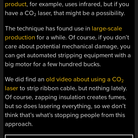
product
, for example, uses infrared, but if you
have a CO
laser, that might be a possibility.
2
The technique has found use in
large-scale
production
for a while. Of course, if you don’t
care about potential mechanical damage, you
can get automated stripping equipment with a
big motor for a few hundred bucks.
We did find an
old video about using a CO
2
laser
to strip ribbon cable, but nothing lately.
Of course, zapping insulation creates fumes,
but so does lasering everything, so we don’t
think that’s what’s stopping people from this
approach.