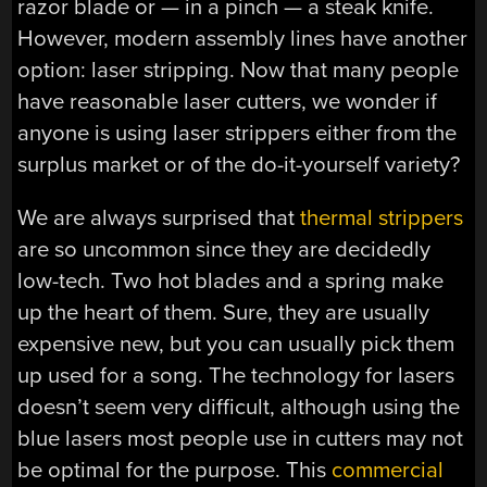
razor blade or — in a pinch — a steak knife.
However, modern assembly lines have another
option: laser stripping. Now that many people
have reasonable laser cutters, we wonder if
anyone is using laser strippers either from the
surplus market or of the do-it-yourself variety?
We are always surprised that
thermal strippers
are so uncommon since they are decidedly
low-tech. Two hot blades and a spring make
up the heart of them. Sure, they are usually
expensive new, but you can usually pick them
up used for a song. The technology for lasers
doesn’t seem very difficult, although using the
blue lasers most people use in cutters may not
be optimal for the purpose. This
commercial