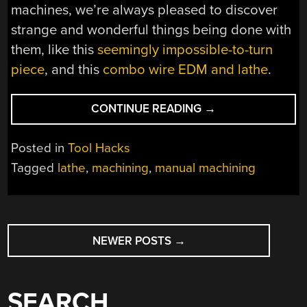
machines, we’re always pleased to discover
strange and wonderful things being done with
them, like this
seemingly impossible-to-turn
piece
, and this
combo wire EDM and lathe
.
“CUSTOM
CONTINUE READING
→
LATHE
TOOL
Posted in
Tool Hacks
CUTS
Tagged
lathe
,
machining
,
manual machining
COMPLEX
OIL
GROOVES”
POSTS
NEWER POSTS
→
NAVIGATION
SEARCH