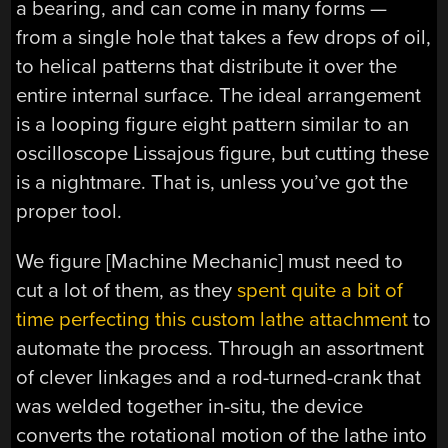
a bearing, and can come in many forms —
from a single hole that takes a few drops of oil,
to helical patterns that distribute it over the
entire internal surface. The ideal arrangement
is a looping figure eight pattern similar to an
oscilloscope Lissajous figure, but cutting these
is a nightmare. That is, unless you’ve got the
proper tool.
We figure [Machine Mechanic] must need to
cut a lot of them, as they
spent quite a bit of
time perfecting this custom lathe attachment
to
automate the process. Through an assortment
of clever linkages and a rod-turned-crank that
was welded together in-situ, the device
converts the rotational motion of the lathe into