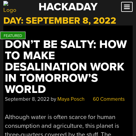
HACKADAY
Skip
to
DAY:
SEPTEMBER 8, 2022
content
DON’T BE SALTY: HOW
TO MAKE
DESALINATION WORK
IN TOMORROW’S
WORLD
September 8, 2022
by
Maya Posch
60 Comments
Although water is often scarce for human
consumption and agriculture, this planet is
three-quarters covered by the stuff. The