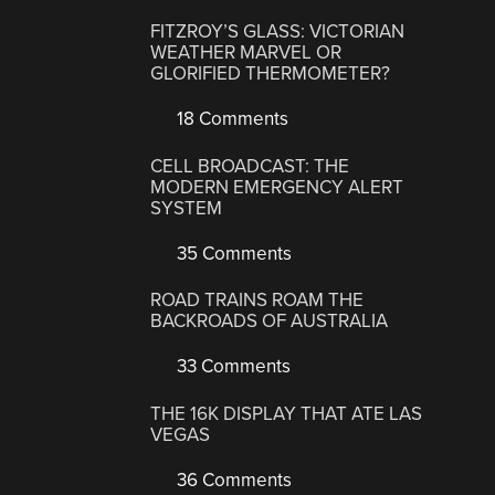
FITZROY’S GLASS: VICTORIAN
WEATHER MARVEL OR
GLORIFIED THERMOMETER?
18 Comments
CELL BROADCAST: THE
MODERN EMERGENCY ALERT
SYSTEM
35 Comments
ROAD TRAINS ROAM THE
BACKROADS OF AUSTRALIA
33 Comments
THE 16K DISPLAY THAT ATE LAS
VEGAS
36 Comments