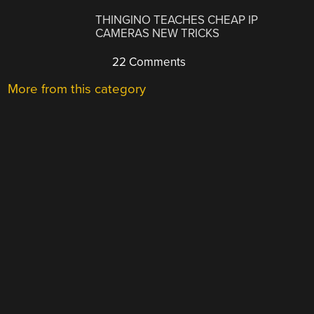
THINGINO TEACHES CHEAP IP
CAMERAS NEW TRICKS
22 Comments
More from this category