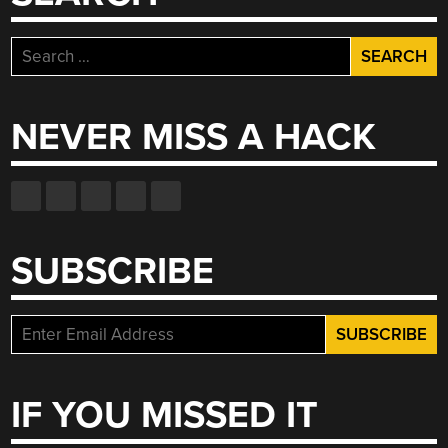
Search
for:
NEVER MISS A HACK
SUBSCRIBE
IF YOU MISSED IT