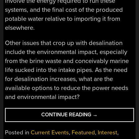
involve the energy required to run these
systems, and the final cost of the produced
potable water relative to importing it from
elsewhere.
Other issues that crop up with desalination
include the environmental impact, especially
from the brine waste and conceivably marine
life sucked into the intake pipes. As the need
for desalination increases, what are the
available options to reduce the power needs
and environmental impact?
“DON’T
CONTINUE READING
→
BE
SALTY:
Posted in
Current Events
,
Featured
,
Interest
,
HOW