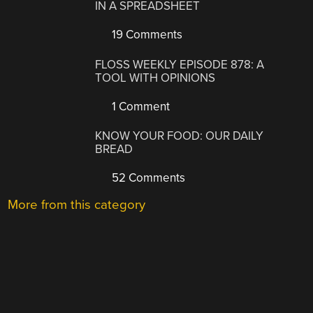
IN A SPREADSHEET
19 Comments
FLOSS WEEKLY EPISODE 878: A
TOOL WITH OPINIONS
1 Comment
KNOW YOUR FOOD: OUR DAILY
BREAD
52 Comments
More from this category