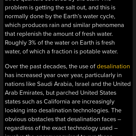
problem is getting the salt out, and this is
normally done by the Earth’s water cycle,
which produces rain and similar phenomena
that replenish the amount of fresh water.
Roughly 3% of the water on Earth is fresh
water, of which a fraction is potable water.
Over the past decades, the use of
desalination
has increased year over year, particularly in
nations like Saudi Arabia, Israel and the United
Arab Emirates, but parched United States
states such as California are increasingly
looking into desalination technologies. The
obvious obstacles that desalination faces –
regardless of the exact technology used –