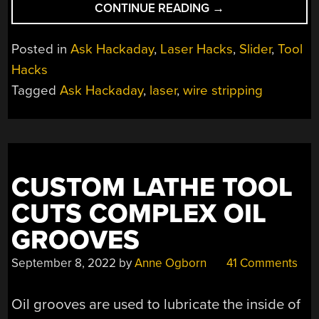
“ASK
CONTINUE READING
→
HACKADAY:
STRIPPING
Posted in
Ask Hackaday
,
Laser Hacks
,
Slider
,
Tool
WIRES
Hacks
WITH
Tagged
Ask Hackaday
,
laser
,
wire stripping
LASERS”
CUSTOM LATHE TOOL
CUTS COMPLEX OIL
GROOVES
September 8, 2022
by
Anne Ogborn
41 Comments
Oil grooves are used to lubricate the inside of