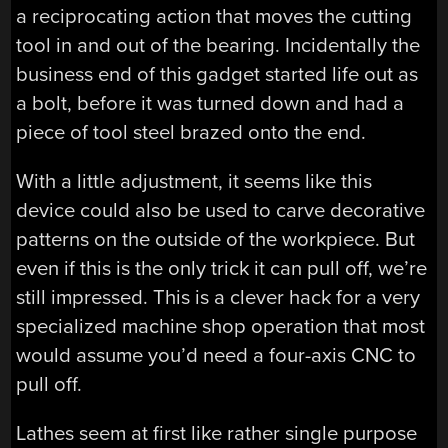
a reciprocating action that moves the cutting
tool in and out of the bearing. Incidentally the
business end of this gadget started life out as
a bolt, before it was turned down and had a
piece of tool steel brazed onto the end.
With a little adjustment, it seems like this
device could also be used to carve decorative
patterns on the outside of the workpiece. But
even if this is the only trick it can pull off, we’re
still impressed. This is a clever hack for a very
specialized machine shop operation that most
would assume you’d need a four-axis CNC to
pull off.
Lathes seem at first like rather single purpose