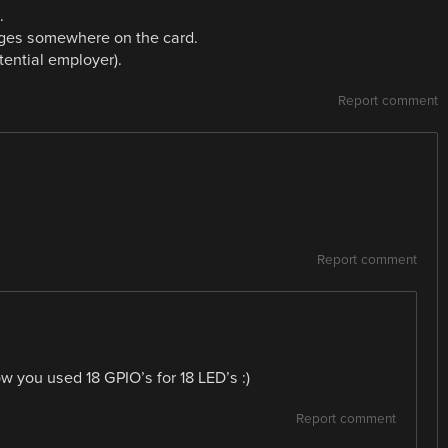
.
edges somewhere on the card.
ential employer).
Report comment
Report comment
w you used 18 GPIO’s for 18 LED’s :)
Report comment