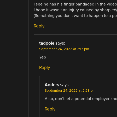
I see he has his finger bandaged in the video
I hope it wasn’t an injury caused by sharp 
(Something you don’t want to happen to a pot
Reply
tadpole
says:
September 24, 2022 at 2:17 pm
Yep
Reply
Anders
says:
September 24, 2022 at 2:28 pm
Also, don’t let a potential employer kno
Reply