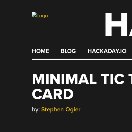
H
Skip
to
content
HOME
BLOG
HACKADAY.IO
MINIMAL TIC
CARD
by:
Stephen Ogier