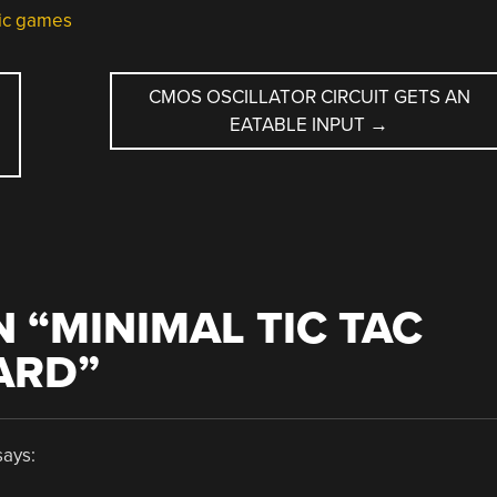
nic games
CMOS OSCILLATOR CIRCUIT GETS AN
EATABLE INPUT
→
 “
MINIMAL TIC TAC
ARD
”
says: