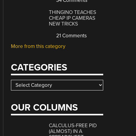
34 Comments
THINGINO TEACHES
CHEAP IP CAMERAS
NEW TRICKS
21 Comments
More from this category
CATEGORIES
Categories
OUR COLUMNS
CALCULUS-FREE PID
(ALMOST) IN A