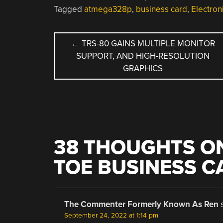
Tagged
atmega328p
,
business card
,
Electro
POST
←
TRS-80 GAINS MULTIPLE MONITOR
SUPPORT, AND HIGH-RESOLUTION
NAVIGATION
GRAPHICS
38 THOUGHTS ON
TOE BUSINESS C
The Commenter Formerly Known As Ren
September 24, 2022 at 1:14 pm