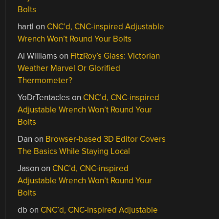
Bolts
hartl
on
CNC’d, CNC-inspired Adjustable
Wrench Won’t Round Your Bolts
Al Williams
on
FitzRoy’s Glass: Victorian
Weather Marvel Or Glorified
Thermometer?
YoDrTentacles
on
CNC’d, CNC-inspired
Adjustable Wrench Won’t Round Your
Bolts
Dan
on
Browser-based 3D Editor Covers
The Basics While Staying Local
Jason
on
CNC’d, CNC-inspired
Adjustable Wrench Won’t Round Your
Bolts
db
on
CNC’d, CNC-inspired Adjustable