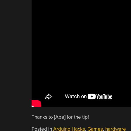
Thanks to [Abe] for the tip!
Posted in
Arduino Hacks
,
Games
,
hardware