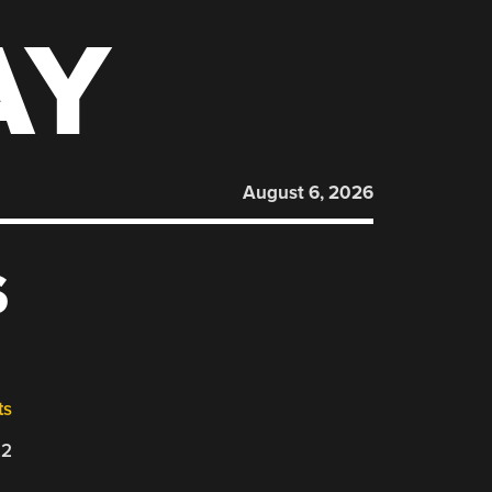
AY
August 6, 2026
S
ts
22