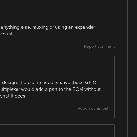
or anything else, muxing or using an expander
 count.
Report comment
ular design, there’s no need to save those GPIO
multiplexer would add a part to the BOM without
what it does.
Report comment