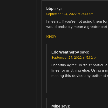
bbp
says:
September 24, 2022 at 2:39 pm
I mean .. If you’re not using them f
would probably mean a greater part
Reply
Eric Weatherby
says:
September 24, 2022 at 5:32 pm
I heartily agree. In *this* partic
lines for anything else. Using a 
making this device any better at 
Mike
says: