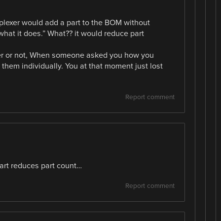
iplexer would add a part to the BOM without
what it does.” What?? it would reduce part
tter or not, When someone asked you how you
 them individually. You at that moment just lost
Report comment
rt reduces part count…
Report comment