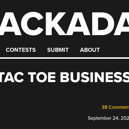
ACKAD
CONTESTS
SUBMIT
ABOUT
 TAC TOE BUSINES
38 Commen
September 24, 20