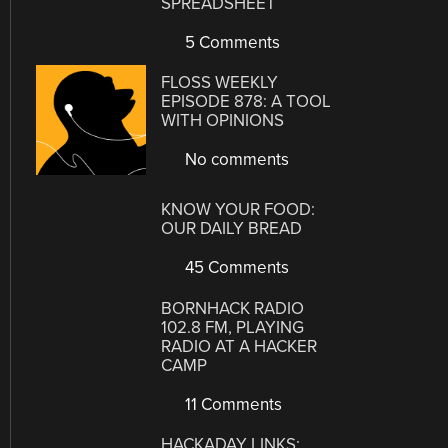
SPREADSHEET
5 Comments
FLOSS WEEKLY
EPISODE 878: A TOOL
WITH OPINIONS
No comments
KNOW YOUR FOOD:
OUR DAILY BREAD
45 Comments
BORNHACK RADIO
102.8 FM, PLAYING
RADIO AT A HACKER
CAMP
11 Comments
HACKADAY LINKS: