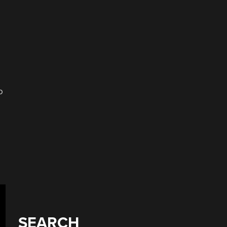
o
SEARCH