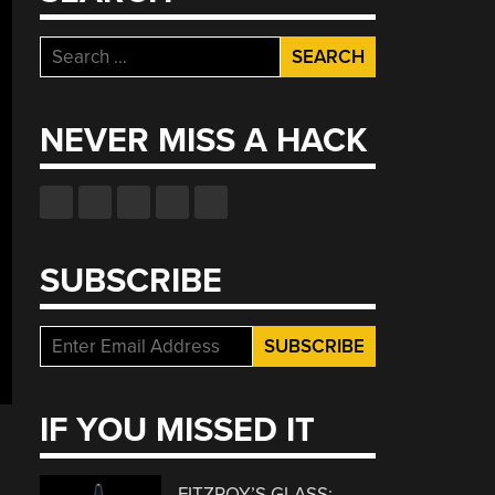
Search
for:
NEVER MISS A HACK
SUBSCRIBE
IF YOU MISSED IT
FITZROY’S GLASS: