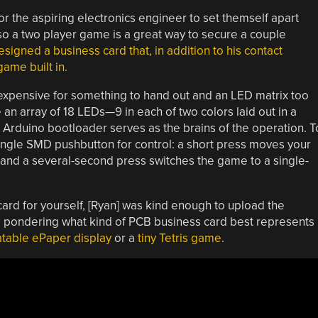
 the aspiring electronics engineer to set themself apart
lso a two player game is a great way to secure a couple
signed a business card that, in addition to his contact
ame built in.
expensive for something to hand out and an LED matrix too
 an array of 18 LEDs—9 in each of two colors laid out in a
Arduino bootloader serves as the brains of the operation. T
single SMD pushbutton for control: a short press moves your
, and a several-second press switches the game to a single-
 card for yourself, [Ryan] was kind enough to upload the
ill pondering what kind of PCB business card best represents
table ePaper display
or a
tiny Tetris game
.