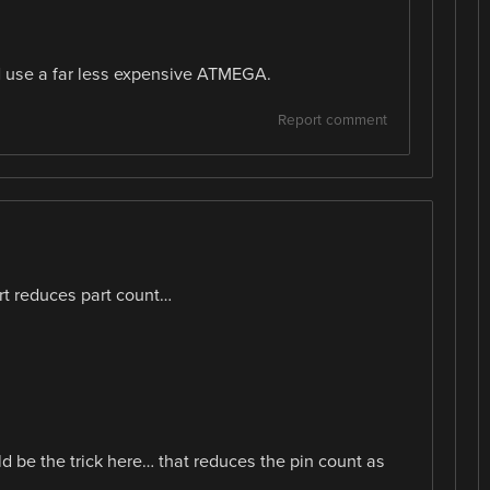
ld use a far less expensive ATMEGA.
Report comment
t reduces part count…
 be the trick here… that reduces the pin count as