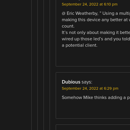
September 24, 2022 at 6:10 pm
@ Eric Weatherby, ” Using a mult
making this device any better at 
count.
It’s not only about making it be
wired up those led’s and you told
a potential client.
Dubious
says:
September 24, 2022 at 6:29 pm
Somehow Mike thinks adding a pa