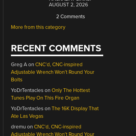
AUGUST 2, 2026
2 Comments
More from this category
RECENT COMMENTS
Greg A
on
CNC’d, CNC-inspired
Adjustable Wrench Won’t Round Your
Bolts
YoDrTentacles
on
Only The Hottest
Tunes Play On This Fire Organ
YoDrTentacles
on
The 16K Display That
Ate Las Vegas
dremu
on
CNC’d, CNC-inspired
Adjustable Wrench Won’t Round Your