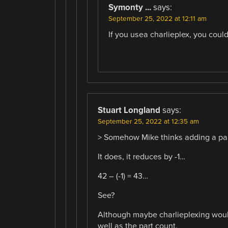
Symonty ...
says:
September 25, 2022 at 12:11 am
If you usea charlieplex, you cou
Stuart Longland
says:
September 25, 2022 at 12:35 am
> Somehow Mike thinks adding a par
It does, it reduces by -1…
42 – (-1) = 43…
See?
Although maybe charlieplexing would
well as the part count.