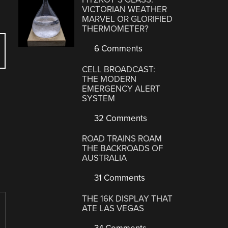
VICTORIAN WEATHER
MARVEL OR GLORIFIED
THERMOMETER?
6 Comments
CELL BROADCAST:
THE MODERN
EMERGENCY ALERT
SYSTEM
32 Comments
ROAD TRAINS ROAM
THE BACKROADS OF
AUSTRALIA
31 Comments
THE 16K DISPLAY THAT
ATE LAS VEGAS