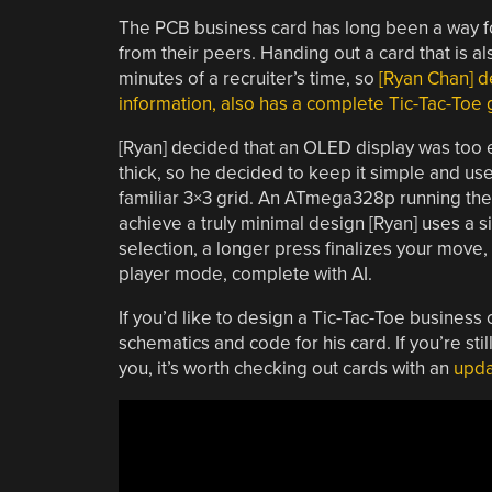
The PCB business card has long been a way for
from their peers. Handing out a card that is a
minutes of a recruiter’s time, so
[Ryan Chan] de
information, also has a complete Tic-Tac-Toe g
[Ryan] decided that an OLED display was too 
thick, so he decided to keep it simple and use
familiar 3×3 grid. An ATmega328p running the 
achieve a truly minimal design [Ryan] uses a 
selection, a longer press finalizes your move
player mode, complete with AI.
If you’d like to design a Tic-Tac-Toe business
schematics and code for his card. If you’re st
you, it’s worth checking out cards with an
upda