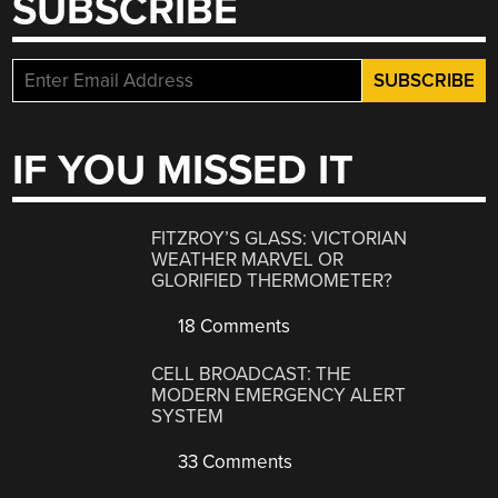
SUBSCRIBE
IF YOU MISSED IT
FITZROY’S GLASS: VICTORIAN
WEATHER MARVEL OR
GLORIFIED THERMOMETER?
18 Comments
CELL BROADCAST: THE
MODERN EMERGENCY ALERT
SYSTEM
33 Comments