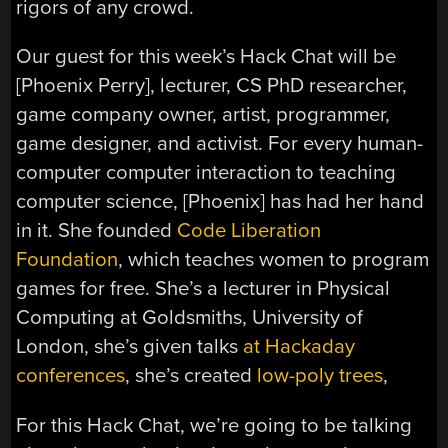
rigors of any crowd.
Our guest for this week’s Hack Chat will be
[Phoenix Perry], lecturer, CS PhD researcher,
game company owner, artist, programmer,
game designer, and activist. For every human-
computer computer interaction to teaching
computer science, [Phoenix] has had her hand
in it. She founded
Code Liberation
Foundation
, which teaches women to program
games for free. She’s a lecturer in Physical
Computing at Goldsmiths, University of
London, she’s given talks
at Hackaday
conferences
, she’s created
low-poly trees
,
For this Hack Chat, we’re going to be talking