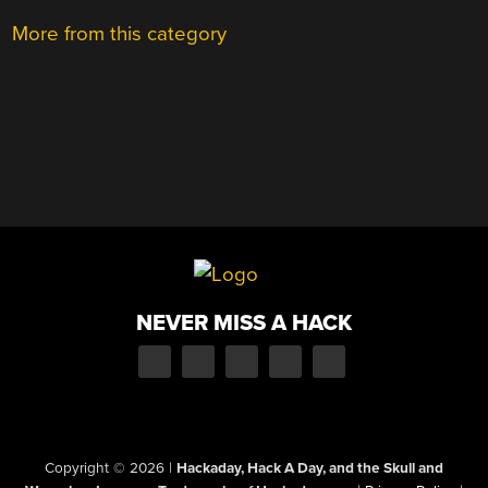
More from this category
NEVER MISS A HACK
Copyright © 2026
|
Hackaday, Hack A Day, and the Skull and