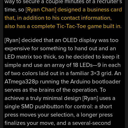
way to secure a couple minutes of a recruiter’s
time, so
[Ryan Chan] designed a business card
that, in addition to his contact information,
also has a complete Tic-Tac-Toe game built in.
[Ryan] decided that an OLED display was too
expensive for something to hand out and an
LED matrix too thick, so he decided to keep it
simple and use an array of 18 LEDs—9 in each
of two colors laid out in a familiar 3×3 grid. An
ATmega328p running the Arduino bootloader
serves as the brains of the operation. To
achieve a truly minimal design [Ryan] uses a
single SMD pushbutton for control: a short
press moves your selection, a longer press
finalizes your move, and a several-second