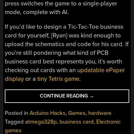
press switches the game to a single-player
mode, complete with AI.
If you’d like to design a Tic-Tac-Toe business
card for yourself, [Ryan] was kind enough to
upload the schematics and code for his card. If
you’re still pondering what kind of PCB
business card best represents you, it’s worth
checking out cards with an
updatable ePaper
display
or a
tiny Tetris game
.
“MINIMAL
CONTINUE READING
→
TIC
TAC
Posted in
Arduino Hacks
,
Games
,
hardware
TOE
Tagged
atmega328p
,
business card
,
Electronic
BUSINESS
games
CARD”