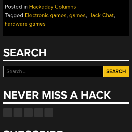
Posted in
Hackaday Columns
Tagged
Electronic games
,
games
,
Hack Chat
,
hardware games
SEARCH
Search
for:
NEVER MISS A HACK