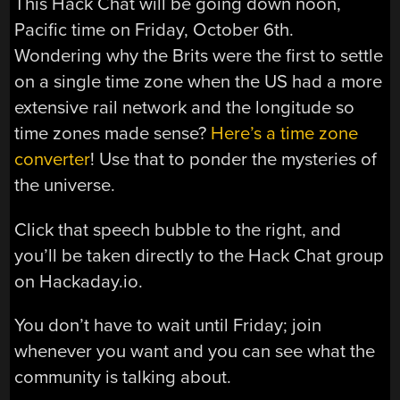
This Hack Chat will be going down noon,
Pacific time on Friday, October 6th.
Wondering why the Brits were the first to settle
on a single time zone when the US had a more
extensive rail network and the longitude so
time zones made sense?
Here’s a time zone
converter
! Use that to ponder the mysteries of
the universe.
Click that speech bubble to the right, and
you’ll be taken directly to the Hack Chat group
on Hackaday.io.
You don’t have to wait until Friday; join
whenever you want and you can see what the
community is talking about.