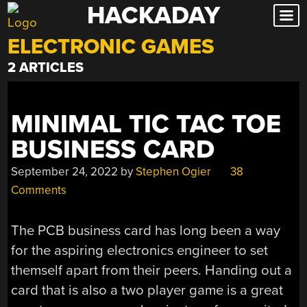
HACKADAY
Skip
to
ELECTRONIC GAMES
content
2 ARTICLES
MINIMAL TIC TAC TOE
BUSINESS CARD
September 24, 2022
by
Stephen Ogier
38
Comments
The PCB business card has long been a way
for the aspiring electronics engineer to set
themself apart from their peers. Handing out a
card that is also a two player game is a great