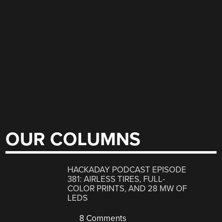
OUR COLUMNS
HACKADAY PODCAST EPISODE
381: AIRLESS TIRES, FULL-
COLOR PRINTS, AND 28 MW OF
LEDS
8 Comments