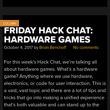
FRIDAY HACK CHAT:
HARDWARE GAMES
October 4, 2017
by
Brian Benchoff
No comments
For this week’s Hack Chat, we’re talking all
about hardware games. What’s a hardware
game? Anything where we use hardware,
electronics, or code for user interaction. This is
a vast, vast topic and there are a lot of tips and
tricks that go into making a unified experience
that’s both valuable and can stand up to the