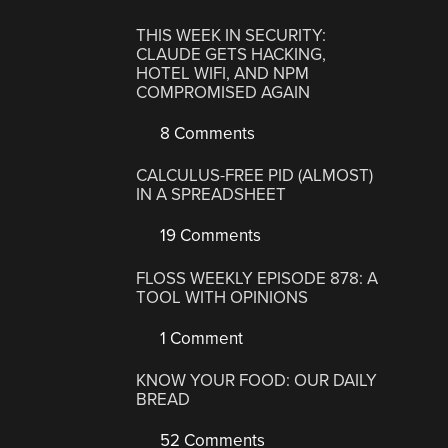
THIS WEEK IN SECURITY:
CLAUDE GETS HACKING,
HOTEL WIFI, AND NPM
COMPROMISED AGAIN
8 Comments
CALCULUS-FREE PID (ALMOST)
IN A SPREADSHEET
19 Comments
FLOSS WEEKLY EPISODE 878: A
TOOL WITH OPINIONS
1 Comment
KNOW YOUR FOOD: OUR DAILY
BREAD
52 Comments