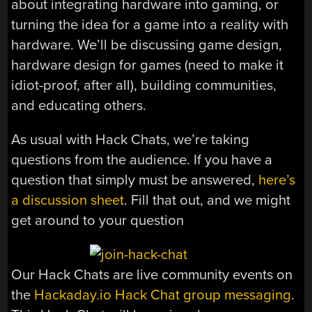
about integrating hardware into gaming, or
turning the idea for a game into a reality with
hardware. We’ll be discussing game design,
hardware design for games (need to make it
idiot-proof, after all), building communities,
and educating others.
As usual with Hack Chats, we’re taking
questions from the audience. If you have a
question that simply must be answered,
here’s
a discussion sheet
. Fill that out, and we might
get around to your question
Our Hack Chats are live community events on
the
Hackaday.io Hack Chat group messaging
.