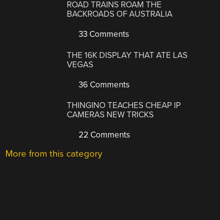
ROAD TRAINS ROAM THE
BACKROADS OF AUSTRALIA
33 Comments
THE 16K DISPLAY THAT ATE LAS
VEGAS
36 Comments
THINGINO TEACHES CHEAP IP
CAMERAS NEW TRICKS
22 Comments
More from this category