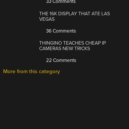
33 Comments
THE 16K DISPLAY THAT ATE LAS
VEGAS
36 Comments
THINGINO TEACHES CHEAP IP
CAMERAS NEW TRICKS
22 Comments
More from this category