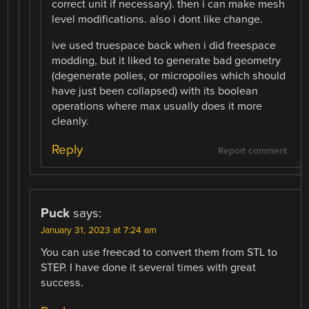
correct unit if necessary). then i can make mesh
level modifications. also i dont like change.
ive used truespace back when i did freespace
modding, but it liked to generate bad geometry
(degenerate polies, or micropolies which should
have just been collapsed) with its boolean
operations where max usually does it more
cleanly.
Reply
Report comment
Puck
says:
January 31, 2023 at 7:24 am
You can use freecad to convert them from STL to
STEP. I have done it several times with great
success.