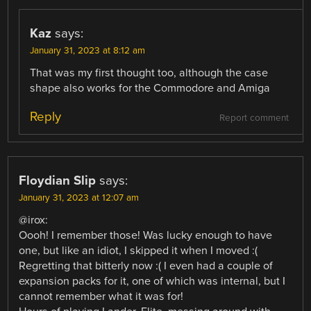
Kaz
says:
January 31, 2023 at 8:12 am
That was my first thought too, although the case
shape also works for the Commodore and Amiga
Reply
Report comment
Floydian Slip
says:
January 31, 2023 at 12:07 am
@irox:
Oooh! I remember those! Was lucky enough to have
one, but like an idiot, I skipped it when I moved :(
Regretting that bitterly now :( I even had a couple of
expansion packs for it, one of which was internal, but I
cannot remember what it was for!