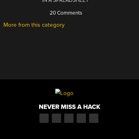
IN A SPREADSHEET
20 Comments
More from this category
NEVER MISS A HACK