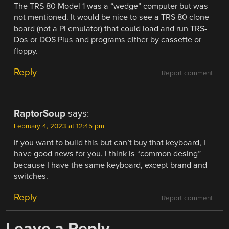
The TRS 80 Model 1 was a “wedge” computer but was
not mentioned. It would be nice to see a TRS 80 clone
board (not a Pi emulator) that could load and run TRS-
Dos or DOS Plus and programs either by cassette or
floppy.
Reply
Report comment
RaptorSoup
says:
February 4, 2023 at 12:45 pm
If you want to build this but can’t buy that keyboard, I
have good news for you. I think is “common desing”
because I have the same keyboard, except brand and
switches.
Reply
Report comment
Leave a Reply