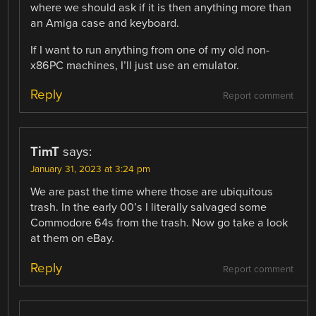
where we should ask if it is then anything more than
an Amiga case and keyboard.
If I want to run anything from one of my old non-
x86PC machines, I’ll just use an emulator.
Reply
Report comment
TimT
says:
January 31, 2023 at 3:24 pm
We are past the time where those are ubiquitous
trash. In the early 00’s I literally salvaged some
Commodore 64s from the trash. Now go take a look
at them on eBay.
Reply
Report comment