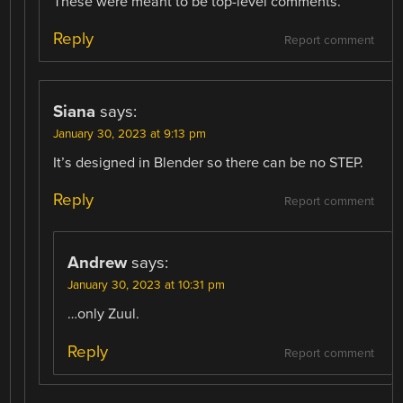
These were meant to be top-level comments.
Reply
Report comment
Siana
says:
January 30, 2023 at 9:13 pm
It’s designed in Blender so there can be no STEP.
Reply
Report comment
Andrew
says:
January 30, 2023 at 10:31 pm
…only Zuul.
Reply
Report comment