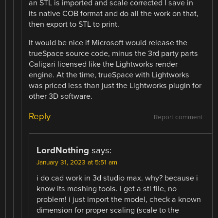
an STL is imported and scale corrected I save in
its native COB format and do all the work on that,
then export to STL to print.
It would be nice if Microsoft would release the
trueSpace source code, minus the 3rd party parts
Caligari licensed like the Lightworks render
engine. At the time, trueSpace with Lightworks
was priced less than just the Lightworks plugin for
other 3D software.
Reply
Report comment
LordNothing
says:
January 31, 2023 at 5:51 am
i do cad work in 3d studio max. why? because i
know its meshing tools. i get a stl file, no
problem! i just import the model, check a known
dimension for proper scaling (scale to the