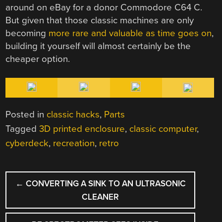
around on eBay for a donor Commodore C64 C.
But given that those classic machines are only
becoming
more rare and valuable as time goes on
,
building it yourself will almost certainly be the
cheaper option.
Posted in
classic hacks
,
Parts
Tagged
3D printed enclosure
,
classic computer
,
cyberdeck
,
recreation
,
retro
POST
←
CONVERTING A SINK TO AN ULTRASONIC
NAVIGATION
CLEANER