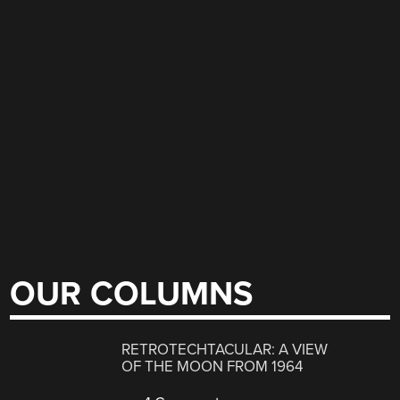
OUR COLUMNS
RETROTECHTACULAR: A VIEW
OF THE MOON FROM 1964