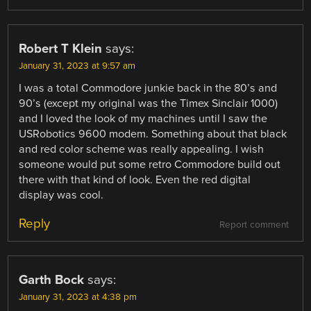
Robert T Klein
says:
January 31, 2023 at 9:57 am
I was a total Commodore junkie back in the 80’s and
90’s (except my original was the Timex Sinclair 1000)
and I loved the look of my machines until I saw the
USRobotics 9600 modem. Something about that black
and red color scheme was really appealing. I wish
someone would put some retro Commodore build out
there with that kind of look. Even the red digital
display was cool.
Reply
Report comment
Garth Bock
says:
January 31, 2023 at 4:38 pm