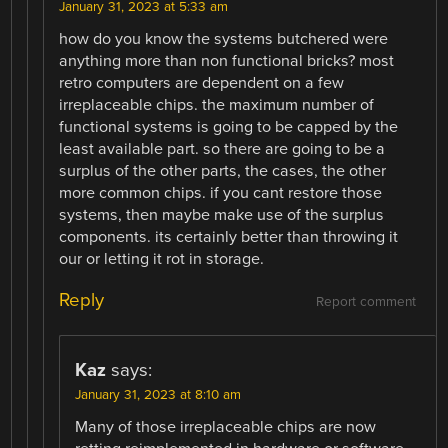
January 31, 2023 at 5:33 am
how do you know the systems butchered were
anything more than non functional bricks? most
retro computers are dependent on a few
irreplaceable chips. the maximum number of
functional systems is going to be capped by the
least available part. so there are going to be a
surplus of the other parts, the cases, the other
more common chips. if you cant restore those
systems, then maybe make use of the surplus
components. its certainly better than throwing it
our or letting it rot in storage.
Reply
Report comment
Kaz
says:
January 31, 2023 at 8:10 am
Many of those irreplaceable chips are now