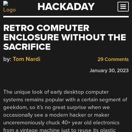
HACKADAY
Skip
to
content
RETRO COMPUTER
ENCLOSURE WITHOUT THE
SACRIFICE
by:
Tom Nardi
29 Comments
January 30, 2023
The unique look of early desktop computer
systems remains popular with a certain segment of
geekdom, so it’s no great surprise when we
occasionally see a modern hacker or maker
unceremoniously chuck 40+ year old electronics
from a vintage machine just to reuse its plastic