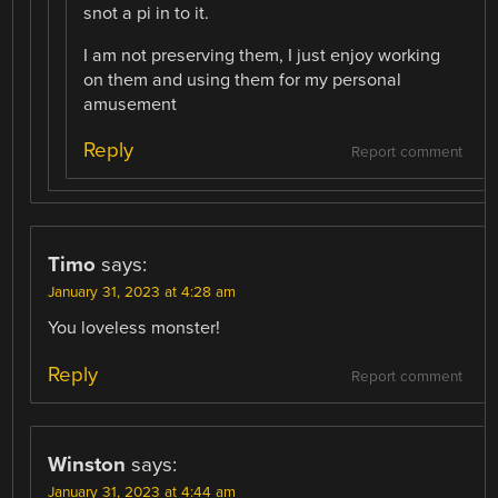
snot a pi in to it.
I am not preserving them, I just enjoy working
on them and using them for my personal
amusement
Reply
Report comment
Timo
says:
January 31, 2023 at 4:28 am
You loveless monster!
Reply
Report comment
Winston
says:
January 31, 2023 at 4:44 am