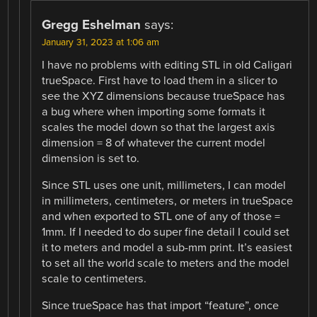
Gregg Eshelman
says:
January 31, 2023 at 1:06 am
I have no problems with editing STL in old Caligari
trueSpace. First have to load them in a slicer to
see the XYZ dimensions because trueSpace has
a bug where when importing some formats it
scales the model down so that the largest axis
dimension = 8 of whatever the current model
dimension is set to.
Since STL uses one unit, millimeters, I can model
in millimeters, centimeters, or meters in trueSpace
and when exported to STL one of any of those =
1mm. If I needed to do super fine detail I could set
it to meters and model a sub-mm print. It’s easiest
to set all the world scale to meters and the model
scale to centimeters.
Since trueSpace has that import “feature”, once