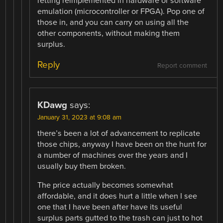
retting reimplemented in hardware or software
emulation (microcontroller or FPGA). Pop one of
those in, and you can carry on using all the
other components, without making them
surplus.
Reply
Report comment
KDawg
says:
January 31, 2023 at 9:08 am
there’s been a lot of advancement to replicate
those chips, anyway I have been on the hunt for
a number of machines over the years and I
usually buy them broken.
The price actually becomes somewhat
affordable, and it does hurt a little when I see
one that I have been after have its useful
surplus parts gutted to the trash can just to hot