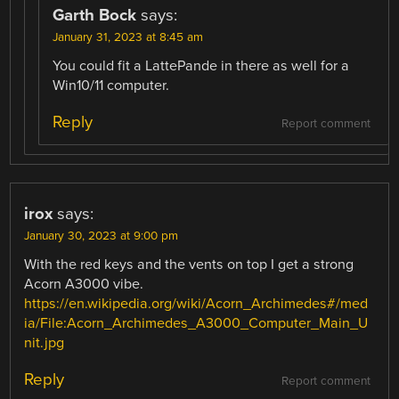
Garth Bock
says:
January 31, 2023 at 8:45 am
You could fit a LattePande in there as well for a
Win10/11 computer.
Reply
Report comment
irox
says:
January 30, 2023 at 9:00 pm
With the red keys and the vents on top I get a strong
Acorn A3000 vibe.
https://en.wikipedia.org/wiki/Acorn_Archimedes#/med
ia/File:Acorn_Archimedes_A3000_Computer_Main_U
nit.jpg
Reply
Report comment