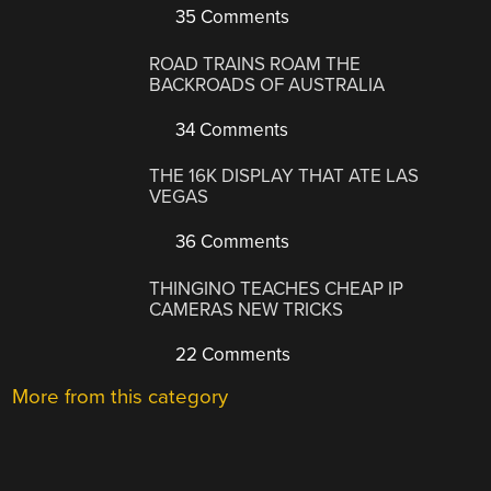
35 Comments
ROAD TRAINS ROAM THE
BACKROADS OF AUSTRALIA
34 Comments
THE 16K DISPLAY THAT ATE LAS
VEGAS
36 Comments
THINGINO TEACHES CHEAP IP
CAMERAS NEW TRICKS
22 Comments
More from this category