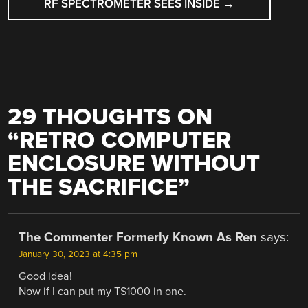
RF SPECTROMETER SEES INSIDE
→
29 THOUGHTS ON
“
RETRO COMPUTER
ENCLOSURE WITHOUT
THE SACRIFICE
”
The Commenter Formerly Known As Ren
says:
January 30, 2023 at 4:35 pm
Good idea!
Now if I can put my TS1000 in one.