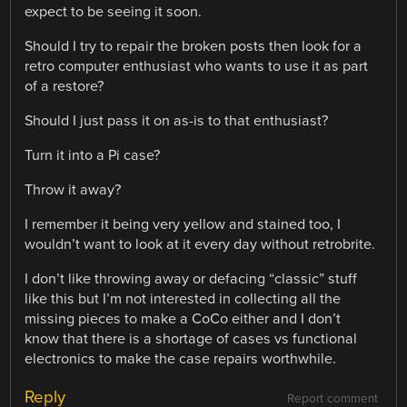
expect to be seeing it soon.
Should I try to repair the broken posts then look for a
retro computer enthusiast who wants to use it as part
of a restore?
Should I just pass it on as-is to that enthusiast?
Turn it into a Pi case?
Throw it away?
I remember it being very yellow and stained too, I
wouldn’t want to look at it every day without retrobrite.
I don’t like throwing away or defacing “classic” stuff
like this but I’m not interested in collecting all the
missing pieces to make a CoCo either and I don’t
know that there is a shortage of cases vs functional
electronics to make the case repairs worthwhile.
Reply
Report comment