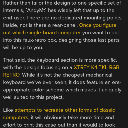
Rather than tailor the design to one specific set of
internals, [AndyMt] has wisely left that up to the
end-user. There are no dedicated mounting points
inside, nor is there a rear-panel.
Once you figure
out which single-board computer
you want to put
into this faux-retro box, designing those last parts
will be up to you.
That said, the keyboard section is more specific,
with the design focusing on a
XTRFY K4 TKL RGB
RETRO
. While it’s not the cheapest mechanical
keyboard we’ve ever seen, it does feature an era-
appropriate color scheme which makes it uniquely
well suited to this project.
Like
attempts to recreate other forms of classic
computers
, it will obviously take more time and
effort to print this case out than it would to look