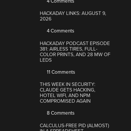
4 Comments
HACKADAY LINKS: AUGUST 9,
2026
4 Comments
HACKADAY PODCAST EPISODE
381: AIRLESS TIRES, FULL-
COLOR PRINTS, AND 28 MW OF
LEDS
11 Comments
THIS WEEK IN SECURITY:
CLAUDE GETS HACKING,
HOTEL WIFI, AND NPM
COMPROMISED AGAIN
8 Comments
CALCULUS-FREE PID (ALMOST)