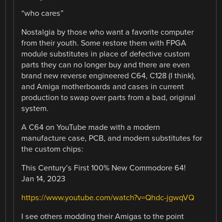
“who cares”
Nostalgia by those who want a favorite computer
from their youth. Some restore them with FPGA
module substitutes in place of defective custom
parts they can no longer buy and there are even
brand new reverse engineered C64, C128 (I think),
and Amiga motherboards and cases in current
production to swap over parts from a bad, original
system.
A C64 on YouTube made with a modern
manufacture case, PCB, and modern substitutes for
the custom chips:
This Century’s First 100% New Commodore 64!
Jan 14, 2023
https://www.youtube.com/watch?v=Qhdc-jgwqVQ
I see others modding their Amigas to the point