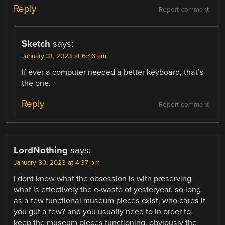
Reply
Report comment
Sketch
says:
January 31, 2023 at 6:46 am
If ever a computer needed a better keyboard, that’s
the one.
Reply
Report comment
LordNothing
says:
January 30, 2023 at 4:37 pm
i dont know what the obsession is with preserving
what is effectively the e-waste of yesteryear. so long
as a few functional museum pieces exist, who cares if
you gut a few? and you usually need to in order to
keep the museum pieces functioning. obviously the