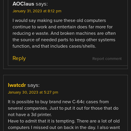
AOClaus
says:
January 31, 2023 at 8:12 pm
I would say making sure these old computers
continue to work and entertain does far more for
reducing e waste. And broken machines are often
the source of needed parts to keep other systems
function, and that includes cases/shells.
Reply
Report comment
lwatcdr
says:
January 30, 2023 at 5:27 pm
It is possible to buy brand new C-64c cases from
several companies. Just to put it out for those that do
not have a 3d printer.
Have to admit that it is tempting. There are a lot of old
computers I missed out on back in the day. I also want