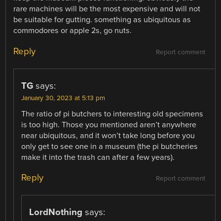
rare machines will be the most expensive and will not
be suitable for gutting. something as ubiquitous as
commodores or apple 2s, go nuts.
Reply
Report comment
TG
says:
January 30, 2023 at 5:13 pm
The ratio of pi butchers to interesting old specimens
is too high. Those you mentioned aren’t anywhere
near ubiquitous, and it won’t take long before you
only get to see one in a museum (the pi butcheries
make it into the trash can after a few years).
Reply
Report comment
LordNothing
says: