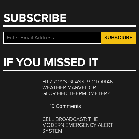
SUBSCRIBE
IF YOU MISSED IT
FITZROY’S GLASS: VICTORIAN
WEATHER MARVEL OR
GLORIFIED THERMOMETER?
19 Comments
CELL BROADCAST: THE
MODERN EMERGENCY ALERT
SYSTEM