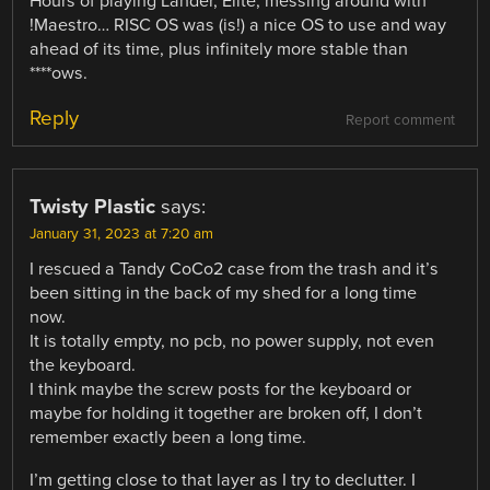
Hours of playing Lander, Elite, messing around with
!Maestro… RISC OS was (is!) a nice OS to use and way
ahead of its time, plus infinitely more stable than
****ows.
Reply
Report comment
Twisty Plastic
says:
January 31, 2023 at 7:20 am
I rescued a Tandy CoCo2 case from the trash and it’s
been sitting in the back of my shed for a long time
now.
It is totally empty, no pcb, no power supply, not even
the keyboard.
I think maybe the screw posts for the keyboard or
maybe for holding it together are broken off, I don’t
remember exactly been a long time.
I’m getting close to that layer as I try to declutter. I