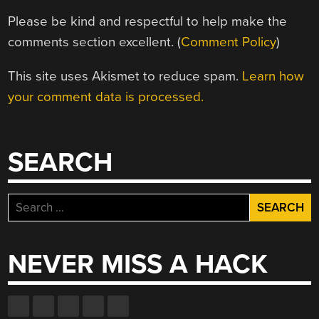
Please be kind and respectful to help make the
comments section excellent. (
Comment Policy
)
This site uses Akismet to reduce spam.
Learn how
your comment data is processed.
SEARCH
Search
for:
NEVER MISS A HACK