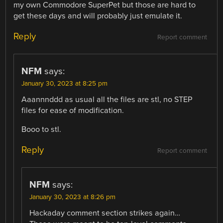
my own Commodore SuperPet but those are hard to
get these days and will probably just emulate it.
Reply
Report comment
NFM
says:
January 30, 2023 at 8:25 pm
Aaannnddd as usual all the files are stl, no STEP
files for ease of modification.
Booo to stl.
Reply
Report comment
NFM
says:
January 30, 2023 at 8:26 pm
Hackaday comment section strikes again…