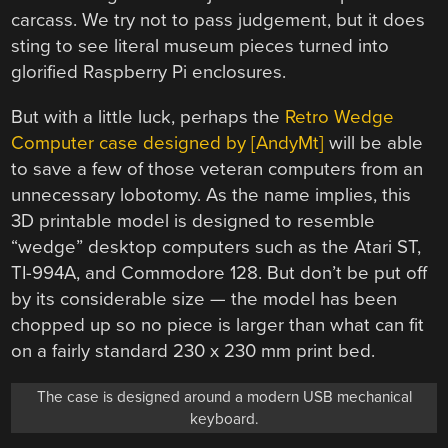
carcass. We try not to pass judgement, but it does
sting to see literal museum pieces turned into
glorified Raspberry Pi enclosures.
But with a little luck, perhaps the
Retro Wedge
Computer case designed by [AndyMt]
will be able
to save a few of those veteran computers from an
unnecessary lobotomy. As the name implies, this
3D printable model is designed to resemble
“wedge” desktop computers such as the Atari ST,
TI-994A, and Commodore 128. But don’t be put off
by its considerable size — the model has been
chopped up so no piece is larger than what can fit
on a fairly standard 230 x 230 mm print bed.
The case is designed around a modern USB mechanical
keyboard.