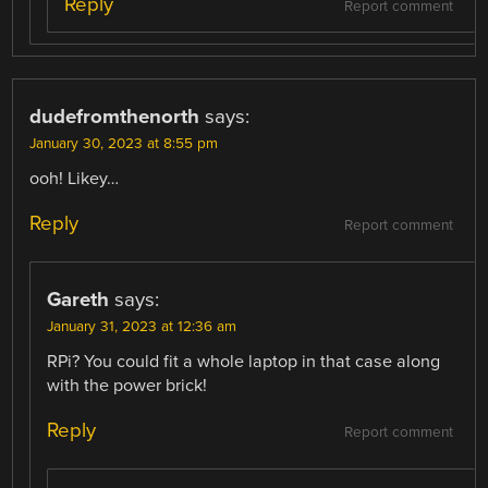
Reply
Report comment
dudefromthenorth
says:
January 30, 2023 at 8:55 pm
ooh! Likey…
Reply
Report comment
Gareth
says:
January 31, 2023 at 12:36 am
RPi? You could fit a whole laptop in that case along
with the power brick!
Reply
Report comment