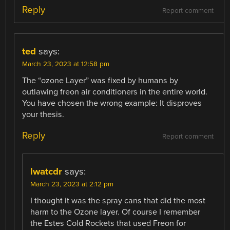
Reply
Report comment
ted
says:
March 23, 2023 at 12:58 pm
The “ozone Layer” was fixed by humans by
outlawing freon air conditioners in the entire world.
You have chosen the wrong example: It disproves
your thesis.
Reply
Report comment
lwatcdr
says:
March 23, 2023 at 2:12 pm
I thought it was the spray cans that did the most
harm to the Ozone layer. Of course I remember
the Estes Cold Rockets that used Freon for