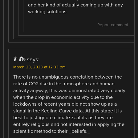
and her kind of actually coming up with any
working solutions.
Report comment
𐂀 𐂅
says:
March 23, 2023 at 12:33 pm
There is no unambiguous correlation between the
rate of CO2 rise in the atmosphere and human
activity anyway, this was demonstrated very clearly
when the drop in economic activity due to the
lockdowns of recent years did not show up as a
signal in the Keeling Curve data. At this stage it is
best to just ignore climate zealots as they are
entirely religious and not interested in applying the
scientific method to their _beliefs._