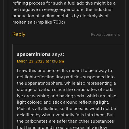
refining process for such a fuel additive might be a
net negative in energy expenditure. the industrial
production of sodium metal is by electrolysis of
molten salt (mp like 700c)
Reply
Report comment
spaceminions
says:
March 23, 2023 at 11:16 am
I saw this one before. It’s meant to be a way to
get light-reflecting tiny particles suspended into
the upper atmosphere, while also representing a
storage of carbon since the carbonates of soda
lye are washing and baking soda, which are also
light colored and stick around reflecting light.
Plus, it’s all alkaline, so the oceans would not be
acidified by what eventually falls into them. But
the carbonates are safer than other substances
that hang around in our air, especially in low