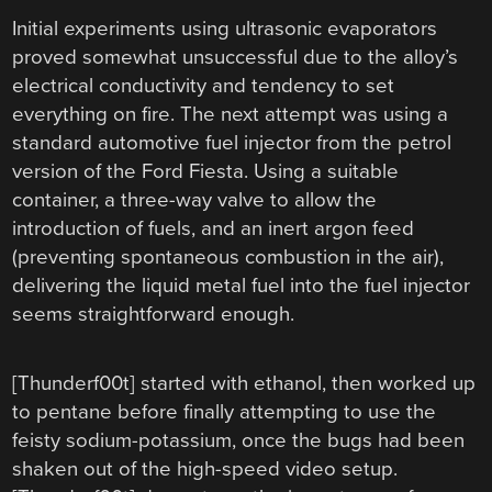
Initial experiments using ultrasonic evaporators
proved somewhat unsuccessful due to the alloy’s
electrical conductivity and tendency to set
everything on fire. The next attempt was using a
standard automotive fuel injector from the petrol
version of the Ford Fiesta. Using a suitable
container, a three-way valve to allow the
introduction of fuels, and an inert argon feed
(preventing spontaneous combustion in the air),
delivering the liquid metal fuel into the fuel injector
seems straightforward enough.
[Thunderf00t] started with ethanol, then worked up
to pentane before finally attempting to use the
feisty sodium-potassium, once the bugs had been
shaken out of the high-speed video setup.