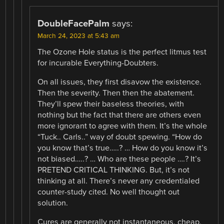
DoubleFacePalm
says:
March 24, 2023 at 5:43 am
The Ozone Hole status is the perfect litmus test
for incurable Everything-Doubters.
On all issues, they first disavow the existence.
Then the severity. Then then the abatement.
They’ll spew their baseless theories, with
nothing but the fact that there are others even
more ignorant to agree with them. It’s the whole
“Tuck.. Carls..” way of doubt spewing. “How do
you know that’s true…..? … How do you know it’s
not biased…..? … Who are these people ….? It’s
PRETEND CRITICAL THINKING. But, it’s not
thinking at all. There’s never any credentialed
counter-study cited. No well thought out
solution.
Cures are generally not instantaneous, cheap,