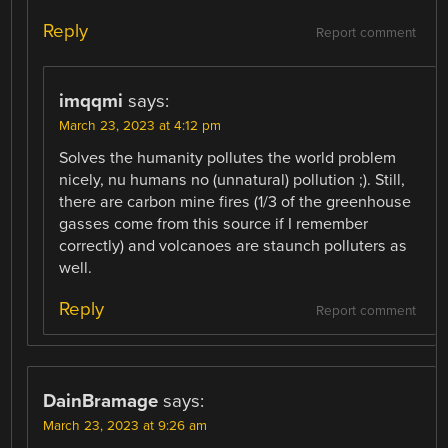
Reply
Report comment
imqqmi
says:
March 23, 2023 at 4:12 pm
Solves the humanity pollutes the world problem
nicely, nu humans no (unnatural) pollution ;). Still,
there are carbon mine fires (1/3 of the greenhouse
gasses come from this source if I remember
correctly) and volcanoes are staunch polluters as
well.
Reply
Report comment
DainBramage
says:
March 23, 2023 at 9:26 am