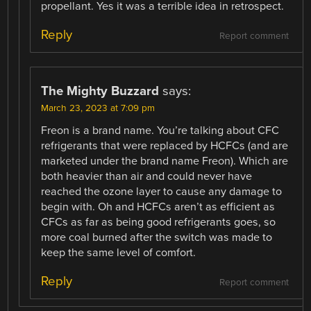
propellant. Yes it was a terrible idea in retrospect.
Reply
Report comment
The Mighty Buzzard
says:
March 23, 2023 at 7:09 pm
Freon is a brand name. You’re talking about CFC
refrigerants that were replaced by HCFCs (and are
marketed under the brand name Freon). Which are
both heavier than air and could never have
reached the ozone layer to cause any damage to
begin with. Oh and HCFCs aren’t as efficient as
CFCs as far as being good refrigerants goes, so
more coal burned after the switch was made to
keep the same level of comfort.
Reply
Report comment