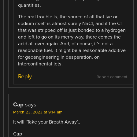
quantities.
The real trouble is, the source of all that lye or
sodium itself is almost surely NaCl, and if the Cl
that was stripped off is just bonded to a hydrogen
and left to go on its merry way, there comes the
acid all over again. And, of course, it’s not a
reasonable fuel. It might be a reasonable additive
for geoengineering in desperation, on
intercontinental jets.
Reply
Report comment
Cap
says:
March 23, 2023 at 9:14 am
It will ‘Take your Breath Away’..
Cap