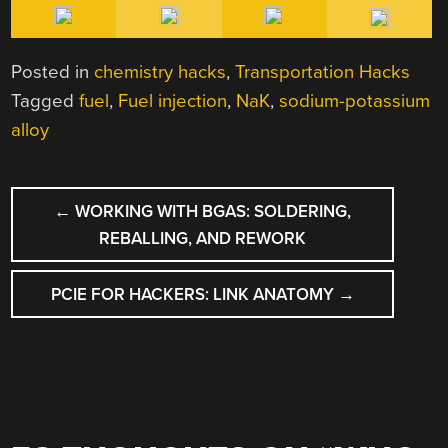
Posted in
chemistry hacks
,
Transportation Hacks
Tagged
fuel
,
Fuel injection
,
NaK
,
sodium-potassium
alloy
POST
←
WORKING WITH BGAS: SOLDERING,
NAVIGATION
REBALLING, AND REWORK
PCIE FOR HACKERS: LINK ANATOMY
→