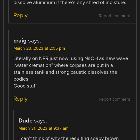
dissolve aluminum if there’s any shred of moisture.
Reply
Report comment
craig
says:
March 23, 2023 at 2:05 pm
Literally on NPR just now: using NaOH as new wave
“water cremation” where corpses are put in a
stainless tank and strong caustic dissolves the
bodies.
Good stuff.
Reply
Report comment
Dude
says:
March 31, 2023 at 9:37 am
I can’t think of why the resulting soapy brown