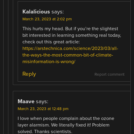
Kalalicious
says:
March 23, 2023 at 2:02 pm
This hurts my head. But if you’re the slightest
bit interested in learning something real today,
check out this great article:
https://arstechnica.com/science/2023/03/all-
the-ways-the-most-common-bit-of-climate-
misinformation-is-wrong/
Reply
Report comment
Maave
says:
March 23, 2023 at 12:48 pm
I love when people complain about the ozone
layer alarmism. We literally fixed it! Problem
solved. Thanks scientists.