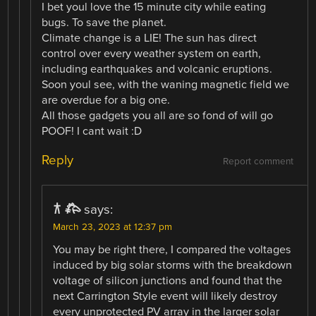
I bet youl love the 15 minute city while eating
bugs. To save the planet.
Climate change is a LIE! The sun has direct
control over every weather system on earth,
including earthquakes and volcanic eruptions.
Soon youl see, with the waning magnetic field we
are overdue for a big one.
All those gadgets you all are so fond of will go
POOF! I cant wait :D
Reply
Report comment
𐂀 𐂅
says:
March 23, 2023 at 12:37 pm
You may be right there, I compared the voltages
induced by big solar storms with the breakdown
voltage of silicon junctions and found that the
next Carrington Style event will likely destroy
every unprotected PV array in the larger solar