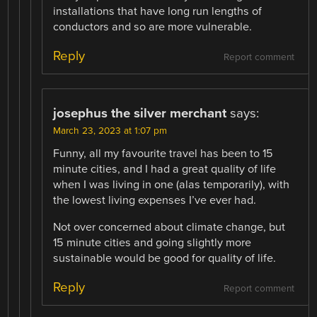
installations that have long run lengths of
conductors and so are more vulnerable.
Reply
Report comment
josephus the silver merchant
says:
March 23, 2023 at 1:07 pm
Funny, all my favourite travel has been to 15
minute cities, and I had a great quality of life
when I was living in one (alas temporarily), with
the lowest living expenses I’ve ever had.
Not over concerned about climate change, but
15 minute cities and going slightly more
sustainable would be good for quality of life.
Reply
Report comment