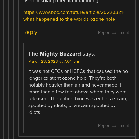
used in solar panel manufacturing.
https://www.bbc.com/future/article/20220321-
what-happened-to-the-worlds-ozone-hole
Reply
Report comment
The Mighty Buzzard
says:
March 23, 2023 at 7:04 pm
It was not CFCs or HCFCs that caused the no
longer existent ozone hole. They’re both
notably heavier than air and never made it
more than a few feet above where they were
released. The entire thing was either a scam,
spouted by idiots, or a scam spouted by
idiots.
Report comment