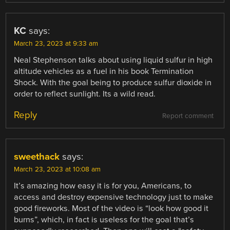
KC
says:
March 23, 2023 at 9:33 am
Neal Stephenson talks about using liquid sulfur in high
altitude vehicles as a fuel in his book Termination
Shock. With the goal being to produce sulfur dioxide in
order to reflect sunlight. Its a wild read.
Reply
Report comment
sweethack
says:
March 23, 2023 at 10:08 am
It’s amazing how easy it is for you, Americans, to
access and destroy expensive technology just to make
good fireworks. Most of the video is “look how good it
burns”, which, in fact is useless for the goal that’s