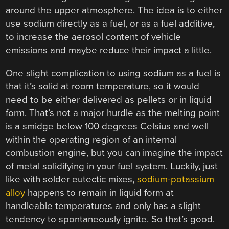
around the upper atmosphere. The idea is to either
use sodium directly as a fuel, or as a fuel additive,
to increase the aerosol content of vehicle
emissions and maybe reduce their impact a little.
One slight complication to using sodium as a fuel is
that it’s solid at room temperature, so it would
need to be either delivered as pellets or in liquid
form. That’s not a major hurdle as the melting point
is a smidge below 100 degrees Celsius and well
within the operating region of an internal
combustion engine, but you can imagine the impact
of metal solidifying in your fuel system. Luckily, just
like with solder eutectic mixes,
sodium-potassium
alloy
happens to remain in liquid form at
handleable temperatures and only has a slight
tendency to spontaneously ignite. So that’s good.