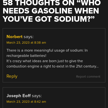
58 THOUGHTS ON “
WHO
NEEDS GASOLINE WHEN
YOU’VE GOT SODIUM?
”
Norbert
says:
March 23, 2023 at 8:38 am
There is a more meaningful usage of sodium: In
rechargeable batteries!
It’s crazy what ideas are born just to give the
combustion engine a right to exist in the 21st century…
Reply
Report comment
Joseph Eoff
says:
March 23, 2023 at 8:42 am