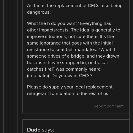
As far as the replacement of CFCs also being
dangerous:
What the h do you want? Everything has
other impacts/costs. The idea is generally to
improve situations, not cure them. It’s the
same ignorance that goes with the initial
resistance to seat belt mandates. “What if
someone drives of a bridge, and they drown
because they’re strapped in, or the car
catches fire!” was commonly heard
(facepalm). Do you want CFCs?
Please do supply your ideal replacement
refrigerant formulation to the rest of us.
Report comment
Dude
says: