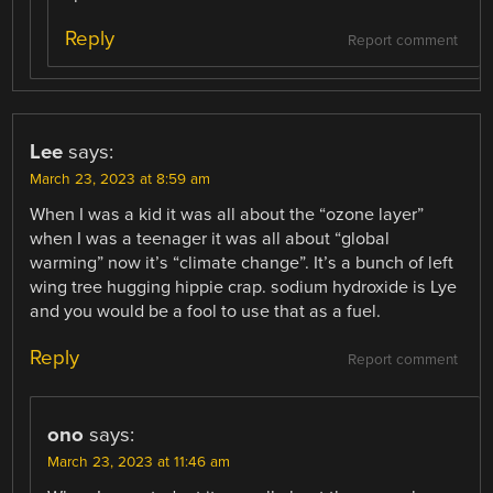
Reply
Report comment
Lee
says:
March 23, 2023 at 8:59 am
When I was a kid it was all about the “ozone layer”
when I was a teenager it was all about “global
warming” now it’s “climate change”. It’s a bunch of left
wing tree hugging hippie crap. sodium hydroxide is Lye
and you would be a fool to use that as a fuel.
Reply
Report comment
ono
says:
March 23, 2023 at 11:46 am