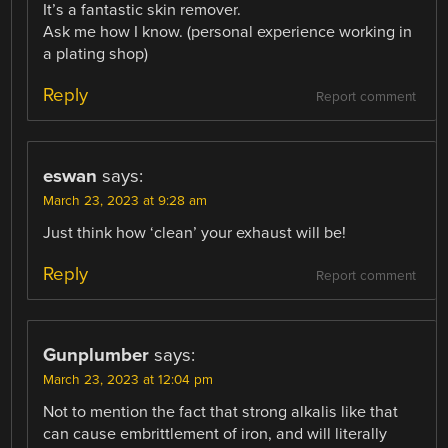
It’s a fantastic skin remover.
Ask me how I know. (personal experience working in
a plating shop)
Reply
Report comment
eswan
says:
March 23, 2023 at 9:28 am
Just think how ‘clean’ your exhaust will be!
Reply
Report comment
Gunplumber
says:
March 23, 2023 at 12:04 pm
Not to mention the fact that strong alkalis like that
can cause embrittlement of iron, and will literally