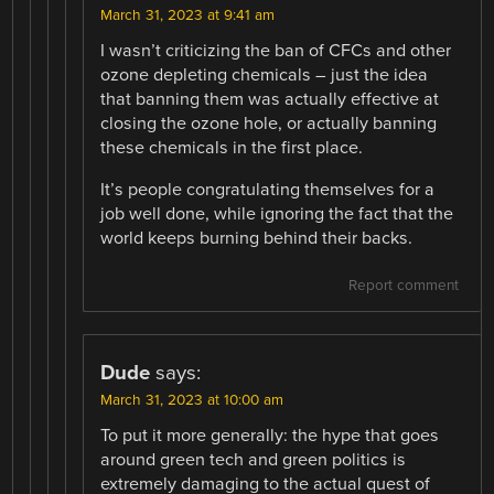
March 31, 2023 at 9:41 am
I wasn’t criticizing the ban of CFCs and other
ozone depleting chemicals – just the idea
that banning them was actually effective at
closing the ozone hole, or actually banning
these chemicals in the first place.
It’s people congratulating themselves for a
job well done, while ignoring the fact that the
world keeps burning behind their backs.
Report comment
Dude
says:
March 31, 2023 at 10:00 am
To put it more generally: the hype that goes
around green tech and green politics is
extremely damaging to the actual quest of