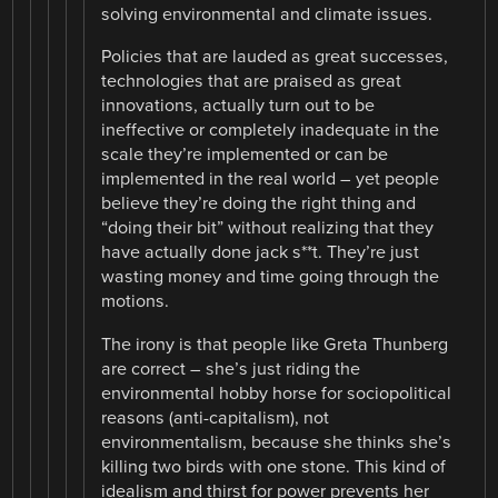
solving environmental and climate issues.
Policies that are lauded as great successes,
technologies that are praised as great
innovations, actually turn out to be
ineffective or completely inadequate in the
scale they’re implemented or can be
implemented in the real world – yet people
believe they’re doing the right thing and
“doing their bit” without realizing that they
have actually done jack s**t. They’re just
wasting money and time going through the
motions.
The irony is that people like Greta Thunberg
are correct – she’s just riding the
environmental hobby horse for sociopolitical
reasons (anti-capitalism), not
environmentalism, because she thinks she’s
killing two birds with one stone. This kind of
idealism and thirst for power prevents her