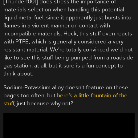
[Thunderf00t] does stress the importance of
materials selection when handling this potential
liquid metal fuel, since it apparently just bursts into
flames in a violent manner on contact with
incompatible materials. Heck, this stuff even reacts
with PTFE, which is generally considered a very
resistant material. We’re totally convinced we’d not
like to see this stuff being pumped from a roadside
gas station, at all, but it sure is a fun concept to
think about.
Sodium-Potassium alloy doesn’t feature on these
pages too often, but
here’s a little fountain of the
stuff
, just because why not?