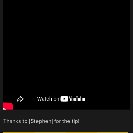
Thanks to [Stephen] for the tip!