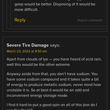
goop would be better. Disposing of it would be
more difficult.
Reply
Report comment
Severe Tire Damage
says:
March 23, 2023 at 8:50 am
Apart from clouds of lye — you have heard of acid rain,
well this would be the other extreme.
Anyway aside from that, you don’t have sodium. You
have some sodium compound and it takes quite a bit
of energy to produce metallic sodium, never mind how
unstable it is. So at best it would be an odd and
inconvenient energy storage mode.
I find it hard to put a good spin on all of this (nor do I