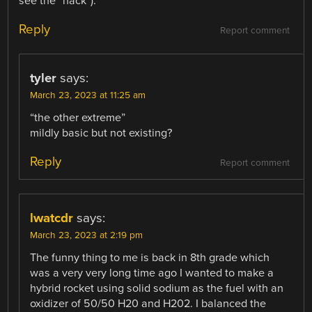
see the “hack”).
Reply
Report comment
tyler
says:
March 23, 2023 at 11:25 am
“the other extreme”
mildly basic but not existing?
Reply
Report comment
lwatcdr
says:
March 23, 2023 at 2:19 pm
The funny thing to me is back in 8th grade which
was a very very long time ago I wanted to make a
hybrid rocket using solid sodium as the fuel with an
oxidizer of 50/50 H20 and H202. I balanced the