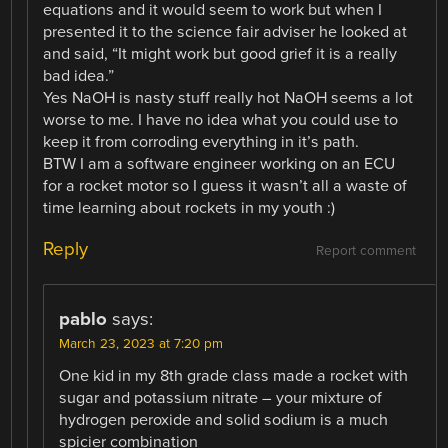
equations and it would seem to work but when I
presented it to the science fair adviser he looked at
and said, “It might work but good grief it is a really
bad idea.”
Yes NaOH is nasty stuff really hot NaOH seems a lot
worse to me. I have no idea what you could use to
keep it from corroding everything in it’s path.
BTW I am a software engineer working on an ECU
for a rocket motor so I guess it wasn’t all a waste of
time learning about rockets in my youth :)
Reply
Report comment
pablo
says:
March 23, 2023 at 7:20 pm
One kid in my 8th grade class made a rocket with
sugar and potassium nitrate – your mixture of
hydrogen peroxide and solid sodium is a much
spicier combination