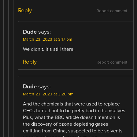
Reply
Report comment
Dude
says:
March 23, 2023 at 3:17 pm
We didn’t. It’s still there.
Reply
Report comment
Dude
says:
March 23, 2023 at 3:20 pm
And the chemicals that were used to replace
CFCs turned out to be pretty bad in themselves.
Plus, what the BBC article doesn’t mention is
the discovery of ozone depleting gases
emitting from China, suspected to be solvents