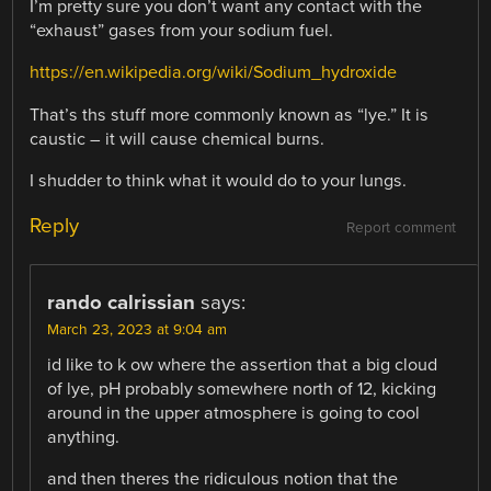
I’m pretty sure you don’t want any contact with the
“exhaust” gases from your sodium fuel.
https://en.wikipedia.org/wiki/Sodium_hydroxide
That’s ths stuff more commonly known as “lye.” It is
caustic – it will cause chemical burns.
I shudder to think what it would do to your lungs.
Reply
Report comment
rando calrissian
says:
March 23, 2023 at 9:04 am
id like to k ow where the assertion that a big cloud
of lye, pH probably somewhere north of 12, kicking
around in the upper atmosphere is going to cool
anything.
and then theres the ridiculous notion that the