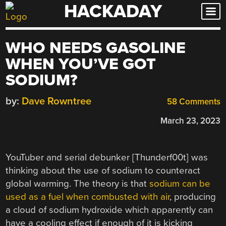
HACKADAY
Skip
to
content
WHO NEEDS GASOLINE
WHEN YOU’VE GOT
SODIUM?
by:
Dave Rowntree
58 Comments
March 23, 2023
YouTuber and serial debunker [Thunderf00t] was
thinking about the use of sodium to counteract
global warming. The theory is that
sodium can be
used as a fuel when combusted with air
, producing
a cloud of sodium hydroxide which apparently can
have a cooling effect if enough of it is kicking