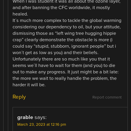
When I was student it was all about the ozone layer,
and after banning the CFC worldwide, it mostly
healed.
It´s much more complex to tackle the global warming
considering our dependency to oil, but your attitude,
dismissing those as “left wing tree hugging hippie
crap” clearly demonstrate the obstacle is more (i
could say “stupid, stubborn, ignorant people” but i
won´t get as low as you) and their beliefs.
Unfortunately there are so much like you that it
seems we´ll have to wait for them (and you) to die
out to make any progress. It just might be a bit late:
the more we wait to really handle the problem, the
harder it will be.
Reply
Report comment
grable
says:
March 23, 2023 at 12:16 pm