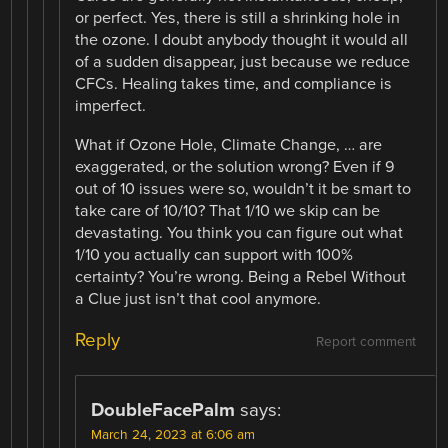
or perfect. Yes, there is still a shrinking hole in
the ozone. I doubt anybody thought it would all
of a sudden disappear, just because we reduce
CFCs. Healing takes time, and compliance is
imperfect.
What if Ozone Hole, Climate Change, … are
exaggerated, or the solution wrong? Even if 9
out of 10 issues were so, wouldn’t it be smart to
take care of 10/10? That 1/10 we skip can be
devastating. You think you can figure out what
1/10 you actually can support with 100%
certainty? You’re wrong. Being a Rebel Without
a Clue just isn’t that cool anymore.
Reply
Report comment
DoubleFacePalm
says:
March 24, 2023 at 6:06 am