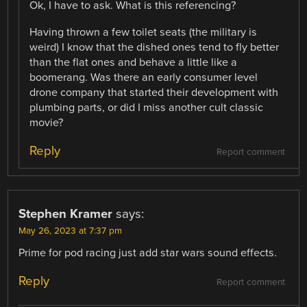
Ok, I have to ask. What is this referencing?
Having thrown a few toilet seats (the military is
weird) I know that the dished ones tend to fly better
than the flat ones and behave a little like a
boomerang. Was there an early consumer level
drone company that started their development with
plumbing parts, or did I miss another cult classic
movie?
Reply
Report comment
Stephen Kramer
says:
May 26, 2023 at 7:37 pm
Prime for pod racing just add star wars sound effects.
Reply
Report comment