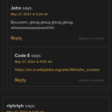
John
says:
May 27, 2023 at 6:29 am
Byuuuem, gleug gleug gleug gleug,
whoooooaaaaaaaashhh.
Reply
Report comment
Code E
says:
May 27, 2023 at 9:03 am
https://en.m.wikipedia.org/wiki/Wilhelm_scream
Reply
Report comment
rtyhrtyh
says: