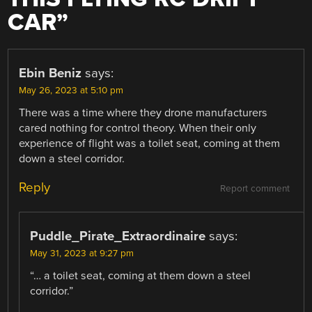
CAR
”
Ebin Beniz
says:
May 26, 2023 at 5:10 pm
There was a time where they drone manufacturers
cared nothing for control theory. When their only
experience of flight was a toilet seat, coming at them
down a steel corridor.
Reply
Report comment
Puddle_Pirate_Extraordinaire
says:
May 31, 2023 at 9:27 pm
“… a toilet seat, coming at them down a steel
corridor.”