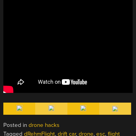
Posted in
drone hacks
Tagged
dRehmFlight
,
drift car
,
drone
,
esc
,
flight