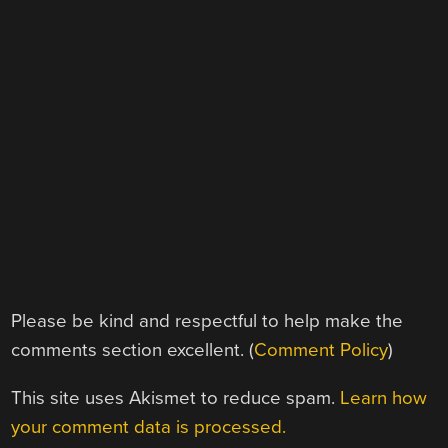
Please be kind and respectful to help make the
comments section excellent. (
Comment Policy
)
This site uses Akismet to reduce spam.
Learn how
your comment data is processed.