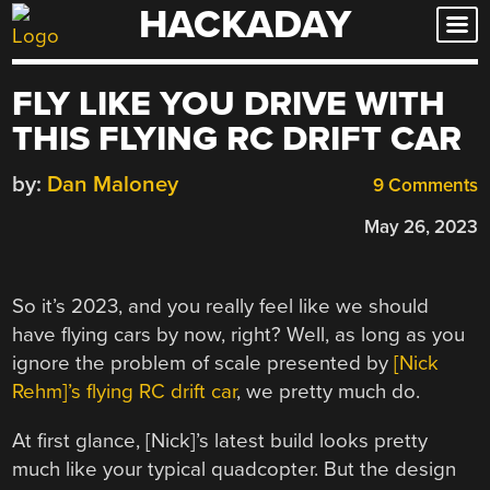
HACKADAY
Skip
to
content
FLY LIKE YOU DRIVE WITH
THIS FLYING RC DRIFT CAR
by:
Dan Maloney
9 Comments
May 26, 2023
So it’s 2023, and you really feel like we should
have flying cars by now, right? Well, as long as you
ignore the problem of scale presented by
[Nick
Rehm]’s flying RC drift car
, we pretty much do.
At first glance, [Nick]’s latest build looks pretty
much like your typical quadcopter. But the design