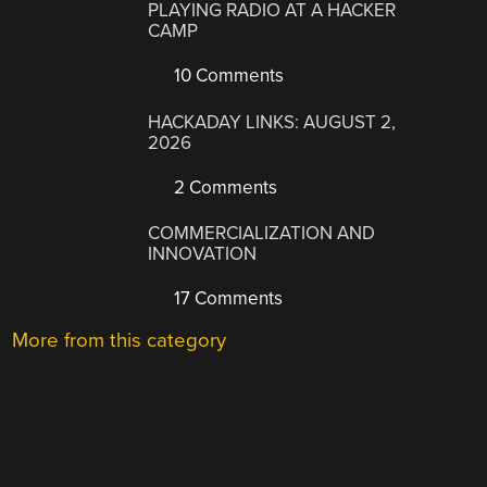
PLAYING RADIO AT A HACKER
CAMP
10 Comments
HACKADAY LINKS: AUGUST 2,
2026
2 Comments
COMMERCIALIZATION AND
INNOVATION
17 Comments
More from this category