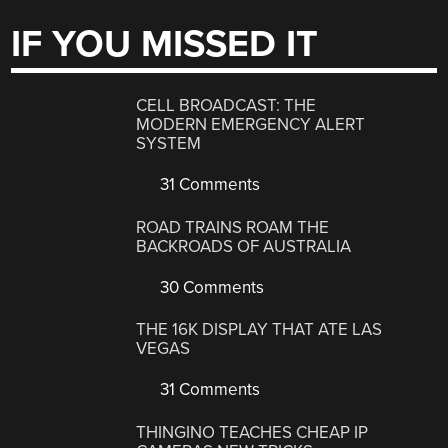
IF YOU MISSED IT
CELL BROADCAST: THE
MODERN EMERGENCY ALERT
SYSTEM
31 Comments
ROAD TRAINS ROAM THE
BACKROADS OF AUSTRALIA
30 Comments
THE 16K DISPLAY THAT ATE LAS
VEGAS
31 Comments
THINGINO TEACHES CHEAP IP