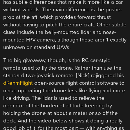
has subtle differences that make it more like a car
without wheels. The main difference is the pusher
prop at the aft, which provides forward thrust
without having to pitch the entire craft. Other subtle
clues include the belly-mounted lidar and nose-
mounted FPV camera, although those aren’t exactly
unknown on standard UAVs.
The big giveaway, though, is the RC car-style
remote used to fly the drone. Rather than use the
standard two-joystick remote, [Nick] rejiggered his
dRehmFlight
open-source flight control software to
make operating the drone less like flying and more
like driving. The lidar is used to relieve the
operator of the burden of altitude keeping by
holding the drone at about a meter or so off the
deck. And the video below shows it doing a really
good job of it, for the most part — with anything as