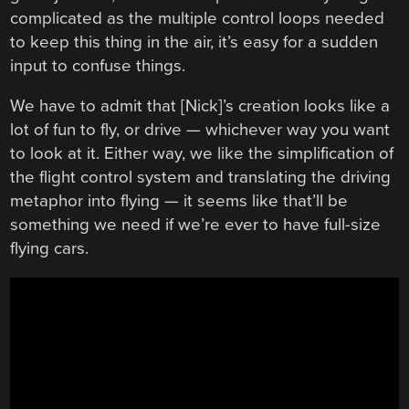
complicated as the multiple control loops needed
to keep this thing in the air, it’s easy for a sudden
input to confuse things.
We have to admit that [Nick]’s creation looks like a
lot of fun to fly, or drive — whichever way you want
to look at it. Either way, we like the simplification of
the flight control system and translating the driving
metaphor into flying — it seems like that’ll be
something we need if we’re ever to have full-size
flying cars.