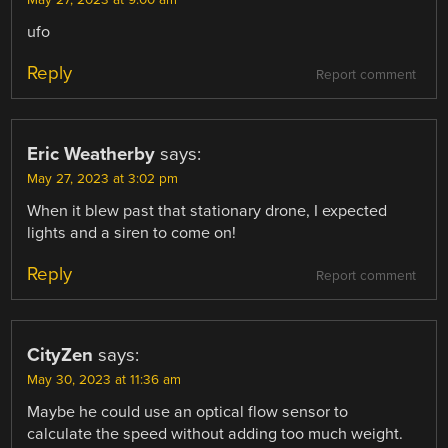
May 27, 2023 at 9:00 am
ufo
Reply
Report comment
Eric Weatherby
says:
May 27, 2023 at 3:02 pm
When it blew past that stationary drone, I expected
lights and a siren to come on!
Reply
Report comment
CityZen
says:
May 30, 2023 at 11:36 am
Maybe he could use an optical flow sensor to
calculate the speed without adding too much weight.