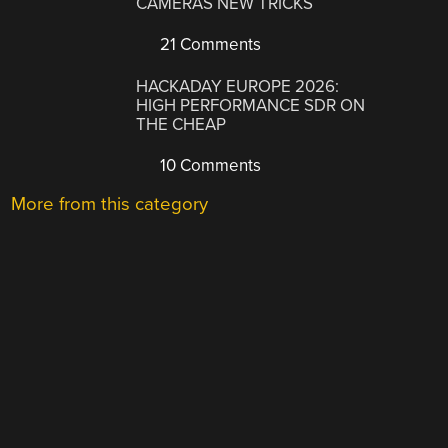
CAMERAS NEW TRICKS
21 Comments
HACKADAY EUROPE 2026:
HIGH PERFORMANCE SDR ON
THE CHEAP
10 Comments
More from this category