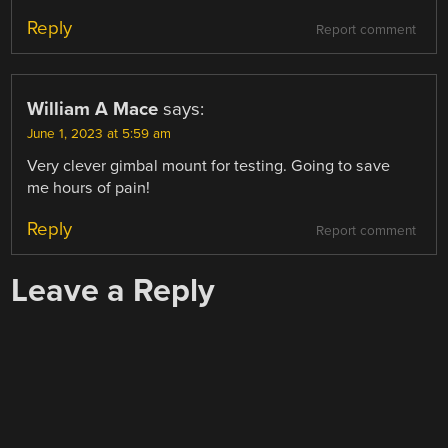
Reply
Report comment
William A Mace
says:
June 1, 2023 at 5:59 am
Very clever gimbal mount for testing. Going to save
me hours of pain!
Reply
Report comment
Leave a Reply