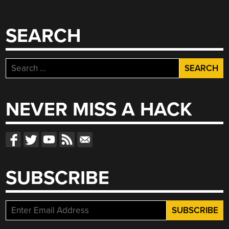
SEARCH
Search
for:
NEVER MISS A HACK
SUBSCRIBE