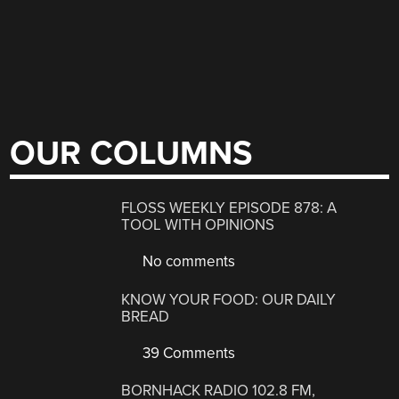
OUR COLUMNS
FLOSS WEEKLY EPISODE 878: A
TOOL WITH OPINIONS
No comments
KNOW YOUR FOOD: OUR DAILY
BREAD
39 Comments
BORNHACK RADIO 102.8 FM,