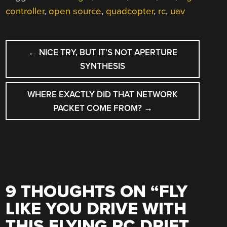
controller
,
open source
,
quadcopter
,
rc
,
uav
POST
←
NICE TRY, BUT IT’S NOT APERTURE
NAVIGATION
SYNTHESIS
WHERE EXACTLY DID THAT NETWORK
PACKET COME FROM?
→
9 THOUGHTS ON “
FLY
LIKE YOU DRIVE WITH
THIS FLYING RC DRIFT