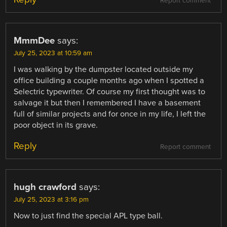
Report comment
MmmDee
says:
July 25, 2023 at 10:59 am
I was walking by the dumpster located outside my
office building a couple months ago when I spotted a
Selectric typewriter. Of course my first thought was to
salvage it but then I remembered I have a basement
full of similar projects and for once in my life, I left the
poor object in its grave.
Reply
Report comment
hugh crawford
says:
July 25, 2023 at 3:16 pm
Now to just find the special APL type ball.