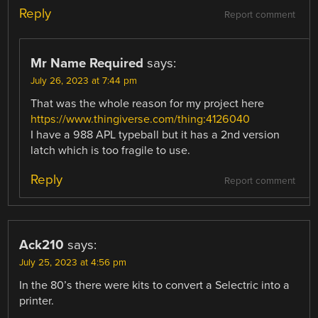
Reply
Report comment
Mr Name Required
says:
July 26, 2023 at 7:44 pm
That was the whole reason for my project here
https://www.thingiverse.com/thing:4126040
I have a 988 APL typeball but it has a 2nd version
latch which is too fragile to use.
Reply
Report comment
Ack210
says:
July 25, 2023 at 4:56 pm
In the 80’s there were kits to convert a Selectric into a
printer.