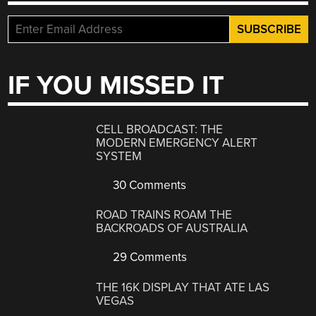
IF YOU MISSED IT
CELL BROADCAST: THE
MODERN EMERGENCY ALERT
SYSTEM
30 Comments
ROAD TRAINS ROAM THE
BACKROADS OF AUSTRALIA
29 Comments
THE 16K DISPLAY THAT ATE LAS
VEGAS