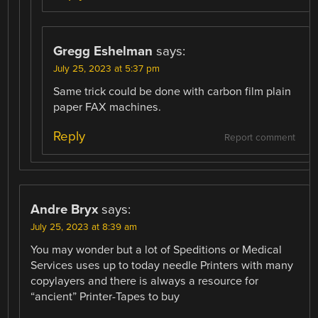
Gregg Eshelman
says:
July 25, 2023 at 5:37 pm
Same trick could be done with carbon film plain
paper FAX machines.
Reply
Report comment
Andre Bryx
says:
July 25, 2023 at 8:39 am
You may wonder but a lot of Speditions or Medical
Services uses up to today needle Printers with many
copylayers and there is always a resource for
“ancient” Printer-Tapes to buy