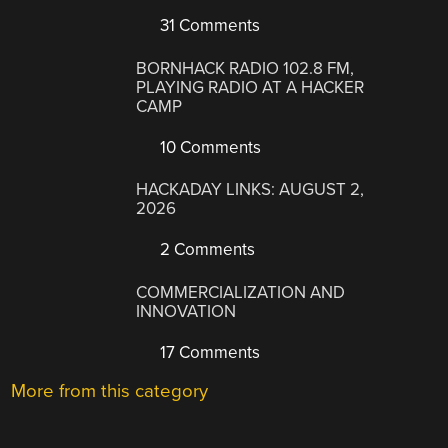
31 Comments
BORNHACK RADIO 102.8 FM,
PLAYING RADIO AT A HACKER
CAMP
10 Comments
HACKADAY LINKS: AUGUST 2,
2026
2 Comments
COMMERCIALIZATION AND
INNOVATION
17 Comments
More from this category