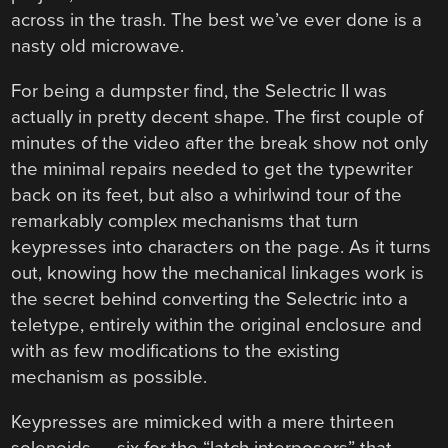
across in the trash. The best we’ve ever done is a
nasty old microwave.
For being a dumpster find, the Selectric II was
actually in pretty decent shape. The first couple of
minutes of the video after the break show not only
the minimal repairs needed to get the typewriter
back on its feet, but also a whirlwind tour of the
remarkably complex mechanisms that turn
keypresses into characters on the page. As it turns
out, knowing how the mechanical linkages work is
the secret behind converting the Selectric into a
teletype, entirely within the original enclosure and
with as few modifications to the existing
mechanism as possible.
Keypresses are mimicked with a mere thirteen
solenoids — six for the “latch interposers” that