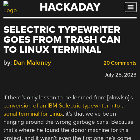
HACKADAY
Skip
to
content
SELECTRIC TYPEWRITER
GOES FROM TRASH CAN
TO LINUX TERMINAL
by:
Dan Maloney
20 Comments
July 25, 2023
If there’s only lesson to be learned from [alnwlsn]’s
conversion of an IBM Selectric typewriter into a
serial terminal for Linux
, it’s that we’ve been
hanging around the wrong garbage cans. Because
that’s where he found the donor machine for this
project, and it wasn’t even the first one he’s come