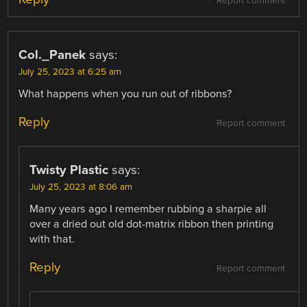
Report comment
Col._Panek
says:
July 25, 2023 at 6:25 am
What happens when you run out of ribbons?
Reply
Report comment
Twisty Plastic
says:
July 25, 2023 at 8:06 am
Many years ago I remember rubbing a sharpie all
over a dried out old dot-matrix ribbon then printing
with that.
Reply
Report comment