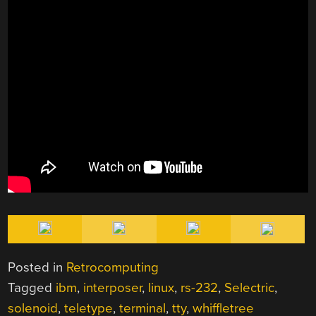
Posted in
Retrocomputing
Tagged
ibm
,
interposer
,
linux
,
rs-232
,
Selectric
,
solenoid
,
teletype
,
terminal
,
tty
,
whiffletree