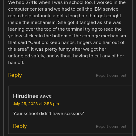
We had 2741s when I was in school too. I worked in the
computer center and we had to call the IBM service
rep to help untangle a girl’s long hair that got caught
inside the mechanism. She got it tangled as she was
leaning over the top of the terminal trying to read the
yellow sticker in the bottom of the carriage mechanism
that said “Caution: keep hands, fingers and hair out of
this area”. It was pretty funny after we got her
untangled safely, and without having to cut any of her
hair off.
Reply
Report comment
Hirudinea
says:
July 25, 2023 at 2:58 pm
Your school didn’t have scissors?
Reply
Report comment