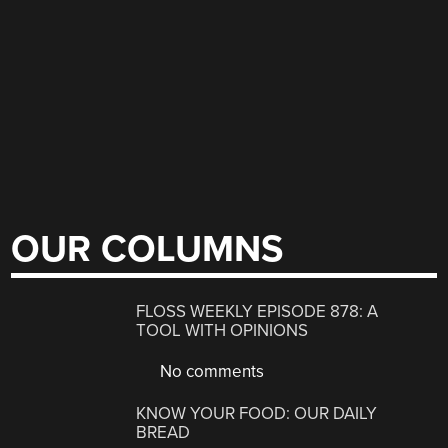
OUR COLUMNS
FLOSS WEEKLY EPISODE 878: A
TOOL WITH OPINIONS
No comments
KNOW YOUR FOOD: OUR DAILY
BREAD