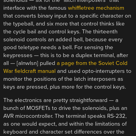
interface with the famous
whiffletree mechanism
that converts binary input to a specific character on
the typeball, and six more that control thinks like
the cycle bail and control keys. The thirteenth
solenoid controls an added bell, because every
good teletype needs a bell. For sensing the
keypresses — this is to be a duplex terminal, after
all — [alnwlsn] pulled
a page from the Soviet Cold
War fieldcraft manual
and used opto-interrupters to
monitor the positions of the latch interposers as
keys are pressed, plus more for the control keys.
The electronics are pretty straightforward — a
bunch of MOSFETs to drive the solenoids, plus an
AVR microcontroller. The terminal speaks RS-232,
as one would expect, and within the limitations of
keyboard and character set differences over the