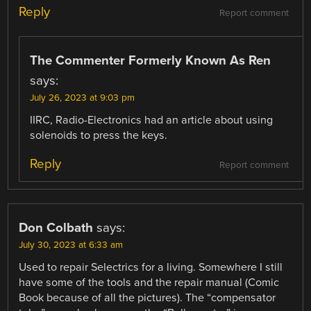
Reply
Report comment
The Commenter Formerly Known As Ren
says:
July 26, 2023 at 9:03 pm
IIRC, Radio-Electronics had an article about using
solenoids to press the keys.
Reply
Report comment
Don Colbath
says:
July 30, 2023 at 6:33 am
Used to repair Selectrics for a living. Somewhere I still
have some of the tools and the repair manual (Comic
Book because of all the pictures). The “compensator