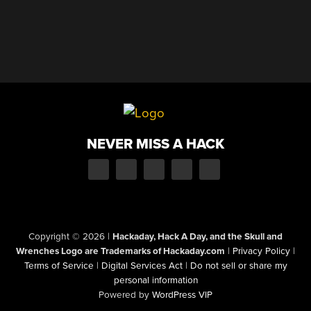
NEVER MISS A HACK
Copyright © 2026
|
Hackaday, Hack A Day, and the Skull and
Wrenches Logo are Trademarks of Hackaday.com
|
Privacy Policy
|
Terms of Service
|
Digital Services Act
|
Do not sell or share my
personal information
Powered by
WordPress VIP