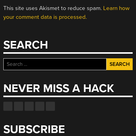
This site uses Akismet to reduce spam.
Learn how
your comment data is processed.
SEARCH
Search
for:
NEVER MISS A HACK
SUBSCRIBE