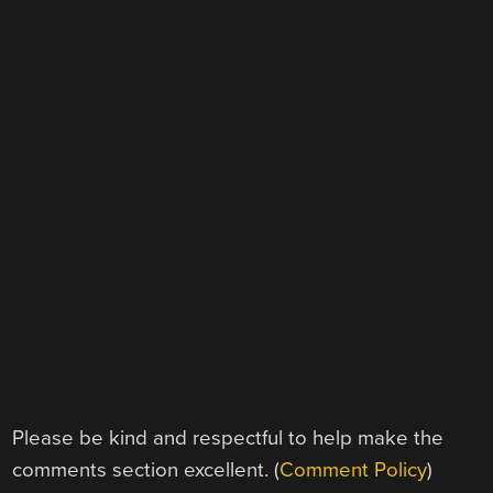
Please be kind and respectful to help make the
comments section excellent. (
Comment Policy
)