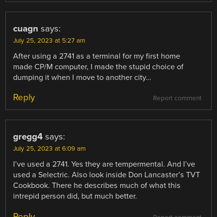
cuagn
says:
July 25, 2023 at 5:27 am
After using a 2741 as a terminal for my first home
made CP/M computer, I made the stupid choice of
dumping it when I move to another city…
Reply
Report comment
gregg4
says:
July 25, 2023 at 6:09 am
I’ve used a 2741. Yes they are tempermental. And I’ve
used a Selectric. Also look inside Don Lancaster’s TVT
Cookbook. There he describes much of what this
intrepid person did, but much better.
Reply