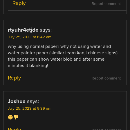
Reply
Report comment
rtyuhr4etjde
says:
July 25, 2023 at 6:42 am
why using normal paper? why not using water and
water painter paper (similar learn kanji chinese signs)
this paper can show water blob and after some
minutes it blanking!
Reply
Report comment
Joshua
says:
July 25, 2023 at 9:39 am
Reply