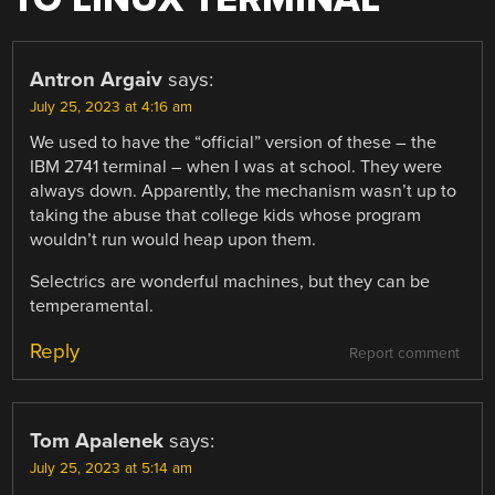
Antron Argaiv
says:
July 25, 2023 at 4:16 am
We used to have the “official” version of these – the
IBM 2741 terminal – when I was at school. They were
always down. Apparently, the mechanism wasn’t up to
taking the abuse that college kids whose program
wouldn’t run would heap upon them.
Selectrics are wonderful machines, but they can be
temperamental.
Reply
Report comment
Tom Apalenek
says:
July 25, 2023 at 5:14 am