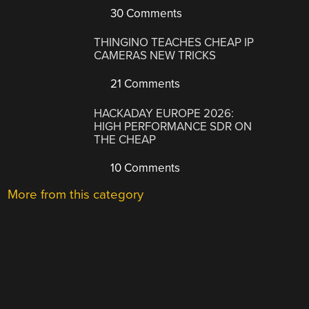
30 Comments
THINGINO TEACHES CHEAP IP
CAMERAS NEW TRICKS
21 Comments
HACKADAY EUROPE 2026:
HIGH PERFORMANCE SDR ON
THE CHEAP
10 Comments
More from this category