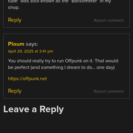
tube” was also known as the “Ballsometer” in my
shop.
Reply
Report comment
Ploum
says:
April 29, 2025 at 3:41 pm
You should really try to run Offpunk on it. That would
be perfect (and something I dream to do… one day)
https://offpunk.net
Reply
Report comment
Leave a Reply