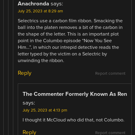
Anachronda
says:
July 25, 2023 at 8:29 am
Selectrics use a carbon film ribbon. Smacking the
ball into the platen removes a bit of the carbon in
the shape of the letter. This is an important plot
point in the Columbo episode “Now You See
Him…”, in which our intrepid detective reads the
letter typed by the victim on a Selectric by
unwinding the ribbon.
Reply
Report comment
The Commenter Formerly Known As Ren
says:
July 25, 2023 at 4:13 pm
I thought it McCloud who did that, not Columbo.
Reply
Report comment