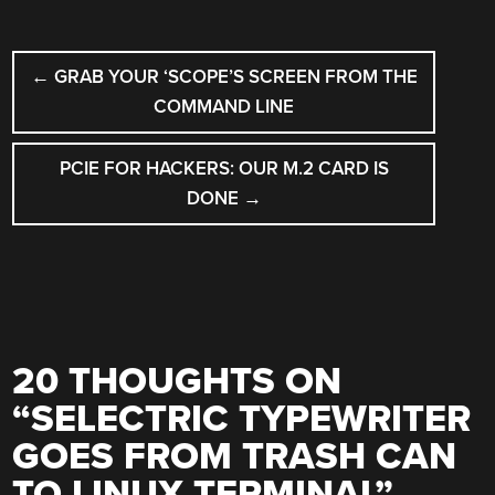
POST
←
GRAB YOUR ‘SCOPE’S SCREEN FROM THE
NAVIGATION
COMMAND LINE
PCIE FOR HACKERS: OUR M.2 CARD IS
DONE
→
20 THOUGHTS ON
“
SELECTRIC TYPEWRITER
GOES FROM TRASH CAN
TO LINUX TERMINAL
”