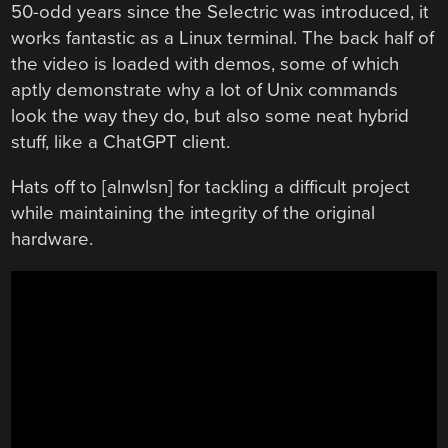
50-odd years since the Selectric was introduced, it
works fantastic as a Linux terminal. The back half of
the video is loaded with demos, some of which
aptly demonstrate why a lot of Unix commands
look the way they do, but also some neat hybrid
stuff, like a ChatGPT client.
Hats off to [alnwlsn] for tackling a difficult project
while maintaining the integrity of the original
hardware.