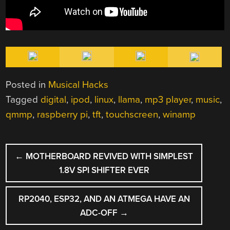
Posted in
Musical Hacks
Tagged
digital
,
ipod
,
linux
,
llama
,
mp3 player
,
music
,
qmmp
,
raspberry pi
,
tft
,
touchscreen
,
winamp
POST
←
MOTHERBOARD REVIVED WITH SIMPLEST
NAVIGATION
1.8V SPI SHIFTER EVER
RP2040, ESP32, AND AN ATMEGA HAVE AN
ADC-OFF
→