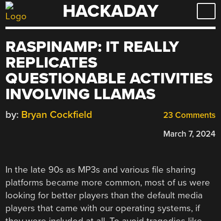
HACKADAY
Skip
to
content
RASPINAMP: IT REALLY
REPLICATES
QUESTIONABLE ACTIVITIES
INVOLVING LLAMAS
by:
Bryan Cockfield
23 Comments
March 7, 2024
In the late 90s as MP3s and various file sharing
platforms became more common, most of us were
looking for better players than the default media
players that came with our operating systems, if