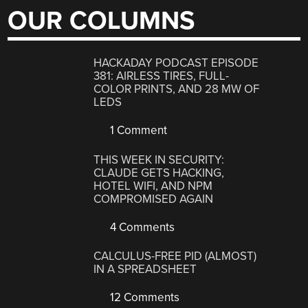
OUR COLUMNS
HACKADAY PODCAST EPISODE
381: AIRLESS TIRES, FULL-
COLOR PRINTS, AND 28 MW OF
LEDS
1 Comment
THIS WEEK IN SECURITY:
CLAUDE GETS HACKING,
HOTEL WIFI, AND NPM
COMPROMISED AGAIN
4 Comments
CALCULUS-FREE PID (ALMOST)
IN A SPREADSHEET
12 Comments