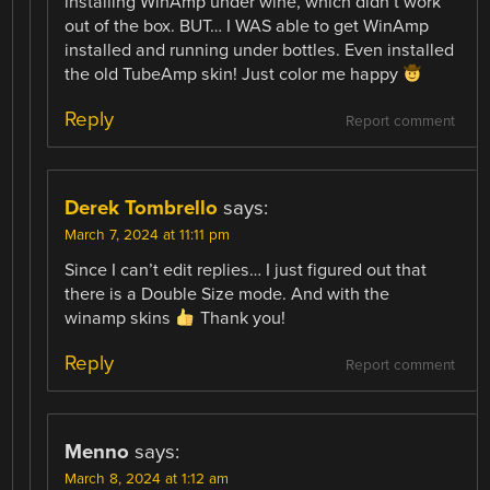
installing WinAmp under wine, which didn’t work
out of the box. BUT… I WAS able to get WinAmp
installed and running under bottles. Even installed
the old TubeAmp skin! Just color me happy
Reply
Report comment
Derek Tombrello
says:
March 7, 2024 at 11:11 pm
Since I can’t edit replies… I just figured out that
there is a Double Size mode. And with the
winamp skins
Thank you!
Reply
Report comment
Menno
says:
March 8, 2024 at 1:12 am