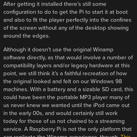
After getting it installed there’s still some
configuration to do to get the Pi to start it at boot
and also to fit the player perfectly into the confines
of the screen without any of the desktop showing
around the edges.
Although it doesn’t use the original Winamp
software directly, as that would involve a number of
compatibility layers and/or legacy hardware at this
point, we still think it’s a faithful recreation of how
the original looked and felt on our Windows 98
machines. With a battery and a sizable SD card, this
could have been the portable MP3 player many of
us never knew we wanted until the iPod came out
in the early 00s, and would certainly still work
today for those of us not chained to a streaming
service. A Raspberry Pi is not the only platform that
can replicate the Winamp experience, though.
This