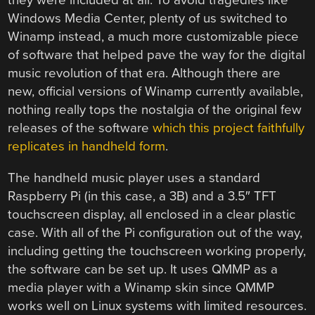
they were included at all. To avoid tragedies like
Windows Media Center, plenty of us switched to
Winamp instead, a much more customizable piece
of software that helped pave the way for the digital
music revolution of that era. Although there are
new, official versions of Winamp currently available,
nothing really tops the nostalgia of the original few
releases of the software
which this project faithfully
replicates in handheld form
.
The handheld music player uses a standard
Raspberry Pi (in this case, a 3B) and a 3.5″ TFT
touchscreen display, all enclosed in a clear plastic
case. With all of the Pi configuration out of the way,
including getting the touchscreen working properly,
the software can be set up. It uses QMMP as a
media player with a Winamp skin since QMMP
works well on Linux systems with limited resources.