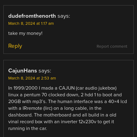
dudefromthenorth
says:
March 8, 2024 at 1:17 am
take my money!
Reply
Report comment
CajunHans
says:
March 8, 2024 at 2:53 am
In 1999/2000 I mada a CAJUN (car audio jukebox)
linux a pentum 70 clocked down, 2 hdd 1 to boot and
20GB with mp3’s. The human interface was a 40×4 lcd
with a IRremote (lirc) on a long cable, in the
dashboard. The motherboard and all build in a old
vinal record box with an inverter 12v230v to get it
running in the car.