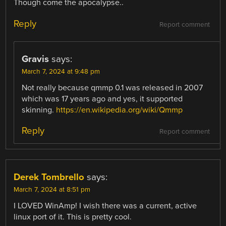
Though come the apocalypse..
Reply
Report comment
Gravis
says:
March 7, 2024 at 9:48 pm
Not really because qmmp 0.1 was released in 2007
which was 17 years ago and yes, it supported
skinning.
https://en.wikipedia.org/wiki/Qmmp
Reply
Report comment
Derek Tombrello
says:
March 7, 2024 at 8:51 pm
I LOVED WinAmp! I wish there was a current, active
linux port of it. This is pretty cool.