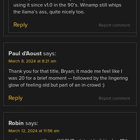
using it since v1.0 in the 90’s. Winamp still whips
the llama’s ass, quite nicely too.
Reply
Report comment
Paul d'Aoust
says:
March 8, 2024 at 8:21 am
Thank you for that title, Bryan; it made me feel like I
was 20 for a brief moment — followed by the lingering
glow of feeling old but part of an in-crowd :)
Reply
Report comment
Robin
says:
March 12, 2024 at 11:56 am