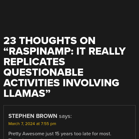
23 THOUGHTS ON
“
RASPINAMP: IT REALLY
REPLICATES
QUESTIONABLE
ACTIVITIES INVOLVING
LLAMAS
”
STEPHEN BROWN
says:
March 7, 2024 at 7:55 pm
Pretty Awesome just 15 years too late for most.