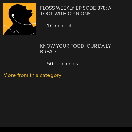
FLOSS WEEKLY EPISODE 878: A
TOOL WITH OPINIONS
1 Comment
KNOW YOUR FOOD: OUR DAILY
BREAD
50 Comments
More from this category