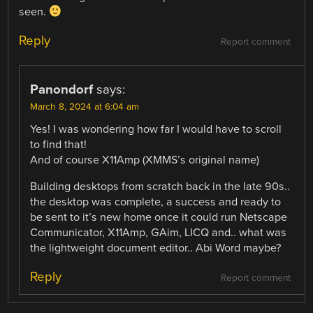
seen.
Reply
Report comment
Panondorf
says:
March 8, 2024 at 6:04 am
Yes! I was wondering how far I would have to scroll
to find that!
And of course X11Amp (XMMS’s original name)
Building desktops from scratch back in the late 90s..
the desktop was complete, a success and ready to
be sent to it’s new home once it could run Netscape
Communicator, X11Amp, GAim, LICQ and.. what was
the lightweight document editor.. Abi Word maybe?
Reply
Report comment