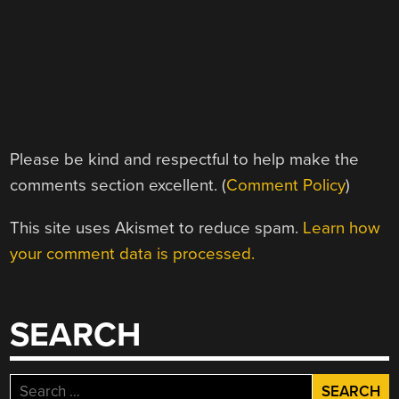
Please be kind and respectful to help make the
comments section excellent. (
Comment Policy
)
This site uses Akismet to reduce spam.
Learn how
your comment data is processed.
SEARCH
Search