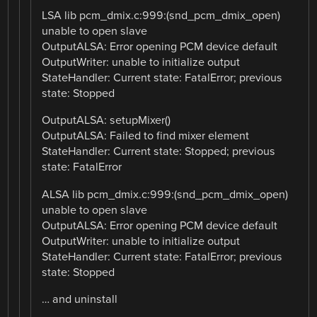
LSA lib pcm_dmix.c:999:(snd_pcm_dmix_open)
unable to open slave
OutputALSA: Error opening PCM device default
OutputWriter: unable to initialize output
StateHandler: Current state: FatalError; previous
state: Stopped
OutputALSA: setupMixer()
OutputALSA: Failed to find mixer element
StateHandler: Current state: Stopped; previous
state: FatalError
ALSA lib pcm_dmix.c:999:(snd_pcm_dmix_open)
unable to open slave
OutputALSA: Error opening PCM device default
OutputWriter: unable to initialize output
StateHandler: Current state: FatalError; previous
state: Stopped
… and uninstall