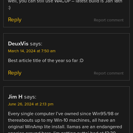
well, you can still use WACUP – latest build is Jan 18th
:)
Reply
Report comment
DeuxVis
says:
March 14, 2024 at 7:50 am
Best article title of the year so far :D
Reply
Report comment
Jim H
says:
June 26, 2024 at 2:13 pm
Every single computer I’ve owned since Win95/98 or
thereabouts up to my Win-10 machines, all have an
original WinAmp lite install. llamas are an endangered