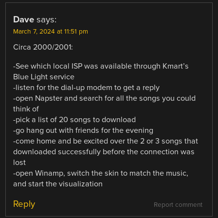
Dave
says:
March 7, 2024 at 11:51 pm
Circa 2000/2001:
-See which local ISP was available through Kmart’s
Blue Light service
-listen for the dial-up modem to get a reply
-open Napster and search for all the songs you could
think of
-pick a list of 20 songs to download
-go hang out with friends for the evening
-come home and be excited over the 2 or 3 songs that
downloaded successfully before the connection was
lost
-open Winamp, switch the skin to match the music,
and start the visualization
Reply
Report comment