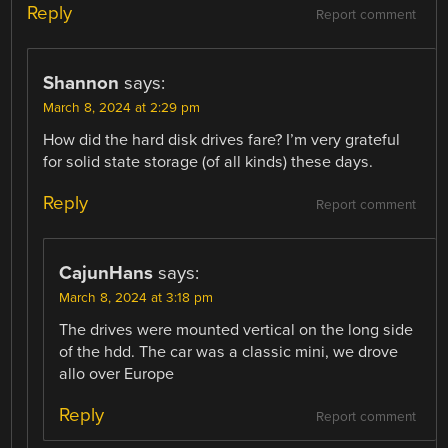
Reply
Report comment
Shannon
says:
March 8, 2024 at 2:29 pm
How did the hard disk drives fare? I’m very grateful
for solid state storage (of all kinds) these days.
Reply
Report comment
CajunHans
says:
March 8, 2024 at 3:18 pm
The drives were mounted vertical on the long side
of the hdd. The car was a classic mini, we drove
allo over Europe
Reply
Report comment