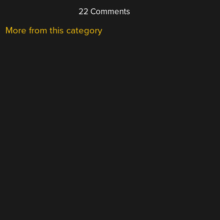
22 Comments
More from this category