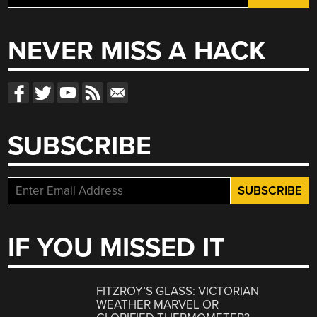
for:
NEVER MISS A HACK
SUBSCRIBE
IF YOU MISSED IT
FITZROY’S GLASS: VICTORIAN
WEATHER MARVEL OR