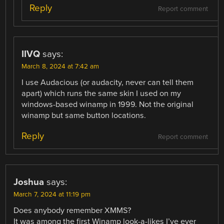
Reply
Report comment
IIVQ
says:
March 8, 2024 at 7:42 am
I use Audacious (or audacity, never can tell them
apart) which runs the same skin I used on my
windows-based winamp in 1999. Not the original
winamp but same button locations.
Reply
Report comment
Joshua
says:
March 7, 2024 at 11:19 pm
Does anybody remember XMMS?
It was among the first Winamp look-a-likes I’ve ever