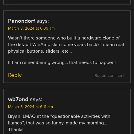
Panondorf
says:
March 8, 2024 at 6:06 am
Wasn’t there someone who built a hardware clone of
the default WinAmp skin some years back? I mean real
physical buttons, sliders, etc…
If I am remembering wrong… that needs to happen!
Reply
Report comment
wb7ond
says:
March 8, 2024 at 6:11 am
Bryan, LMAO at the “questionable activities with
llamas”, that was so funny, made my morning…
Thanks