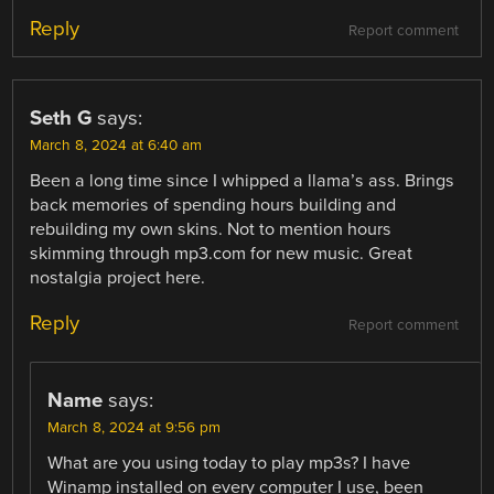
Reply
Report comment
Seth G
says:
March 8, 2024 at 6:40 am
Been a long time since I whipped a llama’s ass. Brings
back memories of spending hours building and
rebuilding my own skins. Not to mention hours
skimming through mp3.com for new music. Great
nostalgia project here.
Reply
Report comment
Name
says:
March 8, 2024 at 9:56 pm
What are you using today to play mp3s? I have
Winamp installed on every computer I use, been