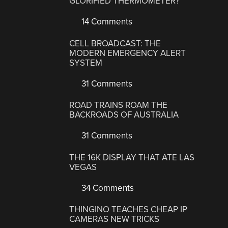
GLORIFIED THERMOMETER?
14 Comments
CELL BROADCAST: THE
MODERN EMERGENCY ALERT
SYSTEM
31 Comments
ROAD TRAINS ROAM THE
BACKROADS OF AUSTRALIA
31 Comments
THE 16K DISPLAY THAT ATE LAS
VEGAS
34 Comments
THINGINO TEACHES CHEAP IP
CAMERAS NEW TRICKS