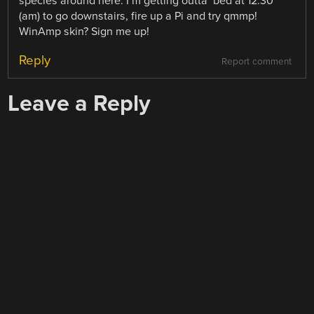
species around here. I’m getting outta’ bed at 12:30
(am) to go downstairs, fire up a Pi and try qmmp!
WinAmp skin? Sign me up!
Reply
Report comment
Leave a Reply