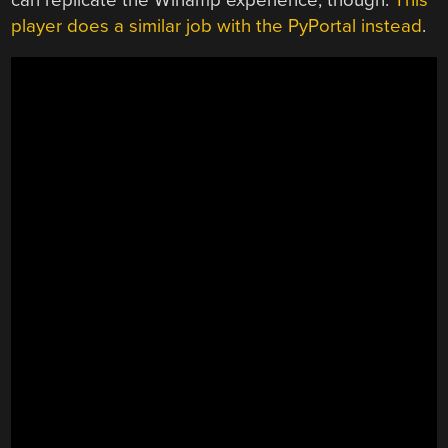
player does a similar job with the PyPortal instead
.