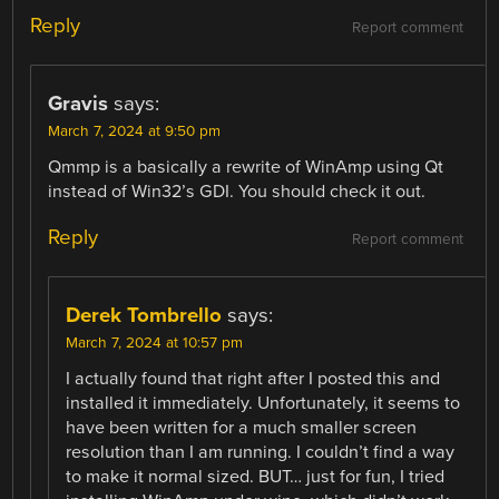
Reply
Report comment
Gravis
says:
March 7, 2024 at 9:50 pm
Qmmp is a basically a rewrite of WinAmp using Qt
instead of Win32’s GDI. You should check it out.
Reply
Report comment
Derek Tombrello
says:
March 7, 2024 at 10:57 pm
I actually found that right after I posted this and
installed it immediately. Unfortunately, it seems to
have been written for a much smaller screen
resolution than I am running. I couldn’t find a way
to make it normal sized. BUT… just for fun, I tried