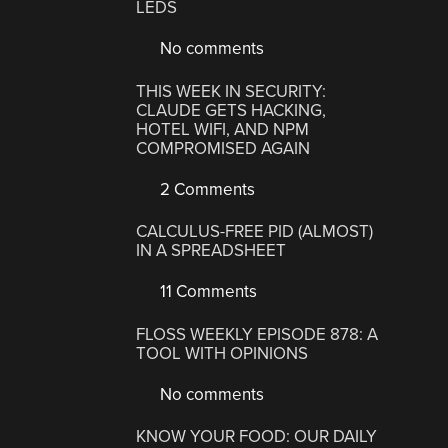
LEDS
No comments
THIS WEEK IN SECURITY:
CLAUDE GETS HACKING,
HOTEL WIFI, AND NPM
COMPROMISED AGAIN
2 Comments
CALCULUS-FREE PID (ALMOST)
IN A SPREADSHEET
11 Comments
FLOSS WEEKLY EPISODE 878: A
TOOL WITH OPINIONS
No comments
KNOW YOUR FOOD: OUR DAILY