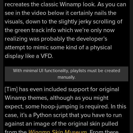
recreates the classic Winamp look. As you can
see in the video below it certainly nails the
visuals, down to the slightly jerky scrolling of
the green track info which we’re only now
realizing was probably the developer’s
attempt to mimic some kind of a physical
display like a VFD.
With minimal UI functionality, playlists must be created
manually.
[Tim] has even included support for original
Winamp themes, although as you might
expect, some hoop-jumping is required. In this
case, it’s a Python script that you have to run
against an image of the original skin pulled
from the
Winamp Skin Museum
. From there,