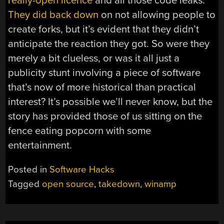
really-open licence
and all those code leaks.
They did back down
on not allowing people to
create forks, but it’s evident that they didn’t
anticipate the reaction they got. So were they
merely a bit clueless, or was it all just a
publicity stunt involving a piece of software
that’s now of more historical than practical
interest? It’s possible we’ll never know, but the
story has provided those of us sitting on the
fence eating popcorn with some
entertainment.
Posted in
Software Hacks
Tagged
open source
,
takedown
,
winamp