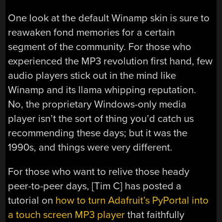
One look at the default Winamp skin is sure to
reawaken fond memories for a certain
segment of the community. For those who
experienced the MP3 revolution first hand, few
audio players stick out in the mind like
Winamp and its llama whipping reputation.
No, the proprietary Windows-only media
player isn’t the sort of thing you’d catch us
recommending these days; but it was the
1990s, and things were very different.
For those who want to relive those heady
peer-to-peer days, [Tim C] has posted a
tutorial on
how to turn Adafruit’s PyPortal into
a touch screen MP3 player
that faithfully