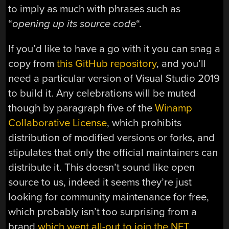
to imply as much with phrases such as
“
opening up its source code
“.
If you’d like to have a go with it you can snag a
copy from
this GitHub repository
, and you’ll
need a particular version of Visual Studio 2019
to build it. Any celebrations will be muted
though by paragraph five of the
Winamp
Collaborative License
, which prohibits
distribution of modified versions or forks, and
stipulates that only the official maintainers can
distribute it. This doesn’t sound like open
source to us, indeed it seems they’re just
looking for community maintenance for free,
which probably isn’t too surprising from a
brand
which went all-out to join the NFT