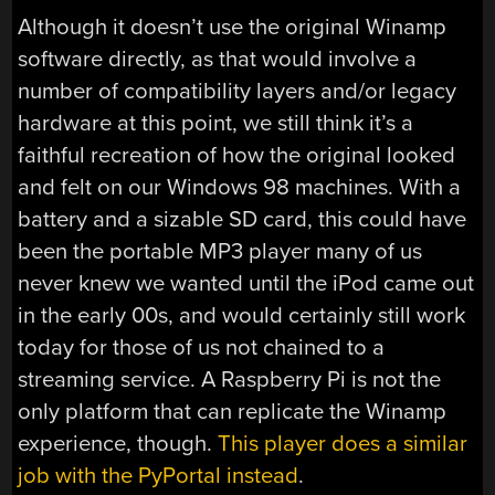
Although it doesn’t use the original Winamp
software directly, as that would involve a
number of compatibility layers and/or legacy
hardware at this point, we still think it’s a
faithful recreation of how the original looked
and felt on our Windows 98 machines. With a
battery and a sizable SD card, this could have
been the portable MP3 player many of us
never knew we wanted until the iPod came out
in the early 00s, and would certainly still work
today for those of us not chained to a
streaming service. A Raspberry Pi is not the
only platform that can replicate the Winamp
experience, though.
This player does a similar
job with the PyPortal instead
.