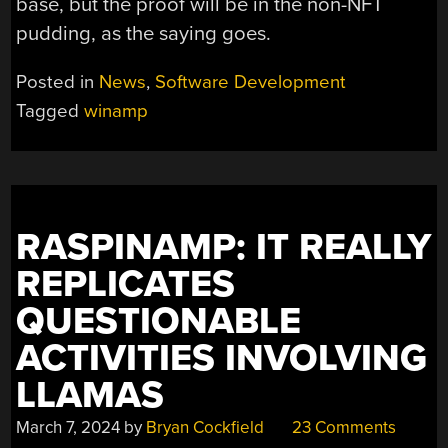
base, but the proof will be in the non-NFT
pudding, as the saying goes.
Posted in
News
,
Software Development
Tagged
winamp
RASPINAMP: IT REALLY
REPLICATES
QUESTIONABLE
ACTIVITIES INVOLVING
LLAMAS
March 7, 2024
by
Bryan Cockfield
23 Comments