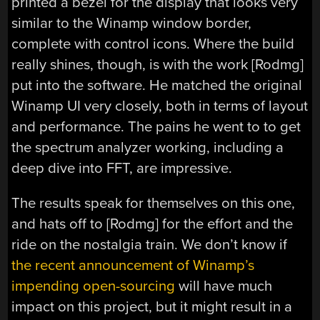
printed a bezel for the display that looks very
similar to the Winamp window border,
complete with control icons. Where the build
really shines, though, is with the work [Rodmg]
put into the software. He matched the original
Winamp UI very closely, both in terms of layout
and performance. The pains he went to to get
the spectrum analyzer working, including a
deep dive into FFT, are impressive.
The results speak for themselves on this one,
and hats off to [Rodmg] for the effort and the
ride on the nostalgia train. We don’t know if
the recent announcement of Winamp’s
impending open-sourcing
will have much
impact on this project, but it might result in a