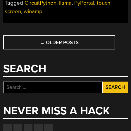
Tagged
CircuitPython
,
llama
,
PyPortal
,
touch
ADAFRUIT
screen
,
winamp
PYPORTAL”
POSTS
←
OLDER POSTS
NAVIGATION
SEARCH
Search
for:
NEVER MISS A HACK