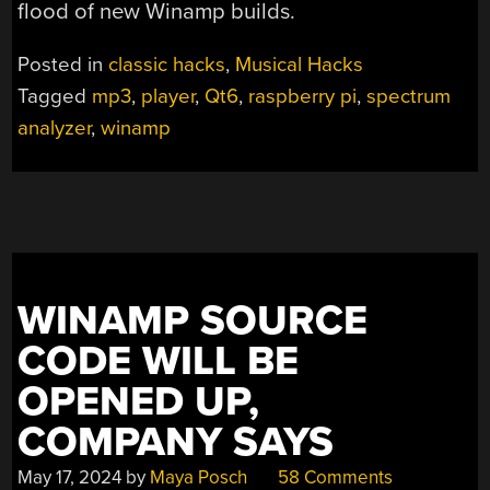
flood of new Winamp builds.
Posted in
classic hacks
,
Musical Hacks
Tagged
mp3
,
player
,
Qt6
,
raspberry pi
,
spectrum
analyzer
,
winamp
WINAMP SOURCE
CODE WILL BE
OPENED UP,
COMPANY SAYS
May 17, 2024
by
Maya Posch
58 Comments