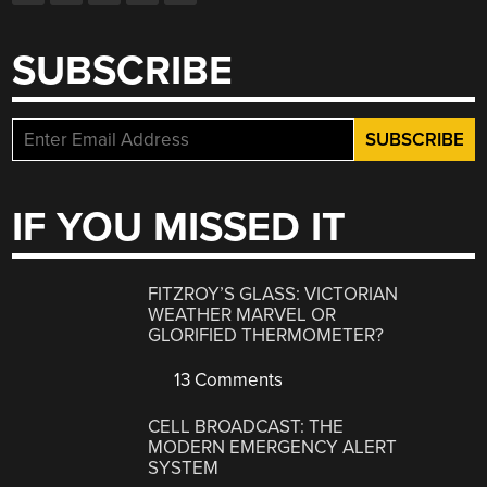
SUBSCRIBE
IF YOU MISSED IT
FITZROY’S GLASS: VICTORIAN
WEATHER MARVEL OR
GLORIFIED THERMOMETER?
13 Comments
CELL BROADCAST: THE
MODERN EMERGENCY ALERT
SYSTEM