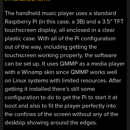
The handheld music player uses a standard
Raspberry Pi (in this case, a 3B) and a 3.5″ TFT
touchscreen display, all enclosed in a clear
plastic case. With all of the Pi configuration
out of the way, including getting the
touchscreen working properly, the software
can be set up. It uses QMMP as a media player
with a Winamp skin since QMMP works well
on Linux systems with limited resources. After
getting it installed there’s still some
configuration to do to get the Pi to start it at
boot and also to fit the player perfectly into
the confines of the screen without any of the
desktop showing around the edges.