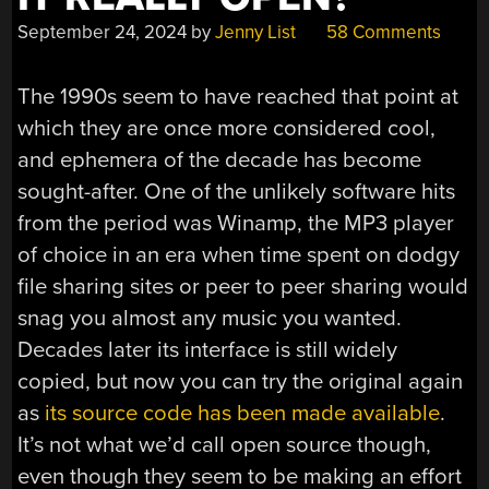
September 24, 2024
by
Jenny List
58 Comments
The 1990s seem to have reached that point at
which they are once more considered cool,
and ephemera of the decade has become
sought-after. One of the unlikely software hits
from the period was Winamp, the MP3 player
of choice in an era when time spent on dodgy
file sharing sites or peer to peer sharing would
snag you almost any music you wanted.
Decades later its interface is still widely
copied, but now you can try the original again
as
its source code has been made available
.
It’s not what we’d call open source though,
even though they seem to be making an effort