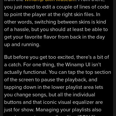
you just need to edit a couple of lines of code
to point the player at the right skin files. In
other words, switching between skins is kind
of a hassle, but you should at least be able to
get your favorite flavor from back in the day
up and running.
But before you get too excited, there’s a bit of
a catch. For one thing, the Winamp UI isn’t
actually functional. You can tap the top section
of the screen to pause the playback, and
tapping down in the lower playlist area lets
you change songs, but all the individual
buttons and that iconic visual equalizer are
just for show. Managing your playlists also