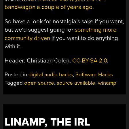
bandwagon a couple of years ago
.
So have a look for nostalgia’s sake if you want,
but we’d suggest going for
something more
community driven
if you want to do anything
with it.
Header: Christiaan Colen,
CC BY-SA 2.0
.
Posted in
digital audio hacks
,
Software Hacks
Tagged
open source
,
source available
,
winamp
LINAMP, THE IRL