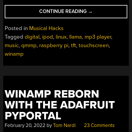
“RASPINAMP:
CONTINUE READING
→
IT
REALLY
Posted in
Musical Hacks
REPLICATES
Tagged
digital
,
ipod
,
linux
,
llama
,
mp3 player
,
QUESTIONABLE
music
,
qmmp
,
raspberry pi
,
tft
,
touchscreen
,
ACTIVITIES
INVOLVING
winamp
LLAMAS”
WINAMP REBORN
WITH THE ADAFRUIT
PYPORTAL
February 20, 2022
by
Tom Nardi
23 Comments