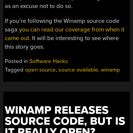
as an excuse not to do so.
If you’re following the Winamp source code
saga
you can read our coverage from when it
came out
. It will be interesting to see where
this story goes.
Posted in
Software Hacks
Tagged
open source
,
source available
,
winamp
WINAMP RELEASES
SOURCE CODE, BUT IS
IT REALLY OPEN?