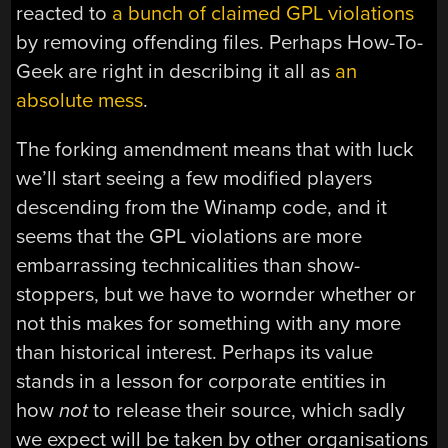
reacted to
a bunch of claimed GPL violations
by removing offending files. Perhaps How-To-
Geek are right in describing it all as
an
absolute mess
.
The forking amendment means that with luck
we’ll start seeing a few modified players
descending from the Winamp code, and it
seems that the GPL violations are more
embarrassing technicalities than show-
stoppers, but we have to wornder whether or
not this makes for something with any more
than historical interest. Perhaps its value
stands in a lesson for corporate entities in
how
not
to release their source, which sadly
we expect will be taken by other organisations