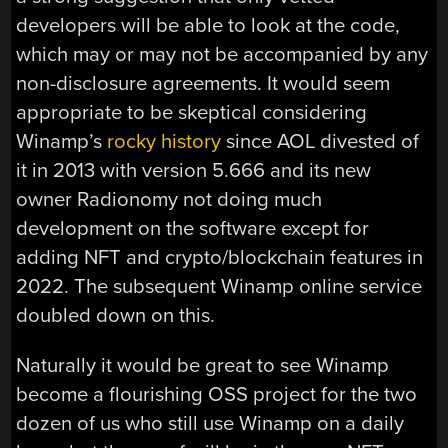
developers will be able to look at the code,
which may or may not be accompanied by any
non-disclosure agreements. It would seem
appropriate to be skeptical considering
Winamp’s
rocky history
since AOL divested of
it in 2013 with version 5.666 and its new
owner Radionomy not doing much
development on the software except for
adding NFT and crypto/blockchain features in
2022. The subsequent Winamp online service
doubled down on this.
Naturally it would be great to see Winamp
become a flourishing OSS project for the two
dozen of us who still use Winamp on a daily