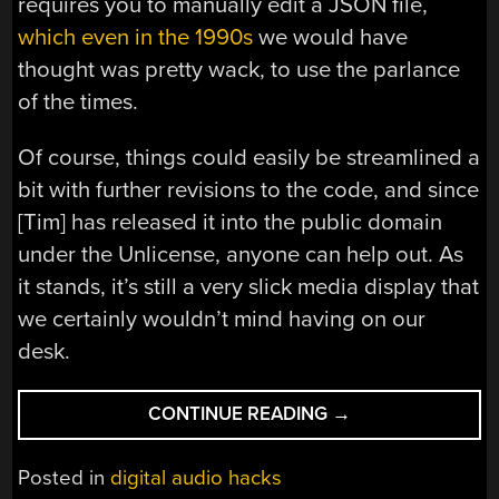
requires you to manually edit a JSON file,
which even in the 1990s
we would have
thought was pretty wack, to use the parlance
of the times.
Of course, things could easily be streamlined a
bit with further revisions to the code, and since
[Tim] has released it into the public domain
under the Unlicense, anyone can help out. As
it stands, it’s still a very slick media display that
we certainly wouldn’t mind having on our
desk.
“WINAMP
CONTINUE READING
→
REBORN
WITH
Posted in
digital audio hacks
THE