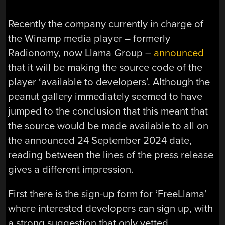
Recently the company currently in charge of
the Winamp media player – formerly
Radionomy, now Llama Group –
announced
that it will be making the source code of the
player ‘available to developers’. Although the
peanut gallery immediately seemed to have
jumped to the conclusion that this meant that
the source would be made available to all on
the announced 24 September 2024 date,
reading between the lines of the press release
gives a different impression.
First there is the sign-up form for ‘FreeLlama’
where interested developers can sign up, with
a strong suggestion that only vetted