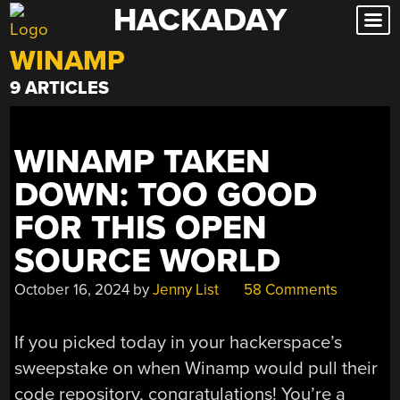
HACKADAY
Skip
to
WINAMP
content
9 ARTICLES
WINAMP TAKEN
DOWN: TOO GOOD
FOR THIS OPEN
SOURCE WORLD
October 16, 2024
by
Jenny List
58 Comments
If you picked today in your hackerspace’s
sweepstake on when Winamp would pull their
code repository, congratulations! You’re a