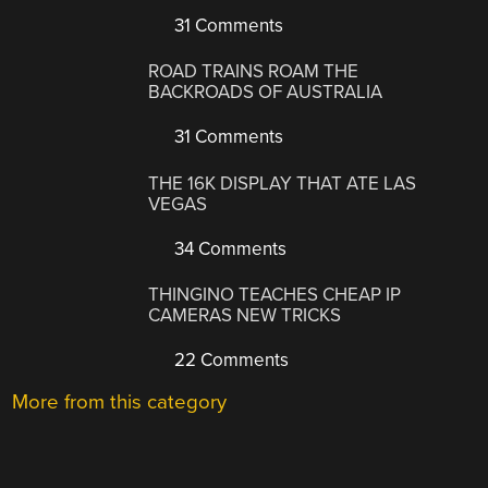
31 Comments
ROAD TRAINS ROAM THE
BACKROADS OF AUSTRALIA
31 Comments
THE 16K DISPLAY THAT ATE LAS
VEGAS
34 Comments
THINGINO TEACHES CHEAP IP
CAMERAS NEW TRICKS
22 Comments
More from this category