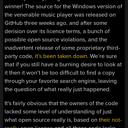
winner! The source for the Windows version of
the venerable music player was released on
GitHub three weeks ago, and after some
derision over its licence terms, a bunch of
possible open source violations, and the
inadvertent release of some proprietary third-
party code,
it’s been taken down
. We’re sure
that if you still have a burning desire to look at
it then it won’t be too difficult to find a copy
through your favorite search engine, leaving
the question of what really just happened.
It’s fairly obvious that the owners of the code
lacked some level of understanding of just
what open source really is, based on
their not-