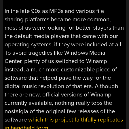
In the late 90s as MP3s and various file
sharing platforms became more common,
most of us were looking for better players than
the default media players that came with our
operating systems, if they were included at all.
To avoid tragedies like Windows Media
Center, plenty of us switched to Winamp
instead, a much more customizable piece of
software that helped pave the way for the
digital music revolution of that era. Although
there are new, official versions of Winamp
currently available, nothing really tops the
nostalgia of the original few releases of the
software
which this project faithfully replicates
in handheld form
.