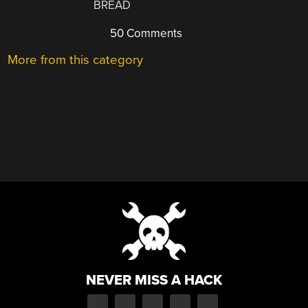
BREAD
50 Comments
More from this category
NEVER MISS A HACK