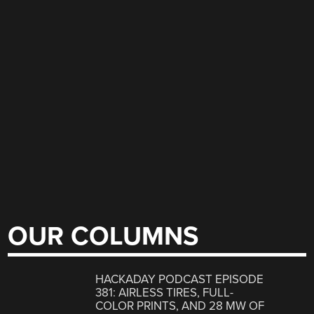
OUR COLUMNS
HACKADAY PODCAST EPISODE
381: AIRLESS TIRES, FULL-
COLOR PRINTS, AND 28 MW OF