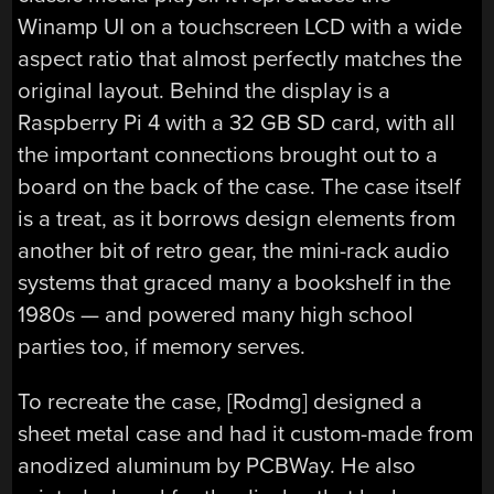
Winamp UI on a touchscreen LCD with a wide
aspect ratio that almost perfectly matches the
original layout. Behind the display is a
Raspberry Pi 4 with a 32 GB SD card, with all
the important connections brought out to a
board on the back of the case. The case itself
is a treat, as it borrows design elements from
another bit of retro gear, the mini-rack audio
systems that graced many a bookshelf in the
1980s — and powered many high school
parties too, if memory serves.
To recreate the case, [Rodmg] designed a
sheet metal case and had it custom-made from
anodized aluminum by PCBWay. He also