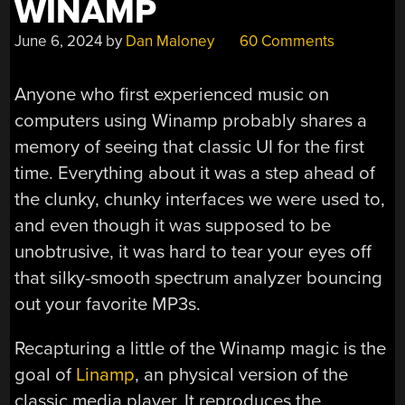
WINAMP
June 6, 2024
by
Dan Maloney
60 Comments
Anyone who first experienced music on
computers using Winamp probably shares a
memory of seeing that classic UI for the first
time. Everything about it was a step ahead of
the clunky, chunky interfaces we were used to,
and even though it was supposed to be
unobtrusive, it was hard to tear your eyes off
that silky-smooth spectrum analyzer bouncing
out your favorite MP3s.
Recapturing a little of the Winamp magic is the
goal of
Linamp
, an physical version of the
classic media player. It reproduces the