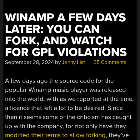
WINAMP A FEW DAYS
LATER: YOU CAN
FORK, AND WATCH
FOR GPL VIOLATIONS
September 28, 2024
by
Jenny List
35 Comments
A few days ago the source code for the
popular Winamp music player was released
into the world, with as we reported at the time,
a licence that left a lot to be desired. Since
then it seems some of the criticism has caught
up with the company, for not only have they
modified their terms to allow forking
, they’ve