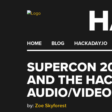
H
Skip
to
content
HOME
BLOG
HACKADAY.IO
SUPERCON 20
AND THE HAC
AUDIO/VIDE
by:
Zoe Skyforest