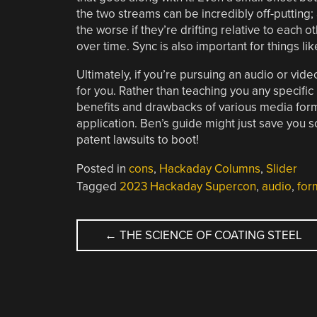
the two streams can be incredibly off-putting; 
the worse if they’re drifting relative to each o
over time. Sync is also important for things li
Ultimately, if you’re pursuing an audio or vid
for you. Rather than teaching you any specific 
benefits and drawbacks of various media form
application. Ben’s guide might just save you
patent lawsuits to boot!
Posted in
cons
,
Hackaday Columns
,
Slider
Tagged
2023 Hackaday Supercon
,
audio
,
for
POST
←
THE SCIENCE OF COATING STEEL
NAVIGATION