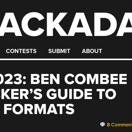
ACKAD
CONTESTS
SUBMIT
ABOUT
23: BEN COMBEE
KER’S GUIDE TO
O FORMATS
8 Commen