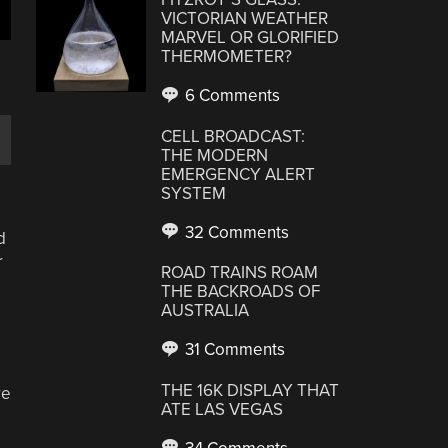
VICTORIAN WEATHER
MARVEL OR GLORIFIED
THERMOMETER?
6 Comments
CELL BROADCAST:
THE MODERN
EMERGENCY ALERT
SYSTEM
32 Comments
d
r
ROAD TRAINS ROAM
THE BACKROADS OF
AUSTRALIA
31 Comments
THE 16K DISPLAY THAT
re
ATE LAS VEGAS