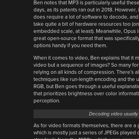
Ben notes that MP3 is particularly useful thes
days, as its patents ran out in 2018. However, i
does require a lot of software to decode, and
take quite a bit of hardware resources too (on
embedded scale, at least). Meanwhile, Opus i
great open-source format that was specificall
options handy if you need them.
When it comes to video, Ben explains that it m
video but a sequence of images? So many form
relying on all kinds of compression. There’s a
techniques like run-length encoding and the us
RGB, but Ben goes through a useful explanation 
that prioritizes brightness over color informa
perception.
Decoding video usually 
As for video formats themselves, there are a 
which is mostly just a series of JPEGs playe