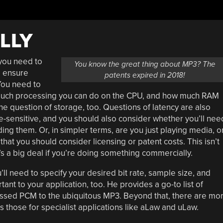
LLY
 you need to
You know the great thing about MP3? The
o ensure
patents expired in 2018!
 You need to
 much processing you can do on the CPU, and how much RAM
he question of storage, too. Questions of latency are also
ime-sensitive, and you should also consider whether you’ll nee
ng them. Or, in simpler terms, are you just playing media, o
 that you should consider licensing or patent costs. This isn’t
’s a big deal if you’re doing something commercially.
ll need to specify your desired bit rate, sample size, and
nt to your application, too. He provides a go-to list of
sed PCM to the ubiquitous MP3. Beyond that, there are mo
 those for specialist applications like aLaw and uLaw.