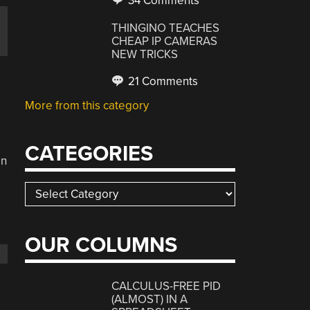
34 Comments
o
THINGINO TEACHES
CHEAP IP CAMERAS
NEW TRICKS
21 Comments
More from this category
CATEGORIES
on
Categories
OUR COLUMNS
CALCULUS-FREE PID
(ALMOST) IN A