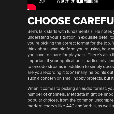
CHOOSE CAREFU
Ben’s talk starts with fundamentals. He notes
understand your situation in exquisite detail t
you’re picking the correct format for the job.
think about what platform you’re using, how
you have to spare for playback. There’s also t
important if your application is particularly t
to encode streams in addition to simply decodi
are you recording it too? Finally, he points out
such a concern on small hobby projects, but it
When it comes to picking an audio format, you’
number of channels. Metadata might be importa
popular choices, from the common uncompres
modern codecs like AAC and Vorbis, as well as