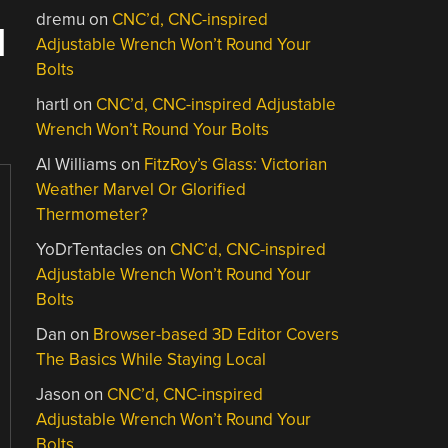
dremu
on
CNC’d, CNC-inspired
N
Adjustable Wrench Won’t Round Your
Bolts
hartl
on
CNC’d, CNC-inspired Adjustable
Wrench Won’t Round Your Bolts
Al Williams
on
FitzRoy’s Glass: Victorian
Weather Marvel Or Glorified
Thermometer?
YoDrTentacles
on
CNC’d, CNC-inspired
Adjustable Wrench Won’t Round Your
Bolts
Dan
on
Browser-based 3D Editor Covers
The Basics While Staying Local
Jason
on
CNC’d, CNC-inspired
Adjustable Wrench Won’t Round Your
Bolts