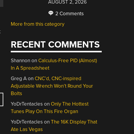
AUGUST 2, 2026
2 Comments
More from this category
t
RECENT COMMENTS
Shannon
on
Calculus-Free PID (Almost)
In A Spreadsheet
Greg A
on
CNC’d, CNC-inspired
Adjustable Wrench Won’t Round Your
Bolts
YoDrTentacles
on
Only The Hottest
Tunes Play On This Fire Organ
YoDrTentacles
on
The 16K Display That
Ate Las Vegas