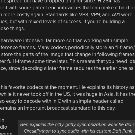
despread but have dropped off a lot since. H.264 has
eit with some patent encumbrances that can make it hard o
n more costly again. Standards like VP8, VP9, and AV1 were
es, but with mixed levels of success. If you’re building a
hese things.
 hardware intensive, far more so than working with simple
ference frames. Many codecs periodically store an “I-frame,
y store the parts of the image that change in following frames
er full I-frame some time later. This means that you need lot
ce, since decoding a later frame requires the earlier one as
 his favorite codecs at the moment. He explains its history as
hile it never took off in the US, it was huge in Asia. It has th
also easy to decode with in C with a simple header called
emains an important broadcast standard to this day.
In
Ben explains the nitty-gritty syncronization work he did i
udio
CircuitPython to sync audio with his custom Daft Punk
etween