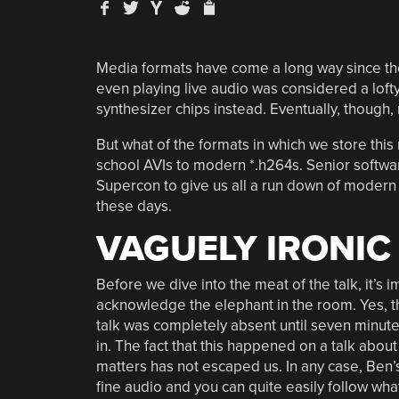
Media formats have come a long way since the
even playing live audio was considered a lof
synthesizer chips instead. Eventually, though,
But what of the formats in which we store th
school AVIs to modern *.h264s. Senior sof
Supercon to give us all a run down of moder
these days.
VAGUELY IRONIC
Before we dive into the meat of the talk, it’s 
acknowledge the elephant in the room. Yes, t
talk was completely absent until seven minut
in. The fact that this happened on a talk about
matters has not escaped us. In any case, Ben’s
fine audio and you can quite easily follow wha