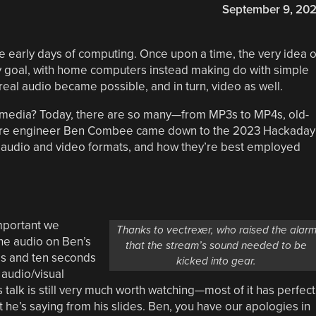
September 9, 20
 early days of computing. Once upon a time, the very idea o
ty goal, with home computers instead making do with simple
 real audio became possible, and in turn, video as well.
is media? Today, there are so many—from MP3s to MP4s, old-
tware engineer Ben Combee came down to the 2023 Hackaday
n audio and video formats, and how they’re best employed
important we
Thanks to vectrexer, who raised the alar
he audio on Ben’s
that the stream’s sound needed to be
es and ten seconds
kicked into gear.
 audio/visual
 talk is still very much worth watching—most of it has perfect
t he’s saying from his slides. Ben, you have our apologies in