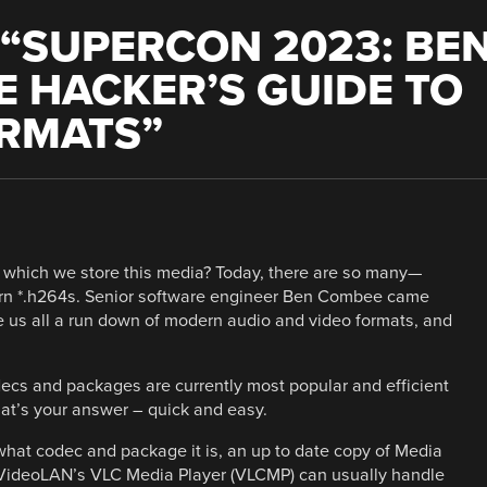
“
SUPERCON 2023: BE
 HACKER’S GUIDE TO
ORMATS
”
n which we store this media? Today, there are so many—
rn *.h264s. Senior software engineer Ben Combee came
us all a run down of modern audio and video formats, and
ecs and packages are currently most popular and efficient
That’s your answer – quick and easy.
 what codec and package it is, an up to date copy of Media
r VideoLAN’s VLC Media Player (VLCMP) can usually handle