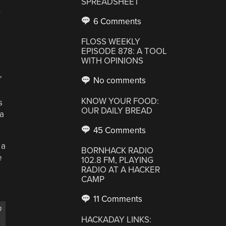
SPREADSHEET
r
6 Comments
FLOSS WEEKLY
EPISODE 878: A TOOL
WITH OPINIONS
”
No comments
KNOW YOUR FOOD:
s
OUR DAILY BREAD
 a
45 Comments
 a
BORNHACK RADIO
e
102.8 FM, PLAYING
RADIO AT A HACKER
CAMP
11 Comments
n
HACKADAY LINKS: