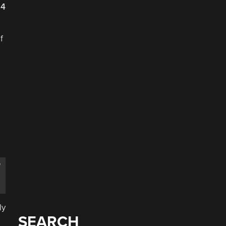
24
f
m
ly
SEARCH