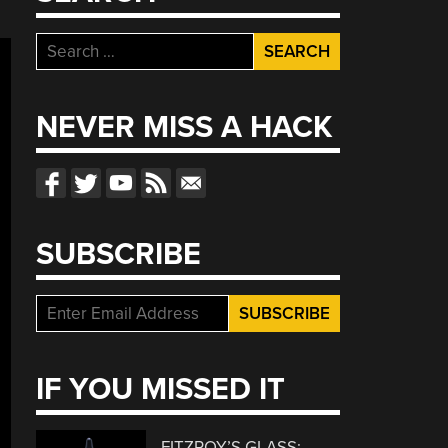
Search
for:
NEVER MISS A HACK
SUBSCRIBE
IF YOU MISSED IT
FITZROY’S GLASS: