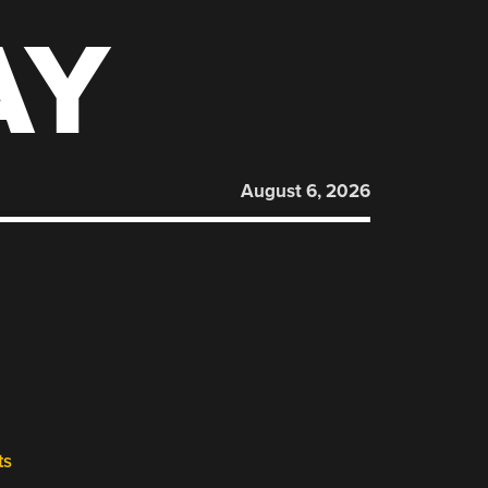
AY
August 6, 2026
ts