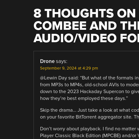
8 THOUGHTS ON 
COMBEE AND THE
AUDIO/VIDEO F
Drone
says:
September 9, 2024 at 4:29 pm
@Lewin Day said: “But what of the formats i
from MP3s to MP4s, old-school AVIs to mode
down to the 2023 Hackaday Supercon to give 
how they’re best employed these days.”
Skip the drama… Just take a look at what cod
on your favorite BitTorrent aggregator site. 
Don’t worry about playback. I find no matter
Player Classic Black Edition (MPCBE) and/o