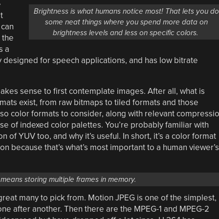
e
Brightness is what humans notice most! That lets you d
t
some neat things where you spend more data on
 can
brightness levels and less on specific colors.
 the
s a
y designed for speech applications, and has low bitrate
akes sense to first contemplate images. After all, what is
ats exist, from raw bitmaps to tiled formats and those
lso color formats to consider, along with relevant compressi
e of indexed color palettes. You’re probably familiar with
of YUV too, and why it’s useful. In short, it’s a color format
tion because that’s what’s most important to a human viewer’s
means storing multiple frames in memory.
great many to pick from. Motion JPEG is one of the simplest,
d one after another. Then there are the MPEG-1 and MPEG-2