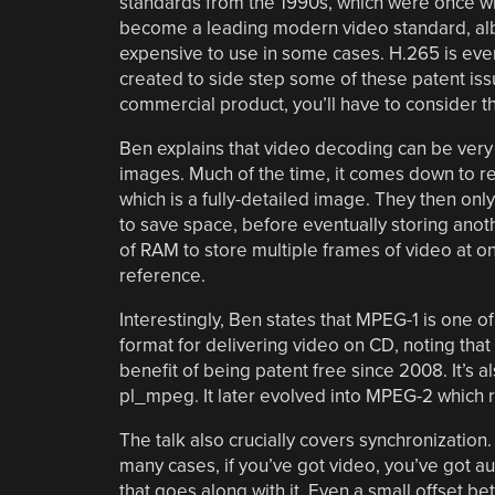
standards from the 1990s, which were once wi
become a leading modern video standard, alb
expensive to use in some cases. H.265 is eve
created to side step some of these patent issu
commercial product, you’ll have to consider t
Ben explains that video decoding can be very
images. Much of the time, it comes down to re
which is a fully-detailed image. They then onl
to save space, before eventually storing anoth
of RAM to store multiple frames of video at on
reference.
Interestingly, Ben states that MPEG-1 is one of
format for delivering video on CD, noting that w
benefit of being patent free since 2008. It’s 
pl_mpeg. It later evolved into MPEG-2 which r
The talk also crucially covers synchronization. 
many cases, if you’ve got video, you’ve got a
that goes along with it. Even a small offset b