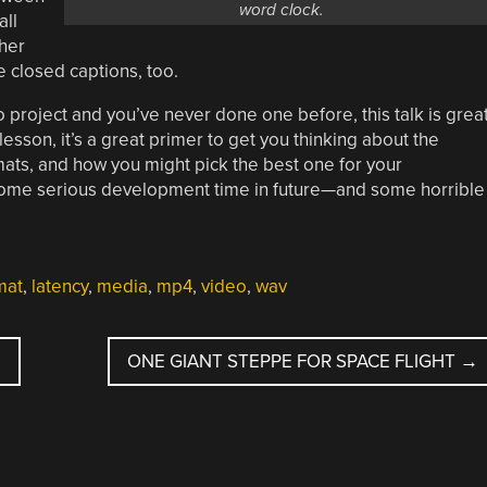
word clock.
all
ther
ke closed captions, too.
eo project and you’ve never done one before, this talk is grea
lesson, it’s a great primer to get you thinking about the
ats, and how you might pick the best one for your
 some serious development time in future—and some horrible
mat
,
latency
,
media
,
mp4
,
video
,
wav
ONE GIANT STEPPE FOR SPACE FLIGHT
→