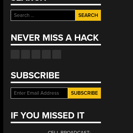
Search
for:
NEVER MISS A HACK
SUBSCRIBE
IF YOU MISSED IT
CELL BROADCAST: