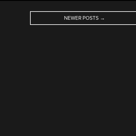
NEWER POSTS
→