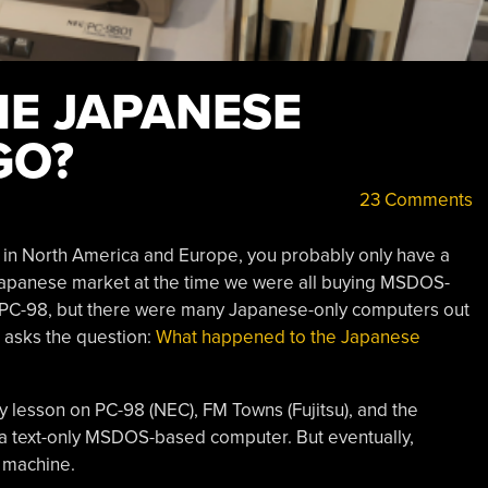
HE JAPANESE
GO?
23 Comments
t in North America and Europe, you probably only have a
Japanese market at the time we were all buying MSDOS-
PC-98, but there were many Japanese-only computers out
 asks the question:
What happened to the Japanese
y lesson on PC-98 (NEC), FM Towns (Fujitsu), and the
 a text-only MSDOS-based computer. But eventually,
 machine.