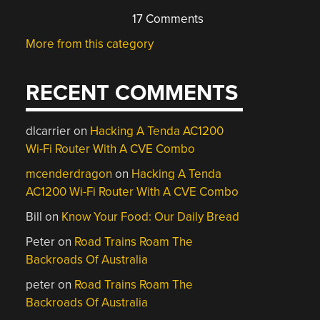
17 Comments
More from this category
RECENT COMMENTS
dlcarrier
on
Hacking A Tenda AC1200
Wi-Fi Router With A CVE Combo
mcenderdragon
on
Hacking A Tenda
AC1200 Wi-Fi Router With A CVE Combo
Bill
on
Know Your Food: Our Daily Bread
Peter
on
Road Trains Roam The
Backroads Of Australia
peter
on
Road Trains Roam The
Backroads Of Australia