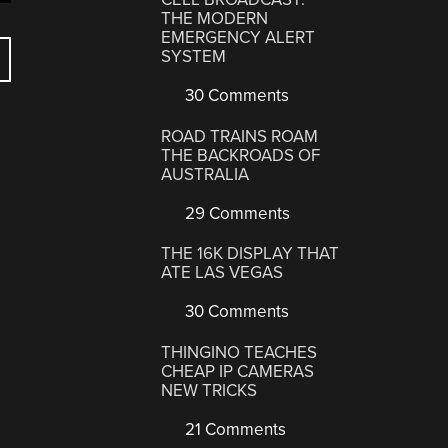
THE MODERN
EMERGENCY ALERT
SYSTEM
30 Comments
ROAD TRAINS ROAM
THE BACKROADS OF
AUSTRALIA
29 Comments
THE 16K DISPLAY THAT
ATE LAS VEGAS
30 Comments
THINGINO TEACHES
CHEAP IP CAMERAS
NEW TRICKS
21 Comments