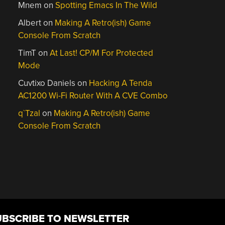
Mnem
on
Spotting Emacs In The Wild
Albert
on
Making A Retro(ish) Game
Console From Scratch
TimT
on
At Last! CP/M For Protected
Mode
Cuvtixo Daniels
on
Hacking A Tenda
AC1200 Wi-Fi Router With A CVE Combo
q`Tzal
on
Making A Retro(ish) Game
Console From Scratch
UBSCRIBE TO NEWSLETTER