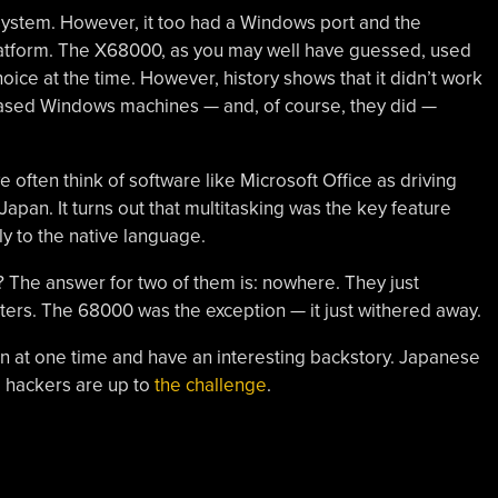
ystem. However, it too had a Windows port and the
tform. The X68000, as you may well have guessed, used
oice at the time. However, history shows that it didn’t work
sed Windows machines — and, of course, they did —
e often think of software like Microsoft Office as driving
apan. It turns out that multitasking was the key feature
dly to the native language.
The answer for two of them is: nowhere. They just
s. The 68000 was the exception — it just withered away.
at one time and have an interesting backstory. Japanese
, hackers are up to
the challenge
.