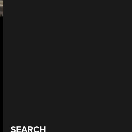
SEARCH