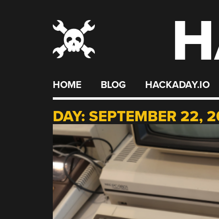
H
Skip
to
content
HOME
BLOG
HACKADAY.IO
DAY:
SEPTEMBER 22, 2