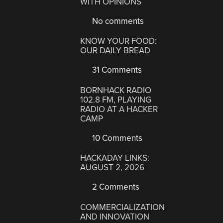
WITH OPINIONS
No comments
KNOW YOUR FOOD:
OUR DAILY BREAD
31 Comments
BORNHACK RADIO
102.8 FM, PLAYING
RADIO AT A HACKER
CAMP
10 Comments
HACKADAY LINKS:
AUGUST 2, 2026
2 Comments
COMMERCIALIZATION
AND INNOVATION