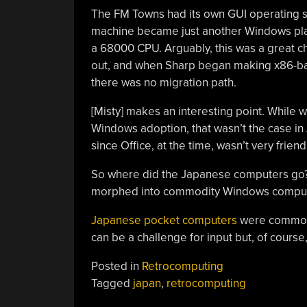
The FM Towns had its own GUI operating s
machine became just another Windows pla
a 68000 CPU. Arguably, this was a great ch
out, and when Sharp began making x86-ba
there was no migration path.
[Misty] makes an interesting point. While w
Windows adoption, that wasn’t the case in J
since Office, at the time, wasn’t very frien
So where did the Japanese computers go? 
morphed into commodity Windows computer
Japanese pocket computers
were common 
can be a challenge for input but, of course
Posted in
Retrocomputing
Tagged
japan
,
retrocomputing