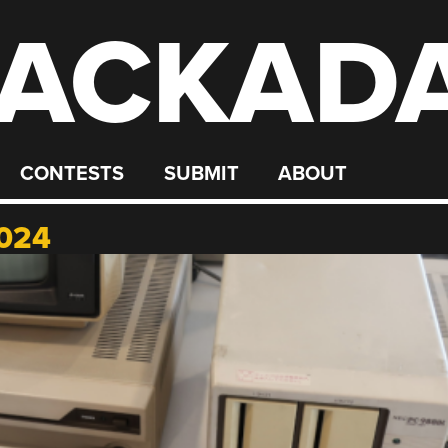
ACKAD
CONTESTS
SUBMIT
ABOUT
024