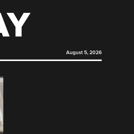
AY
August 5, 2026