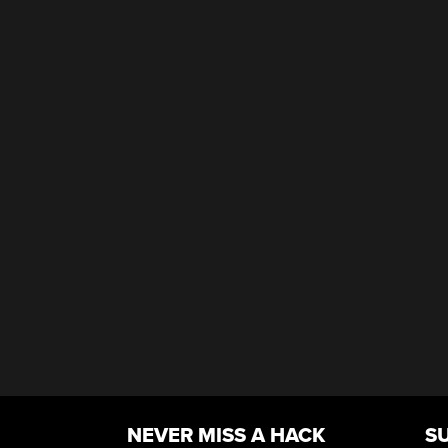
NEVER MISS A HACK
S