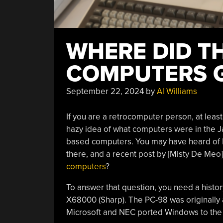
WHERE DID T
COMPUTERS 
September 22, 2024
by
Al Williams
If you are a retrocomputer person, at leas
hazy idea of what computers were in the 
based computers. You may have heard of 
there, and a recent post by [Misty De Meo]
computers
?
To answer that question, you need a histor
X68000 (Sharp). The PC-98 was originally
Microsoft and NEC ported Windows to the