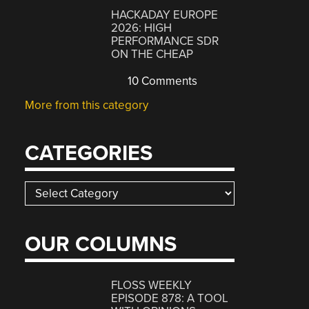
HACKADAY EUROPE
2026: HIGH
PERFORMANCE SDR
ON THE CHEAP
10 Comments
More from this category
CATEGORIES
Categories
OUR COLUMNS
FLOSS WEEKLY
EPISODE 878: A TOOL