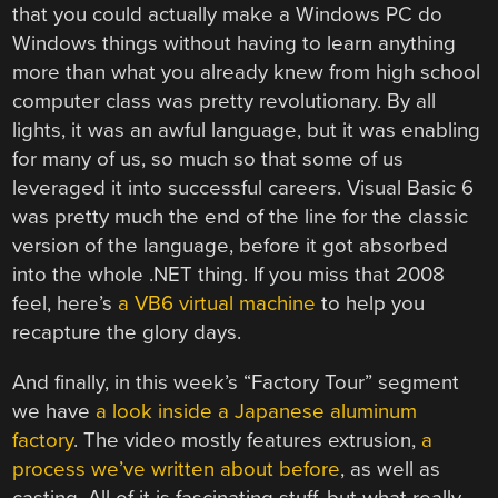
that you could actually make a Windows PC do
Windows things without having to learn anything
more than what you already knew from high school
computer class was pretty revolutionary. By all
lights, it was an awful language, but it was enabling
for many of us, so much so that some of us
leveraged it into successful careers. Visual Basic 6
was pretty much the end of the line for the classic
version of the language, before it got absorbed
into the whole .NET thing. If you miss that 2008
feel, here’s
a VB6 virtual machine
to help you
recapture the glory days.
And finally, in this week’s “Factory Tour” segment
we have
a look inside a Japanese aluminum
factory
. The video mostly features extrusion,
a
process we’ve written about before
, as well as
casting. All of it is fascinating stuff, but what really