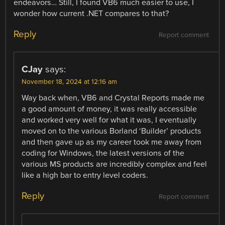
endeavors… Still, I found VB6 much easier to use, I
wonder how current .NET compares to that?
Reply
Report comment
CJay
says:
November 18, 2024 at 12:16 am
Way back when, VB6 and Crystal Reports made me
a good amount of money, it was really accessible
and worked very well for what it was, I eventually
moved on to the various Borland ‘Builder’ products
and then gave up as my career took me away from
coding for Windows, the latest versions of the
various MS products are incredibly complex and feel
like a high bar to entry level coders.
Reply
Report comment