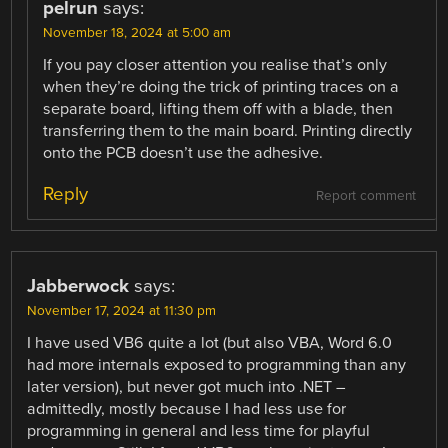
pelrun
says:
November 18, 2024 at 5:00 am
If you pay closer attention you realise that’s only
when they’re doing the trick of printing traces on a
separate board, lifting them off with a blade, then
transferring them to the main board. Printing directly
onto the PCB doesn’t use the adhesive.
Reply
Report comment
Jabberwock
says:
November 17, 2024 at 11:30 pm
I have used VB6 quite a lot (but also VBA, Word 6.0
had more internals exposed to programming than any
later version), but never got much into .NET –
admittedly, mostly because I had less use for
programming in general and less time for playful