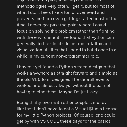
methodologies very often. I get it, but for most of
what I do, it feels like a ton of overhead and
prevents me from even getting started most of the
time. I never got past the point where I could
focus on solving the problem rather than fighting
with the environment. I’ve found that Python can
generally do the simplistic instrumentation and
visualization utilities that I need to build once in a
while in my current non-programmer role.
I haven’t yet found a Python screen designer that
works anywhere as straight forward and simple as
the old VB6 form designer. The default events
worked fine almost always, without the pain of
having to bind them. Maybe I’m just lazy.
Being thrifty even with other people’s money, I
like that I don’t have to eat a Visual $tudio license
for my little Python projects. Of course, one could
get by with VS.CODE these days for the basics.