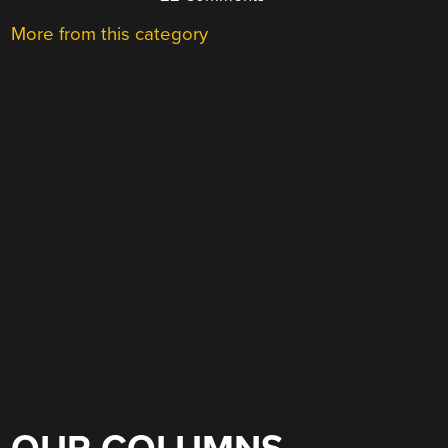
More from this category