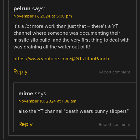
pelrun
says:
November 17, 2024 at 5:08 pm
It’s a
lot
more work than just that – there’s a YT
channel where someone was documenting their
missile silo build, and the very first thing to deal with
was draining all the water out of it!
https://www.youtube.com/@GTsTitanRanch
Reply
Report comment
mime
says:
November 18, 2024 at 1:08 am
also the YT channel “death wears bunny slippers”
Reply
Report comment