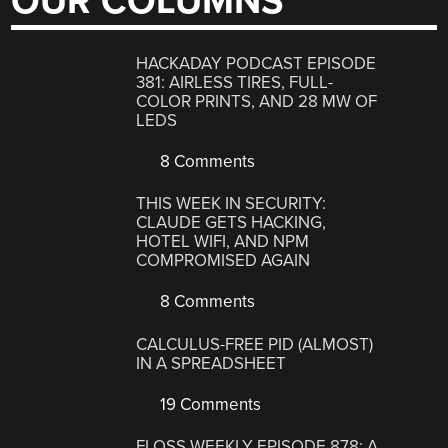
OUR COLUMNS
HACKADAY PODCAST EPISODE
381: AIRLESS TIRES, FULL-
COLOR PRINTS, AND 28 MW OF
LEDS
8 Comments
THIS WEEK IN SECURITY:
CLAUDE GETS HACKING,
HOTEL WIFI, AND NPM
COMPROMISED AGAIN
8 Comments
CALCULUS-FREE PID (ALMOST)
IN A SPREADSHEET
19 Comments
FLOSS WEEKLY EPISODE 878: A