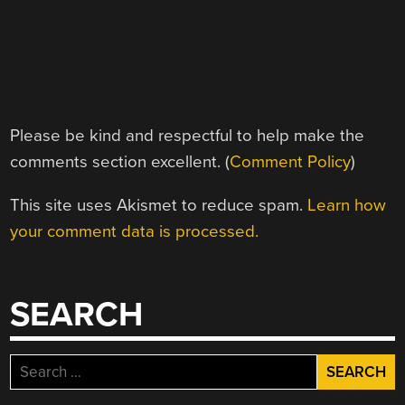
Please be kind and respectful to help make the
comments section excellent. (
Comment Policy
)
This site uses Akismet to reduce spam.
Learn how
your comment data is processed.
SEARCH
Search
for: