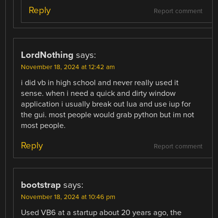
Reply
Report comment
LordNothing
says:
November 18, 2024 at 12:42 am
i did vb in high school and never really used it
sense. when i need a quick and dirty window
application i usually break out lua and use iup for
the gui. most people would grab python but im not
most people.
Reply
Report comment
bootstrap
says:
November 18, 2024 at 10:46 pm
Used VB6 at a startup about 20 years ago, the