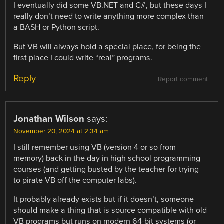
I eventually did some VB.NET and C#, but these days I
really don’t need to write anything more complex than
a BASH or Python script.
But VB will always hold a special place, for being the
first place I could write “real” programs.
Reply
Report comment
Jonathan Wilson
says:
November 20, 2024 at 2:34 am
I still remember using VB (version 4 or so from
memory) back in the day in high school programming
courses (and getting busted by the teacher for trying
to pirate VB off the computer labs).
It probably already exists but if it doesn’t, someone
should make a thing that is source compatible with old
VB programs but runs on modern 64-bit systems (or