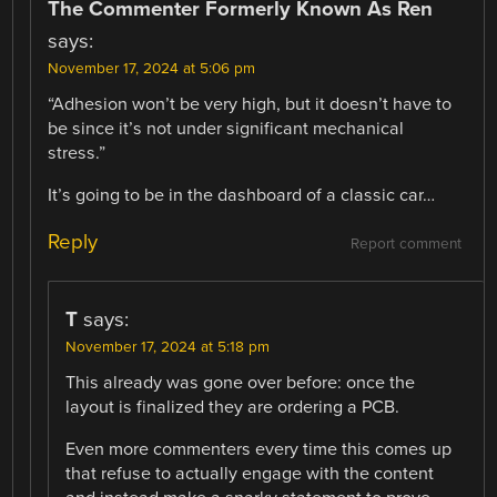
The Commenter Formerly Known As Ren
says:
November 17, 2024 at 5:06 pm
“Adhesion won’t be very high, but it doesn’t have to
be since it’s not under significant mechanical
stress.”
It’s going to be in the dashboard of a classic car…
Reply
Report comment
T
says:
November 17, 2024 at 5:18 pm
This already was gone over before: once the
layout is finalized they are ordering a PCB.
Even more commenters every time this comes up
that refuse to actually engage with the content