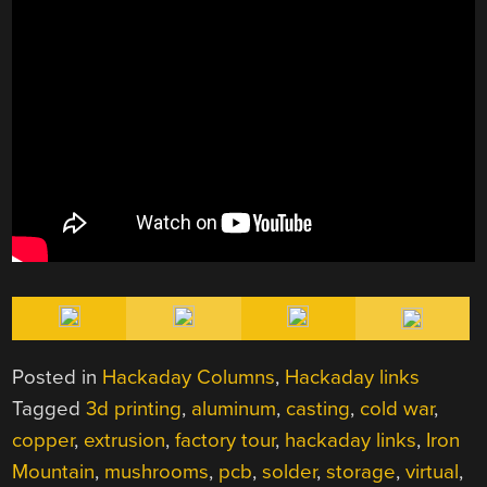
Posted in
Hackaday Columns
,
Hackaday links
Tagged
3d printing
,
aluminum
,
casting
,
cold war
,
copper
,
extrusion
,
factory tour
,
hackaday links
,
Iron
Mountain
,
mushrooms
,
pcb
,
solder
,
storage
,
virtual
,