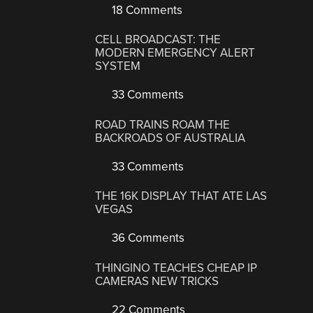
18 Comments
CELL BROADCAST: THE
MODERN EMERGENCY ALERT
SYSTEM
33 Comments
ROAD TRAINS ROAM THE
BACKROADS OF AUSTRALIA
33 Comments
THE 16K DISPLAY THAT ATE LAS
VEGAS
36 Comments
THINGINO TEACHES CHEAP IP
CAMERAS NEW TRICKS
22 Comments