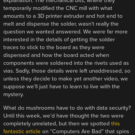
explanation. The mechanical bits, where they
temporarily modified the CNC mill with what
amounts to a 3D printer extruder and hot end to
melt and dispense the solder, wasn’t really the
question we wanted answered. We were far more
interested in the details of getting the solder
traces to stick to the board as they were
dispensed and how the board acted when
components were soldered into the rivets used as
vias. Sadly, those details were left unaddressed, so
unless they decide to make yet another video, we
suppose we’ll just have to learn to live with the
mystery.
What do mushrooms have to do with data security?
Until this week, we’d have thought the two were
completely unrelated, but then we spotted
this
fantastic article
on “Computers Are Bad” that spins