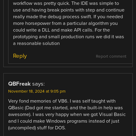
workflow was pretty quick. The IDE was simple to
use and having break points with step and continue
really made the debug process swift. If you needed
more horsepower from a particular algorithm you
could write a DLL and make API calls. For the
prototyping and small production runs we did it was
a reasonable solution
Reply
Report comment
QBFreak
says:
November 18, 2024 at 9:05 pm
Very fond memories of VB6. I was self taught with
QBasic (Dad got me started, and the built-in help was
awesome). I was very happy when we got Visual Basic
and I could make Windows programs instead of just
(uncompiled) stuff for DOS.