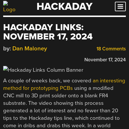
HACKADAY
Skip
to
content
HACKADAY LINKS:
NOVEMBER 17, 2024
by:
Dan Maloney
18 Comments
November 17, 2024
A couple of weeks back, we covered
an interesting
method for prototyping PCBs
using a modified
CNC mill to 3D print solder onto a blank FR4
substrate. The video showing this process
generated a lot of interest and no fewer than 20
tips to the Hackaday tips line, which continued to
come in dribs and drabs this week. In a world