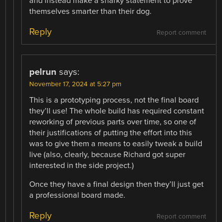
and instead make a snarky statement to prove
themselves smarter than their dog.
Reply
Report comment
pelrun
says:
November 17, 2024 at 5:27 pm
This is a prototyping process, not the final board
they’ll use! The whole build has required constant
reworking of previous parts over time, so one of
their justifications of putting the effort into this
was to give them a means to easily tweak a build
live (also, clearly, because Richard got super
interested in the side project.)
Once they have a final design then they’ll just get
a professional board made.
Reply
Report comment