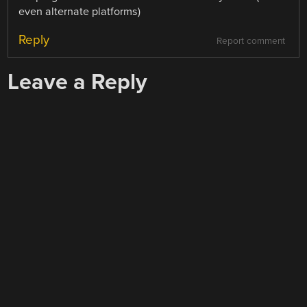
even alternate platforms)
Reply
Report comment
Leave a Reply