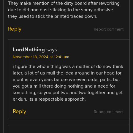
They make mention of the dirty board after reworking
due to dirt and dust sticking to the spray adhesive
they used to stick the printed traces down.
Reply
Report comment
LordNothing
says:
November 18, 2024 at 12:41 am
i figure the whole thing was a matter of do now think
later. a lot of us mull the idea around in our head for
months even years before we even order parts. but
you got a mill there doing nothing and a need for
something, so you put two and two together and get
er dun. its a respectable approach.
Reply
Report comment