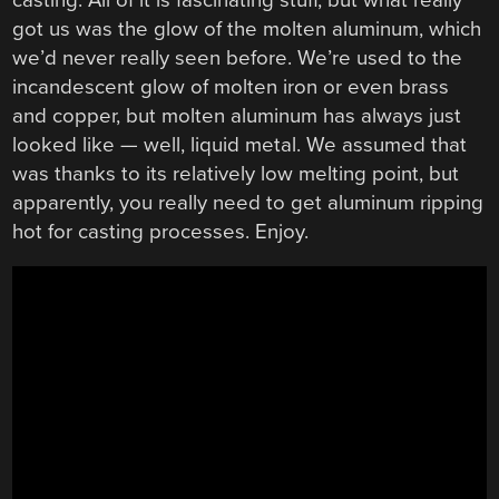
got us was the glow of the molten aluminum, which
we’d never really seen before. We’re used to the
incandescent glow of molten iron or even brass
and copper, but molten aluminum has always just
looked like — well, liquid metal. We assumed that
was thanks to its relatively low melting point, but
apparently, you really need to get aluminum ripping
hot for casting processes. Enjoy.