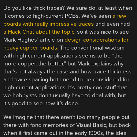
Do you like thick traces? We sure do, at least when
it comes to high-current PCBs. We’ve seen
a few
boards with really impressive traces
and even had
a Hack Chat about the topic
, so it was nice to see
Mark Hughes’ article on
design considerations for
heavy copper boards
. The conventional wisdom
with high-current applications seems to be “the
more copper, the better,” but Mark explains why
that’s not always the case and how trace thickness
and trace spacing both need to be considered for
high-current applications. It’s pretty cool stuff that
we hobbyists don’t usually have to deal with, but
it’s good to see how it’s done.
We imagine that there aren’t too many people out
there with fond memories of Visual Basic, but back
when it first came out in the early 1990s, the idea