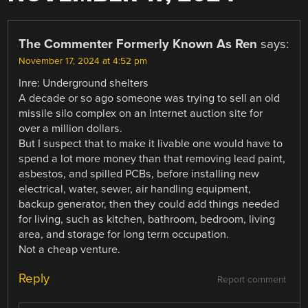
The Commenter Formerly Known As Ren
says:
November 17, 2024 at 4:52 pm
Inre: Underground shelters
A decade or so ago someone was trying to sell an old
missile silo complex on an Internet auction site for
over a million dollars.
But I suspect that to make it livable one would have to
spend a lot more money than that removing lead paint,
asbestos, and spilled PCBs, before installing new
electrical, water, sewer, air handling equipment,
backup generator, then they could add things needed
for living, such as kitchen, bathroom, bedroom, living
area, and storage for long term occupation.
Not a cheap venture.
Reply
Report comment