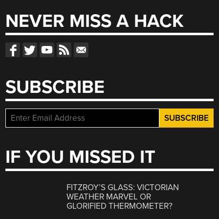
NEVER MISS A HACK
SUBSCRIBE
IF YOU MISSED IT
FITZROY’S GLASS: VICTORIAN
WEATHER MARVEL OR
GLORIFIED THERMOMETER?