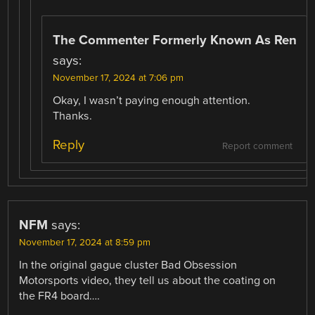
The Commenter Formerly Known As Ren
says:
November 17, 2024 at 7:06 pm
Okay, I wasn’t paying enough attention.
Thanks.
Reply
Report comment
NFM
says:
November 17, 2024 at 8:59 pm
In the original gague cluster Bad Obsession
Motorsports video, they tell us about the coating on
the FR4 board….