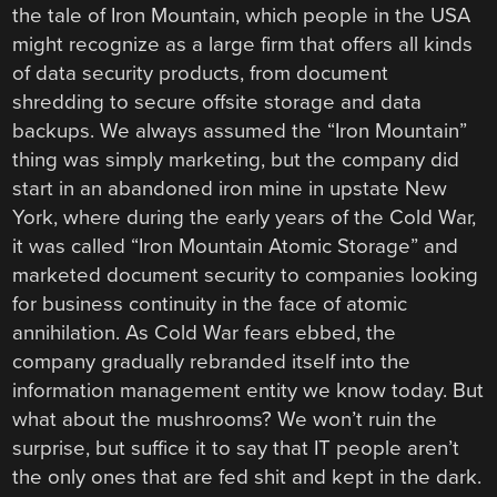
the tale of Iron Mountain, which people in the USA
might recognize as a large firm that offers all kinds
of data security products, from document
shredding to secure offsite storage and data
backups. We always assumed the “Iron Mountain”
thing was simply marketing, but the company did
start in an abandoned iron mine in upstate New
York, where during the early years of the Cold War,
it was called “Iron Mountain Atomic Storage” and
marketed document security to companies looking
for business continuity in the face of atomic
annihilation. As Cold War fears ebbed, the
company gradually rebranded itself into the
information management entity we know today. But
what about the mushrooms? We won’t ruin the
surprise, but suffice it to say that IT people aren’t
the only ones that are fed shit and kept in the dark.