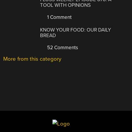
TOOL WITH OPINIONS
1 Comment
KNOW YOUR FOOD: OUR DAILY
BREAD
52 Comments
More from this category