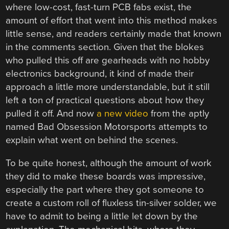
where low-cost, fast-turn PCB fabs exist, the
amount of effort that went into this method makes
little sense, and readers certainly made that known
in the comments section. Given that the blokes
who pulled this off are gearheads with no hobby
electronics background, it kind of made their
approach a little more understandable, but it still
left a ton of practical questions about how they
pulled it off. And now
a new video
from the aptly
named Bad Obsession Motorsports attempts to
explain what went on behind the scenes.
To be quite honest, although the amount of work
they did to make these boards was impressive,
especially the part where they got someone to
create a custom roll of fluxless tin-silver solder, we
have to admit to being a little let down by the