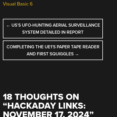
Visual Basic 6
POST
←
US’S UFO-HUNTING AERIAL SURVEILLANCE
NAVIGATION
SYSTEM DETAILED IN REPORT
COMPLETING THE UE1’S PAPER TAPE READER
AND FIRST SQUIGGLES
→
18 THOUGHTS ON
“
HACKADAY LINKS:
NOVEMBER 17, 2024
”