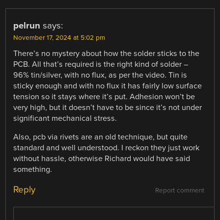
pelrun
says:
November 17, 2024 at 5:02 pm
There’s no mystery about how the solder sticks to the
PCB. All that’s required is the right kind of solder –
96% tin/silver, with no flux, as per the video. Tin is
sticky enough and with no flux it has fairly low surface
tension so it stays where it’s put. Adhesion won’t be
very high, but it doesn’t have to be since it’s not under
significant mechanical stress.
Also, pcb via rivets are an old technique, but quite
standard and well understood. I reckon they just work
without hassle, otherwise Richard would have said
something.
Reply
Report comment