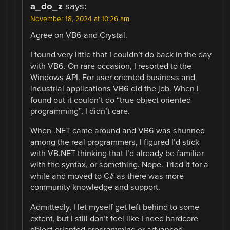
a_do_z
says:
November 18, 2024 at 10:26 am
Agree on VB6 and Crystal.
I found very little that I couldn’t do back in the day
with VB6. On rare occasion, I resorted to the
Windows API. For user oriented business and
industrial applications VB6 did the job. When I
found out it couldn’t do “true object oriented
programming”, I didn’t care.
When .NET came around and VB6 was shunned
among the real programmers, I figured I’d stick
with VB.NET thinking that I’d already be familiar
with the syntax, or something. Nope. Tried it for a
while and moved to C# as there was more
community knowledge and support.
Admittedly, I let myself get left behind to some
extent, but I still don’t feel like I need hardcore
object oriented programming or advanced