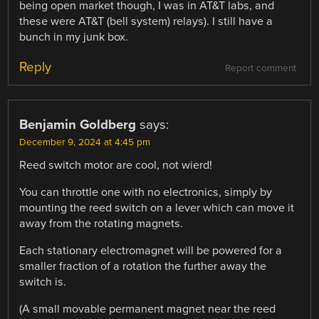
being open market though, I was in AT&T labs, and
these were AT&T (bell system) relays). I still have a
bunch in my junk box.
Reply
Report comment
Benjamin Goldberg
says:
December 9, 2024 at 4:45 pm
Reed switch motor are cool, not wierd!
You can throttle one with no electronics, simply by
mounting the reed switch on a lever which can move it
away from the rotating magnets.
Each stationary electromagnet will be powered for a
smaller fraction of a rotation the further away the
switch is.
(A small movable permanent magnet near the reed