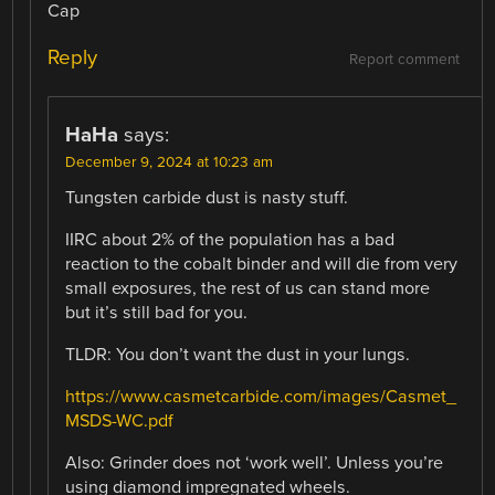
Cap
Reply
Report comment
HaHa
says:
December 9, 2024 at 10:23 am
Tungsten carbide dust is nasty stuff.
IIRC about 2% of the population has a bad
reaction to the cobalt binder and will die from very
small exposures, the rest of us can stand more
but it’s still bad for you.
TLDR: You don’t want the dust in your lungs.
https://www.casmetcarbide.com/images/Casmet_
MSDS-WC.pdf
Also: Grinder does not ‘work well’. Unless you’re
using diamond impregnated wheels.