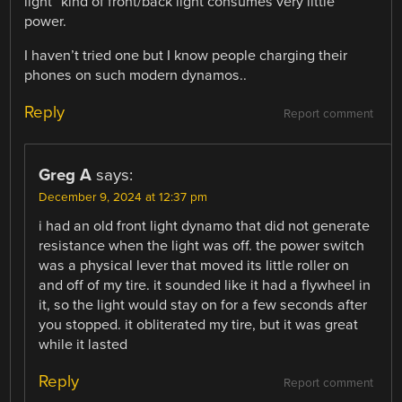
light” kind of front/back light consumes very little
power.
I haven’t tried one but I know people charging their
phones on such modern dynamos..
Reply
Report comment
Greg A
says:
December 9, 2024 at 12:37 pm
i had an old front light dynamo that did not generate
resistance when the light was off. the power switch
was a physical lever that moved its little roller on
and off of my tire. it sounded like it had a flywheel in
it, so the light would stay on for a few seconds after
you stopped. it obliterated my tire, but it was great
while it lasted
Reply
Report comment