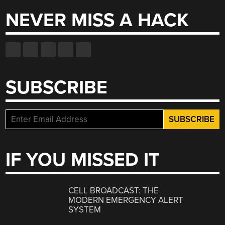
NEVER MISS A HACK
SUBSCRIBE
IF YOU MISSED IT
CELL BROADCAST: THE
MODERN EMERGENCY ALERT
SYSTEM