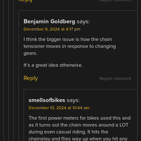
Benjamin Goldberg
says:
December 9, 2024 at 4:17 pm
I think the bigger issue is how the chain
tensioner moves in response to changing
gears.
It’s a great idea otherwise.
Reply
Report comment
smellsofbikes
says:
December 10, 2024 at 10:44 am
The first power meters for bikes used this and
as it turns out the chain moves around a LOT
during even casual riding. It hits the
chainstay and flies way up when you hit any