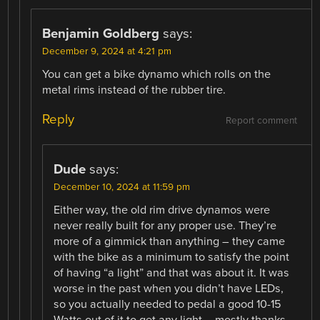
Benjamin Goldberg
says:
December 9, 2024 at 4:21 pm
You can get a bike dynamo which rolls on the
metal rims instead of the rubber tire.
Reply
Report comment
Dude
says:
December 10, 2024 at 11:59 pm
Either way, the old rim drive dynamos were
never really built for any proper use. They’re
more of a gimmick than anything – they came
with the bike as a minimum to satisfy the point
of having “a light” and that was about it. It was
worse in the past when you didn’t have LEDs,
so you actually needed to pedal a good 10-15