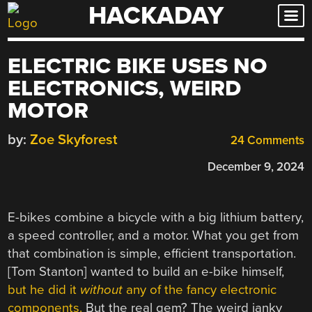
HACKADAY
Skip
to
content
ELECTRIC BIKE USES NO
ELECTRONICS, WEIRD
MOTOR
by:
Zoe Skyforest
24 Comments
December 9, 2024
E-bikes combine a bicycle with a big lithium battery,
a speed controller, and a motor. What you get from
that combination is simple, efficient transportation.
[Tom Stanton] wanted to build an e-bike himself,
but he did it
without
any of the fancy electronic
components.
But the real gem? The weird janky