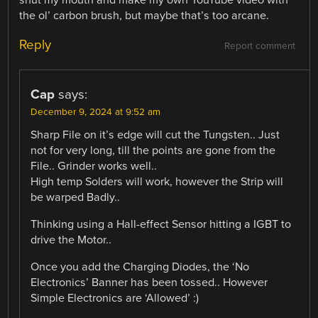
the ol’ carbon brush, but maybe that’s too arcane.
Reply
Report comment
Cap
says:
December 9, 2024 at 9:52 am
Sharp File on it’s edge will cut the Tungsten.. Just
not for very long, till the points are gone from the
File.. Grinder works well..
High temp Solders will work, however the Strip will
be warped Badly..
Thinking using a Hall-effect Sensor hitting a IGBT to
drive the Motor..
Once you add the Charging Diodes, the ‘No
Electronics’ Banner has been tossed.. However
Simple Electronics are ‘Allowed’ :)