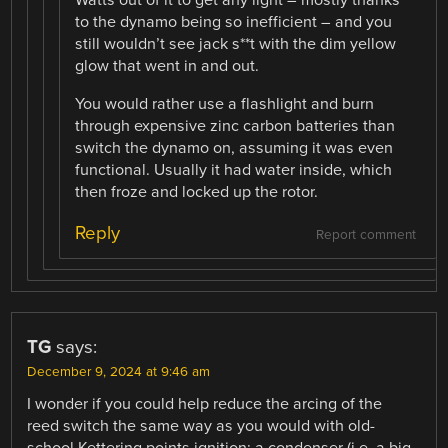
Watts out of it to get any light – mostly thanks
to the dynamo being so inefficient – and you
still wouldn’t see jack s**t with the dim yellow
glow that went in and out.
You would rather use a flashlight and burn
through expensive zinc carbon batteries than
switch the dynamo on, assuming it was even
functional. Usually it had water inside, which
then froze and locked up the rotor.
Reply
Report comment
TG
says:
December 9, 2024 at 9:46 am
I wonder if you could help reduce the arcing of the
reed switch the same way as you would with old-