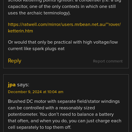
school Kettering points ignition: a condenser (i.e. a big
capacitor, one of the only contexts in which one still
uses the archaic terminology).
https://ratwell.com/mirror/users.mrbean.net.au/~rover/
ketterin.htm
Or would that only be practical with high voltage/low
current like spark plugs eat
Reply
Report comment
jpa
says:
December 9, 2024 at 10:04 am
Brushed DC motor with separate field/stator windings
can be controlled with a reasonably sized
potentiometer. You don’t need to balance a battery
that often, and when you do, you can just charge each
cell separately to top them off.