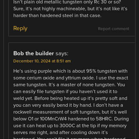
Isn’t plain old metallic tungsten only Rc 30 or so?
Sure, it’s not highly machineable, but it’s not like it’s
harder than hardened steel in that case.
Reply
Report comment
Bob the builder
says:
December 10, 2024 at 8:51 am
He’s using purple which is about 95% tungsten with
some cerium oxide and yttrium oxide. I use the exact
same tungsten. It’s a master of none tungsten. You
can easily file tungsten if you haven’t used it to
weld yet. Before being heated up it’s pretty soft and
you can very easily bend it by hand. I don’t have a
rockwell measurement of soft tungsten, but it’s well
below O1 or 100MnCrW4 hardened to 58HRC. During
use it can heat up to 3000C at the tip if my memory
serves me right, and after cooling down it’s