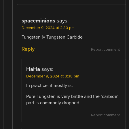
spaceminions
says:
December 9, 2024 at 2:30 pm
Tungsten != Tungsten Carbide
Reply
Report comment
HaHa
says:
December 9, 2024 at 3:38 pm
In practice, it mostly is.
Pure Tungsten is very brittle and the ‘carbide’
part is commonly dropped.
Report comment