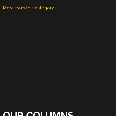
More from this category
OUR COLUMNS