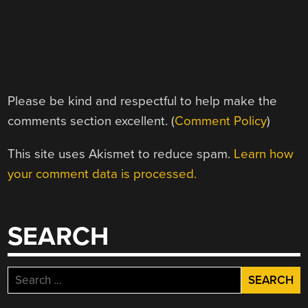
Please be kind and respectful to help make the
comments section excellent. (
Comment Policy
)
This site uses Akismet to reduce spam.
Learn how
your comment data is processed.
SEARCH
Search
for: