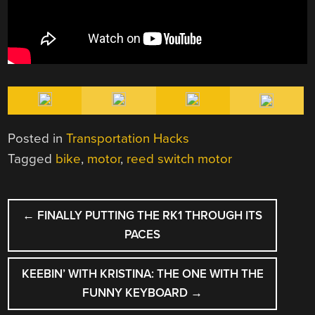
Posted in
Transportation Hacks
Tagged
bike
,
motor
,
reed switch motor
POST
←
FINALLY PUTTING THE RK1 THROUGH ITS
NAVIGATION
PACES
KEEBIN’ WITH KRISTINA: THE ONE WITH THE
FUNNY KEYBOARD
→