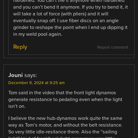
hardened. You can’t file it anymore when hardened
and you can’t bend it anymore. If you try to bend it, it
will take a lot of force (with pliers) and it will
eventually snap off. I use fiber discs on an angle
grinder to reshape the point when I end up dipping it
in my weld pool again.
Reply
Report comment
Jouni
says:
December 9, 2024 at 9:25 am
Tom said in the video that the front light dynamos
generate resistance to pedaling even when the light
isn’t on.
I believe the new hub-dynamos work quite the same
way as Tom’s motor, and without the belt resistance.
So very little idle-resitance there. Also the “sailing