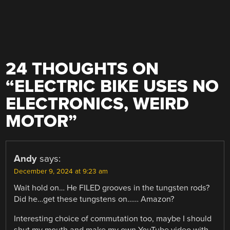
24 THOUGHTS ON
“
ELECTRIC BIKE USES NO
ELECTRONICS, WEIRD
MOTOR
”
Andy
says:
December 9, 2024 at 9:23 am
Wait hold on… He FILED grooves in the tungsten rods?
Did he…get these tungstens on…… Amazon?
Interesting choice of commutation too, maybe I should
shut my mouth and make my own YouTube video with