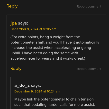
Reply
Report comment
jpa
says:
December 9, 2024 at 10:05 am
(For extra points, hang a weight from the
potentiometer shaft and you’ll have it automatically
increase the assist when accelerating or going
uphill. I have been doing the same with
accelerometer for years and it works great.)
Reply
Report comment
a_do_z
says:
December 9, 2024 at 10:24 am
Maybe link the potentiometer to chain tension
such that pedaling harder calls for more assist.