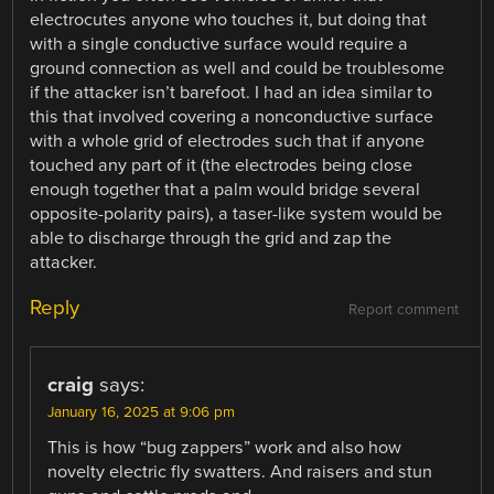
electrocutes anyone who touches it, but doing that
with a single conductive surface would require a
ground connection as well and could be troublesome
if the attacker isn’t barefoot. I had an idea similar to
this that involved covering a nonconductive surface
with a whole grid of electrodes such that if anyone
touched any part of it (the electrodes being close
enough together that a palm would bridge several
opposite-polarity pairs), a taser-like system would be
able to discharge through the grid and zap the
attacker.
Reply
Report comment
craig
says:
January 16, 2025 at 9:06 pm
This is how “bug zappers” work and also how
novelty electric fly swatters. And raisers and stun