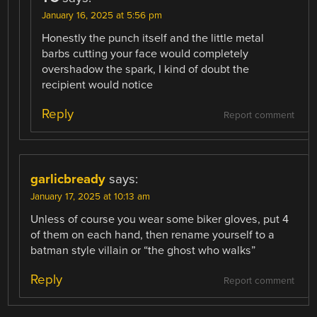
January 16, 2025 at 5:56 pm
Honestly the punch itself and the little metal
barbs cutting your face would completely
overshadow the spark, I kind of doubt the
recipient would notice
Reply
Report comment
garlicbready
says:
January 17, 2025 at 10:13 am
Unless of course you wear some biker gloves, put 4
of them on each hand, then rename yourself to a
batman style villain or “the ghost who walks”
Reply
Report comment