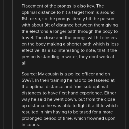
Placement of the prongs is also key. The
optimal distance to hit a target from is around
15ft or so, so the prongs ideally hit the person
with about 3ft of distance between them giving
the electrons a longer path through the body to
travel. Too close and the prongs will hit closers
on the body making a shorter path which is less
effective. Its also interesting to note, that if the
person is standing in water, they dont work at
all.
Source: My cousin is a police officer and on
SWAT. In their training he had to be tasered at
the optimal distance and from sub-optimal
distances to have first hand experience. Either
way he said he went down, but from the close
up distance he was able to fight it a little which
resulted in him having to be tased for a more
prolonged period of time, which frowned upon
in courts.