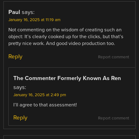
Paul
says:
January 16, 2025 at 11:19 am
Not commenting on the wisdom of creating such an
object: It’s clearly cooked up for the clicks, but that’s
pretty nice work. And good video production too.
Reply
Report comment
The Commenter Formerly Known As Ren
says:
January 16, 2025 at 2:49 pm
I’ll agree to that assessment!
Reply
Report comment