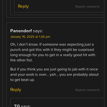
Reply
Report comment
Panondorf
says:
January 16, 2025 at 1:26 pm
Oh, I don’t know. If someone was expecting just a
punch and got this with it they might be surprised
long enough for you to get in a really good hit with
the other fist.
But if you think you are just going to jab with it once
and your work is over… yah… you are probably about
to get beat up.
Reply
Report comment
TG
says: