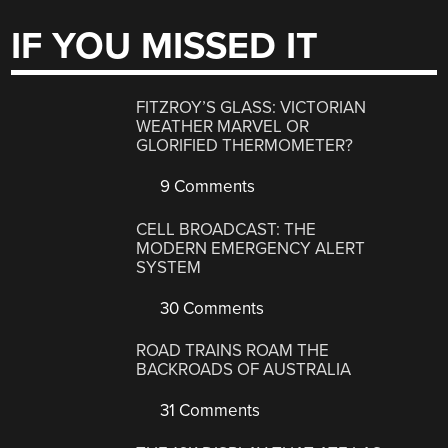
IF YOU MISSED IT
FITZROY’S GLASS: VICTORIAN
WEATHER MARVEL OR
GLORIFIED THERMOMETER?
9 Comments
CELL BROADCAST: THE
MODERN EMERGENCY ALERT
SYSTEM
30 Comments
ROAD TRAINS ROAM THE
BACKROADS OF AUSTRALIA
31 Comments