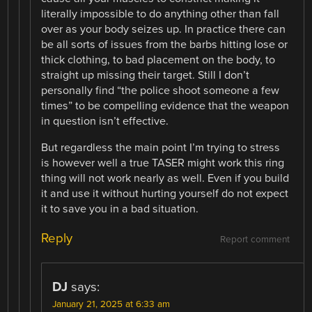
literally impossible to do anything other than fall
over as your body seizes up. In practice there can
be all sorts of issues from the barbs hitting lose or
thick clothing, to bad placement on the body, to
straight up missing their target. Still I don’t
personally find “the police shoot someone a few
times” to be compelling evidence that the weapon
in question isn’t effective.
But regardless the main point I’m trying to stress
is however well a true TASER might work this ring
thing will not work nearly as well. Even if you build
it and use it without hurting yourself do not expect
it to save you in a bad situation.
Reply
Report comment
DJ
says:
January 21, 2025 at 6:33 am