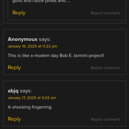
guns and cattle prods and …
Reply
Report comment
Anonymous
says:
January 16, 2025 at 11:22 pm
This is like a modern day Bob E. Iannini project!
Reply
Report comment
abjq
says:
January 17, 2025 at 5:03 am
A shocking fingerring.
Reply
Report comment