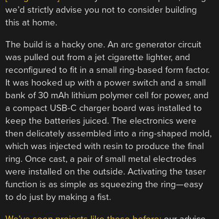
we’d strictly advise you not to consider building
this at home.
The build is a hacky one. An arc generator circuit
was pulled out from a jet cigarette lighter, and
reconfigured to fit in a small ring-based form factor.
It was hooked up with a power switch and a small
bank of 30 mAh lithium polymer cell for power, and
a compact USB-C charger board was installed to
keep the batteries juiced. The electronics were
then delicately assembled into a ring-shaped mold,
which was injected with resin to produce the final
ring. Once cast, a pair of small metal electrodes
were installed on the outside. Activating the taser
function is as simple as squeezing the ring—easy
to do just by making a fist.
We’ve seen projects like these before;
our advice