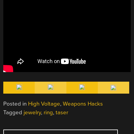
Posted in
High Voltage
,
Weapons Hacks
Tagged
jewelry
,
ring
,
taser
POST