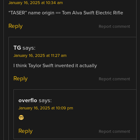
January 16, 2025 at 10:34 am
“TASER” name origin == Tom Alva Swift Electric Rifle
Reply
Report comment
TG
says:
January 16, 2025 at 11:27 am
I think Taylor Swift invented it actually
Reply
Report comment
overflo
says:
January 16, 2025 at 10:09 pm
Reply
Report comment