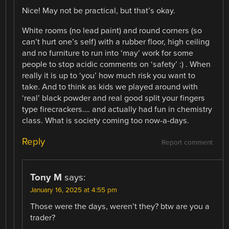
Nice! May not be practical, but that’s okay.
White rooms (no lead paint) and round corners (so
can’t hurt one’s self) with a rubber floor, high ceiling
and no furniture to run into ‘may’ work for some
people to stop acidic comments on ‘safety’ :) . When
really it is up to ‘you’ how much risk you want to
take. And to think as kids we played around with
‘real’ black powder and real good split your fingers
type firecrackers…. and actually had fun in chemistry
class. What is society coming too now-a-days.
Reply
Report comment
Tony M
says:
January 16, 2025 at 4:55 pm
Those were the days, weren’t they? btw are you a
trader?