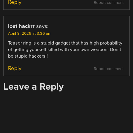
Reply
Report comment
lost hackrr
says:
April 8, 2026 at 3:36 am
Teaser ring is a stupid gadget that has high probability
of getting yourself killed with your own weapon. Don’t
be stupid hackers!!
Reply
Report comment
Leave a Reply