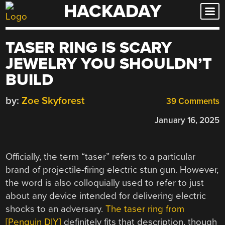
HACKADAY
Skip
to
content
TASER RING IS SCARY
JEWELRY YOU SHOULDN’T
BUILD
by:
Zoe Skyforest
39 Comments
January 16, 2025
Officially, the term “taser” refers to a particular
brand of projectile-firing electric stun gun. However,
the word is also colloquially used to refer to just
about any device intended for delivering electric
shocks to an adversary.
The taser ring from
[Penguin DIY]
definitely fits that description, though