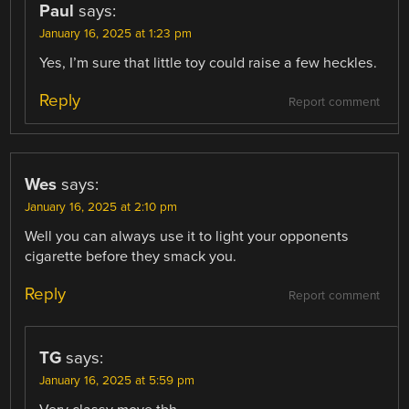
Paul
says:
January 16, 2025 at 1:23 pm
Yes, I’m sure that little toy could raise a few heckles.
Reply
Report comment
Wes
says:
January 16, 2025 at 2:10 pm
Well you can always use it to light your opponents
cigarette before they smack you.
Reply
Report comment
TG
says:
January 16, 2025 at 5:59 pm