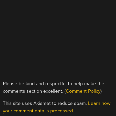
Please be kind and respectful to help make the
comments section excellent. (
Comment Policy
)
This site uses Akismet to reduce spam.
Learn how
your comment data is processed.