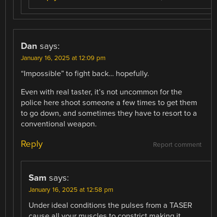
Dan
says:
January 16, 2025 at 12:09 pm
“Impossible” to fight back… hopefully.
Even with real taster, it’s not uncommon for the
police here shoot someone a few times to get them
to go down, and sometimes they have to resort to a
conventional weapon.
Reply
Report comment
Sam
says:
January 16, 2025 at 12:58 pm
Under ideal conditions the pulses from a TASER
cause all your muscles to constrict making it