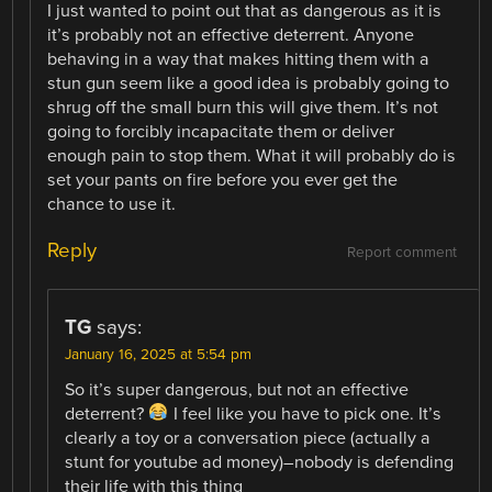
I just wanted to point out that as dangerous as it is
it’s probably not an effective deterrent. Anyone
behaving in a way that makes hitting them with a
stun gun seem like a good idea is probably going to
shrug off the small burn this will give them. It’s not
going to forcibly incapacitate them or deliver
enough pain to stop them. What it will probably do is
set your pants on fire before you ever get the
chance to use it.
Reply
Report comment
TG
says:
January 16, 2025 at 5:54 pm
So it’s super dangerous, but not an effective
deterrent?
I feel like you have to pick one. It’s
clearly a toy or a conversation piece (actually a
stunt for youtube ad money)–nobody is defending
their life with this thing