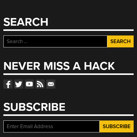
SEARCH
Search
for:
NEVER MISS A HACK
SUBSCRIBE