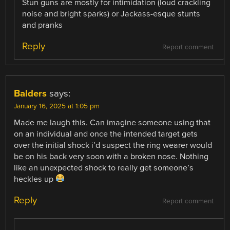
Stun guns are mostly for intimidation (loud crackling
noise and bright sparks) or Jackass-esque stunts
and pranks
Reply
Report comment
Balders
says:
January 16, 2025 at 1:05 pm
Made me laugh this. Can imagine someone using that
on an individual and once the intended target gets
over the initial shock i’d suspect the ring wearer would
be on his back very soon with a broken nose. Nothing
like an unexpected shock to really get someone’s
heckles up
Reply
Report comment