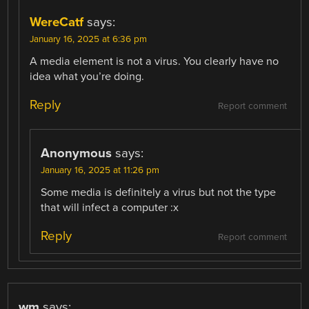
WereCatf
says:
January 16, 2025 at 6:36 pm
A media element is not a virus. You clearly have no
idea what you’re doing.
Reply
Report comment
Anonymous
says:
January 16, 2025 at 11:26 pm
Some media is definitely a virus but not the type
that will infect a computer :x
Reply
Report comment
wm
says: