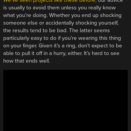
is usually to avoid them unless you really know
what you’re doing. Whether you end up shocking
someone else or accidentally shocking yourself,
the results tend to be bad. The latter seems
particularly easy to do if you’re wearing this thing
on your finger. Given it’s a ring, don’t expect to be
able to pull it off in a hurry, either. It’s hard to see
how that ends well.