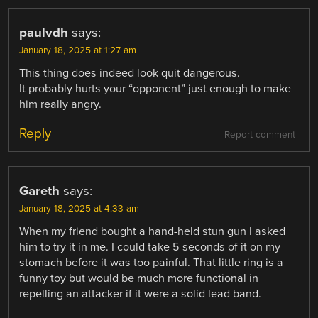
paulvdh
says:
January 18, 2025 at 1:27 am
This thing does indeed look quit dangerous.
It probably hurts your “opponent” just enough to make
him really angry.
Reply
Report comment
Gareth
says:
January 18, 2025 at 4:33 am
When my friend bought a hand-held stun gun I asked
him to try it in me. I could take 5 seconds of it on my
stomach before it was too painful. That little ring is a
funny toy but would be much more functional in
repelling an attacker if it were a solid lead band.