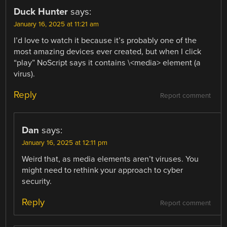
Duck Hunter
says:
January 16, 2025 at 11:21 am
I’d love to watch it because it’s probably one of the
most amazing devices ever created, but when I click
“play” NoScript says it contains \<media> element (a
virus).
Reply
Report comment
Dan
says:
January 16, 2025 at 12:11 pm
Weird that, as media elements aren’t viruses. You
might need to rethink your approach to cyber
security.
Reply
Report comment