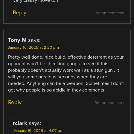
Very classy move tbh
Reply
Report comment
Tony M
says:
January 16, 2025 at 2:20 pm
Pretty well done, nice build, effective deterrent as your
oponent won’t be checking google to see if this
probably doesn’t actually work well as a stun gun , it
will you some precious seconds when they are
needed. Anything can be a weapon. Sometimes I don’t
get why people is so acidic in they comments.
Reply
Report comment
rclark
says:
January 16, 2025 at 4:07 pm