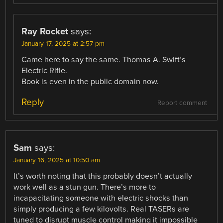
Ray Rocket
says:
January 17, 2025 at 2:57 pm
Came here to say the same. Thomas A. Swift’s
Electric Rifle.
Book is even in the public domain now.
Reply
Report comment
Sam
says:
January 16, 2025 at 10:50 am
It’s worth noting that this probably doesn’t actually
work well as a stun gun. There’s more to
incapacitating someone with electric shocks than
simply producing a few kilovolts. Real TASERs are
tuned to disrupt muscle control making it impossible