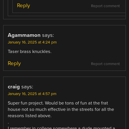
Reply
Report comment
Agammamon
says:
January 16, 2025 at 4:24 pm
Taser brass knuckles.
Reply
Report comment
craig
says:
January 16, 2025 at 4:57 pm
Super fun project. Would be tons of fun at the frat
house not so much effective in the streets for all the
reasons listed above.
.
I remember in college somewhere a dude mounted a