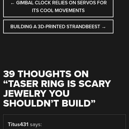
←
GIMBAL CLOCK RELIES ON SERVOS FOR
NAVIGATION
ITS COOL MOVEMENTS
BUILDING A 3D-PRINTED STRANDBEEST
→
39 THOUGHTS ON
“
TASER RING IS SCARY
JEWELRY YOU
SHOULDN’T BUILD
”
Titus431
says: