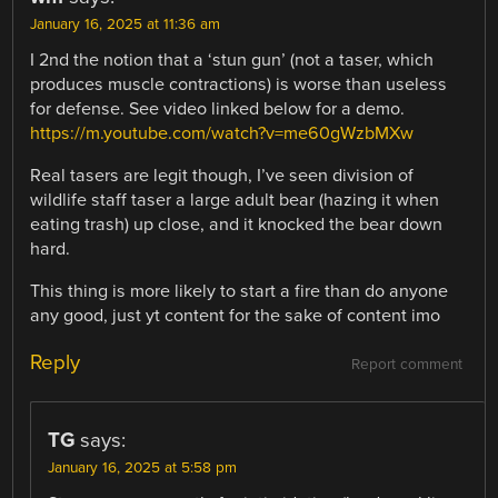
January 16, 2025 at 11:36 am
I 2nd the notion that a ‘stun gun’ (not a taser, which
produces muscle contractions) is worse than useless
for defense. See video linked below for a demo.
https://m.youtube.com/watch?v=me60gWzbMXw
Real tasers are legit though, I’ve seen division of
wildlife staff taser a large adult bear (hazing it when
eating trash) up close, and it knocked the bear down
hard.
This thing is more likely to start a fire than do anyone
any good, just yt content for the sake of content imo
Reply
Report comment
TG
says:
January 16, 2025 at 5:58 pm