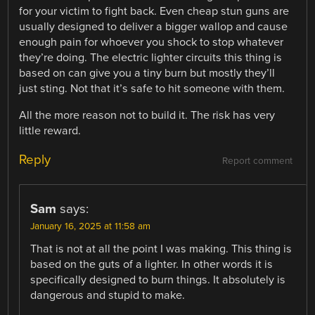
for your victim to fight back. Even cheap stun guns are
usually designed to deliver a bigger wallop and cause
enough pain for whoever you shock to stop whatever
they’re doing. The electric lighter circuits this thing is
based on can give you a tiny burn but mostly they’ll
just sting. Not that it’s safe to hit someone with them.
All the more reason not to build it. The risk has very
little reward.
Reply
Report comment
Sam
says:
January 16, 2025 at 11:58 am
That is not at all the point I was making. This thing is
based on the guts of a lighter. In other words it is
specifically designed to burn things. It absolutely is
dangerous and stupid to make.