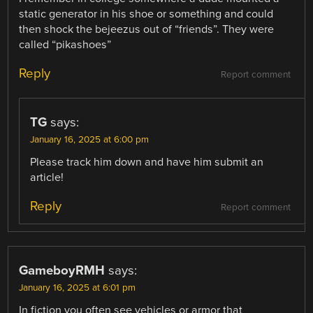
static generator in his shoe or something and could
then shock the bejeezus out of “friends”. They were
called “pikashoes”
Reply
Report comment
TG
says:
January 16, 2025 at 6:00 pm
Please track him down and have him submit an
article!
Reply
Report comment
GameboyRMH
says:
January 16, 2025 at 6:01 pm
In fiction you often see vehicles or armor that