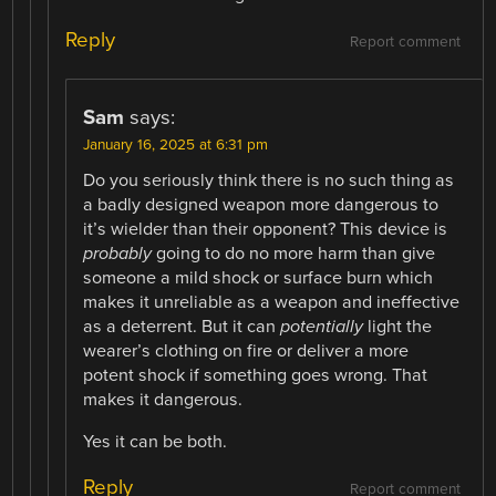
Reply
Report comment
Sam
says:
January 16, 2025 at 6:31 pm
Do you seriously think there is no such thing as
a badly designed weapon more dangerous to
it’s wielder than their opponent? This device is
probably
going to do no more harm than give
someone a mild shock or surface burn which
makes it unreliable as a weapon and ineffective
as a deterrent. But it can
potentially
light the
wearer’s clothing on fire or deliver a more
potent shock if something goes wrong. That
makes it dangerous.
Yes it can be both.
Reply
Report comment